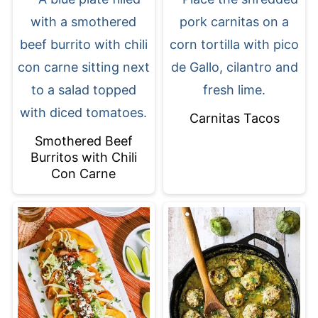
Carnitas Tacos
Smothered Beef
Burritos with Chili
Con Carne