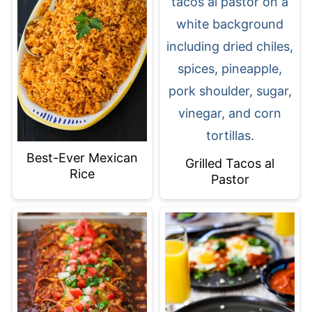
Best-Ever Mexican
Grilled Tacos al
Rice
Pastor