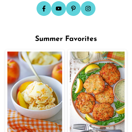
Summer Favorites