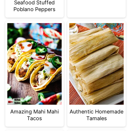
Seafood Stuffed
Poblano Peppers
Amazing Mahi Mahi
Authentic Homemade
Tacos
Tamales