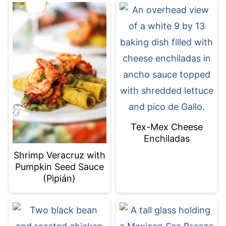
Tex-Mex Cheese
Enchiladas
Shrimp Veracruz with
Pumpkin Seed Sauce
(Pipián)