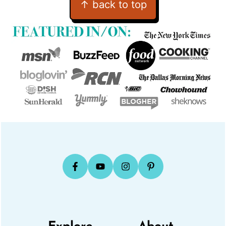
↑ back to top