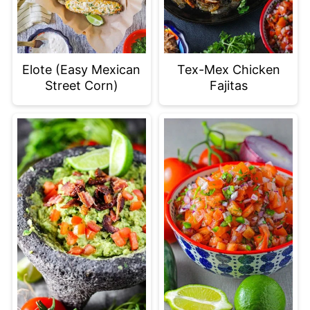
Elote (Easy Mexican
Tex-Mex Chicken
Street Corn)
Fajitas