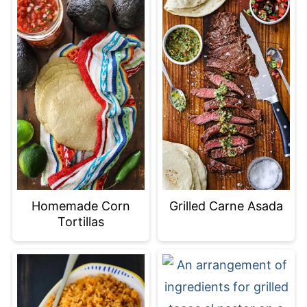
Homemade Corn
Grilled Carne Asada
Tortillas