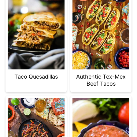
Taco Quesadillas
Authentic Tex-Mex
Beef Tacos