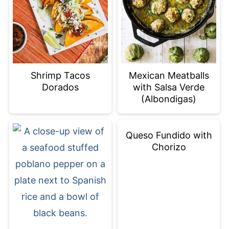
Shrimp Tacos
Mexican Meatballs
Dorados
with Salsa Verde
(Albondigas)
Queso Fundido with
Chorizo