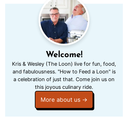
Welcome!
Kris & Wesley (The Loon) live for fun, food,
and fabulousness. "How to Feed a Loon" is
a celebration of just that. Come join us on
this joyous culinary ride.
More about us