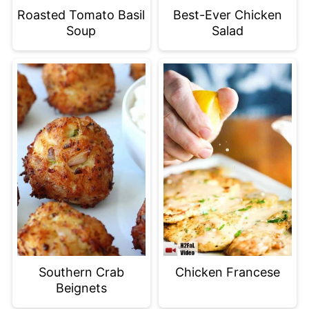
Roasted Tomato Basil
Best-Ever Chicken
Soup
Salad
Southern Crab
Chicken Francese
Beignets