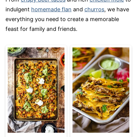
indulgent
homemade flan
and
churros
, we have
everything you need to create a memorable
feast for family and friends.