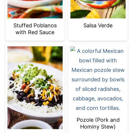
Stuffed Poblanos
Salsa Verde
with Red Sauce
Pozole (Pork and
Hominy Stew)