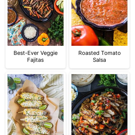
Best-Ever Veggie
Roasted Tomato
Fajitas
Salsa