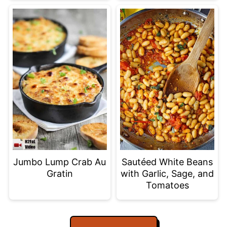
Jumbo Lump Crab Au
Sautéed White Beans
Gratin
with Garlic, Sage, and
Tomatoes
Footer