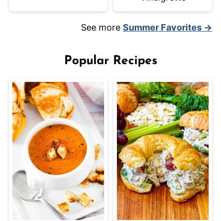
See more
Summer Favorites →
Popular Recipes