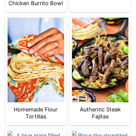
Chicken Burrito Bowl
Homemade Flour
Authentic Steak
Tortillas
Fajitas