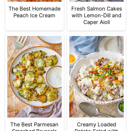
The Best Homemade
Fresh Salmon Cakes
Peach Ice Cream
with Lemon-Dill and
Caper Aioli
The Best Parmesan
Creamy Loaded