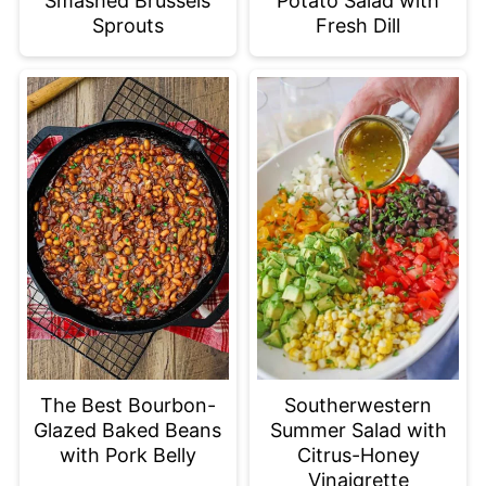
Smashed Brussels
Potato Salad with
Sprouts
Fresh Dill
The Best Bourbon-
Southerwestern
Glazed Baked Beans
Summer Salad with
with Pork Belly
Citrus-Honey
Vinaigrette