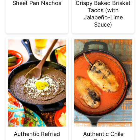
Sheet Pan Nachos
Crispy Baked Brisket
Tacos (with
Jalapeño-Lime
Sauce)
Authentic Refried
Authentic Chile