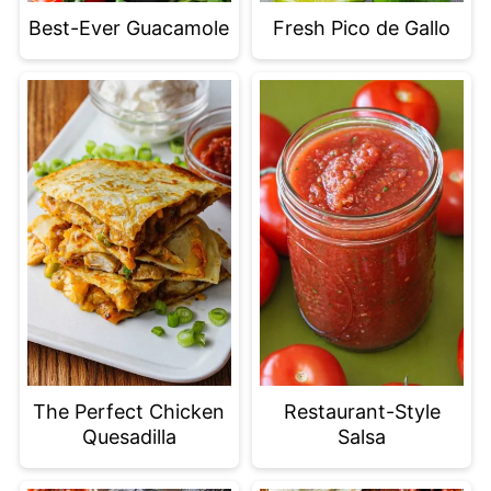
Best-Ever Guacamole
Fresh Pico de Gallo
The Perfect Chicken
Restaurant-Style
Quesadilla
Salsa