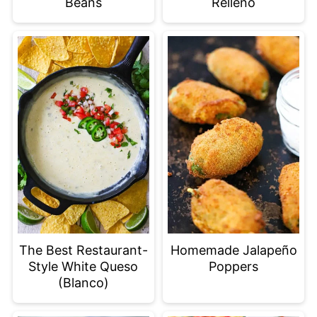
Beans
Relleno
The Best Restaurant-
Homemade Jalapeño
Style White Queso
Poppers
(Blanco)