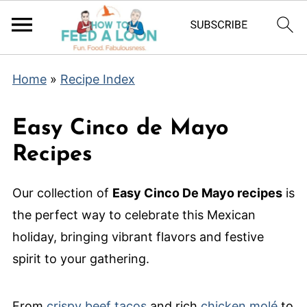
Home
»
Recipe Index
Easy Cinco de Mayo
Recipes
Our collection of
Easy Cinco De Mayo recipes
is
the perfect way to celebrate this Mexican
holiday, bringing vibrant flavors and festive
spirit to your gathering.
From
crispy beef tacos
and rich
chicken molé
to