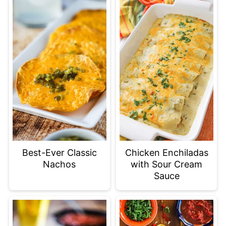
Best-Ever Classic
Chicken Enchiladas
Nachos
with Sour Cream
Sauce