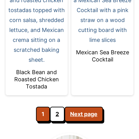
Mexican Sea Breeze
Cocktail
Black Bean and
Roasted Chicken
Tostada
Posts
1
2
Next page
pagination