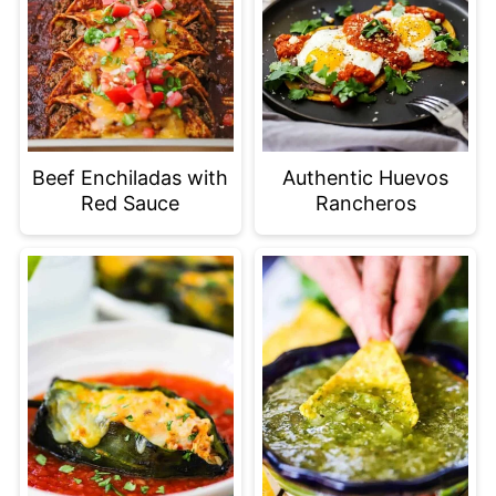
Beef Enchiladas with
Authentic Huevos
Red Sauce
Rancheros