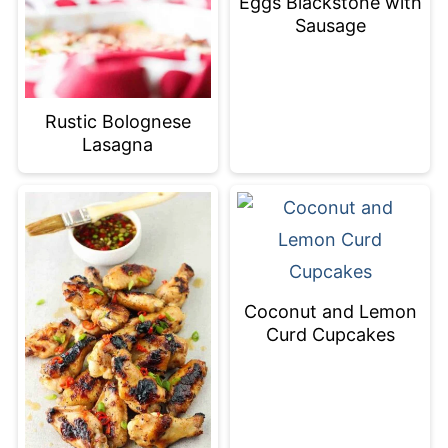
Eggs Blackstone with
Sausage
Rustic Bolognese
Lasagna
Coconut and Lemon
Curd Cupcakes