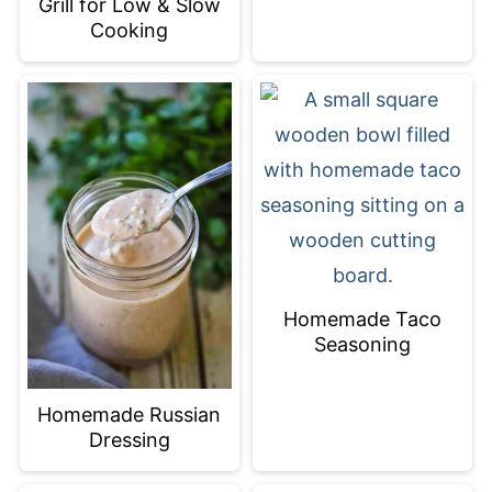
Grill for Low & Slow
Cooking
Homemade Taco
Seasoning
Homemade Russian
Dressing