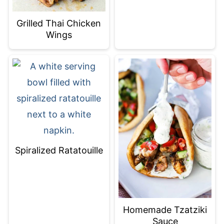
Grilled Thai Chicken
Wings
Spiralized Ratatouille
Homemade Tzatziki
Sauce