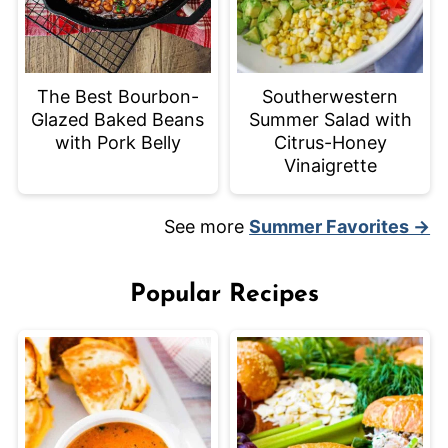
The Best Bourbon-
Southerwestern
Glazed Baked Beans
Summer Salad with
with Pork Belly
Citrus-Honey
Vinaigrette
See more
Summer Favorites →
Popular Recipes