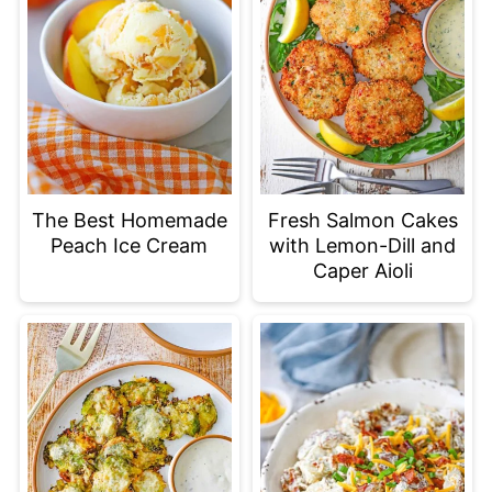
The Best Homemade
Fresh Salmon Cakes
Peach Ice Cream
with Lemon-Dill and
Caper Aioli