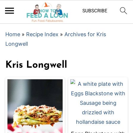
Home
»
Recipe Index
»
Archives for Kris
Longwell
Kris Longwell