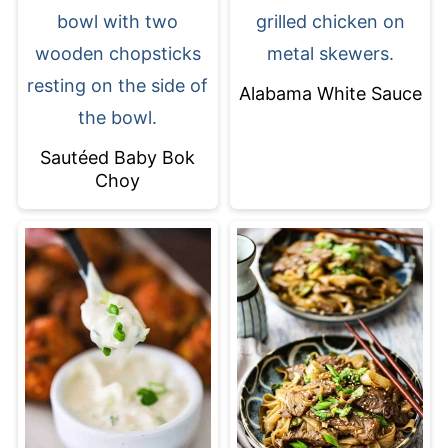
Alabama White Sauce
Sautéed Baby Bok
Choy