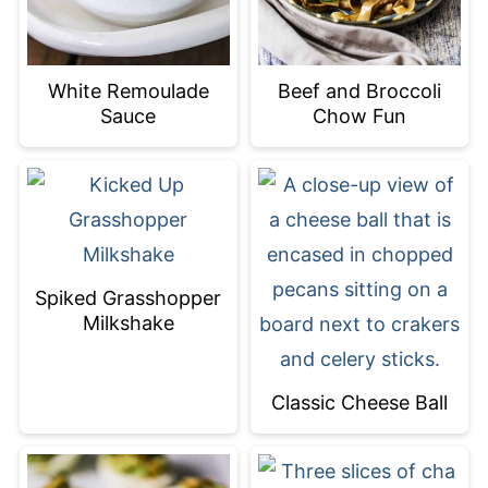
White Remoulade
Beef and Broccoli
Sauce
Chow Fun
Spiked Grasshopper
Milkshake
Classic Cheese Ball