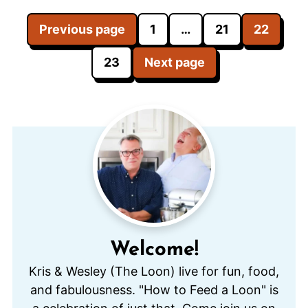
Posts
Previous page
1
…
21
22
pagination
23
Next page
Welcome!
Kris & Wesley (The Loon) live for fun, food,
and fabulousness. "How to Feed a Loon" is