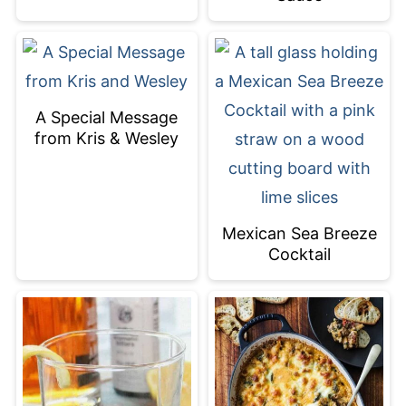
A Special Message
from Kris & Wesley
Mexican Sea Breeze
Cocktail