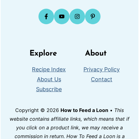
Explore
About
Recipe Index
Privacy Policy
About Us
Contact
Subscribe
Copyright © 2026
How to Feed a Loon
•
This
website contains affiliate links, which means that if
you click on a product link, we may receive a
commission in return. How To Feed a Loon is a