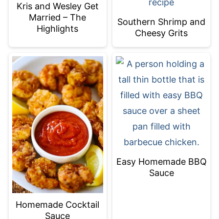
Kris and Wesley Get
Married – The
Southern Shrimp and
Highlights
Cheesy Grits
Easy Homemade BBQ
Sauce
Homemade Cocktail
Sauce