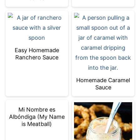
Easy Homemade
Ranchero Sauce
Homemade Caramel
Sauce
Mi Nombre es
Albóndiga (My Name
is Meatball)