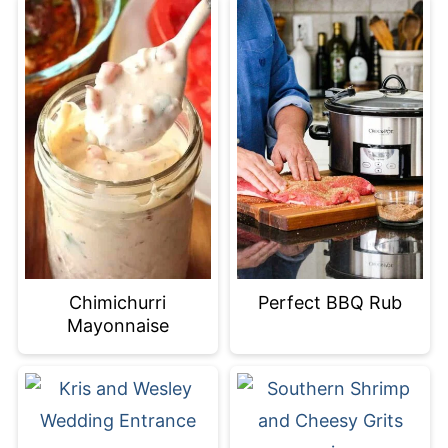
Chimichurri
Perfect BBQ Rub
Mayonnaise