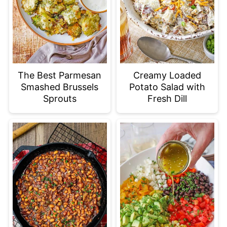
The Best Parmesan
Creamy Loaded
Smashed Brussels
Potato Salad with
Sprouts
Fresh Dill