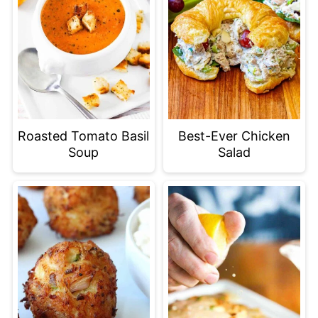
Roasted Tomato Basil
Best-Ever Chicken
Soup
Salad