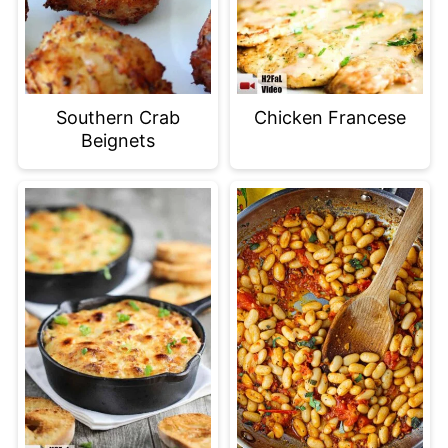
Southern Crab
Chicken Francese
Beignets