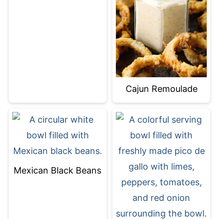
Cajun Remoulade
Mexican Black Beans