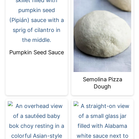
Pumpkin Seed Sauce
Semolina Pizza
Dough