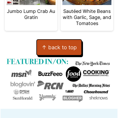
Jumbo Lump Crab Au
Sautéed White Beans
Gratin
with Garlic, Sage, and
Tomatoes
Footer
↑ back to top