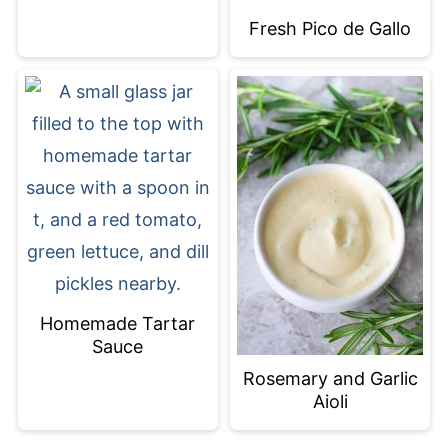
Fresh Pico de Gallo
Homemade Tartar
Sauce
Rosemary and Garlic
Aioli