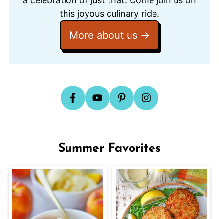
a celebration of just that. Come join us on
this joyous culinary ride.
More about us
Summer Favorites