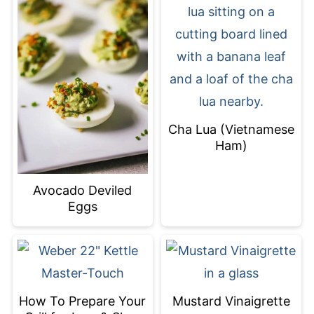
Cha Lua (Vietnamese
Ham)
Avocado Deviled
Eggs
How To Prepare Your
Mustard Vinaigrette