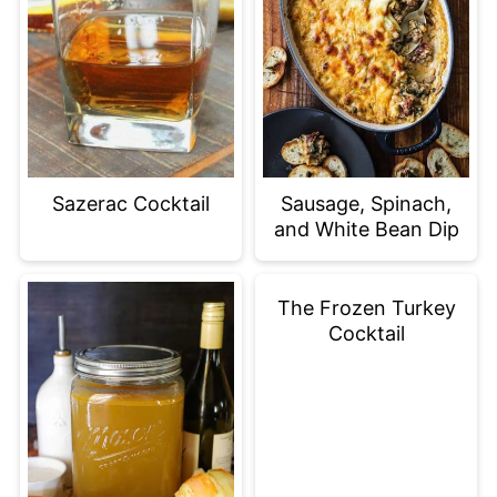
Sazerac Cocktail
Sausage, Spinach,
and White Bean Dip
The Frozen Turkey
Cocktail