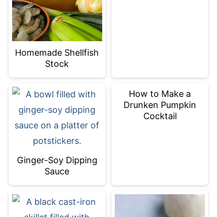
Homemade Shellfish
Stock
How to Make a
Drunken Pumpkin
Cocktail
Ginger-Soy Dipping
Sauce