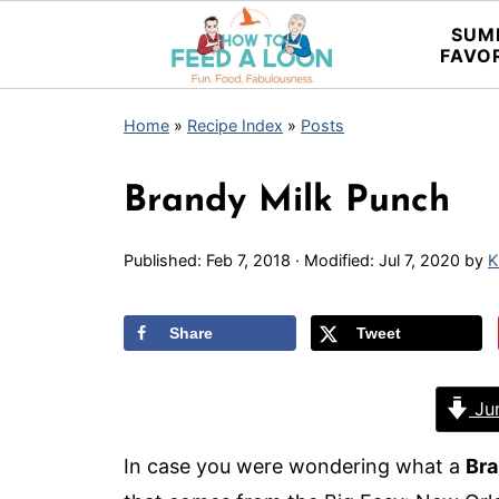
SUM
FAVO
Home
»
Recipe Index
»
Posts
Brandy Milk Punch
Published:
Feb 7, 2018
· Modified:
Jul 7, 2020
by
K
Share
Tweet
Jum
In case you were wondering what a
Bra