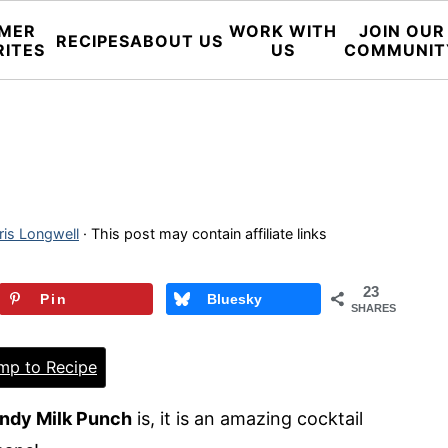
MER
WORK WITH
JOIN OUR
RECIPES
ABOUT US
RITES
US
COMMUNIT
ris Longwell
· This post may contain affiliate links
23
Pin
Bluesky
SHARES
p to Recipe
ndy Milk Punch
is, it is an amazing cocktail