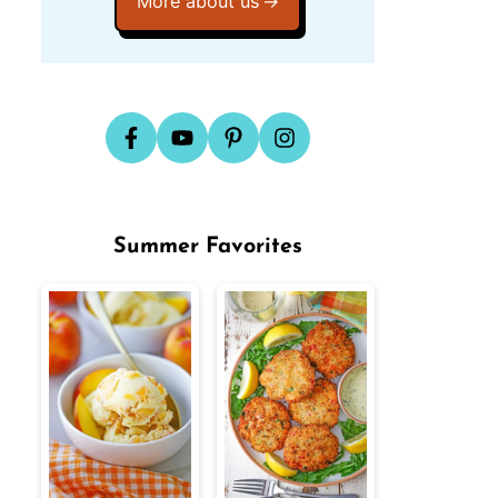
More about us
Summer Favorites