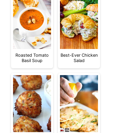
Roasted Tomato
Best-Ever Chicken
Basil Soup
Salad