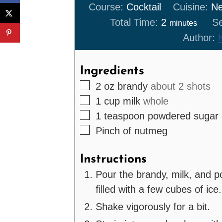
Course:
Cocktail
Cuisine:
Ne
minutes
Total Time:
2
Se
minutes
Author:
Ingredients
▢
2
oz
brandy
about 2 shots
▢
1
cup
milk
whole
▢
1
teaspoon
powdered sugar
▢
Pinch
of nutmeg
Instructions
Pour the brandy, milk, and p
filled with a few cubes of ice.
Shake vigorously for a bit.