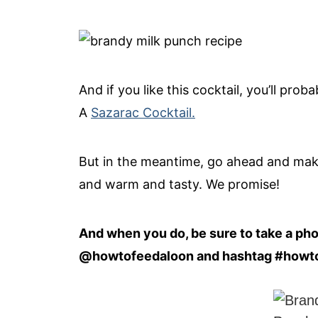
And if you like this cocktail, you’ll pro
A
Sazarac Cocktail.
But in the meantime, go ahead and make t
and warm and tasty. We promise!
And when you do, be sure to take a photo
@howtofeedaloon and hashtag #howt