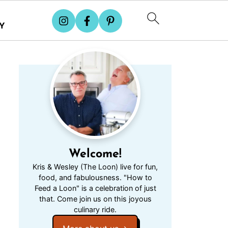
Y
Welcome!
Kris & Wesley (The Loon) live for fun,
food, and fabulousness. "How to
Feed a Loon" is a celebration of just
that. Come join us on this joyous
culinary ride.