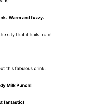
eans!
drink. Warm and fuzzy.
 the city that it hails from!
ut this fabulous drink.
dy Milk Punch!
t fantastic!