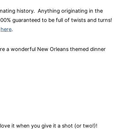
nating history. Anything originating in the
100% guaranteed to be full of twists and turns!
s
here
.
ore a wonderful New Orleans themed dinner
 love it when you give it a shot (or two!)!