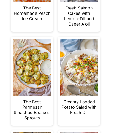
The Best
Fresh Salmon
Homemade Peach
Cakes with
Ice Cream
Lemon-Dill and
Caper Aioli
The Best
Creamy Loaded
Parmesan
Potato Salad with
Smashed Brussels
Fresh Dill
Sprouts