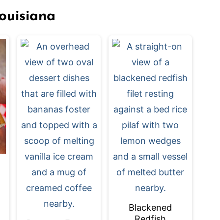
ouisiana
Blackened
Redfish