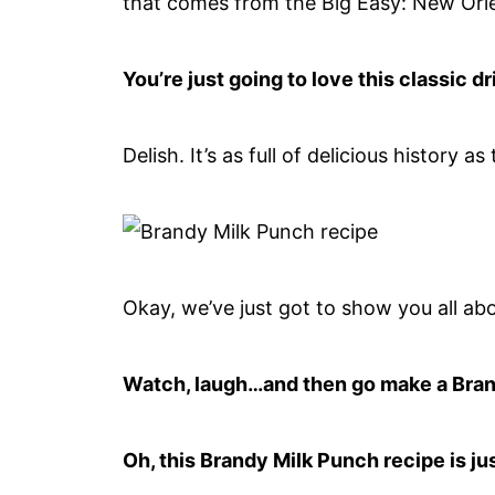
that comes from the Big Easy: New Orl
You’re just going to love this classic 
Delish. It’s as full of delicious history as
Okay, we’ve just got to show you all abo
Watch, laugh…and then go make a Bran
Oh, this Brandy Milk Punch recipe is jus