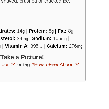
h shaved, crushed or cracked ice.
drates:
14
|
Protein:
8
|
Fat:
8
|
g
g
g
sterol:
24
|
Sodium:
106
|
mg
mg
|
Vitamin A:
395
|
Calcium:
276
g
IU
mg
 Take a Picture!
Loon
or tag
#HowToFeedALoon