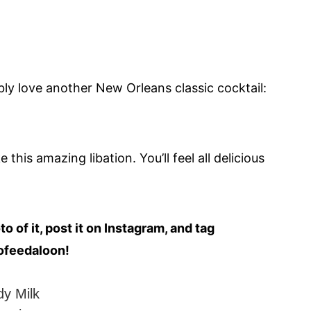
bably love another New Orleans classic cocktail:
his amazing libation. You’ll feel all delicious
 of it, post it on Instagram, and tag
ofeedaloon!