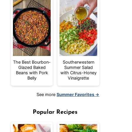
The Best Bourbon-
Southerwestern
Glazed Baked
Summer Salad
Beans with Pork
with Citrus-Honey
Belly
Vinaigrette
See more
Summer Favorites →
Popular Recipes