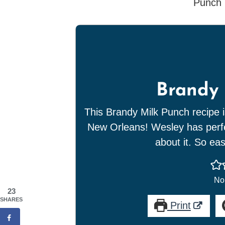
Brandy 
This Brandy Milk Punch recipe i
New Orleans! Wesley has perfec
about it. So ea
No 
23
SHARES
Print