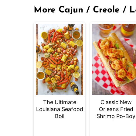
More Cajun / Creole / L
The Ultimate
Classic New
Louisiana Seafood
Orleans Fried
Boil
Shrimp Po-Boy