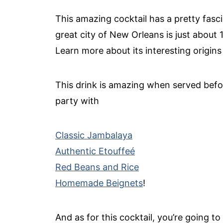
This amazing cocktail has a pretty fasci
great city of New Orleans is just about 
Learn more about its interesting origin
This drink is amazing when served bef
party with
Classic Jambalaya
Authentic Etouffeé
Red Beans and Rice
Homemade Beignets
!
And as for this cocktail, you’re going to