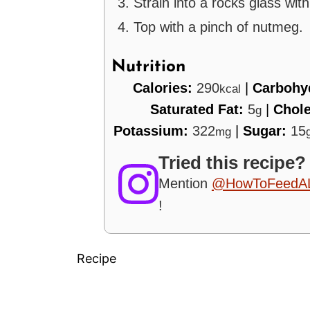
Strain into a rocks glass wit
Top with a pinch of nutmeg.
Nutrition
Calories:
290
|
Carbohy
kcal
Saturated Fat:
5
|
Chole
g
Potassium:
322
|
Sugar:
15
mg
Tried this recipe?
Mention
@HowToFeedA
!
Recipe