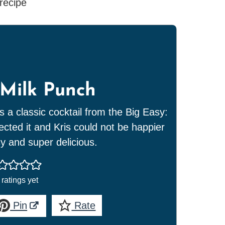
Milk Punch
s a classic cocktail from the Big Easy:
ted it and Kris could not be happier
sy and super delicious.
ratings yet
Pin
Rate