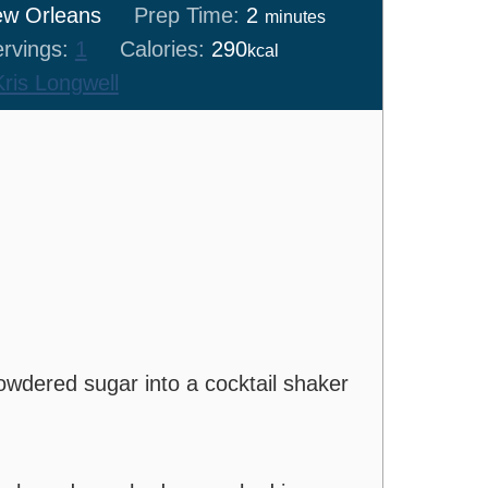
minutes
w Orleans
Prep Time:
2
minutes
rvings:
1
Calories:
290
kcal
Kris Longwell
owdered sugar into a cocktail shaker