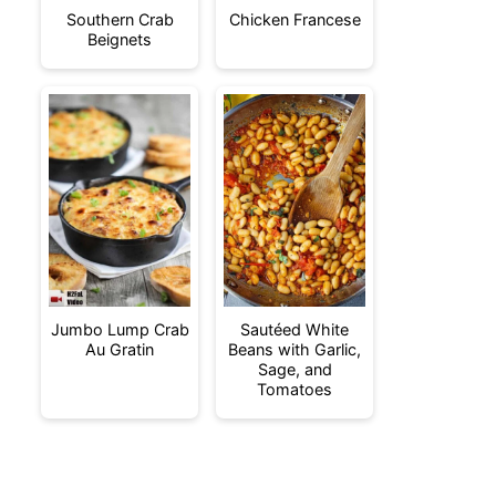
Southern Crab
Chicken Francese
Beignets
Jumbo Lump Crab
Sautéed White
Au Gratin
Beans with Garlic,
Sage, and
Tomatoes