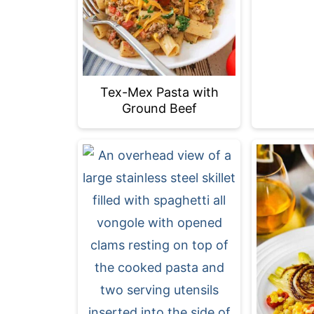
Tex-Mex Pasta with
Ground Beef