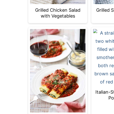
Grilled
Grilled Chicken Salad
with Vegetables
Italian-
Po