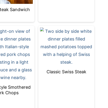
 Steak Sandwich
Classic Swiss Steak
Style Smothered
rk Chops