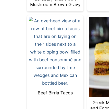
Mushroom Brown Gravy
Beef Birria Tacos
Greek M
and Eggp