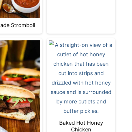
de Stromboli
Baked Hot Honey
Chicken