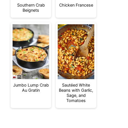
Southern Crab
Chicken Francese
Beignets
Jumbo Lump Crab
Sautéed White
Au Gratin
Beans with Garlic,
Sage, and
Tomatoes