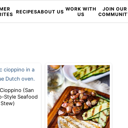
MER
WORK WITH
JOIN OUR
RECIPES
ABOUT US
RITES
US
COMMUNIT
 Cioppino (San
o-Style Seafood
Stew)