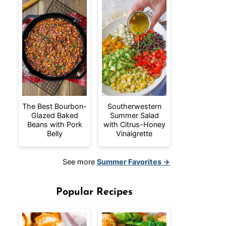
The Best Bourbon-
Southerwestern
Glazed Baked
Summer Salad
Beans with Pork
with Citrus-Honey
Belly
Vinaigrette
See more
Summer Favorites →
Popular Recipes