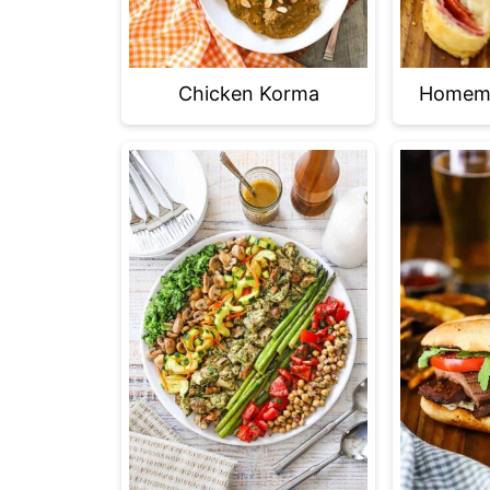
Chicken Korma
Homema