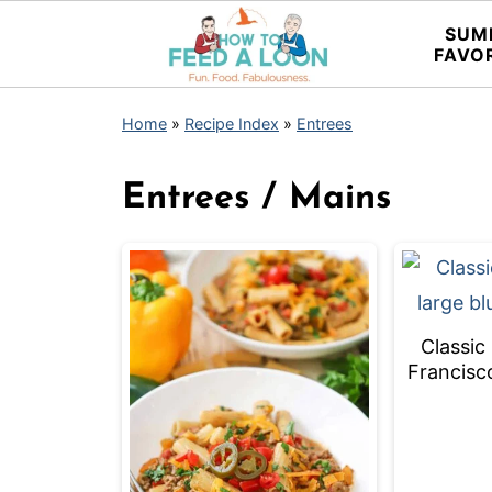
SUM
FAVO
Home
»
Recipe Index
»
Entrees
Entrees / Mains
Classic
Francisc