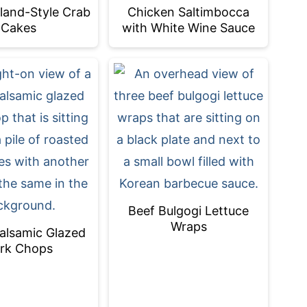
and-Style Crab
Chicken Saltimbocca
Cakes
with White Wine Sauce
Beef Bulgogi Lettuce
Wraps
Balsamic Glazed
rk Chops