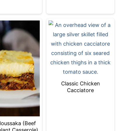
Classic Chicken
Cacciatore
oussaka (Beef
lant Casserole)