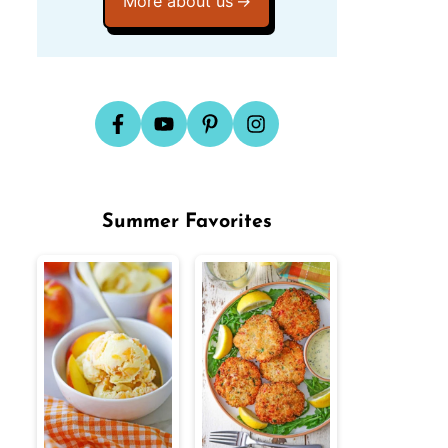
More about us
Summer Favorites