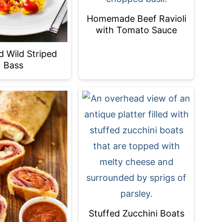
Homemade Beef Ravioli
with Tomato Sauce
d Wild Striped
Bass
Stuffed Zucchini Boats