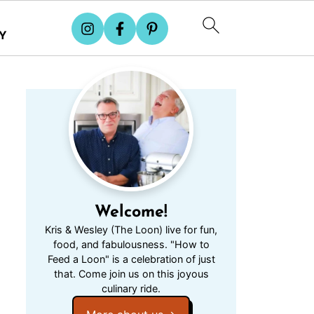
Y
Welcome!
Kris & Wesley (The Loon) live for fun,
food, and fabulousness. "How to
Feed a Loon" is a celebration of just
that. Come join us on this joyous
culinary ride.