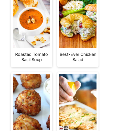
Roasted Tomato
Best-Ever Chicken
Basil Soup
Salad