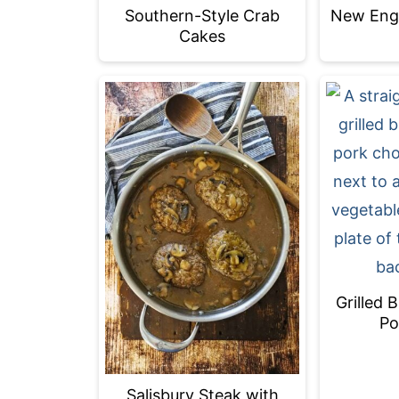
Southern-Style Crab
New Engl
Cakes
Grilled 
Po
Salisbury Steak with