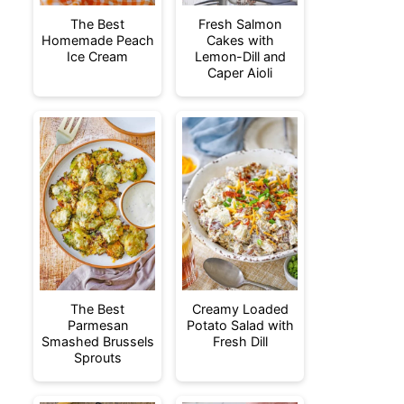
The Best
Fresh Salmon
Homemade Peach
Cakes with
Ice Cream
Lemon-Dill and
Caper Aioli
The Best
Creamy Loaded
Parmesan
Potato Salad with
Smashed Brussels
Fresh Dill
Sprouts