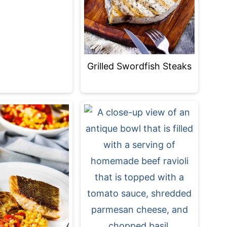
Grilled Swordfish Steaks