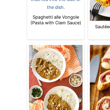
Spaghetti alle Vongole
(Pasta with Clam Sauce)
Sautée