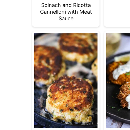
Spinach and Ricotta
Cannelloni with Meat
Sauce