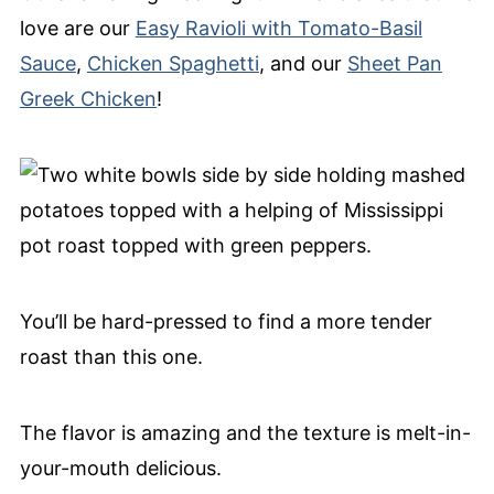
love are our
Easy Ravioli with Tomato-Basil
Sauce
,
Chicken Spaghetti
, and our
Sheet Pan
Greek Chicken
!
You’ll be hard-pressed to find a more tender
roast than this one.
The flavor is amazing and the texture is melt-in-
your-mouth delicious.