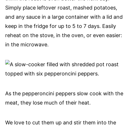
Simply place leftover roast, mashed potatoes,
and any sauce in a large container with a lid and
keep in the fridge for up to 5 to 7 days. Easily
reheat on the stove, in the oven, or even easier:
in the microwave.
As the pepperoncini peppers slow cook with the
meat, they lose much of their heat.
We love to cut them up and stir them into the