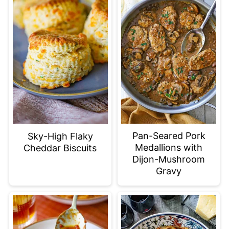
Pan-Seared Pork
Sky-High Flaky
Medallions with
Cheddar Biscuits
Dijon-Mushroom
Gravy