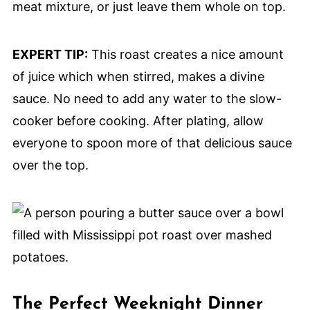
meat mixture, or just leave them whole on top.
EXPERT TIP:
This roast creates a nice amount
of juice which when stirred, makes a divine
sauce. No need to add any water to the slow-
cooker before cooking. After plating, allow
everyone to spoon more of that delicious sauce
over the top.
The Perfect Weeknight Dinner