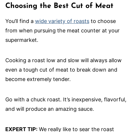
Choosing the Best Cut of Meat
You’ll find a
wide variety of roasts
to choose
from when pursuing the meat counter at your
supermarket.
Cooking a roast low and slow will always allow
even a tough cut of meat to break down and
become extremely tender.
Go with a chuck roast. It’s inexpensive, flavorful,
and will produce an amazing sauce.
EXPERT TIP:
We really like to sear the roast