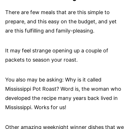
There are few meals that are this simple to
prepare, and this easy on the budget, and yet
are this fulfilling and family-pleasing.
It may feel strange opening up a couple of
packets to season your roast.
You also may be asking: Why is it called
Mississippi Pot Roast? Word is, the woman who
developed the recipe many years back lived in
Mississippi. Works for us!
Other amazing weeknight winner dishes that we