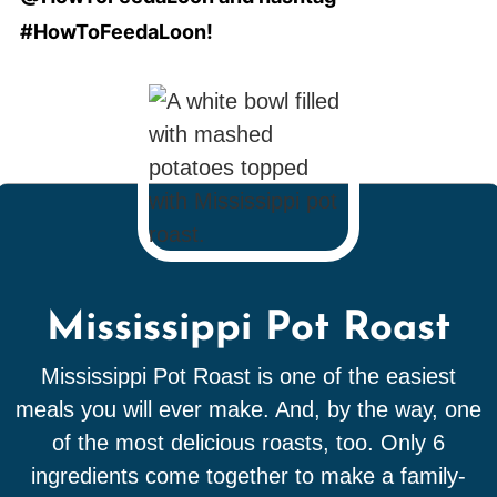
#HowToFeedaLoon!
Mississippi Pot Roast
Mississippi Pot Roast is one of the easiest
meals you will ever make. And, by the way, one
of the most delicious roasts, too. Only 6
ingredients come together to make a family-