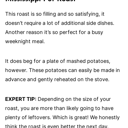
This roast is so filling and so satisfying, it
doesn’t require a lot of additional side dishes.
Another reason it’s so perfect for a busy
weeknight meal.
It does beg for a plate of mashed potatoes,
however. These potatoes can easily be made in
advance and gently reheated on the stove.
EXPERT TIP:
Depending on the size of your
roast, you are more than likely going to have
plenty of leftovers. Which is great! We honestly
think the roast is even better the next day.