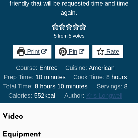
friendly that will be requested time and time
again.
5
from
5
votes
Print
Pin
Rate
Course:
Entree
Cuisine:
American
minutes
hours
Prep Time:
10
minutes
Cook Time:
8
hours
hours
minutes
Total Time:
8
hours
10
minutes
Servings:
8
Calories:
552
kcal
Author:
Kris Longwell
Video
Equipment