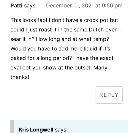
Patti
says
December 01, 2021 at 9:56 pm
This looks fab! I don’t have a crock pot but
could I just roast it in the same Dutch oven I
sear it in? How long and at what temp?
Would you have to add more liquid if it’s
baked for a long period? I have the exact
oval pot you show at the outset. Many
thanks!
REPLY
Kris Longwell
says