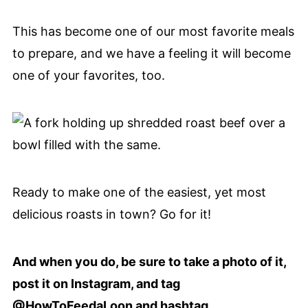
This has become one of our most favorite meals
to prepare, and we have a feeling it will become
one of your favorites, too.
Ready to make one of the easiest, yet most
delicious roasts in town? Go for it!
And when you do, be sure to take a photo of it,
post it on Instagram, and tag
@HowToFeedaLoon and hashtag