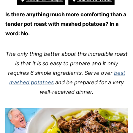
Is there anything much more comforting than a
tender pot roast with mashed potatoes? In a
word: No.
The only thing better about this incredible roast
is that it is so easy to prepare and it only
requires 6 simple ingredients. Serve over
best
mashed potatoes
and be prepared for a very
well-received dinner.