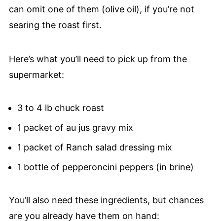
can omit one of them (olive oil), if you’re not
searing the roast first.
Here’s what you’ll need to pick up from the
supermarket:
3 to 4 lb chuck roast
1 packet of au jus gravy mix
1 packet of Ranch salad dressing mix
1 bottle of pepperoncini peppers (in brine)
You’ll also need these ingredients, but chances
are you already have them on hand: