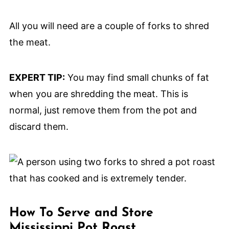
All you will need are a couple of forks to shred
the meat.
EXPERT TIP:
You may find small chunks of fat
when you are shredding the meat. This is
normal, just remove them from the pot and
discard them.
How To Serve and Store
Mississippi Pot Roast