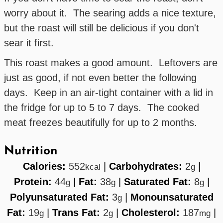
worry about it. The searing adds a nice texture,
but the roast will still be delicious if you don't
sear it first.
This roast makes a good amount. Leftovers are
just as good, if not even better the following
days. Keep in an air-tight container with a lid in
the fridge for up to 5 to 7 days. The cooked
meat freezes beautifully for up to 2 months.
Nutrition
Calories:
552
|
Carbohydrates:
2
|
kcal
g
Protein:
44
|
Fat:
38
|
Saturated Fat:
8
|
g
g
g
Polyunsaturated Fat:
3
|
Monounsaturated
g
Fat:
19
|
Trans Fat:
2
|
Cholesterol:
187
|
g
g
mg