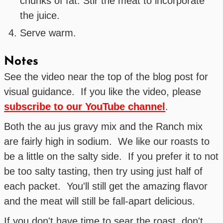
chunks of fat. Stir the meat to incorporate
the juice.
Serve warm.
Notes
See the video near the top of the blog post for
visual guidance. If you like the video, please
subscribe to our YouTube channel
.
Both the au jus gravy mix and the Ranch mix
are fairly high in sodium. We like our roasts to
be a little on the salty side. If you prefer it to not
be too salty tasting, then try using just half of
each packet. You'll still get the amazing flavor
and the meat will still be fall-apart delicious.
If you don't have time to sear the roast, don't