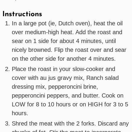
Instructions
In a large pot (ie, Dutch oven), heat the oil
over medium-high heat. Add the roast and
sear on 1 side for about 4 minutes, until
nicely browned. Flip the roast over and sear
on the other side for another 4 minutes.
Place the roast in your slow-cooker and
cover with au jus gravy mix, Ranch salad
dressing mix, pepperoncini brine,
pepperoncini peppers, and butter. Cook on
LOW for 8 to 10 hours or on HIGH for 3 to 5
hours.
Shred the meat with the 2 forks. Discard any