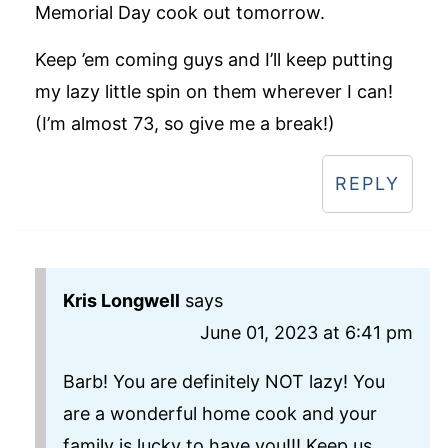
Memorial Day cook out tomorrow.
Keep ’em coming guys and I’ll keep putting
my lazy little spin on them wherever I can!
(I’m almost 73, so give me a break!)
REPLY
Kris Longwell
says
June 01, 2023 at 6:41 pm
Barb! You are definitely NOT lazy! You
are a wonderful home cook and your
family is lucky to have you!!! Keep us