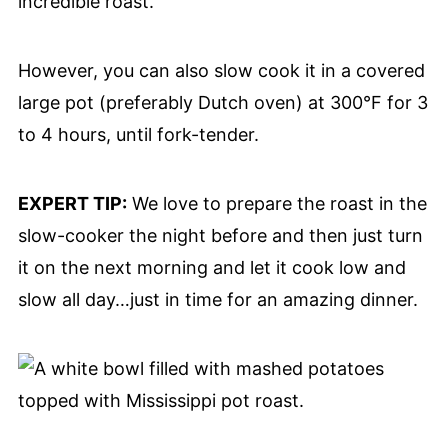
incredible roast.
However, you can also slow cook it in a covered
large pot (preferably Dutch oven) at 300°F for 3
to 4 hours, until fork-tender.
EXPERT TIP:
We love to prepare the roast in the
slow-cooker the night before and then just turn
it on the next morning and let it cook low and
slow all day…just in time for an amazing dinner.