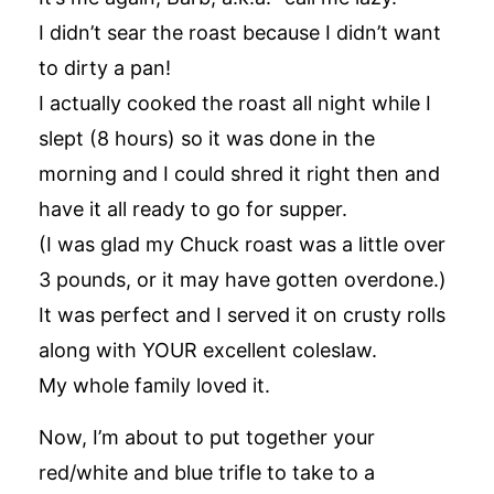
I didn’t sear the roast because I didn’t want
to dirty a pan!
I actually cooked the roast all night while I
slept (8 hours) so it was done in the
morning and I could shred it right then and
have it all ready to go for supper.
(I was glad my Chuck roast was a little over
3 pounds, or it may have gotten overdone.)
It was perfect and I served it on crusty rolls
along with YOUR excellent coleslaw.
My whole family loved it.
Now, I’m about to put together your
red/white and blue trifle to take to a