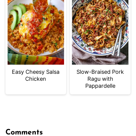
Easy Cheesy Salsa
Slow-Braised Pork
Chicken
Ragu with
Pappardelle
Comments