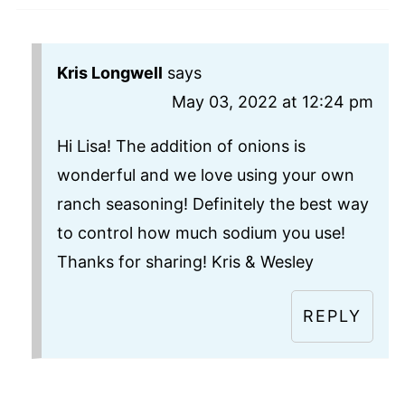
Kris Longwell
says
May 03, 2022 at 12:24 pm
Hi Lisa! The addition of onions is
wonderful and we love using your own
ranch seasoning! Definitely the best way
to control how much sodium you use!
Thanks for sharing! Kris & Wesley
REPLY