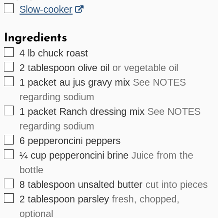
▢
Slow-cooker
Ingredients
▢
4
lb
chuck roast
▢
2
tablespoon
olive oil
or vegetable oil
▢
1
packet
au jus gravy mix
See NOTES
regarding sodium
▢
1
packet
Ranch dressing mix
See NOTES
regarding sodium
▢
6
pepperoncini peppers
▢
¼
cup
pepperoncini brine
Juice from the
bottle
▢
8
tablespoon
unsalted butter
cut into pieces
▢
2
tablespoon
parsley
fresh, chopped,
optional