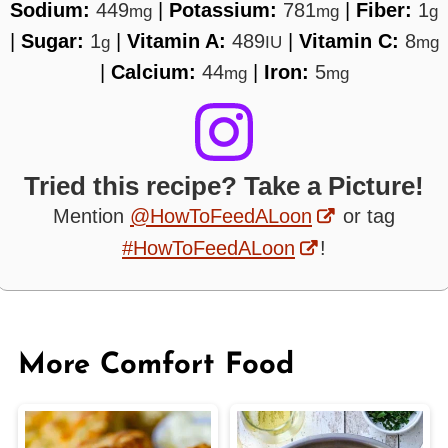
Sodium:
449
|
Potassium:
781
|
Fiber:
1
mg
mg
g
|
Sugar:
1
|
Vitamin A:
489
|
Vitamin C:
8
g
IU
mg
|
Calcium:
44
|
Iron:
5
mg
mg
Tried this recipe? Take a Picture!
Mention
@HowToFeedALoon
or tag
#HowToFeedALoon
!
More Comfort Food