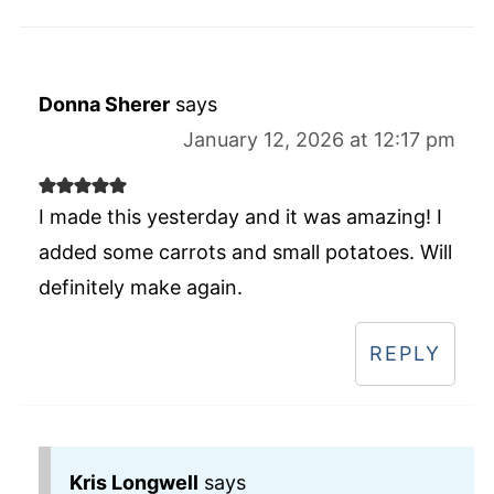
Donna Sherer
says
January 12, 2026 at 12:17 pm
I made this yesterday and it was amazing! I
added some carrots and small potatoes. Will
definitely make again.
REPLY
Kris Longwell
says