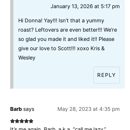
January 13, 2026 at 5:17 pm
Hi Donna! Yay!!! Isn’t that a yummy
roast? Leftovers are even better!!! We’re
so glad you made it and liked it!! Please
give our love to Scott!!! xoxo Kris &
Wesley
REPLY
Barb
says
May 28, 2023 at 4:35 pm
It’s me again, Barb, a.k.a. “call me lazy.”