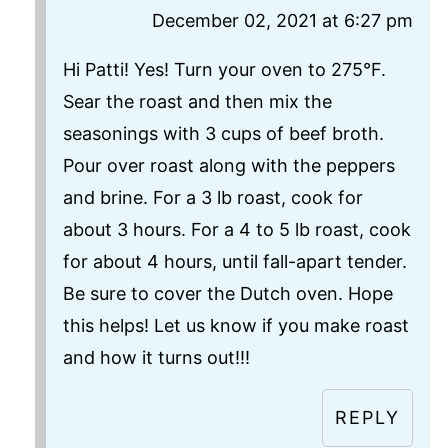
December 02, 2021 at 6:27 pm
Hi Patti! Yes! Turn your oven to 275°F.
Sear the roast and then mix the
seasonings with 3 cups of beef broth.
Pour over roast along with the peppers
and brine. For a 3 lb roast, cook for
about 3 hours. For a 4 to 5 lb roast, cook
for about 4 hours, until fall-apart tender.
Be sure to cover the Dutch oven. Hope
this helps! Let us know if you make roast
and how it turns out!!!
REPLY