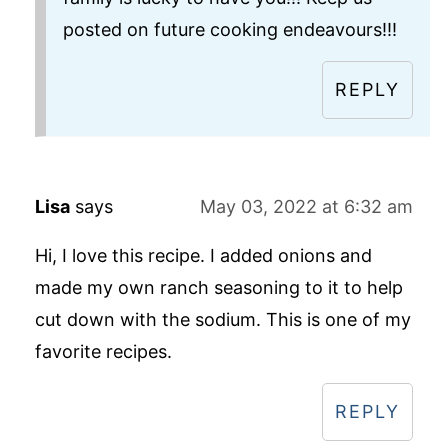
posted on future cooking endeavours!!!
REPLY
Lisa
says
May 03, 2022 at 6:32 am
Hi, I love this recipe. I added onions and
made my own ranch seasoning to it to help
cut down with the sodium. This is one of my
favorite recipes.
REPLY