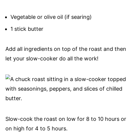
Vegetable or olive oil (if searing)
1 stick butter
Add all ingredients on top of the roast and then
let your slow-cooker do all the work!
Slow-cook the roast on low for 8 to 10 hours or
on high for 4 to 5 hours.