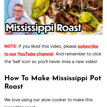
NOTE:
If you liked this video, please
subscribe
to our YouTube channel
. And remember to click
the ‘bell’ icon so you’ll never miss a new video!
How To Make Mississippi Pot
Roast
We love using our slow-cooker to make this