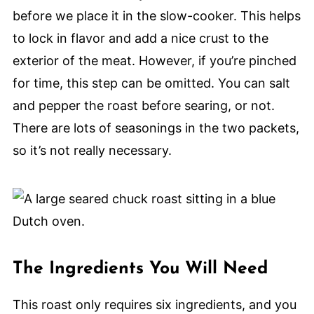
before we place it in the slow-cooker. This helps
to lock in flavor and add a nice crust to the
exterior of the meat. However, if you’re pinched
for time, this step can be omitted. You can salt
and pepper the roast before searing, or not.
There are lots of seasonings in the two packets,
so it’s not really necessary.
The Ingredients You Will Need
This roast only requires six ingredients, and you