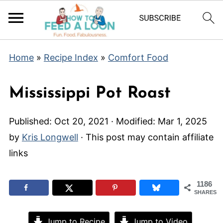
Home
»
Recipe Index
»
Comfort Food
Mississippi Pot Roast
Published:
Oct 20, 2021
· Modified:
Mar 1, 2025
by
Kris Longwell
· This post may contain affiliate
links
1186
SHARES
Jump to Recipe
Jump to Video