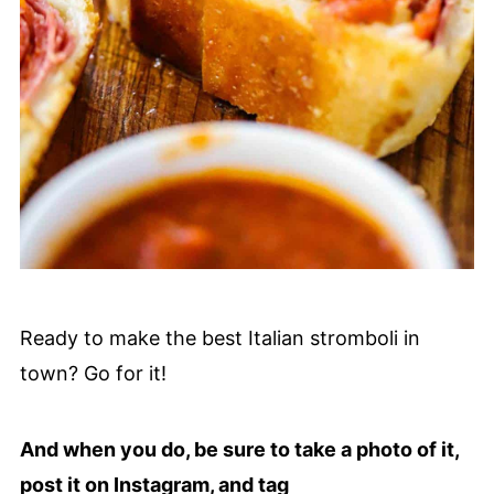
Ready to make the best Italian stromboli in
town? Go for it!
And when you do, be sure to take a photo of it,
post it on Instagram, and tag