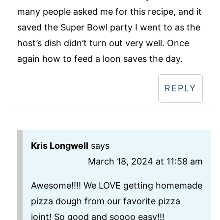
many people asked me for this recipe, and it
saved the Super Bowl party I went to as the
host’s dish didn’t turn out very well. Once
again how to feed a loon saves the day.
REPLY
Kris Longwell
says
March 18, 2024 at 11:58 am
Awesome!!!! We LOVE getting homemade
pizza dough from our favorite pizza
joint! So good and soooo easy!!!