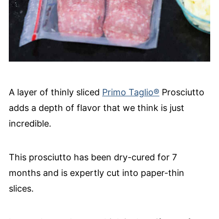
A layer of thinly sliced
Primo Taglio®
Prosciutto
adds a depth of flavor that we think is just
incredible.
This prosciutto has been dry-cured for 7
months and is expertly cut into paper-thin
slices.