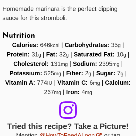
Homemade marinara is the perfect dipping
sauce for this stromboli.
Nutrition
Calories:
646
|
Carbohydrates:
35
|
kcal
g
Protein:
31
|
Fat:
32
|
Saturated Fat:
10
|
g
g
g
Cholesterol:
131
|
Sodium:
2395
|
mg
mg
Potassium:
525
|
Fiber:
2
|
Sugar:
7
|
mg
g
g
Vitamin A:
774
|
Vitamin C:
6
|
Calcium:
IU
mg
267
|
Iron:
4
mg
mg
Tried this recipe? Take a Picture!
Mention
@HowToFeedALoon
or tag