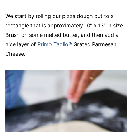
We start by rolling our pizza dough out to a
rectangle that is approximately 10″ x 13″ in size.
Brush on some melted butter, and then add a
nice layer of
Primo Taglio®
Grated Parmesan
Cheese.