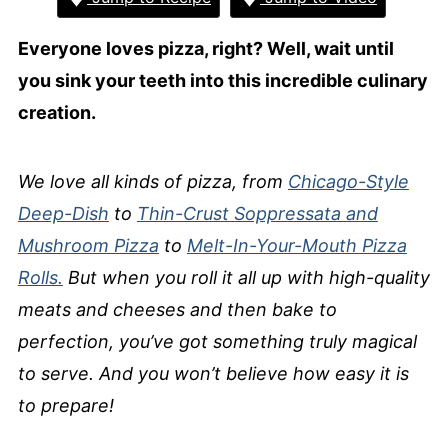
Everyone loves pizza, right? Well, wait until
you sink your teeth into this incredible culinary
creation.
We love all kinds of pizza, from
Chicago-Style
Deep-Dish
to
Thin-Crust Soppressata and
Mushroom Pizza
to
Melt-In-Your-Mouth Pizza
Rolls.
But when you roll it all up with high-quality
meats and cheeses and then bake to
perfection, you’ve got something truly magical
to serve. And you won’t believe how easy it is
to prepare!