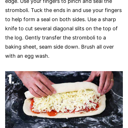
edge. Use your fingers to pinch and seal the
stromboli. Tuck the ends in and use your fingers
to help form a seal on both sides. Use a sharp
knife to cut several diagonal slits on the top of
the log. Gently transfer the stromboli to a
baking sheet, seam side down. Brush all over
with an egg wash.