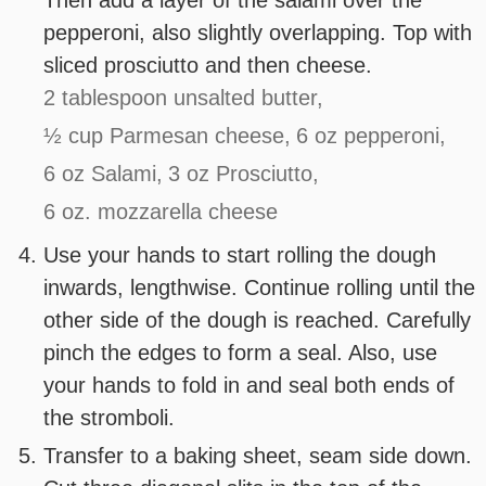
Then add a layer of the salami over the
pepperoni, also slightly overlapping. Top with
sliced prosciutto and then cheese.
2 tablespoon unsalted butter,
½ cup Parmesan cheese,
6 oz pepperoni,
6 oz Salami,
3 oz Prosciutto,
6 oz. mozzarella cheese
Use your hands to start rolling the dough
inwards, lengthwise. Continue rolling until the
other side of the dough is reached. Carefully
pinch the edges to form a seal. Also, use
your hands to fold in and seal both ends of
the stromboli.
Transfer to a baking sheet, seam side down.