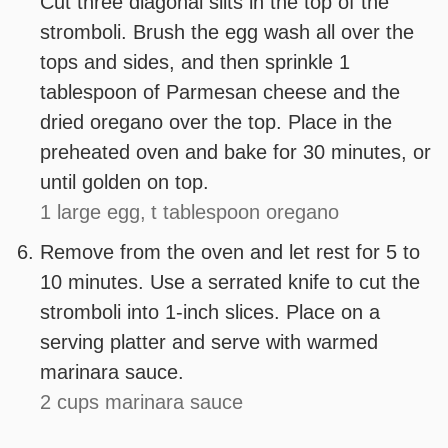
Cut three diagonal slits in the top of the
stromboli. Brush the egg wash all over the
tops and sides, and then sprinkle 1
tablespoon of Parmesan cheese and the
dried oregano over the top. Place in the
preheated oven and bake for 30 minutes, or
until golden on top.
1 large egg,
t tablespoon oregano
Remove from the oven and let rest for 5 to
10 minutes. Use a serrated knife to cut the
stromboli into 1-inch slices. Place on a
serving platter and serve with warmed
marinara sauce.
2 cups marinara sauce