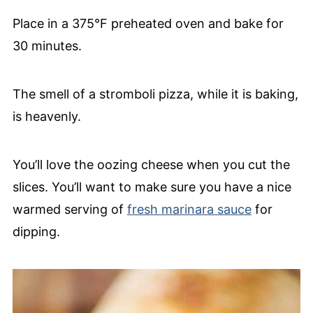
Place in a 375°F preheated oven and bake for
30 minutes.
The smell of a stromboli pizza, while it is baking,
is heavenly.
You’ll love the oozing cheese when you cut the
slices. You’ll want to make sure you have a nice
warmed serving of
fresh marinara sauce
for
dipping.