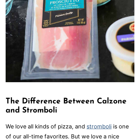
The Difference Between Calzone
and Stromboli
We love all kinds of pizza, and
stromboli
is one
of our all-time favorites. But we love a nice