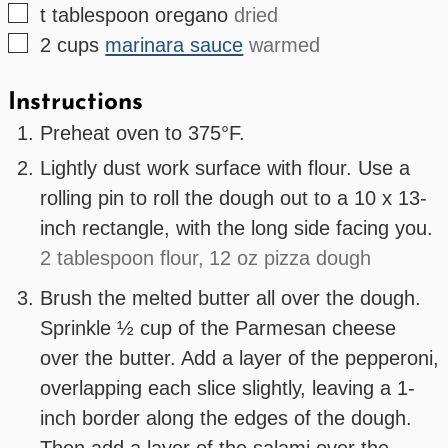
▢
t
tablespoon
oregano
dried
▢
2
cups
marinara sauce
warmed
Instructions
Preheat oven to 375°F.
Lightly dust work surface with flour. Use a
rolling pin to roll the dough out to a 10 x 13-
inch rectangle, with the long side facing you.
2 tablespoon flour,
12 oz pizza dough
Brush the melted butter all over the dough.
Sprinkle ½ cup of the Parmesan cheese
over the butter. Add a layer of the pepperoni,
overlapping each slice slightly, leaving a 1-
inch border along the edges of the dough.