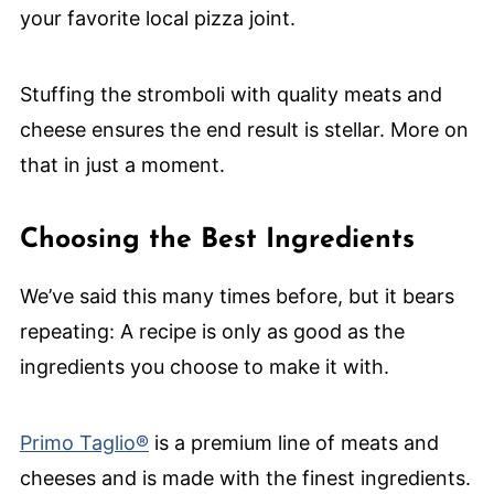
your favorite local pizza joint.
Stuffing the stromboli with quality meats and
cheese ensures the end result is stellar. More on
that in just a moment.
Choosing the Best Ingredients
We’ve said this many times before, but it bears
repeating: A recipe is only as good as the
ingredients you choose to make it with.
Primo Taglio®
is a premium line of meats and
cheeses and is made with the finest ingredients.