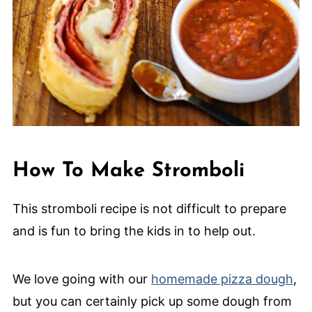
How To Make Stromboli
This stromboli recipe is not difficult to prepare
and is fun to bring the kids in to help out.
We love going with our
homemade pizza dough
,
but you can certainly pick up some dough from