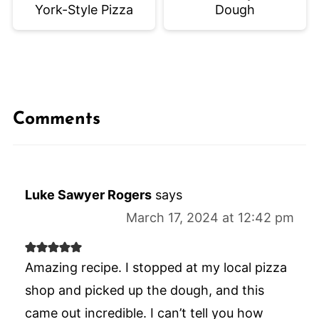
York-Style Pizza
Dough
Comments
Luke Sawyer Rogers
says
March 17, 2024 at 12:42 pm
Amazing recipe. I stopped at my local pizza
shop and picked up the dough, and this
came out incredible. I can’t tell you how