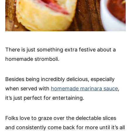
There is just something extra festive about a
homemade stromboli.
Besides being incredibly delicious, especially
when served with
homemade marinara sauce
,
it’s just perfect for entertaining.
Folks love to graze over the delectable slices
and consistently come back for more until it’s all