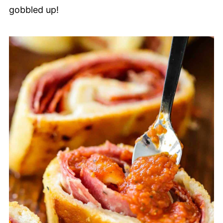
gobbled up!