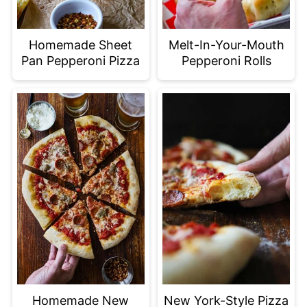
Homemade Sheet
Melt-In-Your-Mouth
Pan Pepperoni Pizza
Pepperoni Rolls
Homemade New
New York-Style Pizza