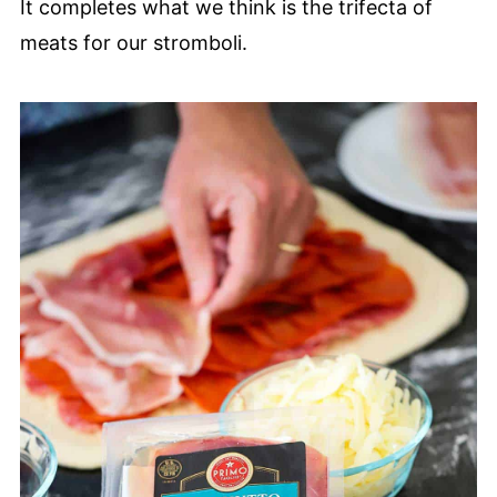
It completes what we think is the trifecta of
meats for our stromboli.