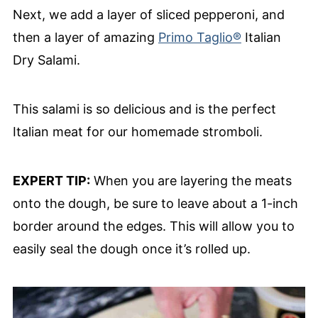
Next, we add a layer of sliced pepperoni, and
then a layer of amazing
Primo Taglio®
Italian
Dry Salami.
This salami is so delicious and is the perfect
Italian meat for our homemade stromboli.
EXPERT TIP:
When you are layering the meats
onto the dough, be sure to leave about a 1-inch
border around the edges. This will allow you to
easily seal the dough once it’s rolled up.