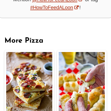
#HowToFeedALoon
!
More Pizza