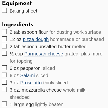
Equipment
▢
Baking sheet
Ingredients
▢
2
tablespoon
flour
for dusting work surface
▢
12
oz
pizza dough
homemade or purchased
▢
2
tablespoon
unsalted butter
melted
▢
½
cup
Parmesan cheese
grated, plus more
for topping
▢
6
oz
pepperoni
sliced
▢
6
oz
Salami
sliced
▢
3
oz
Prosciutto
thinly sliced
▢
6
oz.
mozzarella cheese
whole milk,
shredded
▢
1
large
egg
lightly beaten