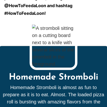
@HowToFeedaLoon and hashtag
#HowToFeedaLoon!
Homemade Stromboli
Homemade Stromboli is almost as fun to
prepare as it is to eat. Almost. The loaded pizza
roll is bursting with amazing flavors from the