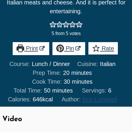
Italian meats and cheese. And it is perfect for
entertaining.
5
from
5
votes
Print
Pin
Rate
Course:
Lunch / Dinner
Cuisine:
Italian
minutes
Prep Time:
20
minutes
minutes
Cook Time:
30
minutes
minutes
Total Time:
50
minutes
Servings:
6
Calories:
646
kcal
Author:
Kris Longwell
Video