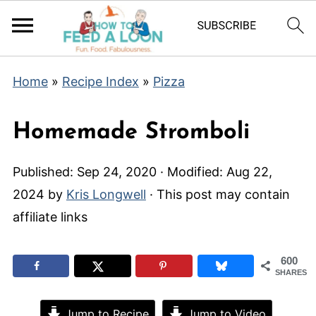
Home
»
Recipe Index
»
Pizza
Homemade Stromboli
Published:
Sep 24, 2020
· Modified:
Aug 22,
2024
by
Kris Longwell
· This post may contain
affiliate links
600
SHARES
Jump to Recipe
Jump to Video