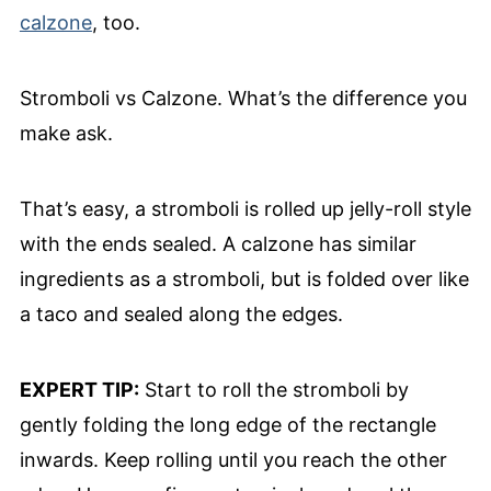
calzone
, too.
Stromboli vs Calzone. What’s the difference you
make ask.
That’s easy, a stromboli is rolled up jelly-roll style
with the ends sealed. A calzone has similar
ingredients as a stromboli, but is folded over like
a taco and sealed along the edges.
EXPERT TIP:
Start to roll the stromboli by
gently folding the long edge of the rectangle
inwards. Keep rolling until you reach the other