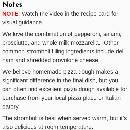
Notes
NOTE
: Watch the video in the recipe card for
visual guidance.
We love the combination of pepperoni, salami,
prosciutto, and whole milk mozzarella. Other
common stromboli filling ingredients include deli
ham and shredded provolone cheese.
We believe homemade pizza dough makes a
significant difference in the final dish, but you
can often find excellent pizza dough available for
purchase from your local pizza place or Italian
eatery.
The stromboli is best when served warm, but it's
also delicious at room temperature.