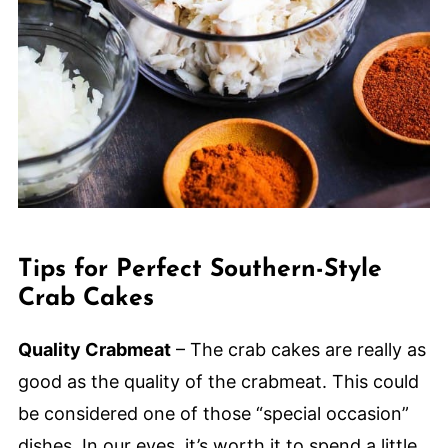
Tips for Perfect Southern-Style
Crab Cakes
Quality Crabmeat
– The crab cakes are really as
good as the quality of the crabmeat. This could
be considered one of those “special occasion”
dishes. In our eyes, it’s worth it to spend a little