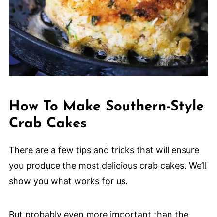
How To Make Southern-Style
Crab Cakes
There are a few tips and tricks that will ensure
you produce the most delicious crab cakes. We’ll
show you what works for us.
But probably even more important than the