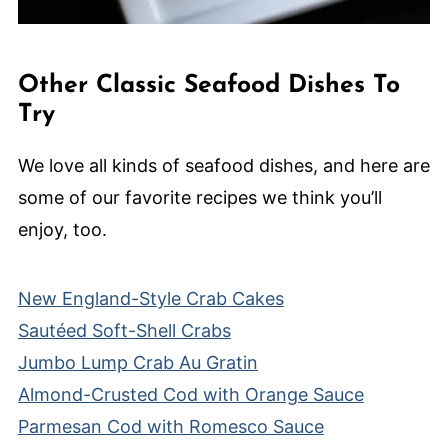
Other Classic Seafood Dishes To
Try
We love all kinds of seafood dishes, and here are
some of our favorite recipes we think you’ll
enjoy, too.
New England-Style Crab Cakes
Sautéed Soft-Shell Crabs
Jumbo Lump Crab Au Gratin
Almond-Crusted Cod with Orange Sauce
Parmesan Cod with Romesco Sauce