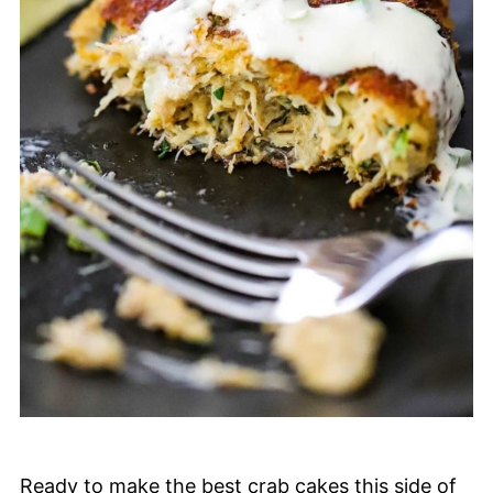
Ready to make the best crab cakes this side of