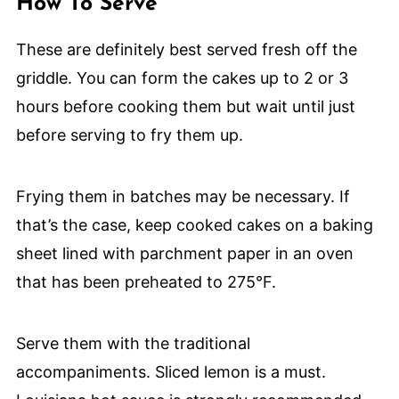
How To Serve
These are definitely best served fresh off the
griddle. You can form the cakes up to 2 or 3
hours before cooking them but wait until just
before serving to fry them up.
Frying them in batches may be necessary. If
that’s the case, keep cooked cakes on a baking
sheet lined with parchment paper in an oven
that has been preheated to 275°F.
Serve them with the traditional
accompaniments. Sliced lemon is a must.