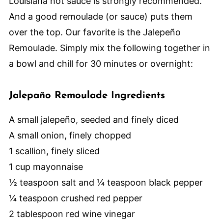
Louisiana hot sauce is strongly recommended.
And a good remoulade (or sauce) puts them
over the top. Our favorite is the Jalepeño
Remoulade. Simply mix the following together in
a bowl and chill for 30 minutes or overnight:
Jalepaño Remoulade Ingredients
A small jalepeño, seeded and finely diced
A small onion, finely chopped
1 scallion, finely sliced
1 cup mayonnaise
½ teaspoon salt and ¼ teaspoon black pepper
¼ teaspoon crushed red pepper
2 tablespoon red wine vinegar