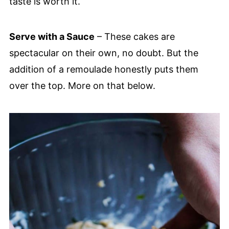
taste is worth it.
Serve with a Sauce
– These cakes are
spectacular on their own, no doubt. But the
addition of a remoulade honestly puts them
over the top. More on that below.