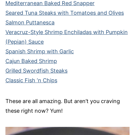
Mediterranean Baked Red Snapper
Seared Tuna Steaks with Tomatoes and Olives
Salmon Puttanesca
Veracruz-Style Shrimp Enchiladas with Pumpkin
(Pepian) Sauce
Spanish Shrimp with Garlic
Cajun Baked Shrimp
Grilled Swordfish Steaks
Classic Fish ‘n Chips
These are all amazing. But aren’t you craving
these right now? Yum!