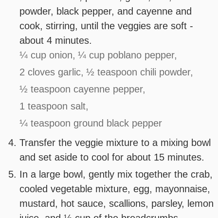
powder, black pepper, and cayenne and
cook, stirring, until the veggies are soft -
about 4 minutes.
¼ cup onion,
¼ cup poblano pepper,
2 cloves garlic,
½ teaspoon chili powder,
½ teaspoon cayenne pepper,
1 teaspoon salt,
¼ teaspoon ground black pepper
Transfer the veggie mixture to a mixing bowl
and set aside to cool for about 15 minutes.
In a large bowl, gently mix together the crab,
cooled vegetable mixture, egg, mayonnaise,
mustard, hot sauce, scallions, parsley, lemon