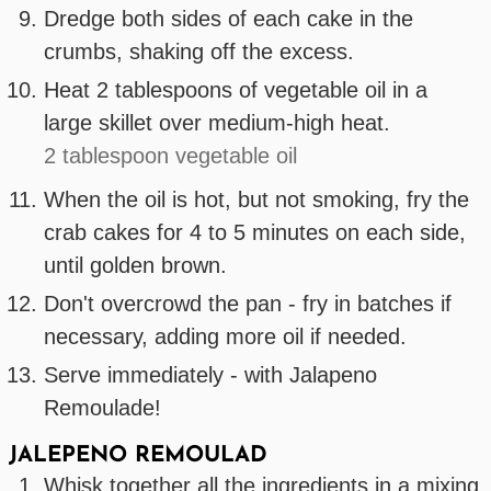
Dredge both sides of each cake in the
crumbs, shaking off the excess.
Heat 2 tablespoons of vegetable oil in a
large skillet over medium-high heat.
2 tablespoon vegetable oil
When the oil is hot, but not smoking, fry the
crab cakes for 4 to 5 minutes on each side,
until golden brown.
Don't overcrowd the pan - fry in batches if
necessary, adding more oil if needed.
Serve immediately - with Jalapeno
Remoulade!
JALEPENO REMOULAD
Whisk together all the ingredients in a mixing