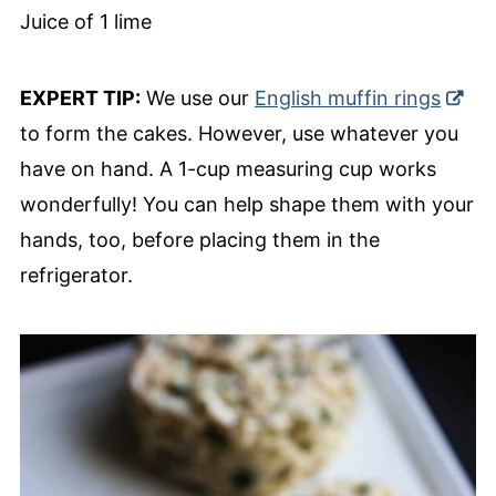
Juice of 1 lime
EXPERT TIP:
We use our
English muffin rings
to form the cakes. However, use whatever you
have on hand. A 1-cup measuring cup works
wonderfully! You can help shape them with your
hands, too, before placing them in the
refrigerator.