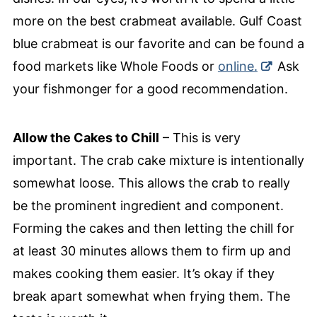
more on the best crabmeat available. Gulf Coast
blue crabmeat is our favorite and can be found a
food markets like Whole Foods or
online.
Ask
your fishmonger for a good recommendation.
Allow the Cakes to Chill
– This is very
important. The crab cake mixture is intentionally
somewhat loose. This allows the crab to really
be the prominent ingredient and component.
Forming the cakes and then letting the chill for
at least 30 minutes allows them to firm up and
makes cooking them easier. It’s okay if they
break apart somewhat when frying them. The