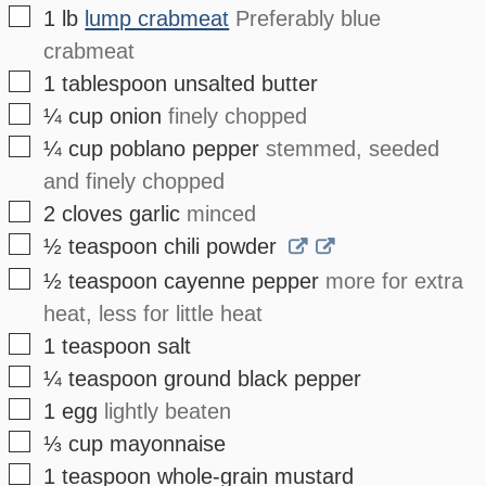
▢
1
lb
lump crabmeat
Preferably blue
crabmeat
▢
1
tablespoon
unsalted butter
▢
¼
cup
onion
finely chopped
▢
¼
cup
poblano pepper
stemmed, seeded
and finely chopped
▢
2
cloves
garlic
minced
▢
½
teaspoon
chili powder
▢
½
teaspoon
cayenne pepper
more for extra
heat, less for little heat
▢
1
teaspoon
salt
▢
¼
teaspoon
ground black pepper
▢
1
egg
lightly beaten
▢
⅓
cup
mayonnaise
▢
1
teaspoon
whole-grain mustard