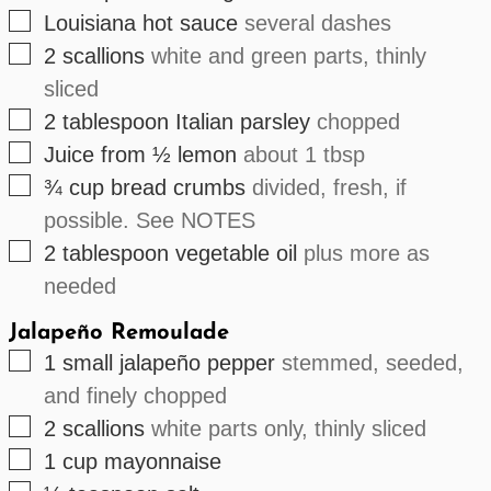
▢
Louisiana hot sauce
several dashes
▢
2
scallions
white and green parts, thinly
sliced
▢
2
tablespoon
Italian parsley
chopped
▢
Juice
from ½
lemon
about 1 tbsp
▢
¾
cup
bread crumbs
divided, fresh, if
possible. See NOTES
▢
2
tablespoon
vegetable oil
plus more as
needed
Jalapeño Remoulade
▢
1
small
jalapeño pepper
stemmed, seeded,
and finely chopped
▢
2
scallions
white parts only, thinly sliced
▢
1
cup
mayonnaise