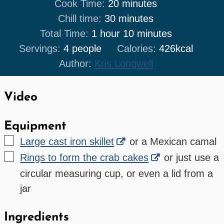
minutes
Cook Time:
20
minutes
minutes
Chill time:
30
minutes
hour
minutes
Total Time:
1
hour
10
minutes
Servings:
4
people
Calories:
426
kcal
Author:
Kris Longwell
Video
Equipment
▢
Large cast iron skillet
or a Mexican camal
▢
Rings to form the crab cakes
or just use a
circular measuring cup, or even a lid from a
jar
Ingredients