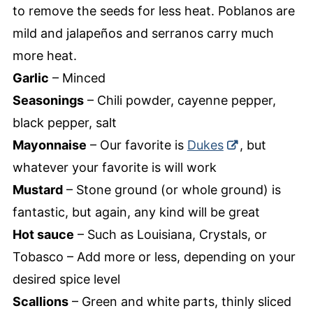
to remove the seeds for less heat. Poblanos are
mild and jalapeños and serranos carry much
more heat.
Garlic
– Minced
Seasonings
– Chili powder, cayenne pepper,
black pepper, salt
Mayonnaise
– Our favorite is
Dukes
, but
whatever your favorite is will work
Mustard
– Stone ground (or whole ground) is
fantastic, but again, any kind will be great
Hot sauce
– Such as Louisiana, Crystals, or
Tobasco – Add more or less, depending on your
desired spice level
Scallions
– Green and white parts, thinly sliced