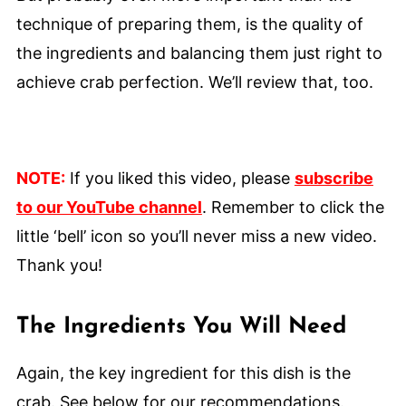
technique of preparing them, is the quality of
the ingredients and balancing them just right to
achieve crab perfection. We’ll review that, too.
NOTE:
If you liked this video, please
subscribe
to our YouTube channel
. Remember to click the
little ‘bell’ icon so you’ll never miss a new video.
Thank you!
The Ingredients You Will Need
Again, the key ingredient for this dish is the
crab. See below for our recommendations.