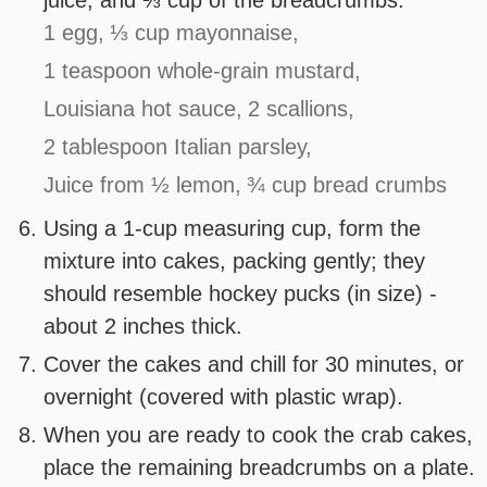
juice, and ⅓ cup of the breadcrumbs.
1 egg,
⅓ cup mayonnaise,
1 teaspoon whole-grain mustard,
Louisiana hot sauce,
2 scallions,
2 tablespoon Italian parsley,
Juice from ½ lemon,
¾ cup bread crumbs
Using a 1-cup measuring cup, form the
mixture into cakes, packing gently; they
should resemble hockey pucks (in size) -
about 2 inches thick.
Cover the cakes and chill for 30 minutes, or
overnight (covered with plastic wrap).
When you are ready to cook the crab cakes,
place the remaining breadcrumbs on a plate.