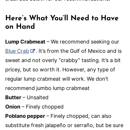
Here’s What You’ll Need to Have
on Hand
Lump Crabmeat
– We recommend seeking our
Blue Crab
. It’s from the Gulf of Mexico and is
sweet and not overly “crabby” tasting. It’s a bit
pricey, but so worth it. However, any type of
regular lump crabmeat will work. We don’t
recommend jumbo lump crabmeat
Butter
– Unsalted
Onion
– Finely chopped
Poblano pepper
– Finely chopped, can also
substitute fresh jalapeño or serraño, but be sure