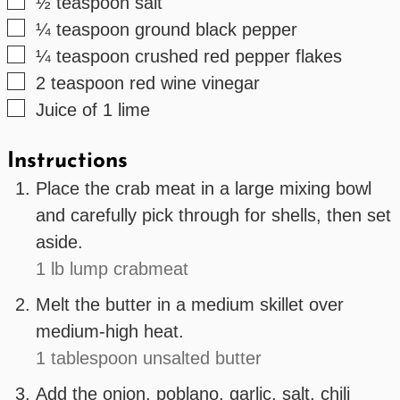
▢
½
teaspoon
salt
▢
¼
teaspoon
ground black pepper
▢
¼
teaspoon
crushed red pepper flakes
▢
2
teaspoon
red wine vinegar
▢
Juice of 1 lime
Instructions
Place the crab meat in a large mixing bowl
and carefully pick through for shells, then set
aside.
1 lb lump crabmeat
Melt the butter in a medium skillet over
medium-high heat.
1 tablespoon unsalted butter
Add the onion, poblano, garlic, salt, chili