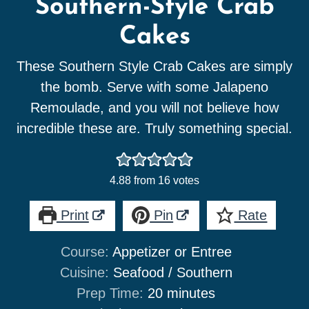
Southern-Style Crab
Cakes
These Southern Style Crab Cakes are simply
the bomb. Serve with some Jalapeno
Remoulade, and you will not believe how
incredible these are. Truly something special.
4.88
from
16
votes
Print
Pin
Rate
Course:
Appetizer or Entree
Cuisine:
Seafood / Southern
minutes
Prep Time:
20
minutes