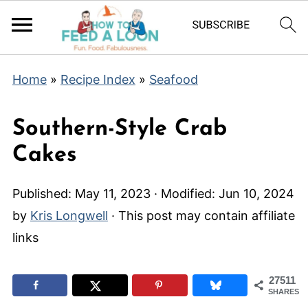
Home
»
Recipe Index
»
Seafood
Southern-Style Crab
Cakes
Published:
May 11, 2023
· Modified:
Jun 10, 2024
by
Kris Longwell
· This post may contain affiliate
links
27511
SHARES