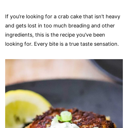
If you’re looking for a crab cake that isn’t heavy
and gets lost in too much breading and other
ingredients, this is the recipe you’ve been
looking for. Every bite is a true taste sensation.