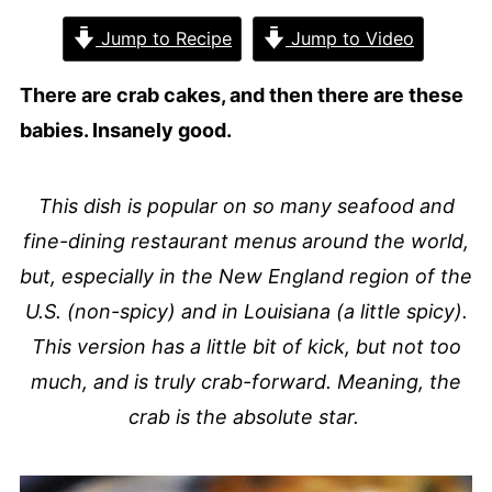
Jump to Recipe
Jump to Video
There are crab cakes, and then there are these
babies. Insanely good.
This dish is popular on so many seafood and
fine-dining restaurant menus around the world,
but, especially in the New England region of the
U.S. (non-spicy) and in Louisiana (a little spicy).
This version has a little bit of kick, but not too
much, and is truly crab-forward. Meaning, the
crab is the absolute star.