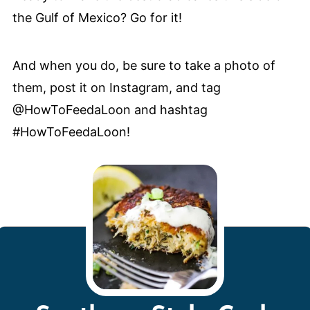
the Gulf of Mexico? Go for it!
And when you do, be sure to take a photo of
them, post it on Instagram, and tag
@HowToFeedaLoon and hashtag
#HowToFeedaLoon!