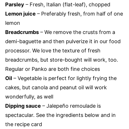
Parsley
– Fresh, Italian (flat-leaf), chopped
Lemon juice
– Preferably fresh, from half of one
lemon
Breadcrumbs
– We remove the crusts from a
demi-baguette and then pulverize it in our food
processor. We love the texture of fresh
breadcrumbs, but store-bought will work, too.
Regular or Panko are both fine choices
Oil
– Vegetable is perfect for lightly frying the
cakes, but canola and peanut oil will work
wonderfully, as well
Dipping sauce
– Jalepeño remoulade is
spectacular. See the ingredients below and in
the recipe card