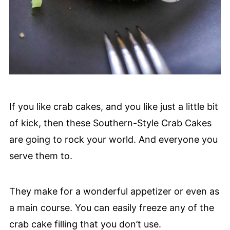
If you like crab cakes, and you like just a little bit
of kick, then these Southern-Style Crab Cakes
are going to rock your world. And everyone you
serve them to.
They make for a wonderful appetizer or even as
a main course. You can easily freeze any of the
crab cake filling that you don’t use.