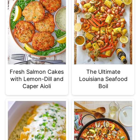
Fresh Salmon Cakes
The Ultimate
with Lemon-Dill and
Louisiana Seafood
Caper Aioli
Boil