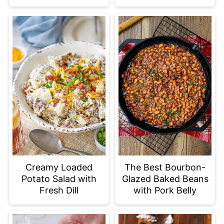
Creamy Loaded
The Best Bourbon-
Potato Salad with
Glazed Baked Beans
Fresh Dill
with Pork Belly