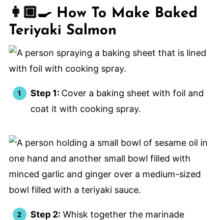
👩🏼‍🍳 How To Make Baked
Teriyaki Salmon
Step 1:
Cover a baking sheet with foil and
coat it with cooking spray.
Step 2:
Whisk together the marinade