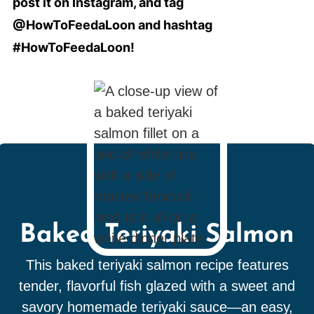
post it on Instagram, and tag
@HowToFeedaLoon and hashtag
#HowToFeedaLoon!
Baked Teriyaki Salmon
This baked teriyaki salmon recipe features
tender, flavorful fish glazed with a sweet and
savory homemade teriyaki sauce—an easy,