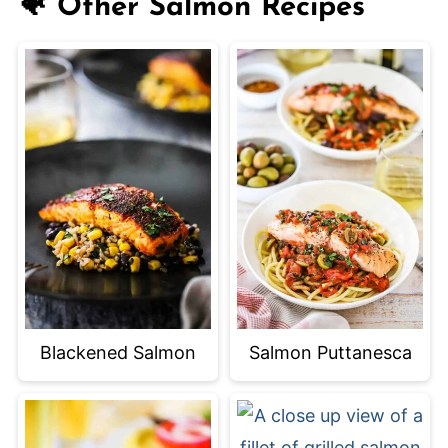
🐠 Other Salmon Recipes
Blackened Salmon
Salmon Puttanesca