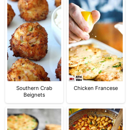
Southern Crab
Chicken Francese
Beignets