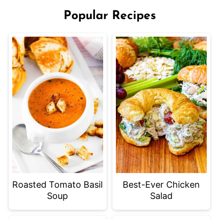
Popular Recipes
Roasted Tomato Basil
Best-Ever Chicken
Soup
Salad