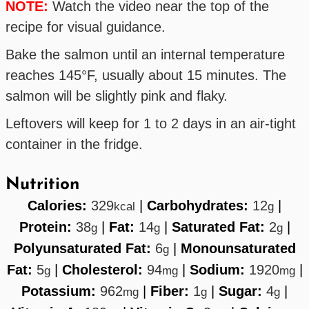
NOTE:
Watch the video near the top of the
recipe for visual guidance.
Bake the salmon until an internal temperature
reaches 145°F, usually about 15 minutes. The
salmon will be slightly pink and flaky.
Leftovers will keep for 1 to 2 days in an air-tight
container in the fridge.
Nutrition
Calories:
329
|
Carbohydrates:
12
|
kcal
g
Protein:
38
|
Fat:
14
|
Saturated Fat:
2
|
g
g
g
Polyunsaturated Fat:
6
|
Monounsaturated
g
Fat:
5
|
Cholesterol:
94
|
Sodium:
1920
|
g
mg
mg
Potassium:
962
|
Fiber:
1
|
Sugar:
4
|
mg
g
g