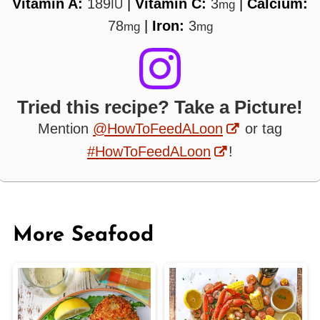
Vitamin A:
189
|
Vitamin C:
3
|
Calcium:
IU
mg
78
|
Iron:
3
mg
mg
Tried this recipe? Take a Picture!
Mention
@HowToFeedALoon
or tag
#HowToFeedALoon
!
More Seafood