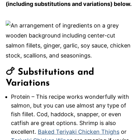
(including substitutions and variations) below.
🍗 Substitutions and
Variations
Protein – This recipe works wonderfully with
salmon, but you can use almost any type of
fish fillet. Cod, haddock, snapper, or even
catfish are great options. Shrimp is also
excellent.
Baked Teriyaki Chicken Thighs
or