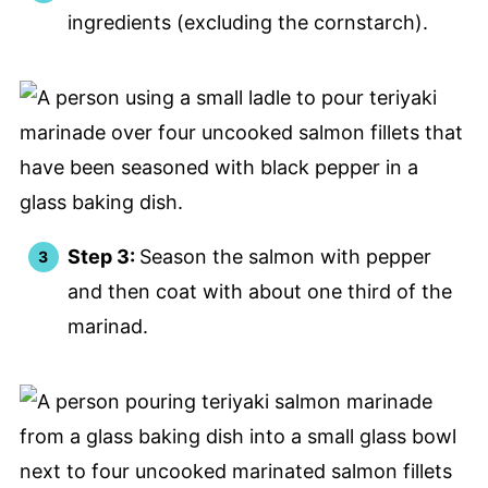
ingredients (excluding the cornstarch).
Step 3:
Season the salmon with pepper
and then coat with about one third of the
marinad.