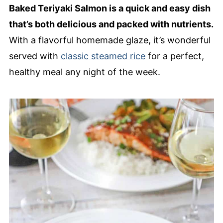
Baked Teriyaki Salmon is a quick and easy dish
that’s both delicious and packed with nutrients.
With a flavorful homemade glaze, it’s wonderful
served with
classic steamed rice
for a perfect,
healthy meal any night of the week.