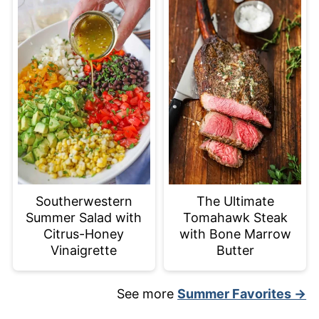
Southerwestern
The Ultimate
Summer Salad with
Tomahawk Steak
Citrus-Honey
with Bone Marrow
Vinaigrette
Butter
See more
Summer Favorites →