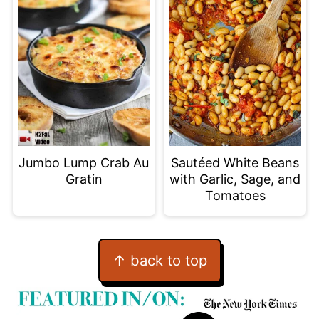
Jumbo Lump Crab Au
Sautéed White Beans
Gratin
with Garlic, Sage, and
Tomatoes
Footer
↑ back to top