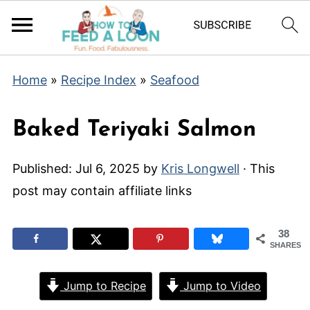
Home
»
Recipe Index
»
Seafood
Baked Teriyaki Salmon
Published:
Jul 6, 2025
by
Kris Longwell
· This
post may contain affiliate links
38
SHARES
Jump to Recipe
Jump to Video