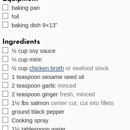
▢
baking pan
▢
foil
▢
baking dish
9×13"
Ingredients
▢
½
cup
soy sauce
▢
¼
cup
mirin
▢
½
cup
chicken broth
or seafood stock
▢
1
teaspoon
sesame seed oil
▢
2
teaspoon
garlic
minced
▢
2
teaspoon
ginger
fresh, minced
▢
1½
lbs
salmon
center cut, cut into fillets
▢
ground black pepper
▢
Cooking spray
▢
1½
tablespoon
water