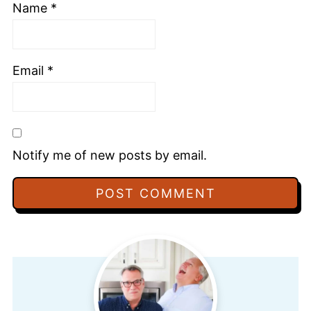
Name
*
Email
*
Notify me of new posts by email.