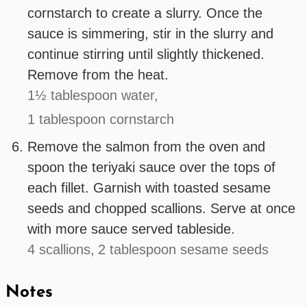
cornstarch to create a slurry. Once the
sauce is simmering, stir in the slurry and
continue stirring until slightly thickened.
Remove from the heat.
1½ tablespoon water,
1 tablespoon cornstarch
Remove the salmon from the oven and
spoon the teriyaki sauce over the tops of
each fillet. Garnish with toasted sesame
seeds and chopped scallions. Serve at once
with more sauce served tableside.
4 scallions,
2 tablespoon sesame seeds
Notes