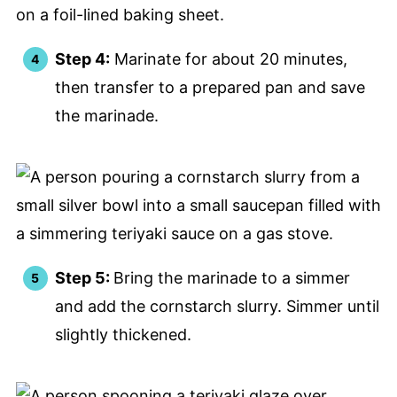
Step 4:
Marinate for about 20 minutes,
then transfer to a prepared pan and save
the marinade.
Step 5:
Bring the marinade to a simmer
and add the cornstarch slurry. Simmer until
slightly thickened.