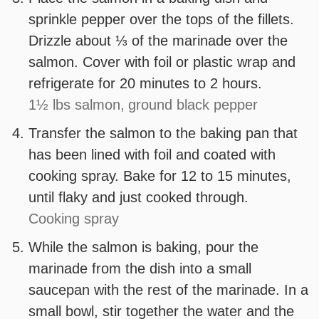
sprinkle pepper over the tops of the fillets.
Drizzle about ⅓ of the marinade over the
salmon. Cover with foil or plastic wrap and
refrigerate for 20 minutes to 2 hours.
1½ lbs salmon,
ground black pepper
Transfer the salmon to the baking pan that
has been lined with foil and coated with
cooking spray. Bake for 12 to 15 minutes,
until flaky and just cooked through.
Cooking spray
While the salmon is baking, pour the
marinade from the dish into a small
saucepan with the rest of the marinade. In a
small bowl, stir together the water and the