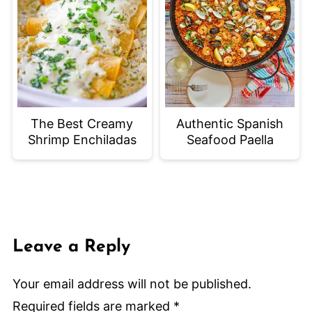
The Best Creamy
Authentic Spanish
Shrimp Enchiladas
Seafood Paella
Leave a Reply
Your email address will not be published.
Required fields are marked
*