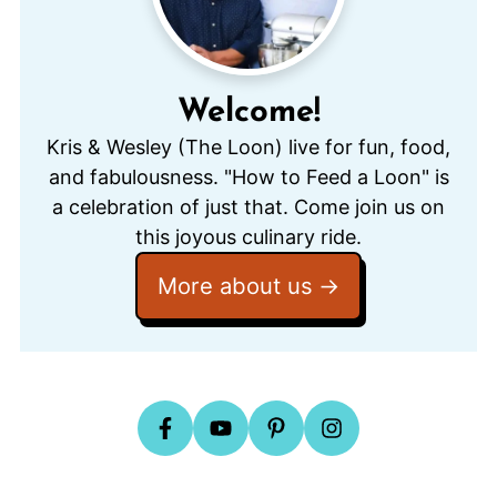
Welcome!
Kris & Wesley (The Loon) live for fun, food,
and fabulousness. "How to Feed a Loon" is
a celebration of just that. Come join us on
this joyous culinary ride.
More about us