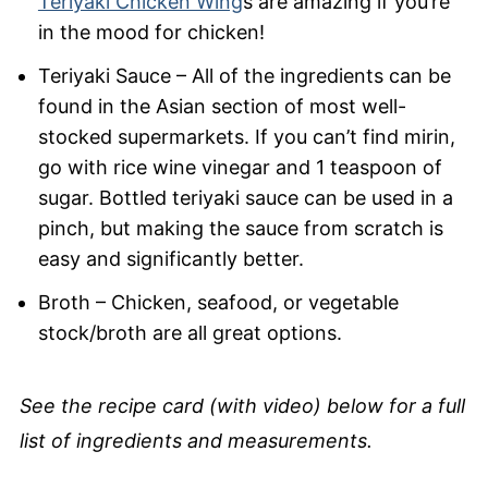
Teriyaki Chicken Wing
s are amazing if you’re
in the mood for chicken!
Teriyaki Sauce – All of the ingredients can be
found in the Asian section of most well-
stocked supermarkets. If you can’t find mirin,
go with rice wine vinegar and 1 teaspoon of
sugar. Bottled teriyaki sauce can be used in a
pinch, but making the sauce from scratch is
easy and significantly better.
Broth – Chicken, seafood, or vegetable
stock/broth are all great options.
See the recipe card (with video) below for a full
list of ingredients and measurements.