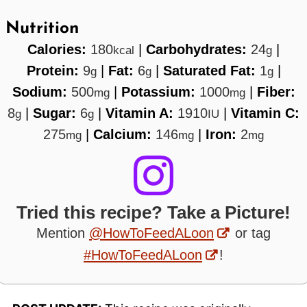
Nutrition
Calories:
180
|
Carbohydrates:
24
|
kcal
g
Protein:
9
|
Fat:
6
|
Saturated Fat:
1
|
g
g
g
Sodium:
500
|
Potassium:
1000
|
Fiber:
mg
mg
8
|
Sugar:
6
|
Vitamin A:
1910
|
Vitamin C:
g
g
IU
275
|
Calcium:
146
|
Iron:
2
mg
mg
mg
Tried this recipe? Take a Picture!
Mention
@HowToFeedALoon
or tag
#HowToFeedALoon
!