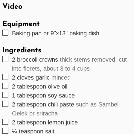
Video
Equipment
▢
Baking pan or 9"x13" baking dish
Ingredients
▢
2
broccoli crowns
thick stems removed, cut
into florets, about 3 to 4 cups
▢
2
cloves
garlic
minced
▢
2
tablespoon
olive oil
▢
1
tablespoon
soy sauce
▢
2
tablespoon
chili paste
such as Sambel
Oelek or sriracha
▢
2
tablespoon
lemon juice
▢
¼
teaspoon
salt