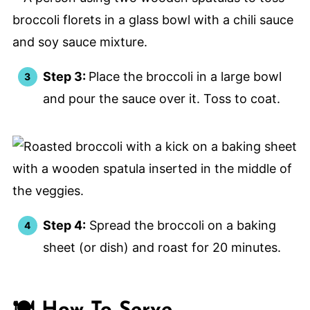
Step 3:
Place the broccoli in a large bowl
and pour the sauce over it. Toss to coat.
Step 4:
Spread the broccoli on a baking
sheet (or dish) and roast for 20 minutes.