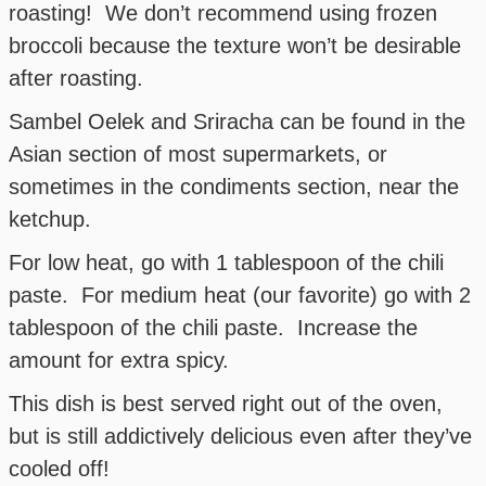
roasting! We don’t recommend using frozen
broccoli because the texture won’t be desirable
after roasting.
Sambel Oelek and Sriracha can be found in the
Asian section of most supermarkets, or
sometimes in the condiments section, near the
ketchup.
For low heat, go with 1 tablespoon of the chili
paste. For medium heat (our favorite) go with 2
tablespoon of the chili paste. Increase the
amount for extra spicy.
This dish is best served right out of the oven,
but is still addictively delicious even after they’ve
cooled off!