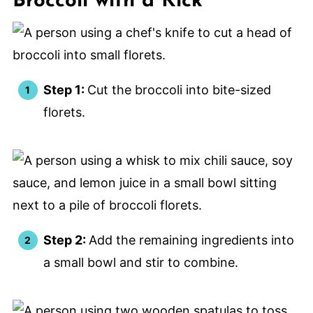
Broccoli with a Kick
Step 1:
Cut the broccoli into bite-sized
florets.
Step 2:
Add the remaining ingredients into
a small bowl and stir to combine.