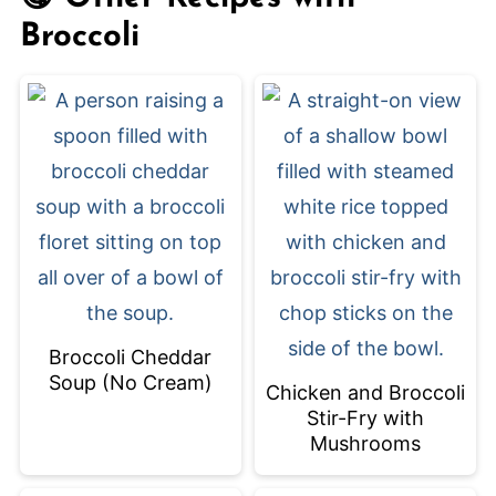
(and healthy) meal!
Broccoli
Broccoli Cheddar
Soup (No Cream)
Chicken and Broccoli
Stir-Fry with
Mushrooms