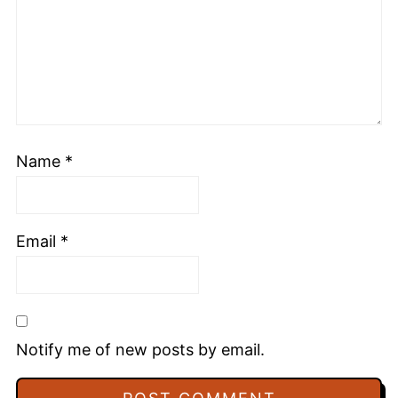
Name
*
Email
*
Notify me of new posts by email.