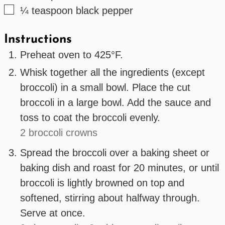
▢
¼
teaspoon
black pepper
Instructions
Preheat oven to 425°F.
Whisk together all the ingredients (except
broccoli) in a small bowl. Place the cut
broccoli in a large bowl. Add the sauce and
toss to coat the broccoli evenly.
2 broccoli crowns
Spread the broccoli over a baking sheet or
baking dish and roast for 20 minutes, or until
broccoli is lightly browned on top and
softened, stirring about halfway through.
Serve at once.