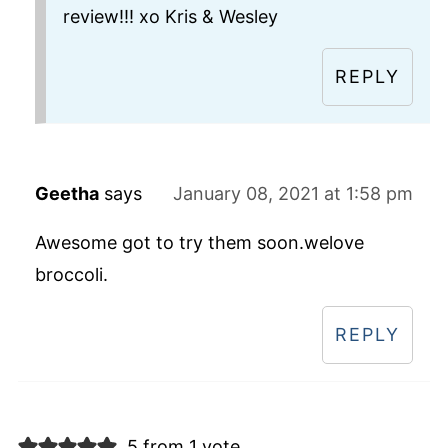
review!!! xo Kris & Wesley
REPLY
Geetha
says
January 08, 2021 at 1:58 pm
Awesome got to try them soon.welove
broccoli.
REPLY
5 from 1 vote