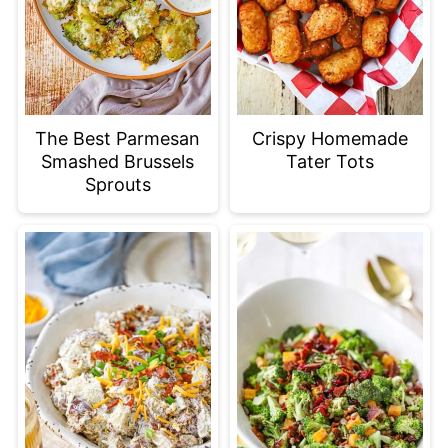
The Best Parmesan
Crispy Homemade
Smashed Brussels
Tater Tots
Sprouts