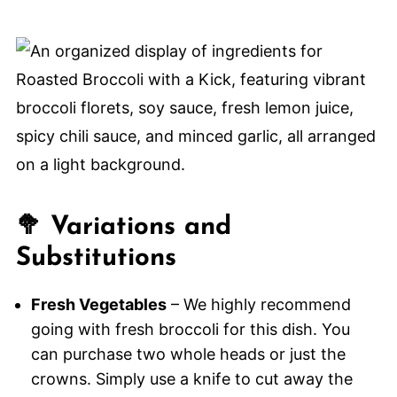
🥦 Variations and
Substitutions
Fresh Vegetables
– We highly recommend
going with fresh broccoli for this dish. You
can purchase two whole heads or just the
crowns. Simply use a knife to cut away the