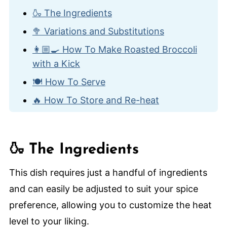
🍶 The Ingredients
🥦 Variations and Substitutions
👩🏼‍🍳 How To Make Roasted Broccoli
with a Kick
🍽️ How To Serve
🔥 How To Store and Re-heat
🙋🏽‍♂️ Frequently Asked Questions
😋 Other Recipes with Broccoli
🍶 The Ingredients
Roasted Broccoli With a Kick
This dish requires just a handful of ingredients
and can easily be adjusted to suit your spice
preference, allowing you to customize the heat
level to your liking.