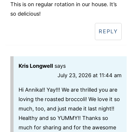
This is on regular rotation in our house. It’s
so delicious!
REPLY
Kris Longwell
says
July 23, 2026 at 11:44 am
Hi Annika!! Yay!!! We are thrilled you are
loving the roasted broccoli! We love it so
much, too, and just made it last night!!
Healthy and so YUMMY!! Thanks so
much for sharing and for the awesome