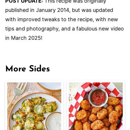
POST UPDATE:
This recipe was originally
published in January 2014, but was updated
with improved tweaks to the recipe, with new
tips and photography, and a fabulous new video
in March 2025!
More Sides