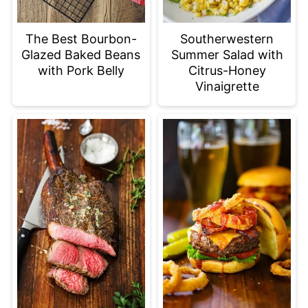
The Best Bourbon-
Southerwestern
Glazed Baked Beans
Summer Salad with
with Pork Belly
Citrus-Honey
Vinaigrette