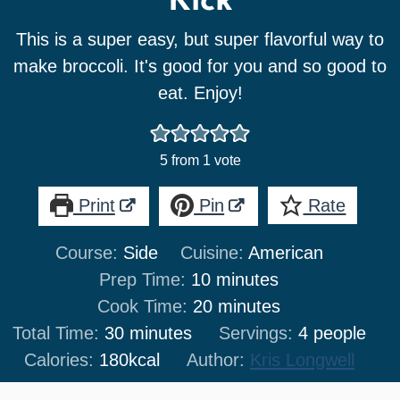
Kick
This is a super easy, but super flavorful way to
make broccoli. It's good for you and so good to
eat. Enjoy!
5
from 1 vote
Print
Pin
Rate
Course:
Side
Cuisine:
American
minutes
Prep Time:
10
minutes
minutes
Cook Time:
20
minutes
minutes
Total Time:
30
minutes
Servings:
4
people
Calories:
180
kcal
Author:
Kris Longwell