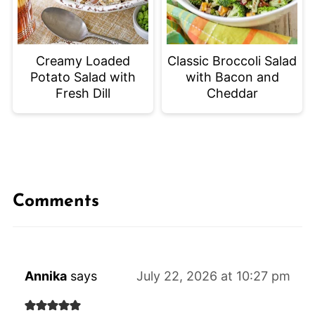
Creamy Loaded
Classic Broccoli Salad
Potato Salad with
with Bacon and
Fresh Dill
Cheddar
Comments
Annika
says
July 22, 2026 at 10:27 pm