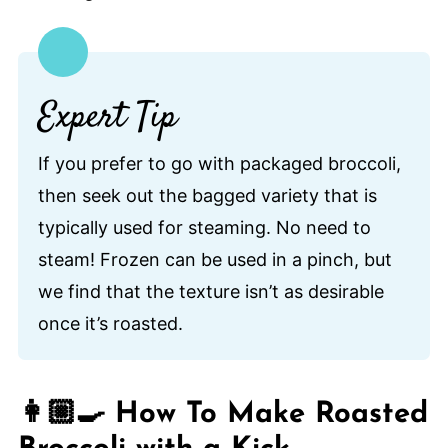
Expert Tip
If you prefer to go with packaged broccoli,
then seek out the bagged variety that is
typically used for steaming. No need to
steam! Frozen can be used in a pinch, but
we find that the texture isn’t as desirable
once it’s roasted.
👩🏼‍🍳 How To Make Roasted