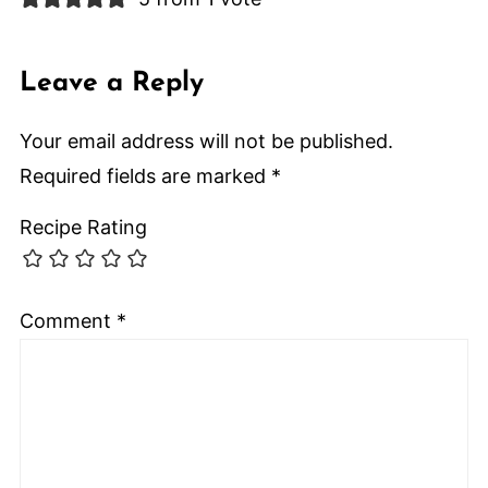
Leave a Reply
Your email address will not be published.
Required fields are marked
*
Recipe Rating
Comment
*