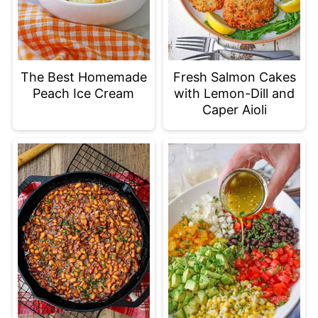
The Best Homemade
Fresh Salmon Cakes
Peach Ice Cream
with Lemon-Dill and
Caper Aioli