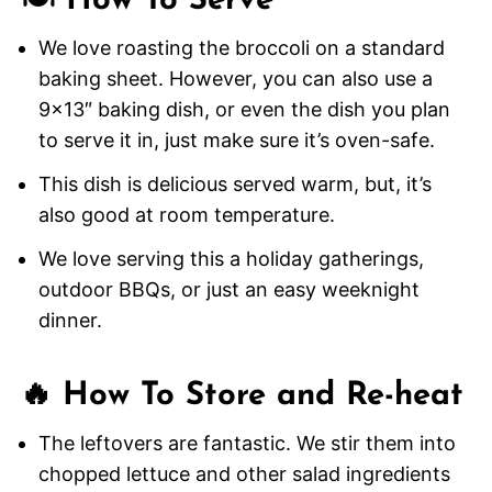
🍽️ How To Serve
We love roasting the broccoli on a standard
baking sheet. However, you can also use a
9×13″ baking dish, or even the dish you plan
to serve it in, just make sure it’s oven-safe.
This dish is delicious served warm, but, it’s
also good at room temperature.
We love serving this a holiday gatherings,
outdoor BBQs, or just an easy weeknight
dinner.
🔥 How To Store and Re-heat
The leftovers are fantastic. We stir them into
chopped lettuce and other salad ingredients