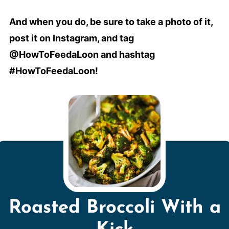
And when you do, be sure to take a photo of it,
post it on Instagram, and tag
@HowToFeedaLoon and hashtag
#HowToFeedaLoon!
Roasted Broccoli With a