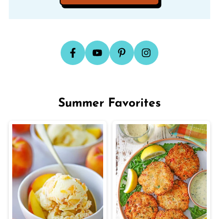
Summer Favorites