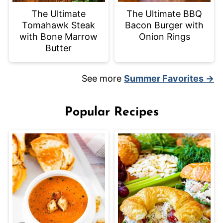
The Ultimate
The Ultimate BBQ
Tomahawk Steak
Bacon Burger with
with Bone Marrow
Onion Rings
Butter
See more
Summer Favorites →
Popular Recipes