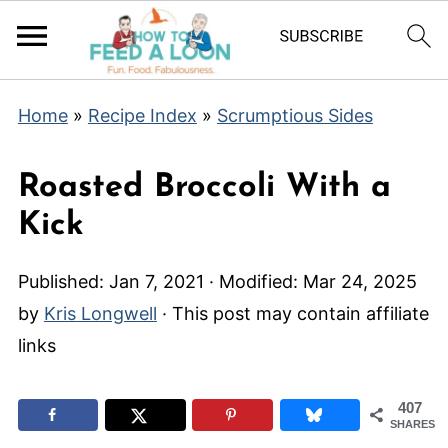
Home
»
Recipe Index
»
Scrumptious Sides
Roasted Broccoli With a
Kick
Published:
Jan 7, 2021
· Modified:
Mar 24, 2025
by
Kris Longwell
· This post may contain affiliate
links
407
SHARES