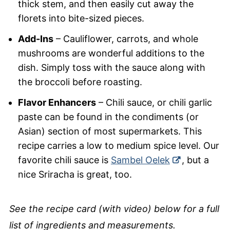
thick stem, and then easily cut away the
florets into bite-sized pieces.
Add-Ins
– Cauliflower, carrots, and whole
mushrooms are wonderful additions to the
dish. Simply toss with the sauce along with
the broccoli before roasting.
Flavor Enhancers
– Chili sauce, or chili garlic
paste can be found in the condiments (or
Asian) section of most supermarkets. This
recipe carries a low to medium spice level. Our
favorite chili sauce is
Sambel Oelek
, but a
nice Sriracha is great, too.
See the recipe card (with video) below for a full
list of ingredients and measurements.