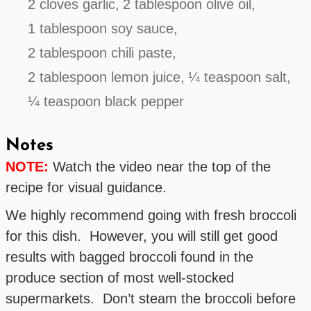
2 cloves garlic,
2 tablespoon olive oil,
1 tablespoon soy sauce,
2 tablespoon chili paste,
2 tablespoon lemon juice,
¼ teaspoon salt,
¼ teaspoon black pepper
Notes
NOTE:
Watch the video near the top of the
recipe for visual guidance.
We highly recommend going with fresh broccoli
for this dish. However, you will still get good
results with bagged broccoli found in the
produce section of most well-stocked
supermarkets. Don’t steam the broccoli before