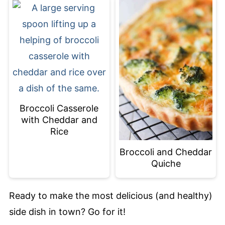
Broccoli Casserole
with Cheddar and
Rice
Broccoli and Cheddar
Quiche
Ready to make the most delicious (and healthy)
side dish in town? Go for it!