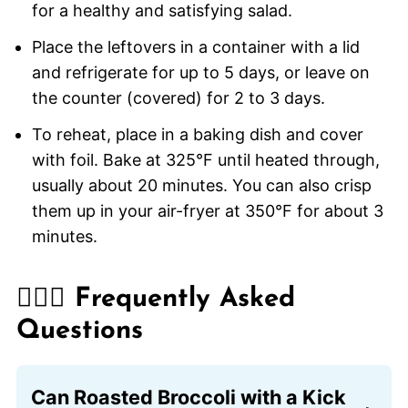
for a healthy and satisfying salad.
Place the leftovers in a container with a lid
and refrigerate for up to 5 days, or leave on
the counter (covered) for 2 to 3 days.
To reheat, place in a baking dish and cover
with foil. Bake at 325°F until heated through,
usually about 20 minutes. You can also crisp
them up in your air-fryer at 350°F for about 3
minutes.
🙋🏽‍♂️ Frequently Asked
Questions
Can Roasted Broccoli with a Kick