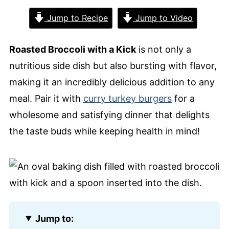
Jump to Recipe
Jump to Video
Roasted Broccoli with a Kick
is not only a
nutritious side dish but also bursting with flavor,
making it an incredibly delicious addition to any
meal. Pair it with
curry turkey burgers
for a
wholesome and satisfying dinner that delights
the taste buds while keeping health in mind!
Jump to: