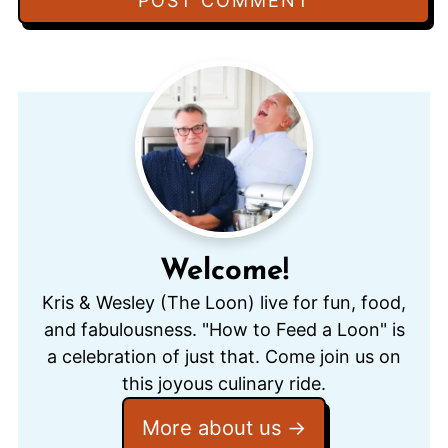
Welcome!
Kris & Wesley (The Loon) live for fun, food,
and fabulousness. "How to Feed a Loon" is
a celebration of just that. Come join us on
this joyous culinary ride.
More about us