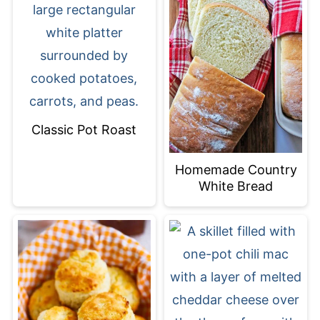
Classic Pot Roast
Homemade Country
White Bread