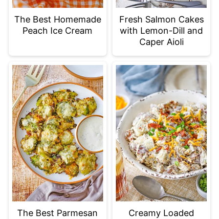
The Best Homemade
Fresh Salmon Cakes
Peach Ice Cream
with Lemon-Dill and
Caper Aioli
The Best Parmesan
Creamy Loaded