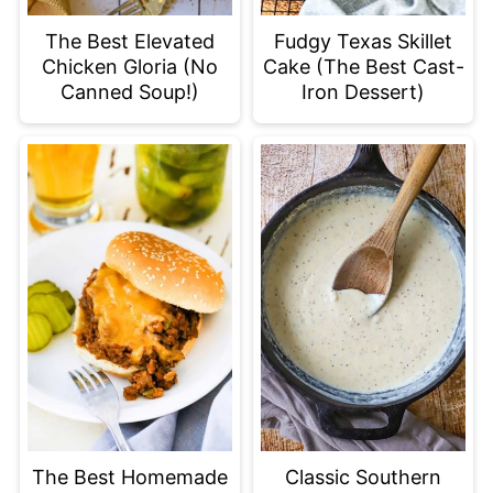
The Best Elevated
Fudgy Texas Skillet
Chicken Gloria (No
Cake (The Best Cast-
Canned Soup!)
Iron Dessert)
The Best Homemade
Classic Southern