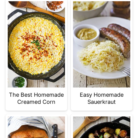
The Best Homemade
Easy Homemade
Creamed Corn
Sauerkraut