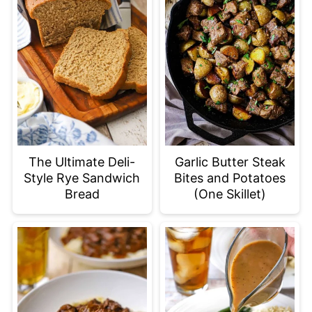
The Ultimate Deli-
Garlic Butter Steak
Style Rye Sandwich
Bites and Potatoes
Bread
(One Skillet)