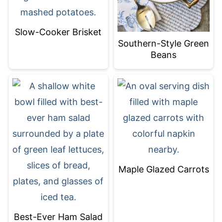
Slow-Cooker Brisket
Southern-Style Green
Beans
Maple Glazed Carrots
Best-Ever Ham Salad