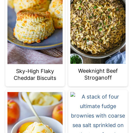
Weeknight Beef
Sky-High Flaky
Stroganoff
Cheddar Biscuits