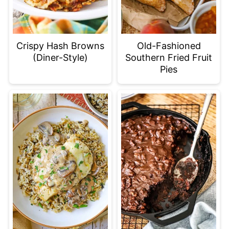
Old-Fashioned
Crispy Hash Browns
Southern Fried Fruit
(Diner-Style)
Pies