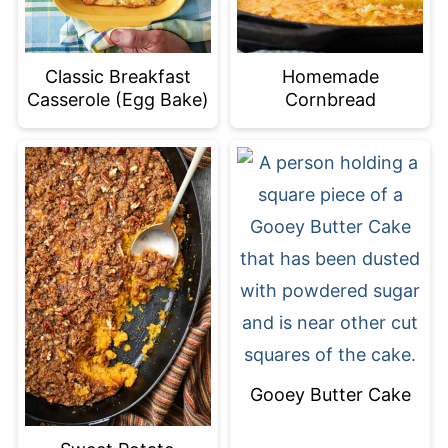
Classic Breakfast
Homemade
Casserole (Egg Bake)
Cornbread
Gooey Butter Cake