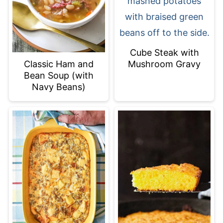
Cube Steak with
Mushroom Gravy
Classic Ham and
Bean Soup (with
Navy Beans)