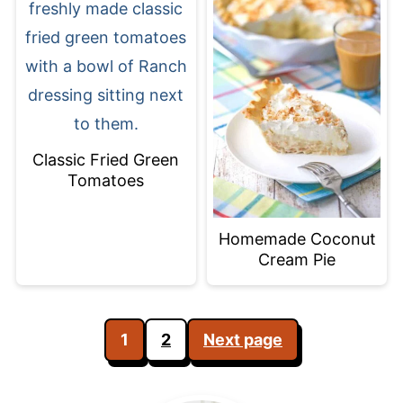
Classic Fried Green
Tomatoes
Homemade Coconut
Cream Pie
Posts
1
2
Next page
pagination