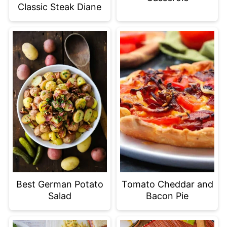
Classic Steak Diane
Best German Potato
Tomato Cheddar and
Salad
Bacon Pie