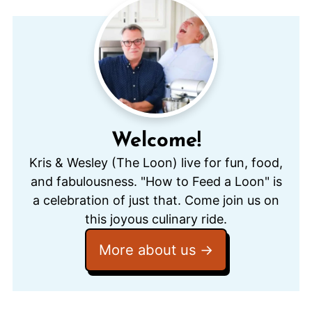
Welcome!
Kris & Wesley (The Loon) live for fun, food,
and fabulousness. "How to Feed a Loon" is
a celebration of just that. Come join us on
this joyous culinary ride.
More about us