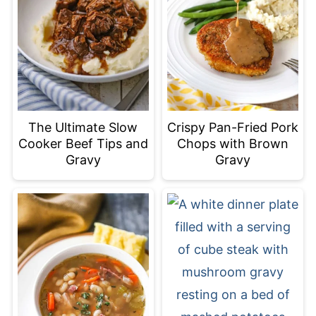
The Ultimate Slow
Crispy Pan-Fried Pork
Cooker Beef Tips and
Chops with Brown
Gravy
Gravy