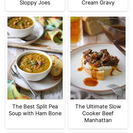
Sloppy Joes
Cream Gravy
The Best Split Pea
The Ultimate Slow
Soup with Ham Bone
Cooker Beef
Manhattan