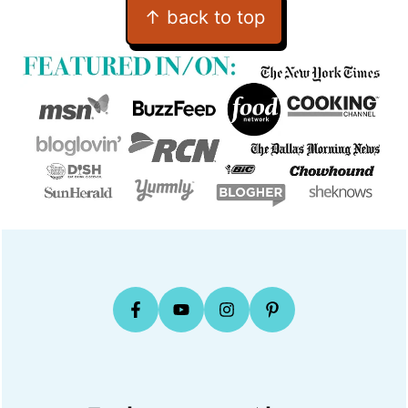
Footer
↑ back to top