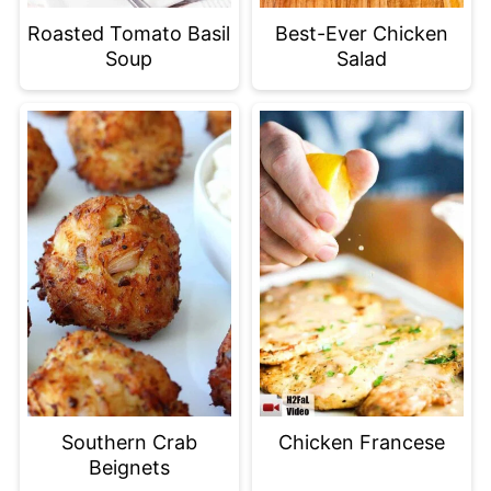
Roasted Tomato Basil
Best-Ever Chicken
Soup
Salad
Southern Crab
Chicken Francese
Beignets