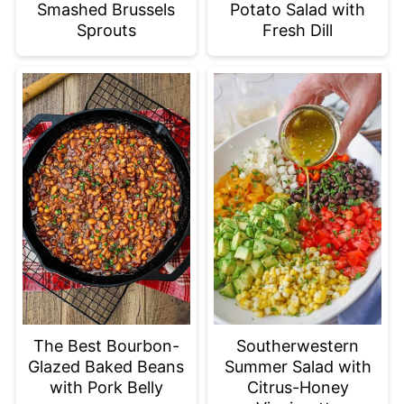
Smashed Brussels
Potato Salad with
Sprouts
Fresh Dill
The Best Bourbon-
Southerwestern
Glazed Baked Beans
Summer Salad with
with Pork Belly
Citrus-Honey