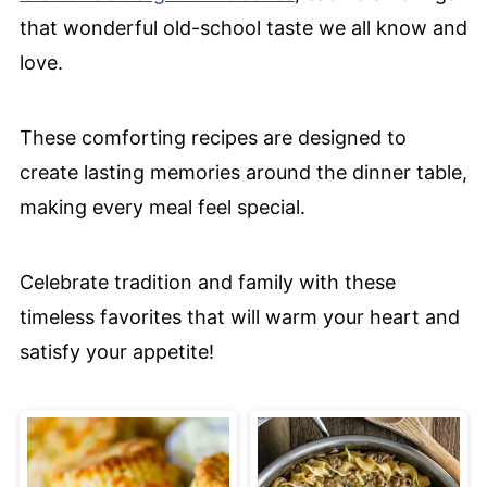
that wonderful old-school taste we all know and
love.
These comforting recipes are designed to
create lasting memories around the dinner table,
making every meal feel special.
Celebrate tradition and family with these
timeless favorites that will warm your heart and
satisfy your appetite!