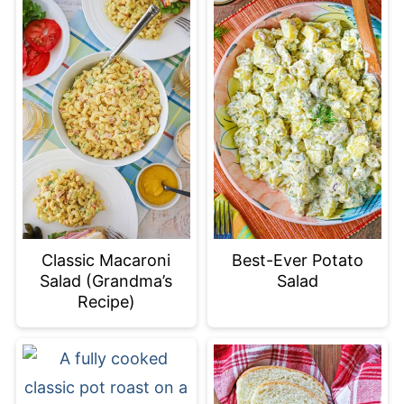
Classic Macaroni
Best-Ever Potato
Salad (Grandma’s
Salad
Recipe)