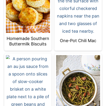
Homemade Southern
One-Pot Chili Mac
Buttermilk Biscuits