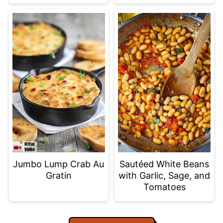
Jumbo Lump Crab Au
Sautéed White Beans
Gratin
with Garlic, Sage, and
Tomatoes