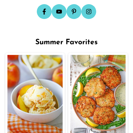
Summer Favorites