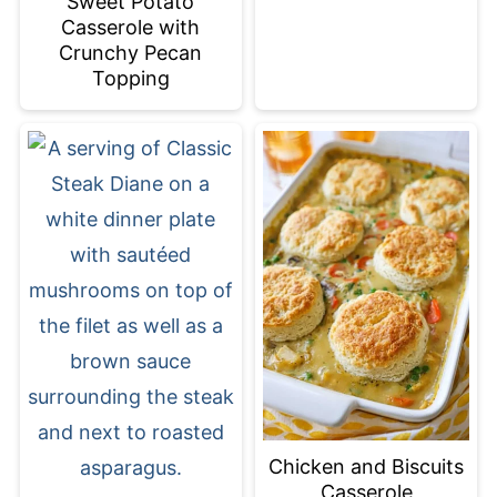
Sweet Potato
Casserole with
Crunchy Pecan
Topping
Chicken and Biscuits
Casserole