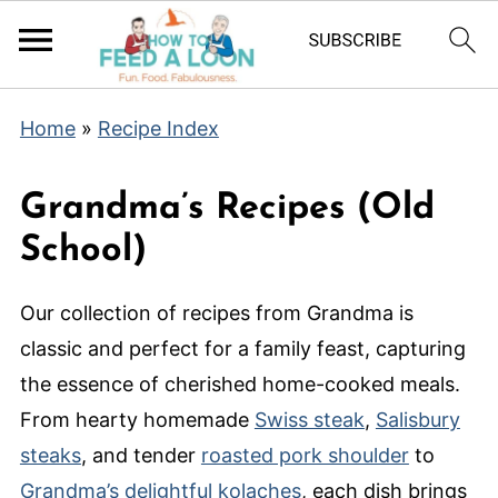
Home
»
Recipe Index
Grandma’s Recipes (Old
School)
Our collection of recipes from Grandma is
classic and perfect for a family feast, capturing
the essence of cherished home-cooked meals.
From hearty homemade
Swiss steak
,
Salisbury
steaks
, and tender
roasted pork shoulder
to
Grandma’s delightful kolaches
, each dish brings