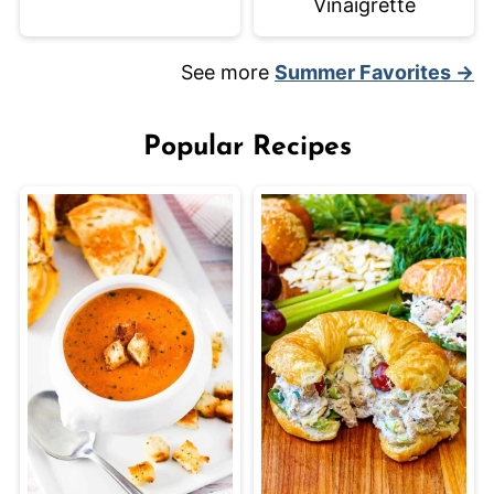
Vinaigrette
See more
Summer Favorites →
Popular Recipes