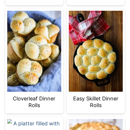
Cloverleaf Dinner
Easy Skillet Dinner
Rolls
Rolls