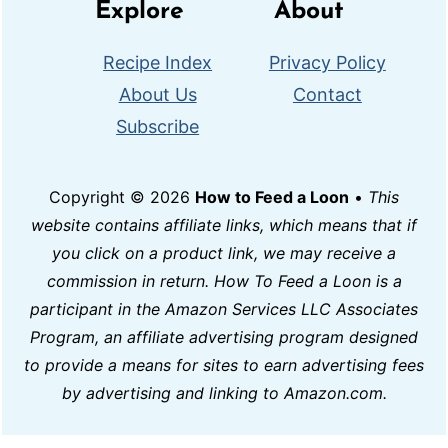
Explore
About
Recipe Index
Privacy Policy
About Us
Contact
Subscribe
Copyright © 2026
How to Feed a Loon
•
This
website contains affiliate links, which means that if
you click on a product link, we may receive a
commission in return. How To Feed a Loon is a
participant in the Amazon Services LLC Associates
Program, an affiliate advertising program designed
to provide a means for sites to earn advertising fees
by advertising and linking to Amazon.com.