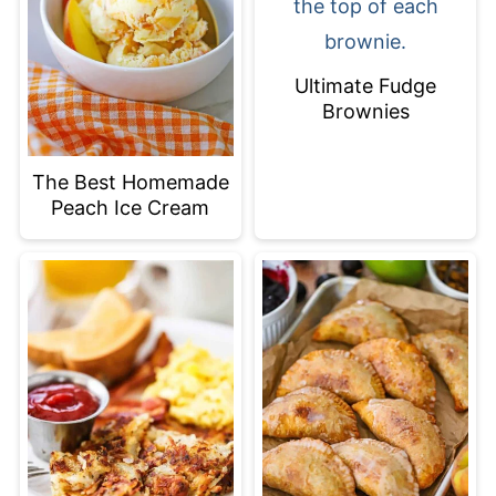
Ultimate Fudge
Brownies
The Best Homemade
Peach Ice Cream