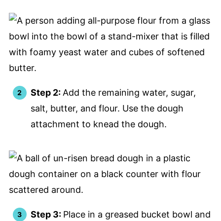
Step 2:
Add the remaining water, sugar,
salt, butter, and flour. Use the dough
attachment to knead the dough.
Step 3:
Place in a greased bucket bowl and