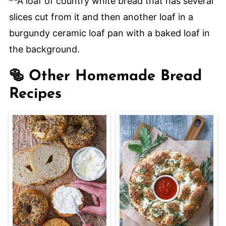
properly, and let the dough double in
size during rising.
🥯 Other Homemade Bread
Recipes