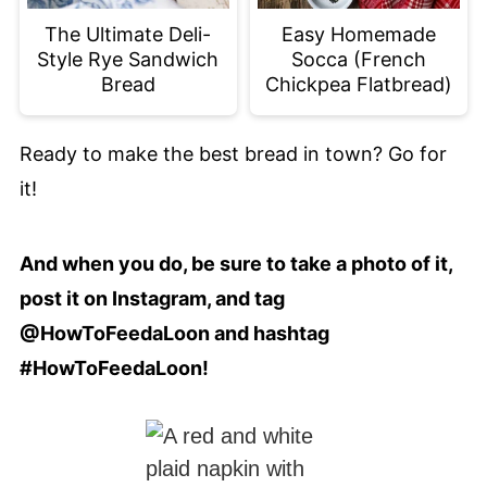
The Ultimate Deli-
Easy Homemade
Style Rye Sandwich
Socca (French
Bread
Chickpea Flatbread)
Ready to make the best bread in town? Go for
it!
And when you do, be sure to take a photo of it,
post it on Instagram, and tag
@HowToFeedaLoon and hashtag
#HowToFeedaLoon!