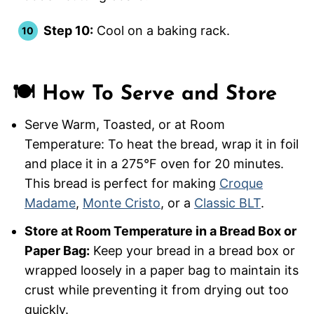
Step 10:
Cool on a baking rack.
🍽️ How To Serve and Store
Serve Warm, Toasted, or at Room
Temperature: To heat the bread, wrap it in foil
and place it in a 275°F oven for 20 minutes.
This bread is perfect for making
Croque
Madame
,
Monte Cristo
, or a
Classic BLT
.
Store at Room Temperature in a Bread Box or
Paper Bag:
Keep your bread in a bread box or
wrapped loosely in a paper bag to maintain its
crust while preventing it from drying out too
quickly.