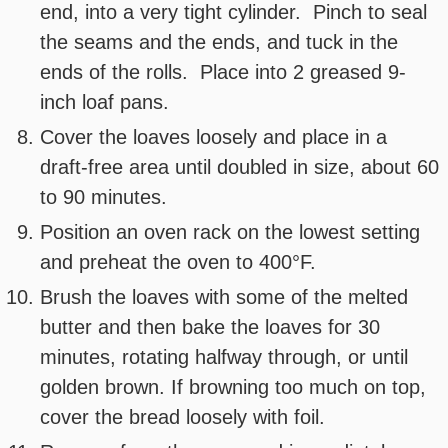
end, into a very tight cylinder. Pinch to seal
the seams and the ends, and tuck in the
ends of the rolls. Place into 2 greased 9-
inch loaf pans.
Cover the loaves loosely and place in a
draft-free area until doubled in size, about 60
to 90 minutes.
Position an oven rack on the lowest setting
and preheat the oven to 400°F.
Brush the loaves with some of the melted
butter and then bake the loaves for 30
minutes, rotating halfway through, or until
golden brown. If browning too much on top,
cover the bread loosely with foil.