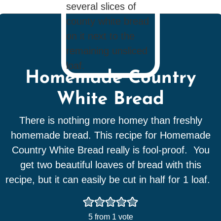
Homemade Country
White Bread
There is nothing more homey than freshly
homemade bread. This recipe for Homemade
Country White Bread really is fool-proof. You
get two beautiful loaves of bread with this
recipe, but it can easily be cut in half for 1 loaf.
5
from 1 vote