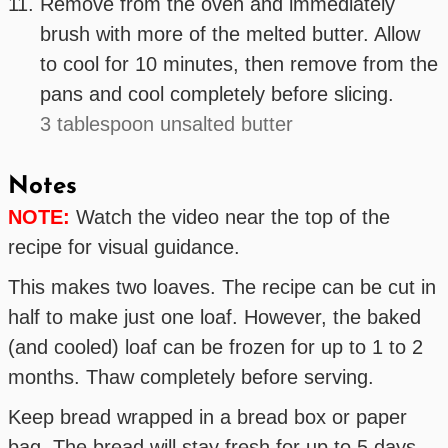
Remove from the oven and immediately
brush with more of the melted butter. Allow
to cool for 10 minutes, then remove from the
pans and cool completely before slicing.
3 tablespoon unsalted butter
Notes
NOTE:
Watch the video near the top of the
recipe for visual guidance.
This makes two loaves. The recipe can be cut in
half to make just one loaf. However, the baked
(and cooled) loaf can be frozen for up to 1 to 2
months. Thaw completely before serving.
Keep bread wrapped in a bread box or paper
bag. The bread will stay fresh for up to 5 days.