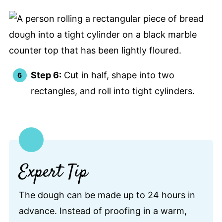
Step 6:
Cut in half, shape into two
rectangles, and roll into tight cylinders.
Expert Tip
The dough can be made up to 24 hours in
advance. Instead of proofing in a warm,