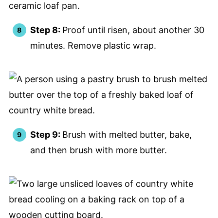
Step 8:
Proof until risen, about another 30
minutes. Remove plastic wrap.
Step 9:
Brush with melted butter, bake,
and then brush with more butter.