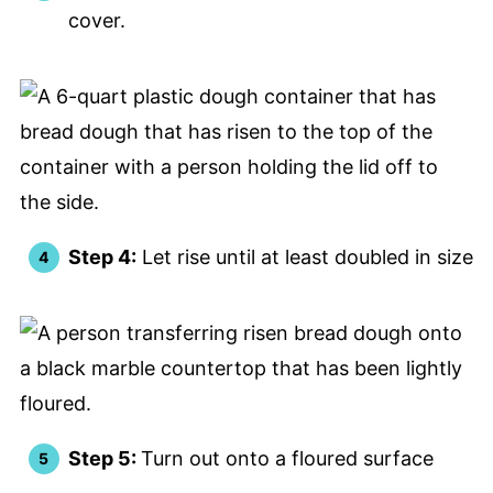
cover.
Step 4:
Let rise until at least doubled in size
Step 5:
Turn out onto a floured surface