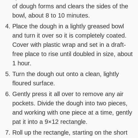
of dough forms and clears the sides of the
bowl, about 8 to 10 minutes.
Place the dough in a lightly greased bowl
and turn it over so it is completely coated.
Cover with plastic wrap and set in a draft-
free place to rise until doubled in size, about
1 hour.
Turn the dough out onto a clean, lightly
floured surface.
Gently press it all over to remove any air
pockets. Divide the dough into two pieces,
and working with one piece at a time, gently
pat it into a 9×12 rectangle.
Roll up the rectangle, starting on the short