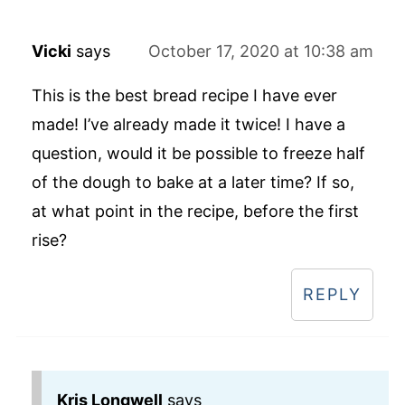
Vicki
says
October 17, 2020 at 10:38 am
This is the best bread recipe I have ever
made! I’ve already made it twice! I have a
question, would it be possible to freeze half
of the dough to bake at a later time? If so,
at what point in the recipe, before the first
rise?
REPLY
Kris Longwell
says