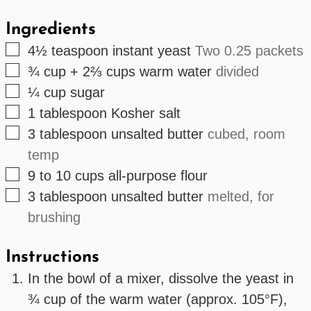
Ingredients
▢
4½
teaspoon
instant yeast
Two 0.25 packets
▢
¾ cup + 2⅔
cups
warm water
divided
▢
¼
cup
sugar
▢
1
tablespoon
Kosher salt
▢
3
tablespoon
unsalted butter
cubed, room
temp
▢
9 to 10
cups
all-purpose flour
▢
3
tablespoon
unsalted butter
melted, for
brushing
Instructions
In the bowl of a mixer, dissolve the yeast in
¾ cup of the warm water (approx. 105°F),