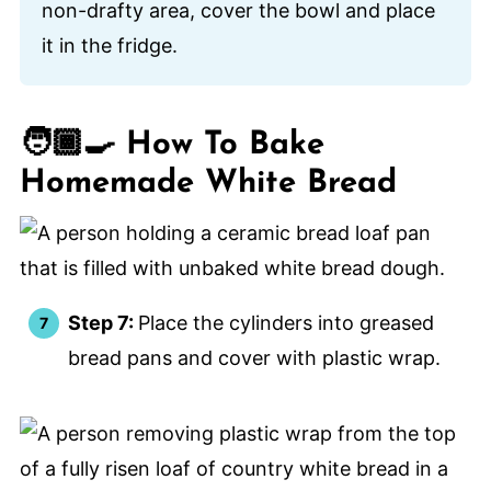
non-drafty area, cover the bowl and place
it in the fridge.
🧑🏾‍🍳 How To Bake
Homemade White Bread
Step 7:
Place the cylinders into greased
bread pans and cover with plastic wrap.