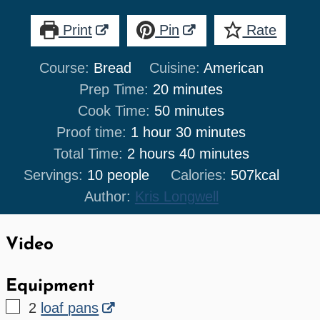
Print
Pin
Rate
Course:
Bread
Cuisine:
American
minutes
Prep Time:
20
minutes
minutes
Cook Time:
50
minutes
hour
minutes
Proof time:
1
hour
30
minutes
hours
minutes
Total Time:
2
hours
40
minutes
Servings:
10
people
Calories:
507
kcal
Author:
Kris Longwell
Video
Equipment
▢
2
loaf pans