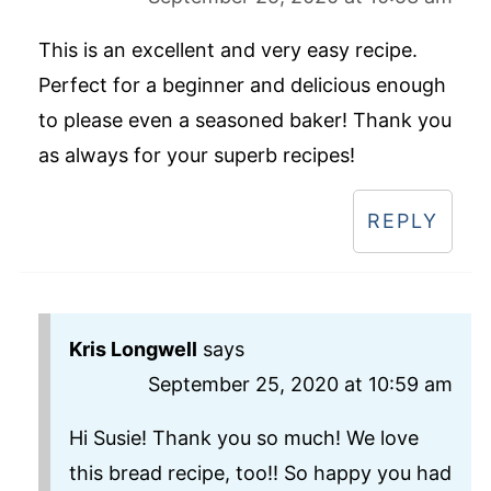
This is an excellent and very easy recipe.
Perfect for a beginner and delicious enough
to please even a seasoned baker! Thank you
as always for your superb recipes!
REPLY
Kris Longwell
says
September 25, 2020 at 10:59 am
Hi Susie! Thank you so much! We love
this bread recipe, too!! So happy you had