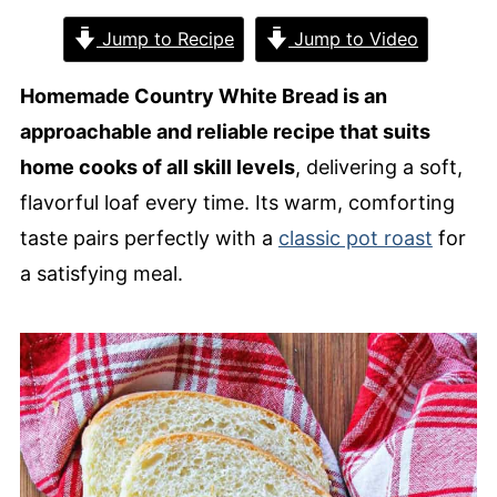
Jump to Recipe
Jump to Video
Homemade Country White Bread is an
approachable and reliable recipe that suits
home cooks of all skill levels
, delivering a soft,
flavorful loaf every time. Its warm, comforting
taste pairs perfectly with a
classic pot roast
for
a satisfying meal.