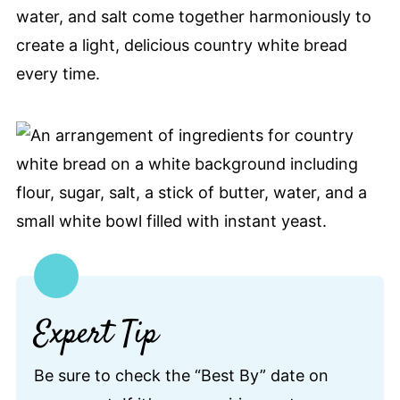
water, and salt come together harmoniously to
create a light, delicious country white bread
every time.
Expert Tip
Be sure to check the “Best By” date on