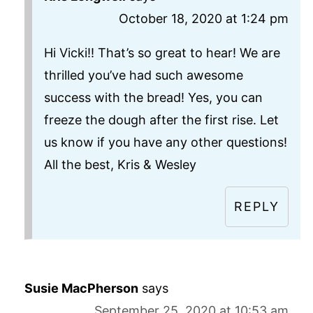
October 18, 2020 at 1:24 pm
Hi Vicki!! That’s so great to hear! We are
thrilled you’ve had such awesome
success with the bread! Yes, you can
freeze the dough after the first rise. Let
us know if you have any other questions!
All the best, Kris & Wesley
REPLY
Susie MacPherson
says
September 25, 2020 at 10:53 am