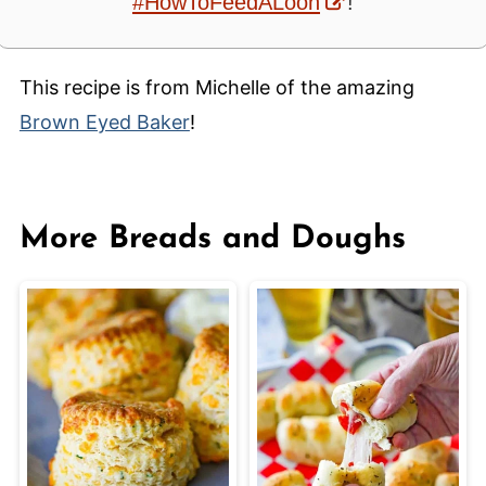
#HowToFeedALoon
!
This recipe is from Michelle of the amazing
Brown Eyed Baker
!
More Breads and Doughs