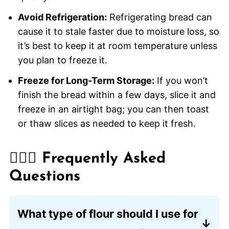
Avoid Refrigeration:
Refrigerating bread can
cause it to stale faster due to moisture loss, so
it’s best to keep it at room temperature unless
you plan to freeze it.
Freeze for Long-Term Storage:
If you won’t
finish the bread within a few days, slice it and
freeze in an airtight bag; you can then toast
or thaw slices as needed to keep it fresh.
🙋🏽‍♂️ Frequently Asked
Questions
What type of flour should I use for