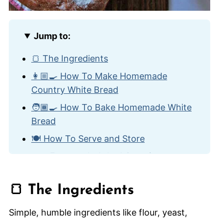
Jump to:
🍞 The Ingredients
👩🏼‍🍳 How To Make Homemade
Country White Bread
🧑🏾‍🍳 How To Bake Homemade White
Bread
🍽️ How To Serve and Store
🙋🏽‍♂️ Frequently Asked Questions
🥯 Other Homemade Bread Recipes
🍞 The Ingredients
Homemade Country White Bread
Simple, humble ingredients like flour, yeast,