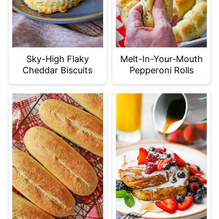
Sky-High Flaky
Melt-In-Your-Mouth
Cheddar Biscuits
Pepperoni Rolls