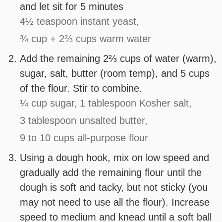
and let sit for 5 minutes
4½ teaspoon instant yeast,
¾ cup + 2⅔ cups warm water
Add the remaining 2⅔ cups of water (warm),
sugar, salt, butter (room temp), and 5 cups
of the flour. Stir to combine.
¼ cup sugar,
1 tablespoon Kosher salt,
3 tablespoon unsalted butter,
9 to 10 cups all-purpose flour
Using a dough hook, mix on low speed and
gradually add the remaining flour until the
dough is soft and tacky, but not sticky (you
may not need to use all the flour). Increase
speed to medium and knead until a soft ball