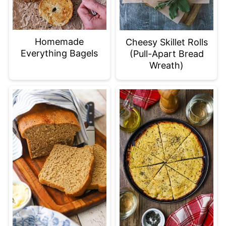
Homemade
Cheesy Skillet Rolls
Everything Bagels
(Pull-Apart Bread
Wreath)