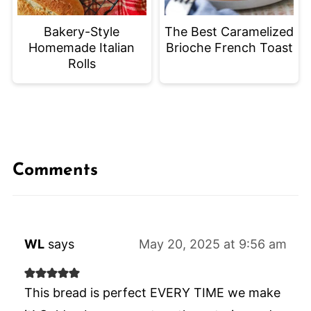
Bakery-Style
The Best Caramelized
Homemade Italian
Brioche French Toast
Rolls
Comments
WL
says
May 20, 2025 at 9:56 am
This bread is perfect EVERY TIME we make