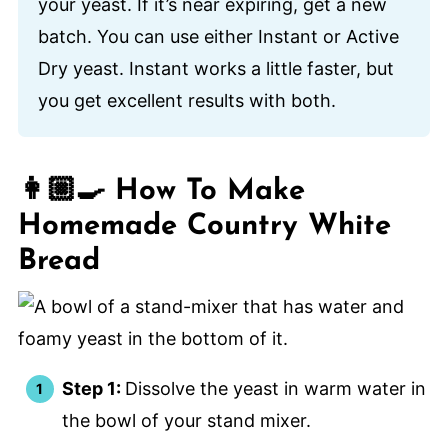
your yeast. If it’s near expiring, get a new
batch. You can use either Instant or Active
Dry yeast. Instant works a little faster, but
you get excellent results with both.
👩🏼‍🍳 How To Make
Homemade Country White
Bread
Step 1:
Dissolve the yeast in warm water in
the bowl of your stand mixer.