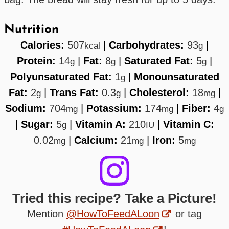
Nutrition
Calories:
507
|
Carbohydrates:
93
|
kcal
g
Protein:
14
|
Fat:
8
|
Saturated Fat:
5
|
g
g
g
Polyunsaturated Fat:
1
|
Monounsaturated
g
Fat:
2
|
Trans Fat:
0.3
|
Cholesterol:
18
|
g
g
mg
Sodium:
704
|
Potassium:
174
|
Fiber:
4
mg
mg
g
|
Sugar:
5
|
Vitamin A:
210
|
Vitamin C:
g
IU
0.02
|
Calcium:
21
|
Iron:
5
mg
mg
mg
Tried this recipe? Take a Picture!
Mention
@HowToFeedALoon
or tag