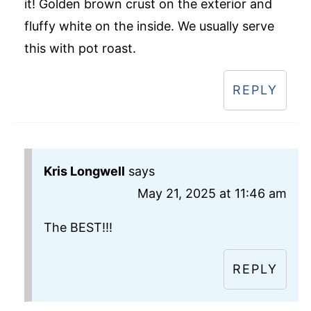
it! Golden brown crust on the exterior and
fluffy white on the inside. We usually serve
this with pot roast.
REPLY
Kris Longwell
says
May 21, 2025 at 11:46 am
The BEST!!!
REPLY