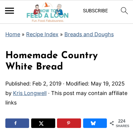
Home
»
Recipe Index
»
Breads and Doughs
Homemade Country
White Bread
Published:
Feb 2, 2019
· Modified:
May 19, 2025
by
Kris Longwell
· This post may contain affiliate
links
224
SHARES