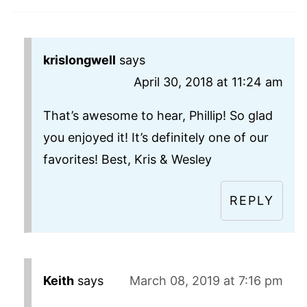
krislongwell
says
April 30, 2018 at 11:24 am
That’s awesome to hear, Phillip! So glad
you enjoyed it! It’s definitely one of our
favorites! Best, Kris & Wesley
REPLY
Keith
says
March 08, 2019 at 7:16 pm