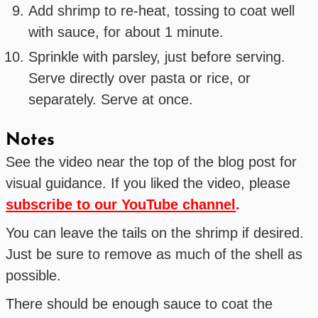
Add shrimp to re-heat, tossing to coat well
with sauce, for about 1 minute.
Sprinkle with parsley, just before serving.
Serve directly over pasta or rice, or
separately. Serve at once.
Notes
See the video near the top of the blog post for
visual guidance. If you liked the video, please
subscribe to our YouTube channel
.
You can leave the tails on the shrimp if desired.
Just be sure to remove as much of the shell as
possible.
There should be enough sauce to coat the