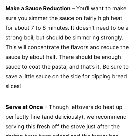
Make a Sauce Reduction
– You’ll want to make
sure you simmer the sauce on fairly high heat
for about 7 to 8 minutes. It doesn’t need to be a
strong boil, but should be simmering strongly.
This will concentrate the flavors and reduce the
sauce by about half. There should be enough
sauce to coat the pasta, and that’s it. Be sure to
save a little sauce on the side for dipping bread
slices!
Serve at Once
– Though leftovers do heat up
perfectly fine (and deliciously), we recommend
serving this fresh off the stove just after the