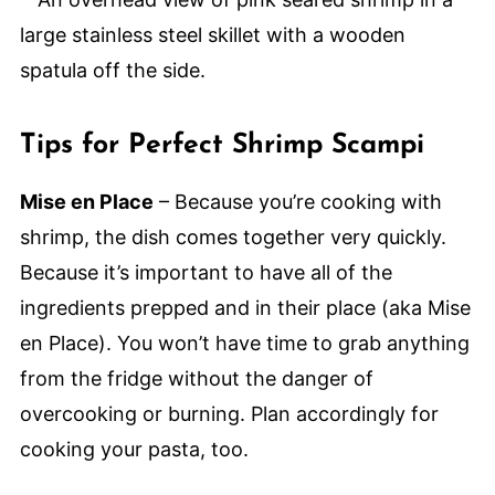
Tips for Perfect Shrimp Scampi
Mise en Place
– Because you’re cooking with
shrimp, the dish comes together very quickly.
Because it’s important to have all of the
ingredients prepped and in their place (aka Mise
en Place). You won’t have time to grab anything
from the fridge without the danger of
overcooking or burning. Plan accordingly for
cooking your pasta, too.