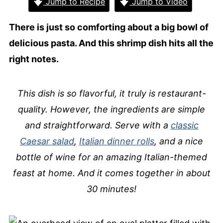
Jump to Recipe
Jump to Video
There is just so comforting about a big bowl of
delicious pasta. And this shrimp dish hits all the
right notes.
This dish is so flavorful, it truly is restaurant-
quality. However, the ingredients are simple
and straightforward. Serve with a
classic
Caesar salad
,
Italian dinner rolls
, and a nice
bottle of wine for an amazing Italian-themed
feast at home. And it comes together in about
30 minutes!