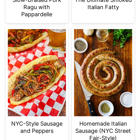
Ragu with
Italian Fatty
Pappardelle
NYC-Style Sausage
Homemade Italian
and Peppers
Sausage (NYC Street
Fair-Style)