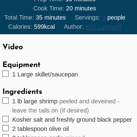
minutes
Cook Time:
20
minutes
minutes
Total Time:
35
minutes
Servings:
4
people
Calories:
599
kcal
Author:
Kris Longwell
Video
Equipment
▢
1 Large skillet/saucepan
Ingredients
▢
1
lb
large shrimp
peeled and deveined -
leave the tails on (if desired)
▢
Kosher salt and freshly ground black pepper
▢
2
tablespoon
olive oil