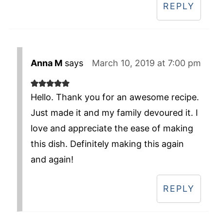
REPLY
Anna M
says
March 10, 2019 at 7:00 pm
Hello. Thank you for an awesome recipe.
Just made it and my family devoured it. I
love and appreciate the ease of making
this dish. Definitely making this again
and again!
REPLY