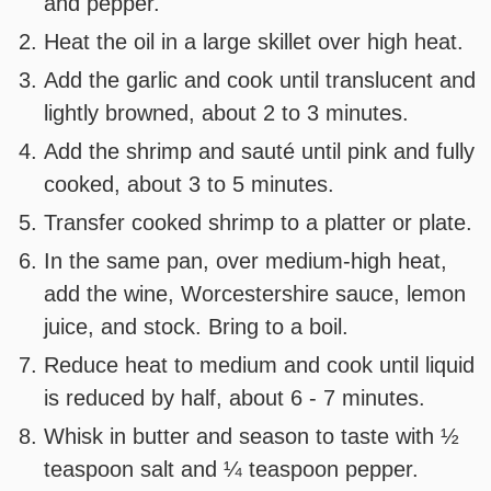
and pepper.
Heat the oil in a large skillet over high heat.
Add the garlic and cook until translucent and
lightly browned, about 2 to 3 minutes.
Add the shrimp and sauté until pink and fully
cooked, about 3 to 5 minutes.
Transfer cooked shrimp to a platter or plate.
In the same pan, over medium-high heat,
add the wine, Worcestershire sauce, lemon
juice, and stock. Bring to a boil.
Reduce heat to medium and cook until liquid
is reduced by half, about 6 - 7 minutes.
Whisk in butter and season to taste with ½
teaspoon salt and ¼ teaspoon pepper.