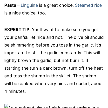
Pasta
–
Linguine
is a great choice.
Steamed rice
is a nice choice, too.
EXPERT TIP:
You’ll want to make sure you get
your pan/skillet nice and hot. The olive oil should
be shimmering before you toss in the garlic. It’s
important to stir the garlic constantly. This will
lightly brown the garlic, but not burn it. If
starting the turn a dark brown, turn off the heat
and toss the shrimp in the skillet. The shrimp
will be cooked when very pink and curled, about
4 minutes.