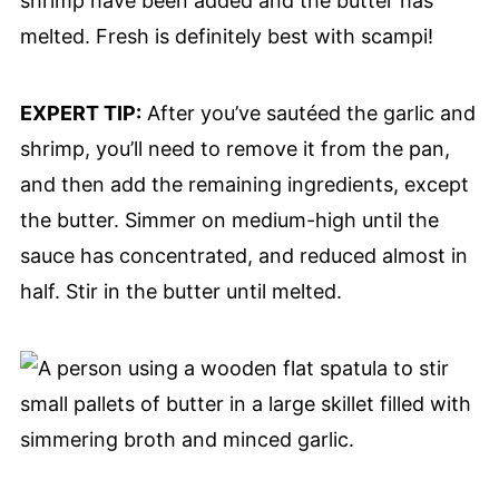
shrimp have been added and the butter has
melted. Fresh is definitely best with scampi!
EXPERT TIP:
After you’ve sautéed the garlic and
shrimp, you’ll need to remove it from the pan,
and then add the remaining ingredients, except
the butter. Simmer on medium-high until the
sauce has concentrated, and reduced almost in
half. Stir in the butter until melted.