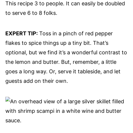
This recipe 3 to people. It can easily be doubled
to serve 6 to 8 folks.
EXPERT TIP:
Toss in a pinch of red pepper
flakes to spice things up a tiny bit. That’s
optional, but we find it’s a wonderful contrast to
the lemon and butter. But, remember, a little
goes a long way. Or, serve it tableside, and let
guests add on their own.