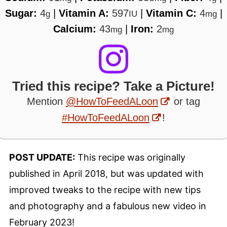
Sugar:
4
|
Vitamin A:
597
|
Vitamin C:
4
|
g
IU
mg
Calcium:
43
|
Iron:
2
mg
mg
Tried this recipe? Take a Picture!
Mention
@HowToFeedALoon
or tag
#HowToFeedALoon
!
POST UPDATE:
This recipe was originally
published in April 2018, but was updated with
improved tweaks to the recipe with new tips
and photography and a fabulous new video in
February 2023!