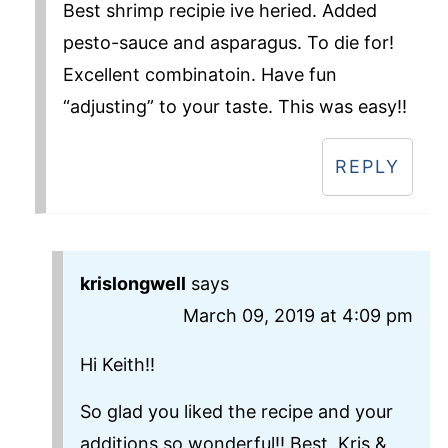
Best shrimp recipie ive heried. Added
pesto-sauce and asparagus. To die for!
Excellent combinatoin. Have fun
“adjusting” to your taste. This was easy!!
REPLY
krislongwell
says
March 09, 2019 at 4:09 pm
Hi Keith!!
So glad you liked the recipe and your
additions so wonderful!! Best, Kris &