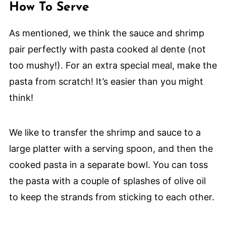
How To Serve
As mentioned, we think the sauce and shrimp
pair perfectly with pasta cooked al dente (not
too mushy!). For an extra special meal, make the
pasta from scratch! It’s easier than you might
think!
We like to transfer the shrimp and sauce to a
large platter with a serving spoon, and then the
cooked pasta in a separate bowl. You can toss
the pasta with a couple of splashes of olive oil
to keep the strands from sticking to each other.