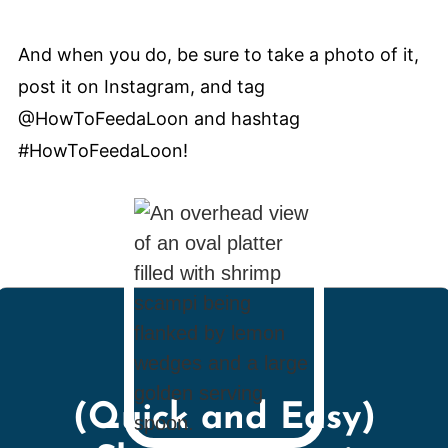
And when you do, be sure to take a photo of it,
post it on Instagram, and tag
@HowToFeedaLoon and hashtag
#HowToFeedaLoon!
(Quick and Easy)