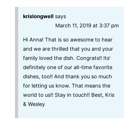
krislongwell
says
March 11, 2019 at 3:37 pm
Hi Anna! That is so awesome to hear
and we are thrilled that you and your
family loved the dish. Congrats!! Its’
definitely one of our all-time favorite
dishes, too!! And thank you so much
for letting us know. That means the
world to us!! Stay in touch!! Best, Kris
& Wesley