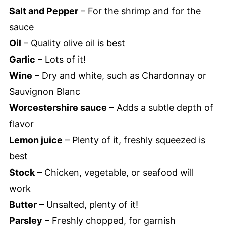
Salt and Pepper
– For the shrimp and for the
sauce
Oil
– Quality olive oil is best
Garlic
– Lots of it!
Wine
– Dry and white, such as Chardonnay or
Sauvignon Blanc
Worcestershire sauce
– Adds a subtle depth of
flavor
Lemon juice
– Plenty of it, freshly squeezed is
best
Stock
– Chicken, vegetable, or seafood will
work
Butter
– Unsalted, plenty of it!
Parsley
– Freshly chopped, for garnish