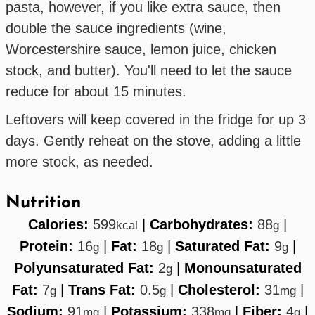
pasta, however, if you like extra sauce, then
double the sauce ingredients (wine,
Worcestershire sauce, lemon juice, chicken
stock, and butter). You'll need to let the sauce
reduce for about 15 minutes.
Leftovers will keep covered in the fridge for up 3
days. Gently reheat on the stove, adding a little
more stock, as needed.
Nutrition
Calories:
599
|
Carbohydrates:
88
|
kcal
g
Protein:
16
|
Fat:
18
|
Saturated Fat:
9
|
g
g
g
Polyunsaturated Fat:
2
|
Monounsaturated
g
Fat:
7
|
Trans Fat:
0.5
|
Cholesterol:
31
|
g
g
mg
Sodium:
91
|
Potassium:
338
|
Fiber:
4
|
mg
mg
g