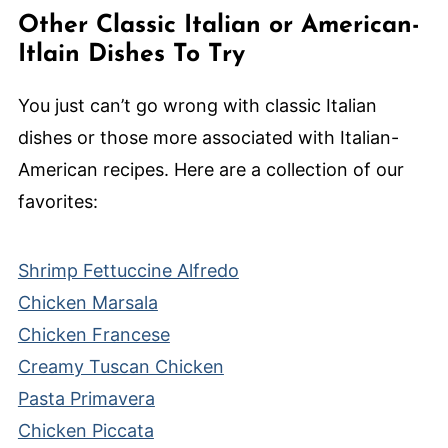
Other Classic Italian or American-
Itlain Dishes To Try
You just can’t go wrong with classic Italian
dishes or those more associated with Italian-
American recipes. Here are a collection of our
favorites:
Shrimp Fettuccine Alfredo
Chicken Marsala
Chicken Francese
Creamy Tuscan Chicken
Pasta Primavera
Chicken Piccata