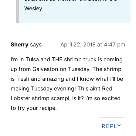
Wesley
Sherry
says
April 22, 2018 at 4:47 pm
I’m in Tulsa and THE shrimp truck is coming
up from Galveston on Tuesday. The shrimp
is fresh and amazing and I know what I’ll be
making Tuesday evening! This ain’t Red
Lobster shrimp scampi, is it? I’m so excited
to try your recipe.
REPLY