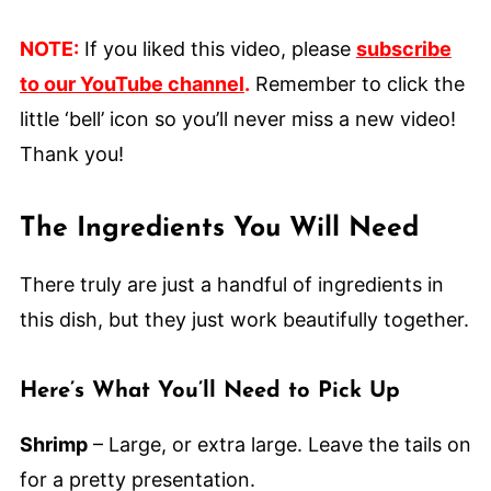
NOTE:
If you liked this video, please
subscribe
to our YouTube channel
.
Remember to click the
little ‘bell’ icon so you’ll never miss a new video!
Thank you!
The Ingredients You Will Need
There truly are just a handful of ingredients in
this dish, but they just work beautifully together.
Here’s What You’ll Need to Pick Up
Shrimp
– Large, or extra large. Leave the tails on
for a pretty presentation.