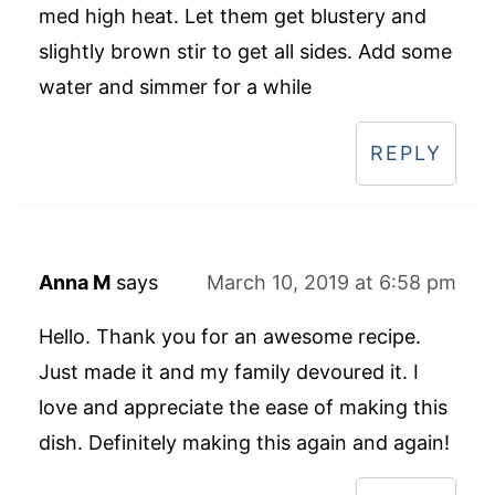
med high heat. Let them get blustery and
slightly brown stir to get all sides. Add some
water and simmer for a while
REPLY
Anna M
says
March 10, 2019 at 6:58 pm
Hello. Thank you for an awesome recipe.
Just made it and my family devoured it. I
love and appreciate the ease of making this
dish. Definitely making this again and again!