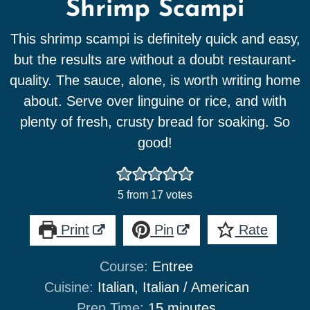
Shrimp Scampi
This shrimp scampi is definitely quick and easy,
but the results are without a doubt restaurant-
quality. The sauce, alone, is worth writing home
about. Serve over linguine or rice, and with
plenty of fresh, crusty bread for soaking. So
good!
5
from
17
votes
Print
Pin
Rate
Course:
Entree
Cuisine:
Italian, Italian / American
minutes
Prep Time:
15
minutes