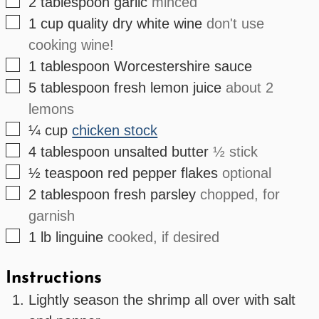
▢
2
tablespoon
garlic
minced
▢
1
cup
quality dry white wine
don't use
cooking wine!
▢
1
tablespoon
Worcestershire sauce
▢
5
tablespoon
fresh lemon juice
about 2
lemons
▢
¼
cup
chicken stock
▢
4
tablespoon
unsalted butter
½ stick
▢
½
teaspoon
red pepper flakes
optional
▢
2
tablespoon
fresh parsley
chopped, for
garnish
▢
1
lb
linguine
cooked, if desired
Instructions
Lightly season the shrimp all over with salt