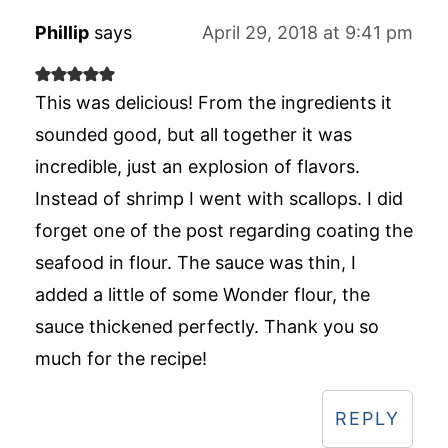
Phillip
says
April 29, 2018 at 9:41 pm
This was delicious! From the ingredients it
sounded good, but all together it was
incredible, just an explosion of flavors.
Instead of shrimp I went with scallops. I did
forget one of the post regarding coating the
seafood in flour. The sauce was thin, I
added a little of some Wonder flour, the
sauce thickened perfectly. Thank you so
much for the recipe!
REPLY