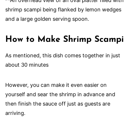
How to Make Shrimp Scampi
As mentioned, this dish comes together in just
about 30 minutes
However, you can make it even easier on
yourself and sear the shrimp in advance and
then finish the sauce off just as guests are
arriving.