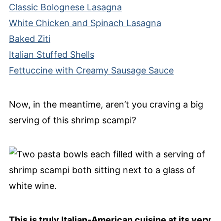
Classic Bolognese Lasagna
White Chicken and Spinach Lasagna
Baked Ziti
Italian Stuffed Shells
Fettuccine with Creamy Sausage Sauce
Now, in the meantime, aren’t you craving a big
serving of this shrimp scampi?
This is truly Italian-American cuisine at its very