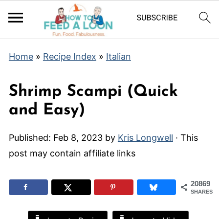
Home
»
Recipe Index
»
Italian
Shrimp Scampi (Quick
and Easy)
Published:
Feb 8, 2023
by
Kris Longwell
· This
post may contain affiliate links
20869
SHARES