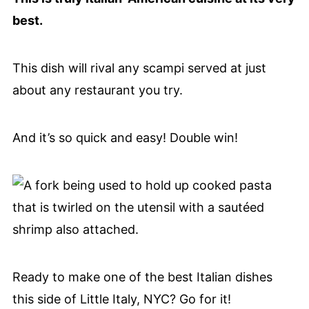
best.
This dish will rival any scampi served at just
about any restaurant you try.
And it’s so quick and easy! Double win!
Ready to make one of the best Italian dishes
this side of Little Italy, NYC? Go for it!