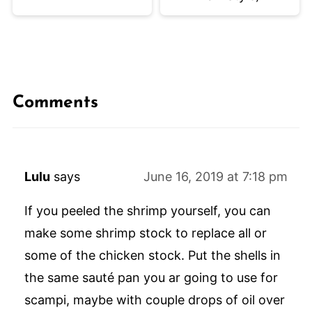
Comments
Lulu
says
June 16, 2019 at 7:18 pm
If you peeled the shrimp yourself, you can
make some shrimp stock to replace all or
some of the chicken stock. Put the shells in
the same sauté pan you ar going to use for
scampi, maybe with couple drops of oil over