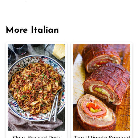
More Italian
Slow-Braised Pork
The Ultimate Smoked