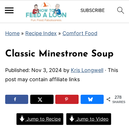
Home
»
Recipe Index
»
Comfort Food
Classic Minestrone Soup
Published:
Nov 3, 2024
by
Kris Longwell
· This
post may contain affiliate links
278
SHARES
Jump to Recipe
Jump to Video