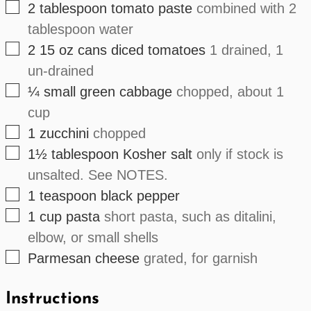
▢
2
tablespoon
tomato paste
combined with 2
tablespoon water
▢
2
15 oz cans
diced tomatoes
1 drained, 1
un-drained
▢
¼
small
green cabbage
chopped, about 1
cup
▢
1
zucchini
chopped
▢
1½
tablespoon
Kosher salt
only if stock is
unsalted. See NOTES.
▢
1
teaspoon
black pepper
▢
1
cup
pasta
short pasta, such as ditalini,
elbow, or small shells
▢
Parmesan cheese
grated, for garnish
Instructions