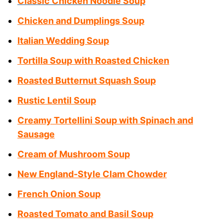
Classic Chicken Noodle Soup
Chicken and Dumplings Soup
Italian Wedding Soup
Tortilla Soup with Roasted Chicken
Roasted Butternut Squash Soup
Rustic Lentil Soup
Creamy Tortellini Soup with Spinach and
Sausage
Cream of Mushroom Soup
New England-Style Clam Chowder
French Onion Soup
Roasted Tomato and Basil Soup