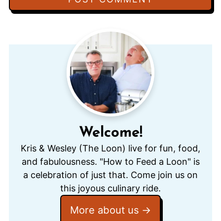
Welcome!
Kris & Wesley (The Loon) live for fun, food,
and fabulousness. "How to Feed a Loon" is
a celebration of just that. Come join us on
this joyous culinary ride.
More about us