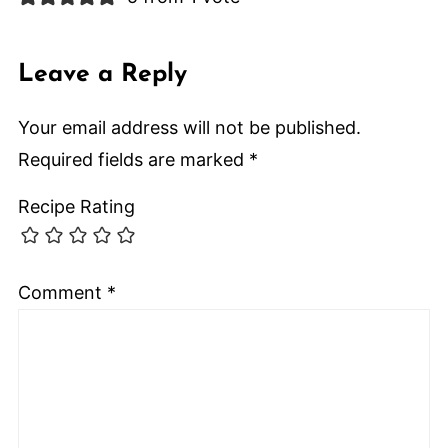
Leave a Reply
Your email address will not be published.
Required fields are marked
*
Recipe Rating
Comment
*