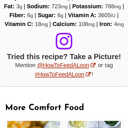
Fat:
3
|
Sodium:
723
|
Potassium:
788
|
g
mg
mg
Fiber:
6
|
Sugar:
6
|
Vitamin A:
3605
|
g
g
IU
Vitamin C:
18
|
Calcium:
108
|
Iron:
4
mg
mg
mg
Tried this recipe? Take a Picture!
Mention
@HowToFeedALoon
or tag
#HowToFeedALoon
!
More Comfort Food