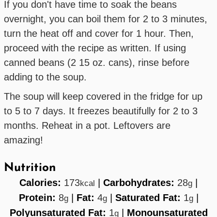
If you don't have time to soak the beans
overnight, you can boil them for 2 to 3 minutes,
turn the heat off and cover for 1 hour. Then,
proceed with the recipe as written. If using
canned beans (2 15 oz. cans), rinse before
adding to the soup.
The soup will keep covered in the fridge for up
to 5 to 7 days. It freezes beautifully for 2 to 3
months. Reheat in a pot. Leftovers are
amazing!
Nutrition
Calories:
173
|
Carbohydrates:
28
|
kcal
g
Protein:
8
|
Fat:
4
|
Saturated Fat:
1
|
g
g
g
Polyunsaturated Fat:
1
|
Monounsaturated
g