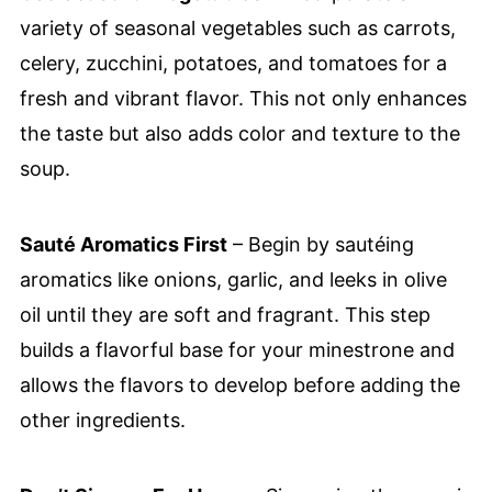
variety of seasonal vegetables such as carrots,
celery, zucchini, potatoes, and tomatoes for a
fresh and vibrant flavor. This not only enhances
the taste but also adds color and texture to the
soup.
Sauté Aromatics First
– Begin by sautéing
aromatics like onions, garlic, and leeks in olive
oil until they are soft and fragrant. This step
builds a flavorful base for your minestrone and
allows the flavors to develop before adding the
other ingredients.