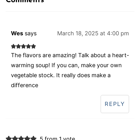
Comments
Wes
says
March 18, 2025 at 4:00 pm
The flavors are amazing! Talk about a heart-
warming soup! If you can, make your own
vegetable stock. It really does make a
difference
REPLY
5 from 1 vote