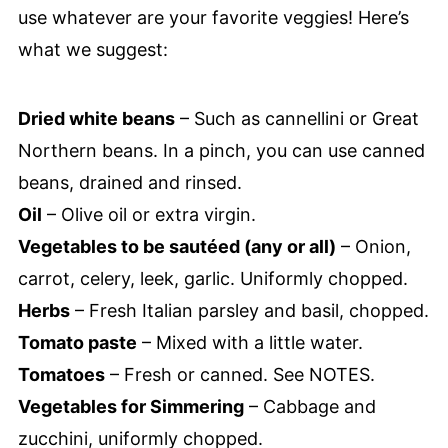
use whatever are your favorite veggies! Here’s
what we suggest:
Dried white beans
– Such as cannellini or Great
Northern beans. In a pinch, you can use canned
beans, drained and rinsed.
Oil
– Olive oil or extra virgin.
Vegetables to be sautéed (any or all)
– Onion,
carrot, celery, leek, garlic. Uniformly chopped.
Herbs
– Fresh Italian parsley and basil, chopped.
Tomato paste
– Mixed with a little water.
Tomatoes
– Fresh or canned. See NOTES.
Vegetables for Simmering
– Cabbage and
zucchini, uniformly chopped.