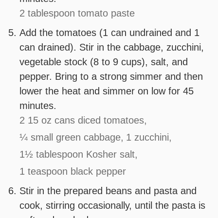
2 tablespoon tomato paste
Add the tomatoes (1 can undrained and 1
can drained). Stir in the cabbage, zucchini,
vegetable stock (8 to 9 cups), salt, and
pepper. Bring to a strong simmer and then
lower the heat and simmer on low for 45
minutes.
2 15 oz cans diced tomatoes,
¼ small green cabbage,
1 zucchini,
1½ tablespoon Kosher salt,
1 teaspoon black pepper
Stir in the prepared beans and pasta and
cook, stirring occasionally, until the pasta is