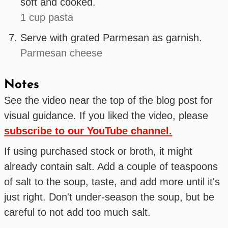
soft and cooked.
1 cup pasta
Serve with grated Parmesan as garnish.
Parmesan cheese
Notes
See the video near the top of the blog post for
visual guidance. If you liked the video, please
subscribe to our YouTube channel.
If using purchased stock or broth, it might
already contain salt. Add a couple of teaspoons
of salt to the soup, taste, and add more until it's
just right. Don't under-season the soup, but be
careful to not add too much salt.