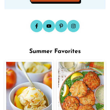
Summer Favorites