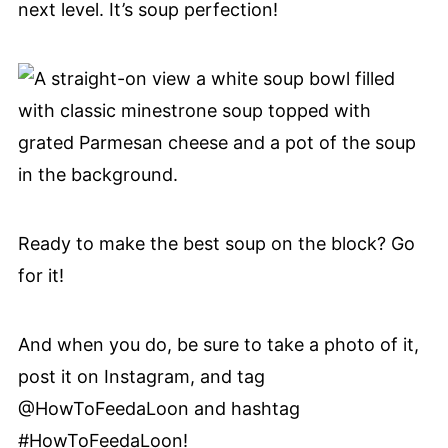
next level. It’s soup perfection!
Ready to make the best soup on the block? Go
for it!
And when you do, be sure to take a photo of it,
post it on Instagram, and tag
@HowToFeedaLoon and hashtag
#HowToFeedaLoon!