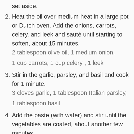
set aside.
Heat the oil over medium heat in a large pot
or Dutch oven. Add the onions, carrots,
celery, and leek and sauté until starting to
soften, about 15 minutes.
2 tablespoon olive oil,
1 medium onion,
1 cup carrots,
1 cup celery ,
1 leek
Stir in the garlic, parsley, and basil and cook
for 1 minute.
3 cloves garlic,
1 tablespoon Italian parsley,
1 tablespoon basil
Add the paste (with water) and stir until the
vegetables are coated, about another few
minutes.