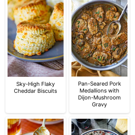
Pan-Seared Pork
Sky-High Flaky
Medallions with
Cheddar Biscuits
Dijon-Mushroom
Gravy