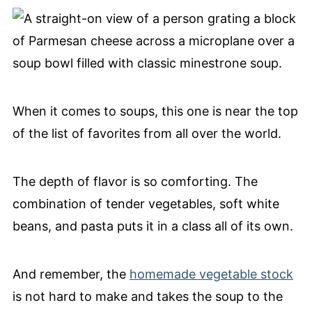
When it comes to soups, this one is near the top
of the list of favorites from all over the world.
The depth of flavor is so comforting. The
combination of tender vegetables, soft white
beans, and pasta puts it in a class all of its own.
And remember, the
homemade vegetable stock
is not hard to make and takes the soup to the