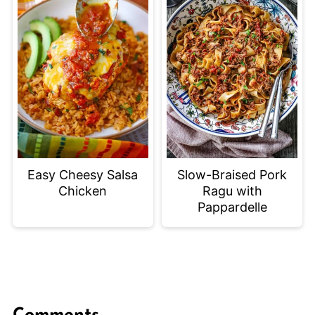
Easy Cheesy Salsa
Slow-Braised Pork
Chicken
Ragu with
Pappardelle