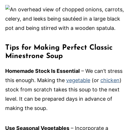
Tips for Making Perfect Classic
Minestrone Soup
Homemade Stock Is Essential
– We can’t stress
this enough. Making the
vegetable
(or
chicken
)
stock from scratch takes this soup to the next
level. It can be prepared days in advance of
making the soup.
Use Seasonal Vegetables
– Incorporate a