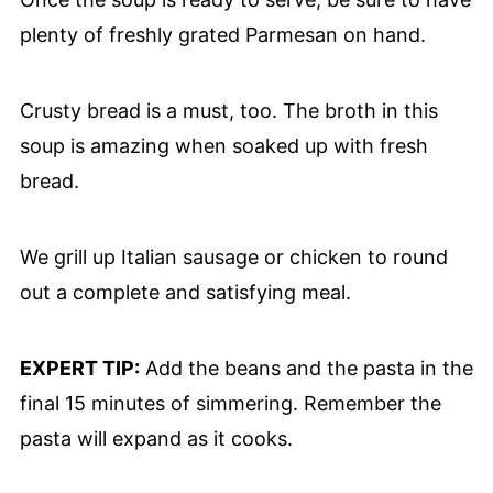
plenty of freshly grated Parmesan on hand.
Crusty bread is a must, too. The broth in this
soup is amazing when soaked up with fresh
bread.
We grill up Italian sausage or chicken to round
out a complete and satisfying meal.
EXPERT TIP:
Add the beans and the pasta in the
final 15 minutes of simmering. Remember the
pasta will expand as it cooks.