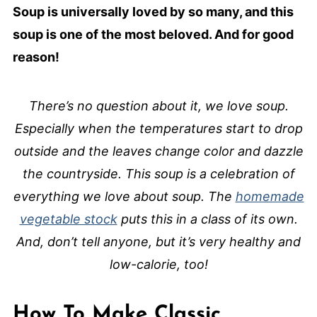
Soup is universally loved by so many, and this
soup is one of the most beloved. And for good
reason!
There’s no question about it, we love soup.
Especially when the temperatures start to drop
outside and the leaves change color and dazzle
the countryside. This soup is a celebration of
everything we love about soup. The
homemade
vegetable stock
puts this in a class of its own.
And, don’t tell anyone, but it’s very healthy and
low-calorie, too!
How To Make Classic