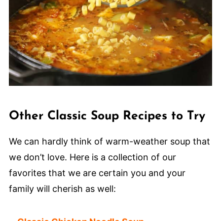
Other Classic Soup Recipes to Try
We can hardly think of warm-weather soup that
we don’t love. Here is a collection of our
favorites that we are certain you and your
family will cherish as well: