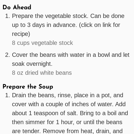
Do Ahead
Prepare the vegetable stock. Can be done
up to 3 days in advance. (click on link for
recipe)
8 cups vegetable stock
Cover the beans with water in a bowl and let
soak overnight.
8 oz dried white beans
Prepare the Soup
Drain the beans, rinse, place in a pot, and
cover with a couple of inches of water. Add
about 1 teaspoon of salt. Bring to a boil and
then simmer for 1 hour, or until the beans
are tender. Remove from heat, drain, and