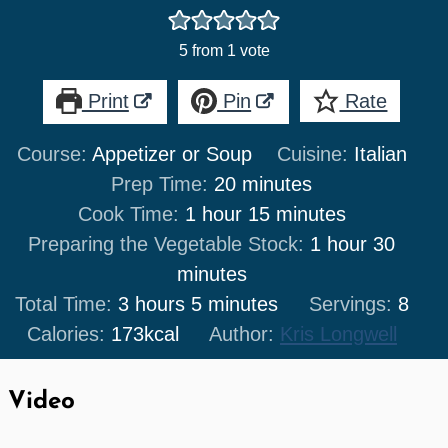
5
from 1 vote
Print
Pin
Rate
Course:
Appetizer or Soup
Cuisine:
Italian
minutes
Prep Time:
20
minutes
hour
minutes
Cook Time:
1
hour
15
minutes
hour
minut
Preparing the Vegetable Stock:
1
hour
30
minutes
hours
minutes
Total Time:
3
hours
5
minutes
Servings:
8
Calories:
173
kcal
Author:
Kris Longwell
Video