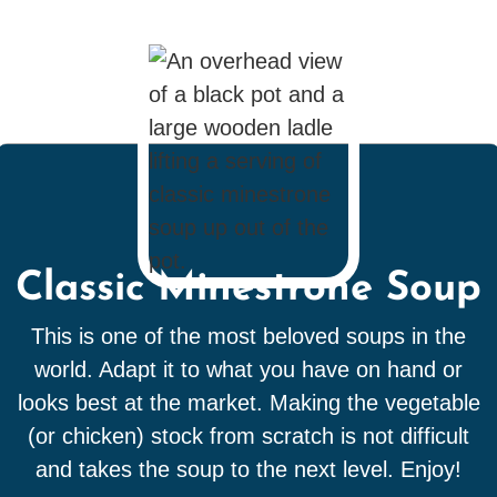
Classic Minestrone Soup
This is one of the most beloved soups in the
world. Adapt it to what you have on hand or
looks best at the market. Making the vegetable
(or chicken) stock from scratch is not difficult
and takes the soup to the next level. Enjoy!