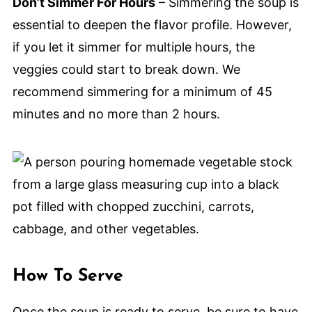
Don’t Simmer For Hours
– Simmering the soup is
essential to deepen the flavor profile. However,
if you let it simmer for multiple hours, the
veggies could start to break down. We
recommend simmering for a minimum of 45
minutes and no more than 2 hours.
How To Serve
Once the soup is ready to serve, be sure to have