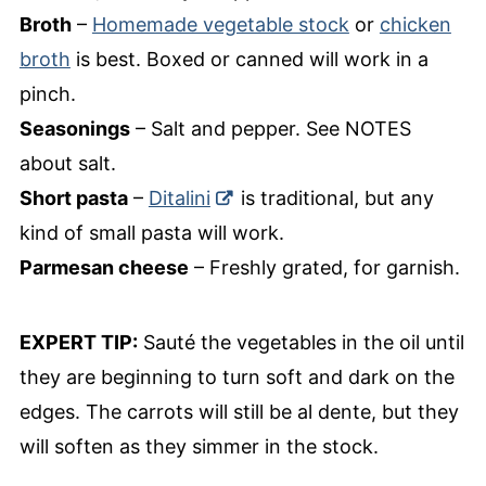
Broth
–
Homemade vegetable stock
or
chicken
broth
is best. Boxed or canned will work in a
pinch.
Seasonings
– Salt and pepper. See NOTES
about salt.
Short pasta
–
Ditalini
is traditional, but any
kind of small pasta will work.
Parmesan cheese
– Freshly grated, for garnish.
EXPERT TIP:
Sauté the vegetables in the oil until
they are beginning to turn soft and dark on the
edges. The carrots will still be al dente, but they
will soften as they simmer in the stock.