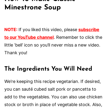
Minestrone Soup
NOTE:
If you liked this video, please
subscribe
to our YouTube channel
. Remember to click the
little ‘bell’ icon so you’ll never miss a new video.
Thank you!
The Ingredients You Will Need
We’re keeping this recipe vegetarian. If desired,
you can sauté cubed salt pork or pancetta to
add to the vegetables. You can also use chicken
stock or broth in place of vegetable stock. Also,