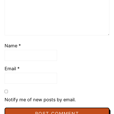
Name
*
Email
*
Notify me of new posts by email.