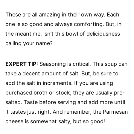
These are all amazing in their own way. Each
one is so good and always comforting. But, in
the meantime, isn’t this bowl of deliciousness
calling your name?
EXPERT TIP:
Seasoning is critical. This soup can
take a decent amount of salt. But, be sure to
add the salt in increments. If you are using
purchased broth or stock, they are usually pre-
salted. Taste before serving and add more until
it tastes just right. And remember, the Parmesan
cheese is somewhat salty, but so good!