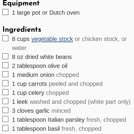
Equipment
▢
1 large
pot or Dutch oven
Ingredients
▢
8
cups
vegetable stock
or chicken stock, or
water
▢
8
oz
dried white beans
▢
2
tablespoon
olive oil
▢
1
medium
onion
chopped
▢
1
cup
carrots
peeled and chopped
▢
1
cup
celery
chopped
▢
1
leek
washed and chopped (white part only)
▢
3
cloves
garlic
minced
▢
1
tablespoon
Italian parsley
fresh, chopped
▢
1
tablespoon
basil
fresh, chopped