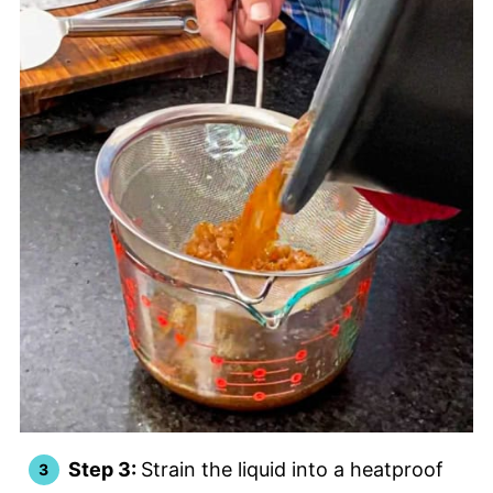
Step 3:
Strain the liquid into a heatproof