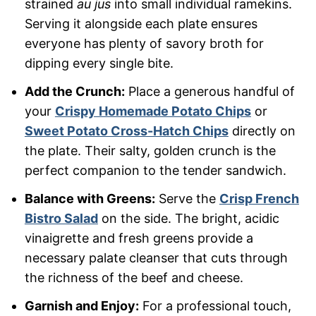
strained
au jus
into small individual ramekins.
Serving it alongside each plate ensures
everyone has plenty of savory broth for
dipping every single bite.
Add the Crunch:
Place a generous handful of
your
Crispy Homemade Potato Chips
or
Sweet Potato Cross-Hatch Chips
directly on
the plate. Their salty, golden crunch is the
perfect companion to the tender sandwich.
Balance with Greens:
Serve the
Crisp French
Bistro Salad
on the side. The bright, acidic
vinaigrette and fresh greens provide a
necessary palate cleanser that cuts through
the richness of the beef and cheese.
Garnish and Enjoy:
For a professional touch,