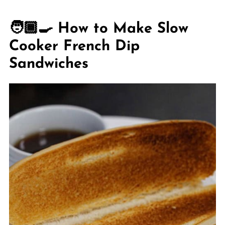
🧑🏾‍🍳 How to Make Slow
Cooker French Dip
Sandwiches