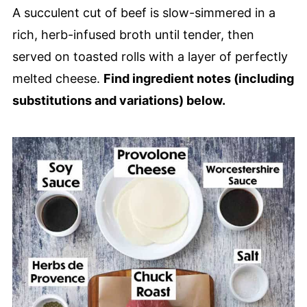
🙋🏽‍♂️ Frequently Asked Questions
A succulent cut of beef is slow-simmered in a
🥪 Other Amazing Sandwich Recipes
rich, herb-infused broth until tender, then
Slow Cooker French Dip Sandwiches
served on toasted rolls with a layer of perfectly
melted cheese.
Find ingredient notes (including
substitutions and variations) below.