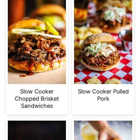
Slow Cooker
Slow Cooker Pulled
Chopped Brisket
Pork
Sandwiches