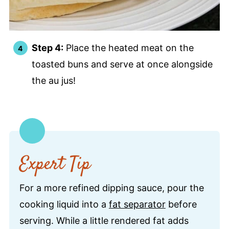
Step 4:
Place the heated meat on the
toasted buns and serve at once alongside
the au jus!
Expert Tip
For a more refined dipping sauce, pour the
cooking liquid into a
fat separator
before
serving. While a little rendered fat adds