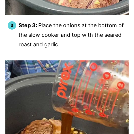
Step 3:
Place the onions at the bottom of
the slow cooker and top with the seared
roast and garlic.