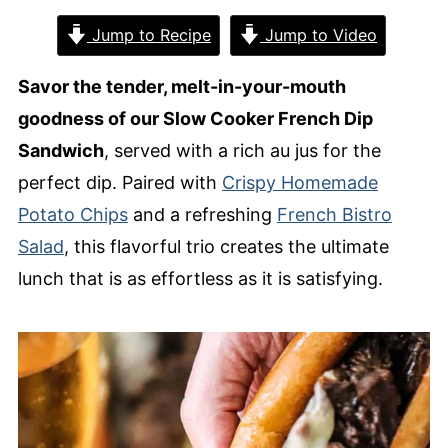
Jump to Recipe
Jump to Video
Savor the tender, melt-in-your-mouth
goodness of our Slow Cooker French Dip
Sandwich
, served with a rich au jus for the
perfect dip. Paired with
Crispy Homemade
Potato Chips
and a refreshing
French Bistro
Salad
, this flavorful trio creates the ultimate
lunch that is as effortless as it is satisfying.