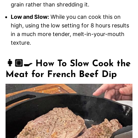
grain rather than shredding it.
Low and Slow:
While you can cook this on
high, using the low setting for 8 hours results
in a much more tender, melt-in-your-mouth
texture.
👩🏼‍🍳 How To Slow Cook the
Meat for French Beef Dip