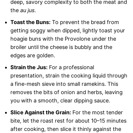
deep, savory complexity to both the meat and
the
au jus
.
Toast the Buns:
To prevent the bread from
getting soggy when dipped, lightly toast your
hoagie buns with the Provolone under the
broiler until the cheese is bubbly and the
edges are golden.
Strain the Jus:
For a professional
presentation, strain the cooking liquid through
a fine-mesh sieve into small ramekins. This
removes the bits of onion and herbs, leaving
you with a smooth, clear dipping sauce.
Slice Against the Grain:
For the most tender
bite, let the roast rest for about 10–15 minutes
after cooking, then slice it thinly against the