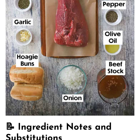
📝 Ingredient Notes and
Substitutions