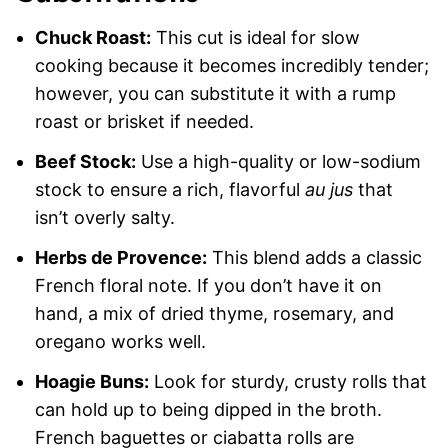
Chuck Roast:
This cut is ideal for slow
cooking because it becomes incredibly tender;
however, you can substitute it with a rump
roast or brisket if needed.
Beef Stock:
Use a high-quality or low-sodium
stock to ensure a rich, flavorful
au jus
that
isn’t overly salty.
Herbs de Provence:
This blend adds a classic
French floral note. If you don’t have it on
hand, a mix of dried thyme, rosemary, and
oregano works well.
Hoagie Buns:
Look for sturdy, crusty rolls that
can hold up to being dipped in the broth.
French baguettes or ciabatta rolls are