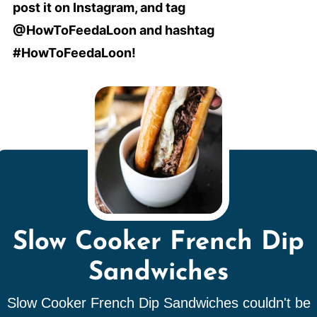
post it on Instagram, and tag
@HowToFeedaLoon and hashtag
#HowToFeedaLoon!
Slow Cooker French Dip
Sandwiches
Slow Cooker French Dip Sandwiches couldn't be