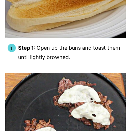
Step 1:
Open up the buns and toast them
until lightly browned.