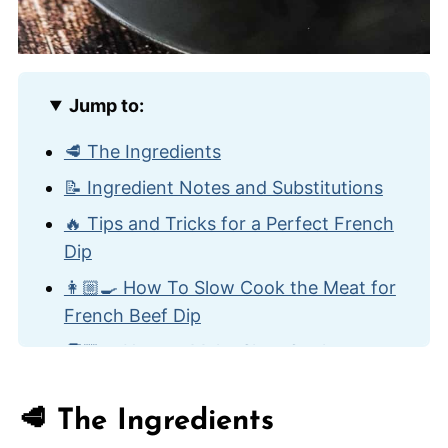
Jump to:
🥩 The Ingredients
📝 Ingredient Notes and Substitutions
🔥 Tips and Tricks for a Perfect French
Dip
👩🏼‍🍳 How To Slow Cook the Meat for
French Beef Dip
🧑🏾‍🍳 How to Make Slow Cooker
French Dip Sandwiches
🍽️ How to Serve
🥩 The Ingredients