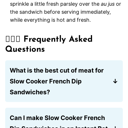
sprinkle a little fresh parsley over the
au jus
or
the sandwich before serving immediately,
while everything is hot and fresh.
🙋🏽‍♂️ Frequently Asked
Questions
What is the best cut of meat for
Slow Cooker French Dip
Sandwiches?
Chuck roast is the preferred choice
because its marbled fat breaks down
Can I make Slow Cooker French
during the long cooking process,