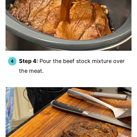
Step 4:
Pour the beef stock mixture over
the meat.