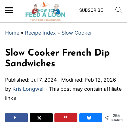
Home
»
Recipe Index
»
Slow Cooker
Slow Cooker French Dip
Sandwiches
Published:
Jul 7, 2024
· Modified:
Feb 12, 2026
by
Kris Longwell
· This post may contain affiliate
links
265
SHARES