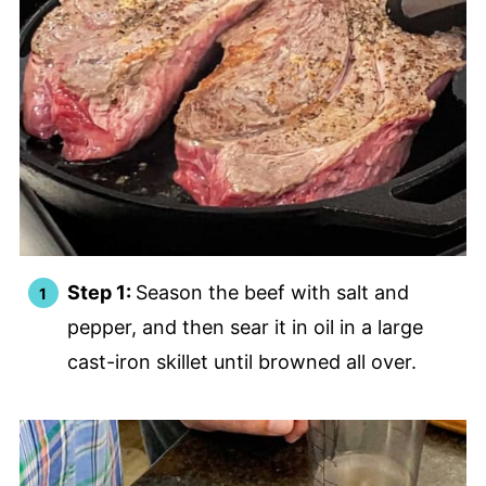
Step 1:
Season the beef with salt and
pepper, and then sear it in oil in a large
cast-iron skillet until browned all over.