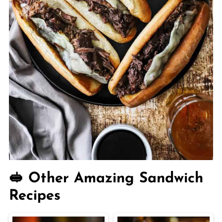
🥪 Other Amazing Sandwich
Recipes