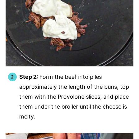
Step 2:
Form the beef into piles
approximately the length of the buns, top
them with the Provolone slices, and place
them under the broiler until the cheese is
melty.