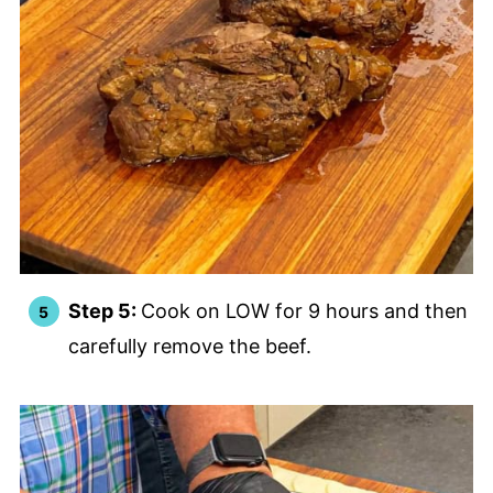
Step 5:
Cook on LOW for 9 hours and then
carefully remove the beef.