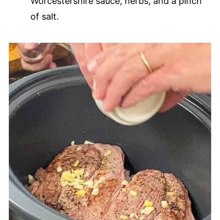
Worcestershire sauce, herbs, and a pinch
of salt.