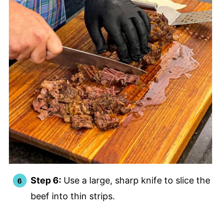
Step 6:
Use a large, sharp knife to slice the
beef into thin strips.