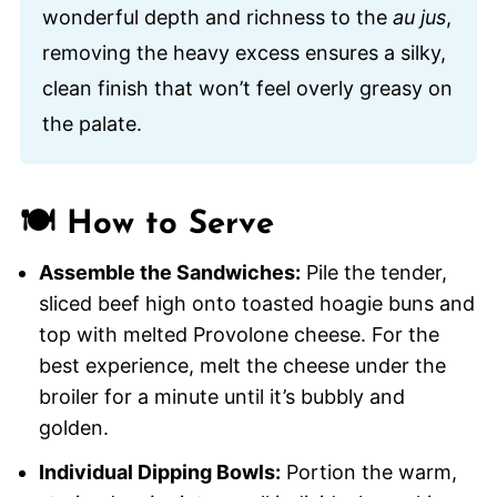
wonderful depth and richness to the
au jus
,
removing the heavy excess ensures a silky,
clean finish that won’t feel overly greasy on
the palate.
🍽️ How to Serve
Assemble the Sandwiches:
Pile the tender,
sliced beef high onto toasted hoagie buns and
top with melted Provolone cheese. For the
best experience, melt the cheese under the
broiler for a minute until it’s bubbly and
golden.
Individual Dipping Bowls:
Portion the warm,