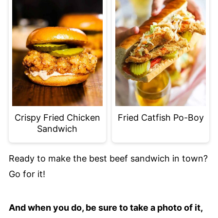
Crispy Fried Chicken
Fried Catfish Po-Boy
Sandwich
Ready to make the best beef sandwich in town?
Go for it!
And when you do, be sure to take a photo of it,