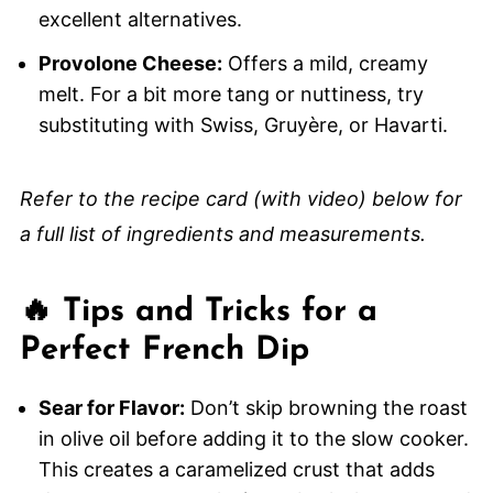
excellent alternatives.
Provolone Cheese:
Offers a mild, creamy
melt. For a bit more tang or nuttiness, try
substituting with Swiss, Gruyère, or Havarti.
Refer to the recipe card (with video) below for
a full list of ingredients and measurements.
🔥 Tips and Tricks for a
Perfect French Dip
Sear for Flavor:
Don’t skip browning the roast
in olive oil before adding it to the slow cooker.
This creates a caramelized crust that adds