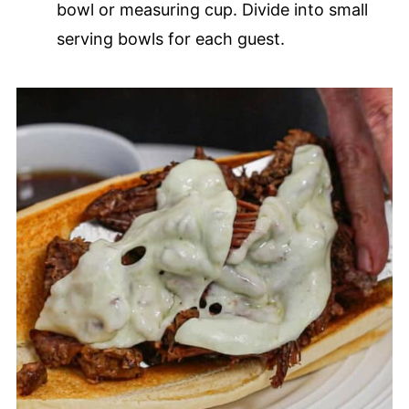
bowl or measuring cup. Divide into small
serving bowls for each guest.