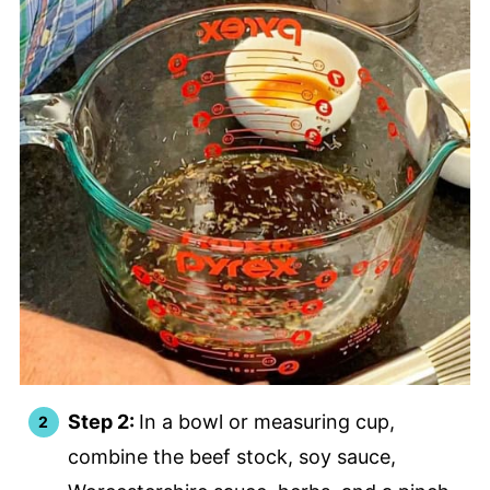
Step 2:
In a bowl or measuring cup,
combine the beef stock, soy sauce,