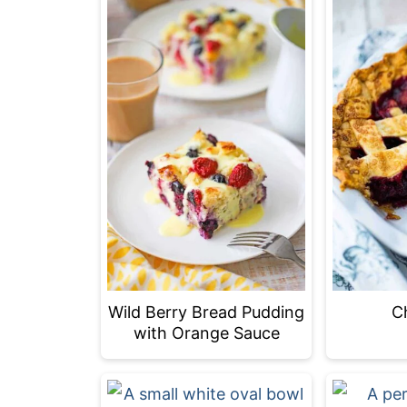
C
Wild Berry Bread Pudding
with Orange Sauce