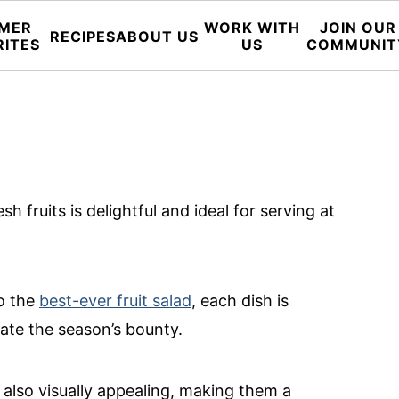
MER
WORK WITH
JOIN OUR
RECIPES
ABOUT US
RITES
US
COMMUNIT
sh fruits is delightful and ideal for serving at
o the
best-ever fruit salad
, each dish is
rate the season’s bounty.
 also visually appealing, making them a