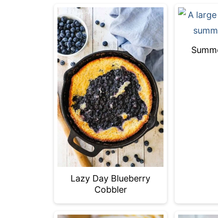
Summer
Lazy Day Blueberry
Cobbler