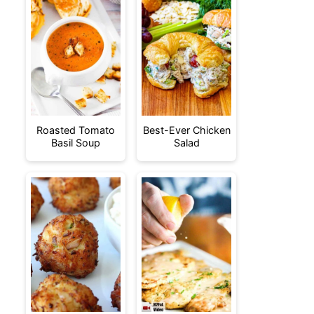
Roasted Tomato
Best-Ever Chicken
Basil Soup
Salad