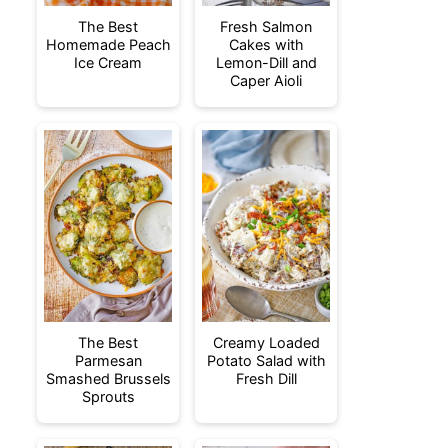
The Best
Fresh Salmon
Homemade Peach
Cakes with
Ice Cream
Lemon-Dill and
Caper Aioli
The Best
Creamy Loaded
Parmesan
Potato Salad with
Smashed Brussels
Fresh Dill
Sprouts