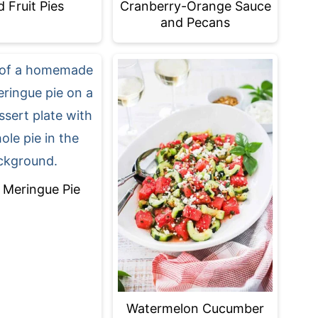
d Fruit Pies
Cranberry-Orange Sauce
and Pecans
Meringue Pie
Watermelon Cucumber