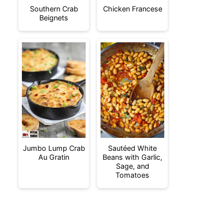
Southern Crab
Chicken Francese
Beignets
Jumbo Lump Crab
Sautéed White
Au Gratin
Beans with Garlic,
Sage, and
Tomatoes