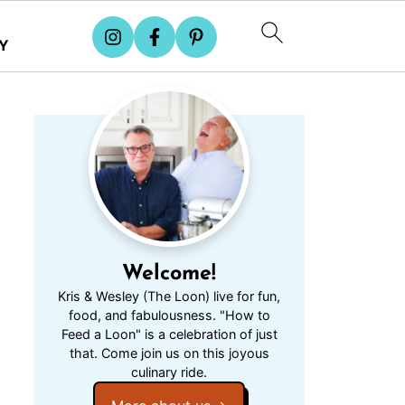
Y
Welcome!
Kris & Wesley (The Loon) live for fun,
food, and fabulousness. "How to
Feed a Loon" is a celebration of just
that. Come join us on this joyous
culinary ride.