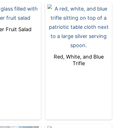
 Fruit Salad
Red, White, and Blue
Trifle