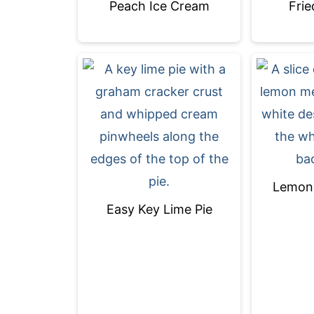
Peach Ice Cream
Frie
Lemon 
Easy Key Lime Pie