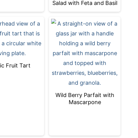
Salad with Feta and Basil
ic Fruit Tart
Wild Berry Parfait with
Mascarpone