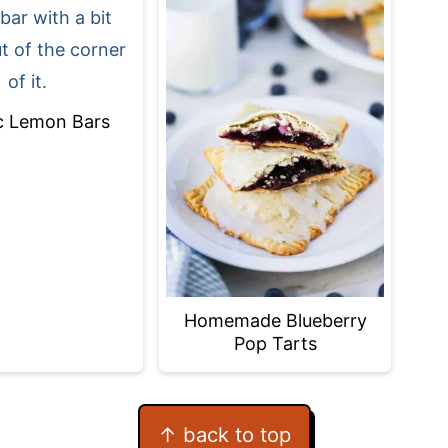
c Lemon Bars
Homemade Blueberry
Pop Tarts
↑ back to top