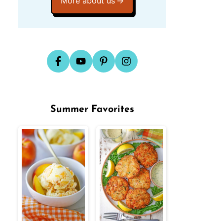
More about us
Summer Favorites