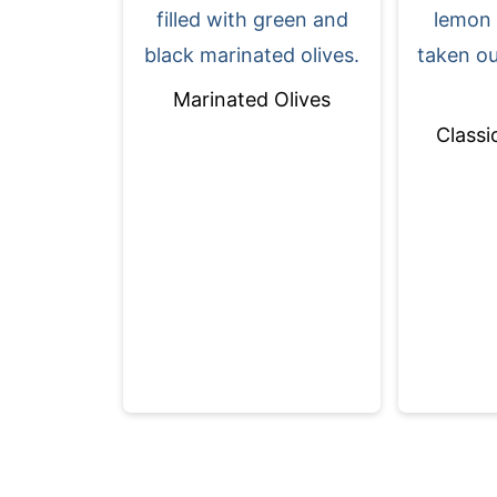
Marinated Olives
Classi
Footer