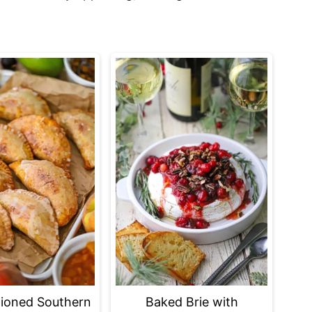
ioned Southern
Baked Brie with