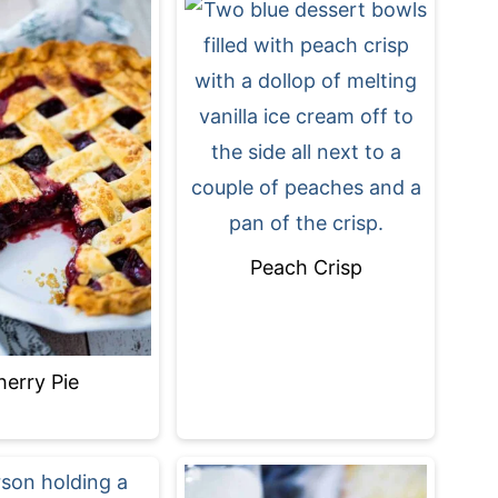
Peach Crisp
herry Pie