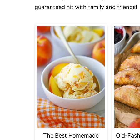
guaranteed hit with family and friends!
The Best Homemade
Old-Fash