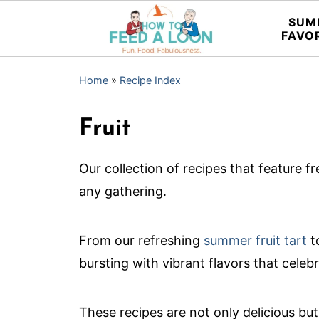
SUM
FAVO
Home
»
Recipe Index
Fruit
Our collection of recipes that feature fre
any gathering.
From our refreshing
summer fruit tart
t
bursting with vibrant flavors that celeb
These recipes are not only delicious but