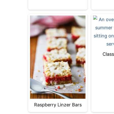
Class
Raspberry Linzer Bars