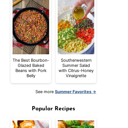
The Best Bourbon-
Southerwestern
Glazed Baked
Summer Salad
Beans with Pork
with Citrus-Honey
Belly
Vinaigrette
See more
Summer Favorites →
Popular Recipes