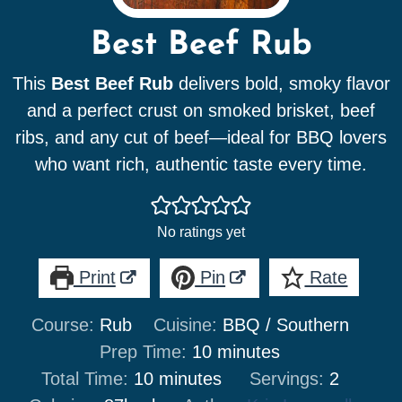
Best Beef Rub
This
Best Beef Rub
delivers bold, smoky flavor
and a perfect crust on smoked brisket, beef
ribs, and any cut of beef—ideal for BBQ lovers
who want rich, authentic taste every time.
No ratings yet
Print
Pin
Rate
Course:
Rub
Cuisine:
BBQ / Southern
minutes
Prep Time:
10
minutes
minutes
Total Time:
10
minutes
Servings:
2