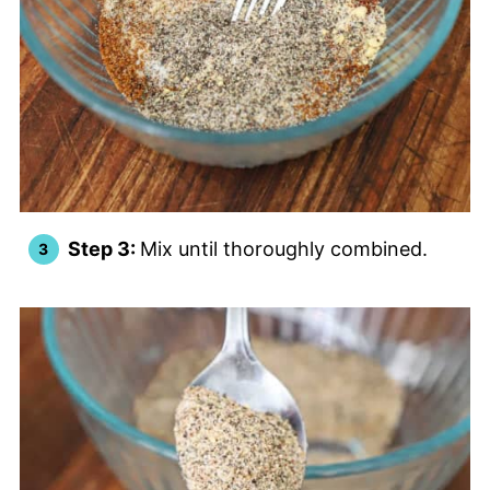
Step 3:
Mix until thoroughly combined.