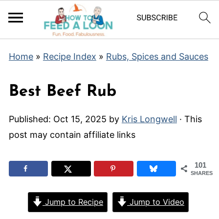
Home
»
Recipe Index
»
Rubs, Spices and Sauces
Best Beef Rub
Published:
Oct 15, 2025
by
Kris Longwell
· This
post may contain affiliate links
101
SHARES
Jump to Recipe
Jump to Video