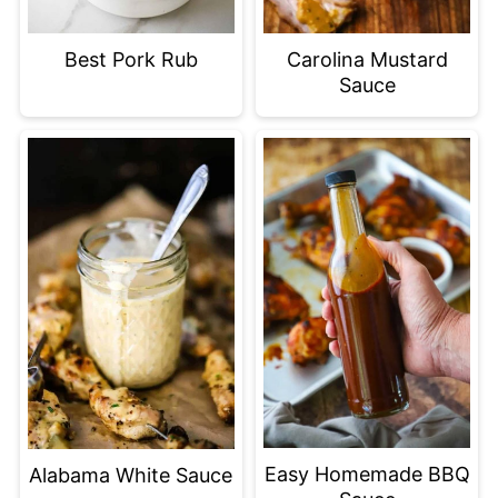
Best Pork Rub
Carolina Mustard
Sauce
Easy Homemade BBQ
Alabama White Sauce