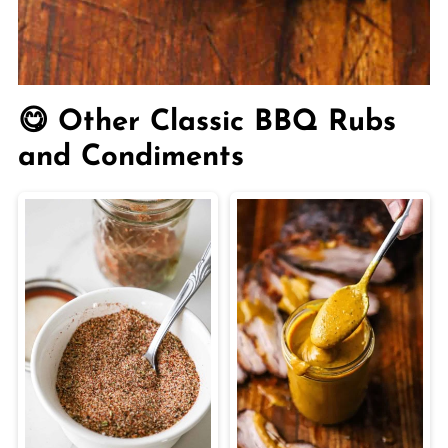
😋 Other Classic BBQ Rubs
and Condiments