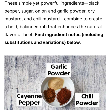
These simple yet powerful ingredients—black
pepper, sugar, onion and garlic powder, dry
mustard, and chili mustard—combine to create
a bold, balanced rub that enhances the natural
flavor of beef.
Find ingredient notes (including
substitutions and variations) below.