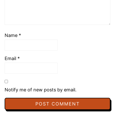
Name
*
Email
*
Notify me of new posts by email.