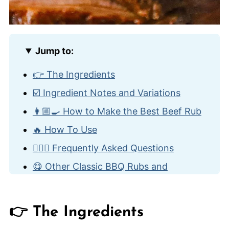
Jump to:
👉 The Ingredients
☑️ Ingredient Notes and Variations
👩🏼‍🍳 How to Make the Best Beef Rub
🔥 How To Use
🙋🏽‍♂️ Frequently Asked Questions
😋 Other Classic BBQ Rubs and
Condiments
Best Beef Rub
👉 The Ingredients