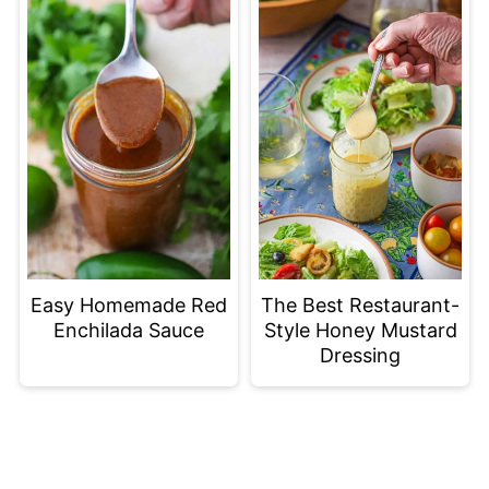
Easy Homemade Red
The Best Restaurant-
Enchilada Sauce
Style Honey Mustard
Dressing