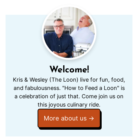
Welcome!
Kris & Wesley (The Loon) live for fun, food,
and fabulousness. "How to Feed a Loon" is
a celebration of just that. Come join us on
this joyous culinary ride.
More about us