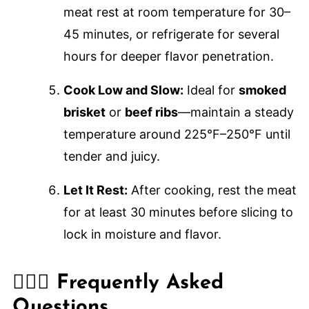
meat rest at room temperature for 30–
45 minutes, or refrigerate for several
hours for deeper flavor penetration.
Cook Low and Slow:
Ideal for
smoked
brisket
or
beef ribs
—maintain a steady
temperature around 225°F–250°F until
tender and juicy.
Let It Rest:
After cooking, rest the meat
for at least 30 minutes before slicing to
lock in moisture and flavor.
🙋🏽‍♂️ Frequently Asked
Questions