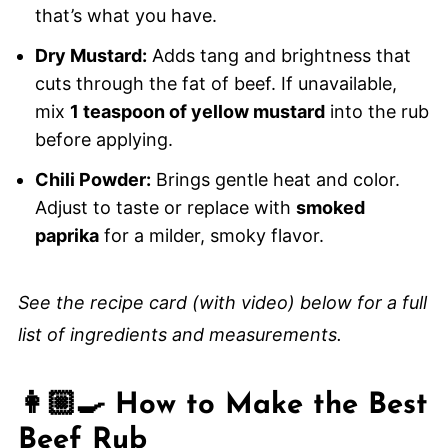
that’s what you have.
Dry Mustard:
Adds tang and brightness that
cuts through the fat of beef. If unavailable,
mix
1 teaspoon of yellow mustard
into the rub
before applying.
Chili Powder:
Brings gentle heat and color.
Adjust to taste or replace with
smoked
paprika
for a milder, smoky flavor.
See the recipe card (with video) below for a full
list of ingredients and measurements.
👩🏼‍🍳 How to Make the Best
Beef Rub