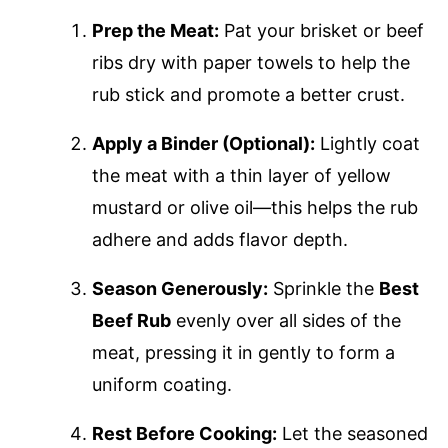
Prep the Meat:
Pat your brisket or beef
ribs dry with paper towels to help the
rub stick and promote a better crust.
Apply a Binder (Optional):
Lightly coat
the meat with a thin layer of yellow
mustard or olive oil—this helps the rub
adhere and adds flavor depth.
Season Generously:
Sprinkle the
Best
Beef Rub
evenly over all sides of the
meat, pressing it in gently to form a
uniform coating.
Rest Before Cooking:
Let the seasoned