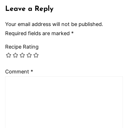
Leave a Reply
Your email address will not be published.
Required fields are marked
*
Recipe Rating
Comment
*