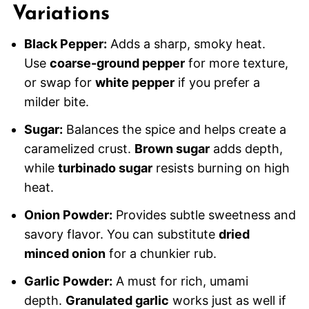
Variations
Black Pepper:
Adds a sharp, smoky heat.
Use
coarse-ground pepper
for more texture,
or swap for
white pepper
if you prefer a
milder bite.
Sugar:
Balances the spice and helps create a
caramelized crust.
Brown sugar
adds depth,
while
turbinado sugar
resists burning on high
heat.
Onion Powder:
Provides subtle sweetness and
savory flavor. You can substitute
dried
minced onion
for a chunkier rub.
Garlic Powder:
A must for rich, umami
depth.
Granulated garlic
works just as well if