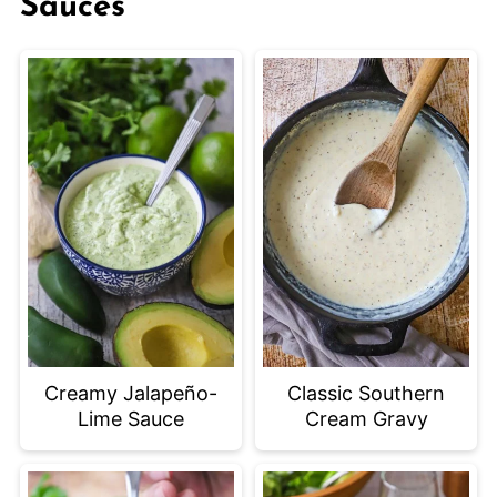
Sauces
Creamy Jalapeño-
Classic Southern
Lime Sauce
Cream Gravy