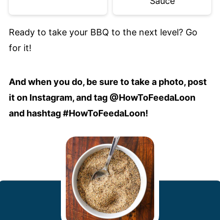
Sauce
Ready to take your BBQ to the next level? Go
for it!
And when you do, be sure to take a photo, post
it on Instagram, and tag @HowToFeedaLoon
and hashtag #HowToFeedaLoon!