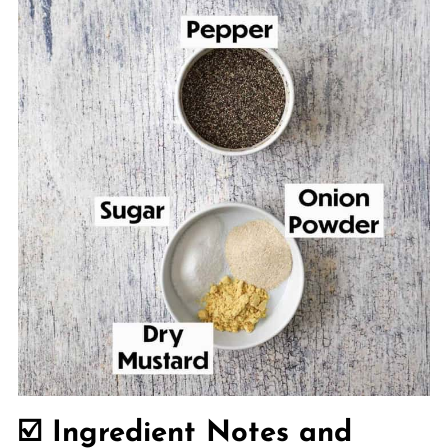
☑️ Ingredient Notes and