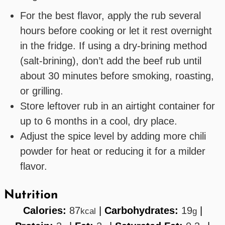
For the best flavor, apply the rub several
hours before cooking or let it rest overnight
in the fridge. If using a dry-brining method
(salt-brining), don’t add the beef rub until
about 30 minutes before smoking, roasting,
or grilling.
Store leftover rub in an airtight container for
up to 6 months in a cool, dry place.
Adjust the spice level by adding more chili
powder for heat or reducing it for a milder
flavor.
Nutrition
Calories:
87
|
Carbohydrates:
19
|
kcal
g