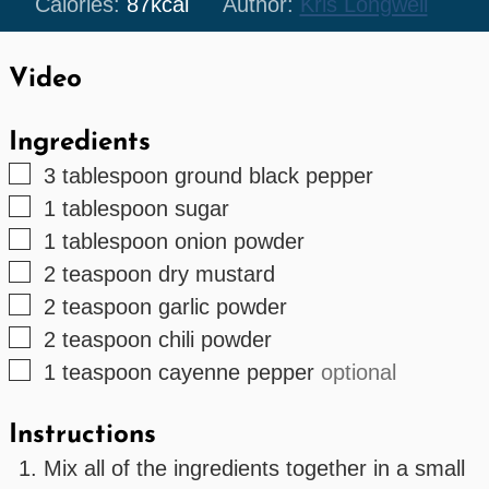
Calories:
87
kcal
Author:
Kris Longwell
Video
Ingredients
▢
3
tablespoon
ground black pepper
▢
1
tablespoon
sugar
▢
1
tablespoon
onion powder
▢
2
teaspoon
dry mustard
▢
2
teaspoon
garlic powder
▢
2
teaspoon
chili powder
▢
1
teaspoon
cayenne pepper
optional
Instructions
Mix all of the ingredients together in a small