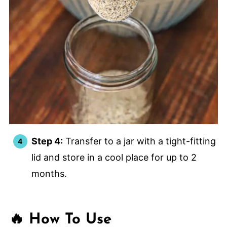
Step 4:
Transfer to a jar with a tight-fitting
lid and store in a cool place for up to 2
months.
🔥 How To Use