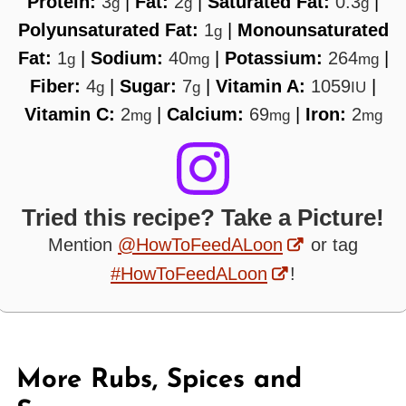
Protein:
3
|
Fat:
2
|
Saturated Fat:
0.3
|
g
g
g
Polyunsaturated Fat:
1
|
Monounsaturated
g
Fat:
1
|
Sodium:
40
|
Potassium:
264
|
g
mg
mg
Fiber:
4
|
Sugar:
7
|
Vitamin A:
1059
|
g
g
IU
Vitamin C:
2
|
Calcium:
69
|
Iron:
2
mg
mg
mg
Tried this recipe? Take a Picture!
Mention
@HowToFeedALoon
or tag
#HowToFeedALoon
!
More Rubs, Spices and