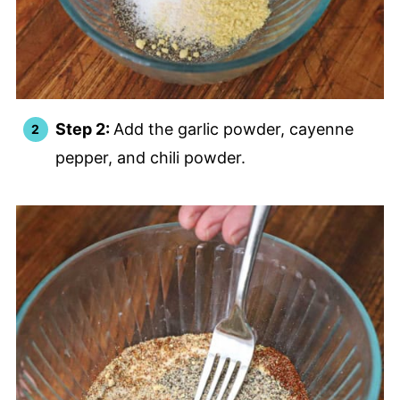
Step 2:
Add the garlic powder, cayenne
pepper, and chili powder.