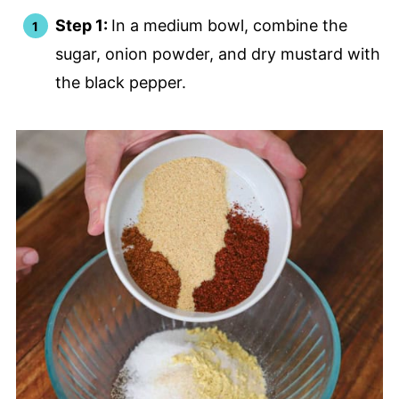
Step 1:
In a medium bowl, combine the
sugar, onion powder, and dry mustard with
the black pepper.