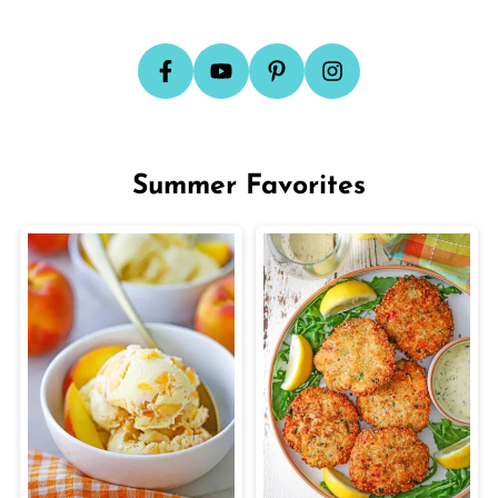
Summer Favorites