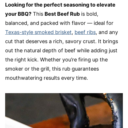
Looking for the perfect seasoning to elevate
your BBQ?
This
Best Beef Rub
is bold,
balanced, and packed with flavor — ideal for
Texas-style smoked brisket
,
beef ribs
, and any
cut that deserves a rich, savory crust. It brings
out the natural depth of beef while adding just
the right kick. Whether you’re firing up the
smoker or the grill, this rub guarantees
mouthwatering results every time.