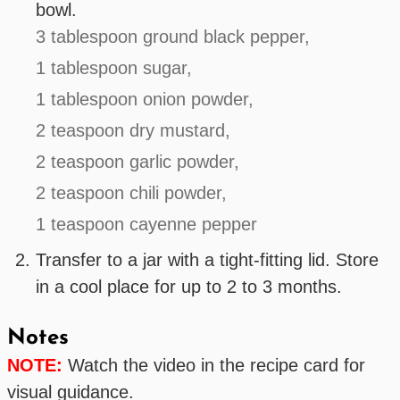
bowl.
3 tablespoon ground black pepper,
1 tablespoon sugar,
1 tablespoon onion powder,
2 teaspoon dry mustard,
2 teaspoon garlic powder,
2 teaspoon chili powder,
1 teaspoon cayenne pepper
Transfer to a jar with a tight-fitting lid. Store
in a cool place for up to 2 to 3 months.
Notes
NOTE:
Watch the video in the recipe card for
visual guidance.