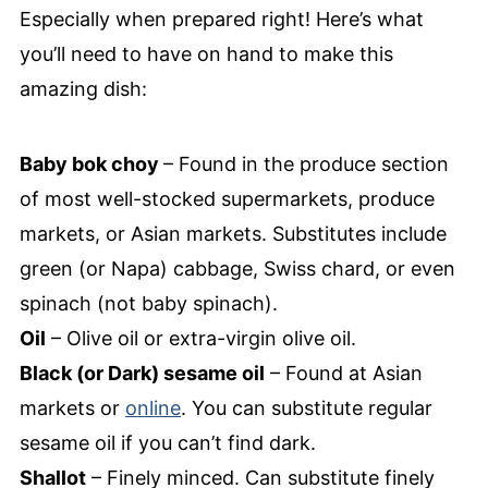
Especially when prepared right! Here’s what
you’ll need to have on hand to make this
amazing dish:
Baby bok choy
– Found in the produce section
of most well-stocked supermarkets, produce
markets, or Asian markets. Substitutes include
green (or Napa) cabbage, Swiss chard, or even
spinach (not baby spinach).
Oil
– Olive oil or extra-virgin olive oil.
Black (or Dark) sesame oil
– Found at Asian
markets or
online
. You can substitute regular
sesame oil if you can’t find dark.
Shallot
– Finely minced. Can substitute finely