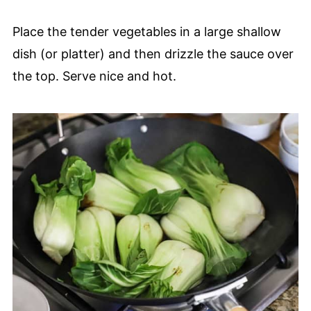
Place the tender vegetables in a large shallow
dish (or platter) and then drizzle the sauce over
the top. Serve nice and hot.