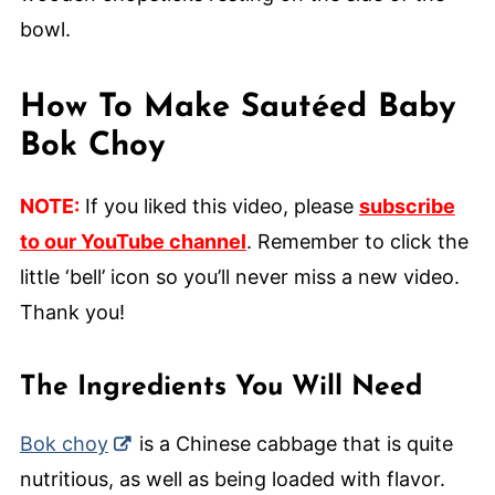
How To Make Sautéed Baby
Bok Choy
NOTE:
If you liked this video, please
subscribe
to our YouTube channel
. Remember to click the
little ‘bell’ icon so you’ll never miss a new video.
Thank you!
The Ingredients You Will Need
Bok choy
is a Chinese cabbage that is quite
nutritious, as well as being loaded with flavor.