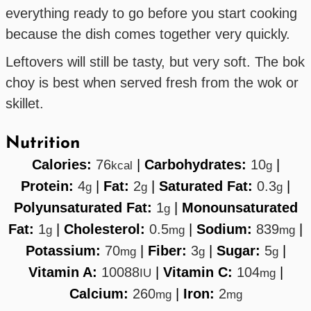
everything ready to go before you start cooking
because the dish comes together very quickly.
Leftovers will still be tasty, but very soft. The bok
choy is best when served fresh from the wok or
skillet.
Nutrition
Calories:
76
|
Carbohydrates:
10
|
kcal
g
Protein:
4
|
Fat:
2
|
Saturated Fat:
0.3
|
g
g
g
Polyunsaturated Fat:
1
|
Monounsaturated
g
Fat:
1
|
Cholesterol:
0.5
|
Sodium:
839
|
g
mg
mg
Potassium:
70
|
Fiber:
3
|
Sugar:
5
|
mg
g
g
Vitamin A:
10088
|
Vitamin C:
104
|
IU
mg
Calcium:
260
|
Iron:
2
mg
mg