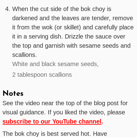
When the cut side of the bok choy is
darkened and the leaves are tender, remove
it from the wok (or skillet) and carefully place
it in a serving dish. Drizzle the sauce over
the top and garnish with sesame seeds and
scallions.
White and black sesame seeds,
2 tablespoon scallions
Notes
See the video near the top of the blog post for
visual guidance. If you liked the video, please
subscribe to our YouTube channel
.
The bok choy is best served hot. Have