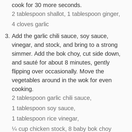
cook for 30 more seconds.
2 tablespoon shallot,
1 tablespoon ginger,
4 cloves garlic
Add the garlic chili sauce, soy sauce,
vinegar, and stock, and bring to a strong
simmer. Add the bok choy, cut side down,
and sauté for about 8 minutes, gently
flipping over occasionally. Move the
vegetables around in the wok for even
cooking.
2 tablespoon garlic chili sauce,
1 tablespoon soy sauce,
1 tablespoon rice vinegar,
¼ cup chicken stock,
8 baby bok choy