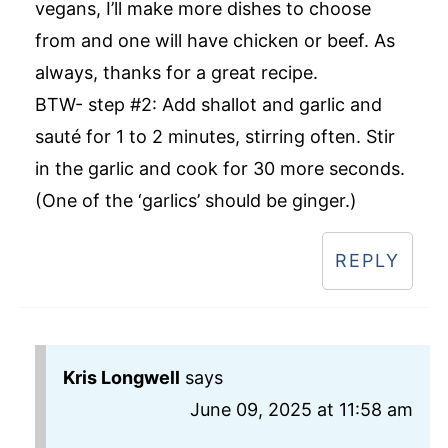
vegans, I’ll make more dishes to choose
from and one will have chicken or beef. As
always, thanks for a great recipe.
BTW- step #2: Add shallot and garlic and
sauté for 1 to 2 minutes, stirring often. Stir
in the garlic and cook for 30 more seconds.
(One of the ‘garlics’ should be ginger.)
REPLY
Kris Longwell
says
June 09, 2025 at 11:58 am