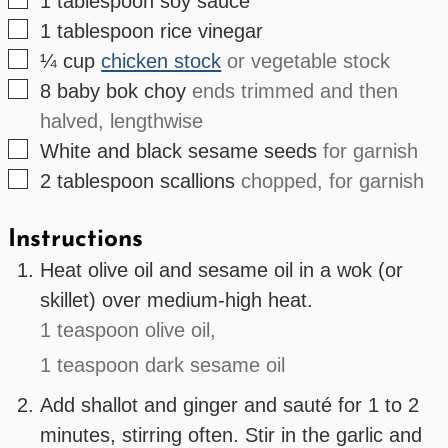
1
tablespoon
soy sauce
▢
1
tablespoon
rice vinegar
▢
¼
cup
chicken stock
or vegetable stock
▢
8
baby bok choy
ends trimmed and then
halved, lengthwise
▢
White and black sesame seeds
for garnish
▢
2
tablespoon
scallions
chopped, for garnish
Instructions
Heat olive oil and sesame oil in a wok (or
skillet) over medium-high heat.
1 teaspoon olive oil,
1 teaspoon dark sesame oil
Add shallot and ginger and sauté for 1 to 2
minutes, stirring often. Stir in the garlic and