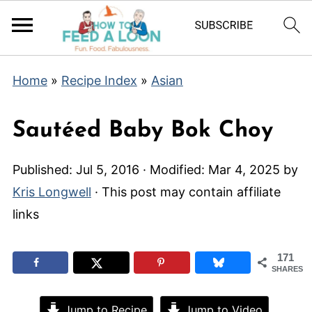
Home
»
Recipe Index
»
Asian
Sautéed Baby Bok Choy
Published:
Jul 5, 2016
· Modified:
Mar 4, 2025
by
Kris Longwell
· This post may contain affiliate
links
171
SHARES
Jump to Recipe
Jump to Video