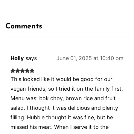
Comments
Holly
says
June 01, 2025 at 10:40 pm
This looked like it would be good for our
vegan friends, so I tried it on the family first.
Menu was: bok choy, brown rice and fruit
salad. I thought it was delicious and plenty
filling. Hubbie thought it was fine, but he
missed his meat. When I serve it to the