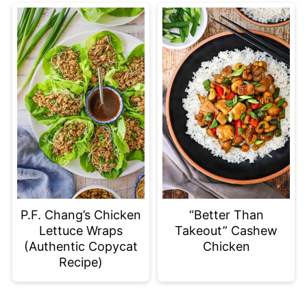
P.F. Chang’s Chicken
“Better Than
Lettuce Wraps
Takeout” Cashew
(Authentic Copycat
Chicken
Recipe)