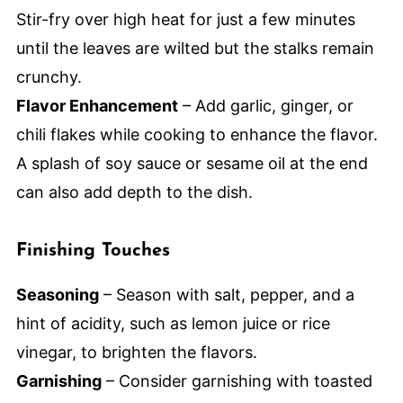
Stir-fry over high heat for just a few minutes
until the leaves are wilted but the stalks remain
crunchy.
Flavor Enhancement
– Add garlic, ginger, or
chili flakes while cooking to enhance the flavor.
A splash of soy sauce or sesame oil at the end
can also add depth to the dish.
Finishing Touches
Seasoning
– Season with salt, pepper, and a
hint of acidity, such as lemon juice or rice
vinegar, to brighten the flavors.
Garnishing
– Consider garnishing with toasted