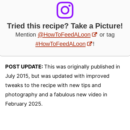
Tried this recipe? Take a Picture!
Mention
@HowToFeedALoon
or tag
#HowToFeedALoon
!
POST UPDATE:
This was originally published in
July 2015, but was updated with improved
tweaks to the recipe with new tips and
photography and a fabulous new video in
February 2025.