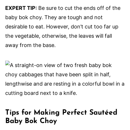
EXPERT TIP:
Be sure to cut the ends off of the
baby bok choy. They are tough and not
desirable to eat. However, don’t cut too far up
the vegetable, otherwise, the leaves will fall
away from the base.
Tips for Making Perfect Sautéed
Baby Bok Choy