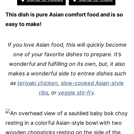
This dish is pure Asian comfort food and is so
easy to make!
If you love Asian food, this will quickly become
one of your favorite dishes to prepare. It’s
wonderful and fulfilling on its own, but, it also
makes a wonderful side to entree dishes such
as
teriyaki chicken
,
slow-cooked Asian-style
ribs
, or
veggie stir-fry
.