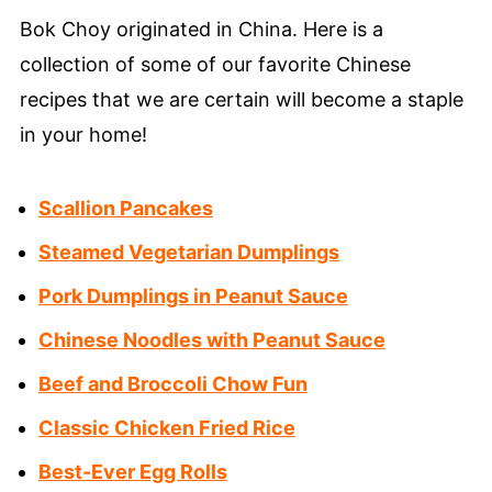
Bok Choy originated in China. Here is a
collection of some of our favorite Chinese
recipes that we are certain will become a staple
in your home!
Scallion Pancakes
Steamed Vegetarian Dumplings
Pork Dumplings in Peanut Sauce
Chinese Noodles with Peanut Sauce
Beef and Broccoli Chow Fun
Classic Chicken Fried Rice
Best-Ever Egg Rolls