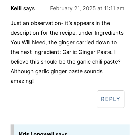
Kelli
says
February 21, 2025 at 11:11 am
Just an observation- it’s appears in the
description for the recipe, under Ingredients
You Will Need, the ginger carried down to
the next ingredient: Garlic Ginger Paste. I
believe this should be the garlic chili paste?
Although garlic ginger paste sounds
amazing!
REPLY
Kris Longwell
says