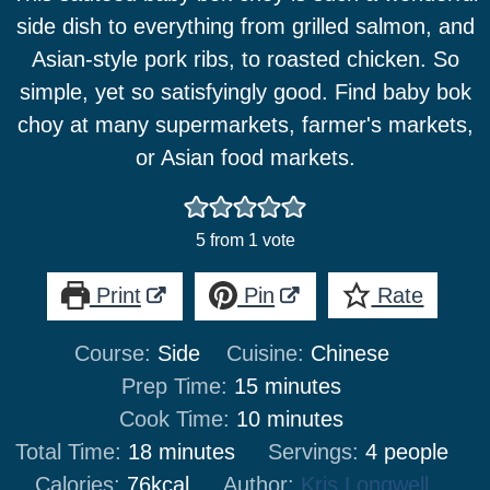
side dish to everything from grilled salmon, and
Asian-style pork ribs, to roasted chicken. So
simple, yet so satisfyingly good. Find baby bok
choy at many supermarkets, farmer's markets,
or Asian food markets.
5
from 1 vote
Print
Pin
Rate
Course:
Side
Cuisine:
Chinese
minutes
Prep Time:
15
minutes
minutes
Cook Time:
10
minutes
minutes
Total Time:
18
minutes
Servings:
4
people
Calories:
76
kcal
Author:
Kris Longwell