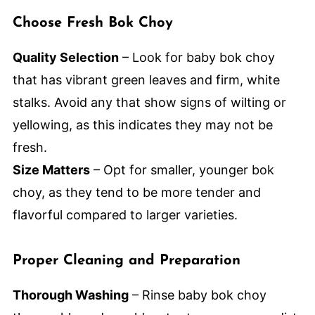
Choose Fresh Bok Choy
Quality Selection
– Look for baby bok choy
that has vibrant green leaves and firm, white
stalks. Avoid any that show signs of wilting or
yellowing, as this indicates they may not be
fresh.
Size Matters
– Opt for smaller, younger bok
choy, as they tend to be more tender and
flavorful compared to larger varieties.
Proper Cleaning and Preparation
Thorough Washing
– Rinse baby bok choy