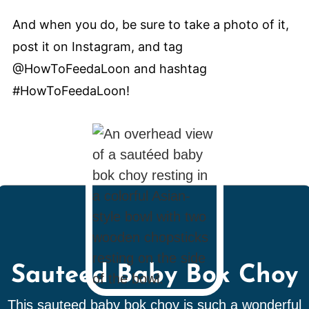
And when you do, be sure to take a photo of it,
post it on Instagram, and tag
@HowToFeedaLoon and hashtag
#HowToFeedaLoon!
Sauteed Baby Bok Choy
This sauteed baby bok choy is such a wonderful