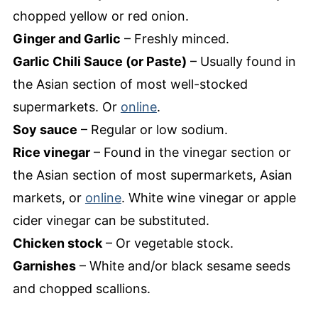
chopped yellow or red onion.
Ginger and Garlic
– Freshly minced.
Garlic Chili Sauce (or Paste)
– Usually found in
the Asian section of most well-stocked
supermarkets. Or
online
.
Soy sauce
– Regular or low sodium.
Rice vinegar
– Found in the vinegar section or
the Asian section of most supermarkets, Asian
markets, or
online
. White wine vinegar or apple
cider vinegar can be substituted.
Chicken stock
– Or vegetable stock.
Garnishes
– White and/or black sesame seeds
and chopped scallions.