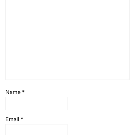
Name
*
Email
*