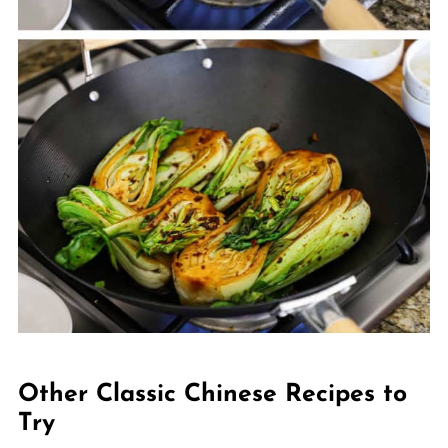
Other Classic Chinese Recipes to
Try