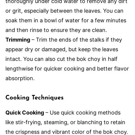
thoroughly under cold water to remove any dirt
or grit, especially between the leaves. You can
soak them in a bowl of water for a few minutes
and then rinse to ensure they are clean.
Trimming
– Trim the ends of the stalks if they
appear dry or damaged, but keep the leaves
intact. You can also cut the bok choy in half
lengthwise for quicker cooking and better flavor
absorption.
Cooking Techniques
Quick Cooking
– Use quick cooking methods
like stir-frying, steaming, or blanching to retain
the crispness and vibrant color of the bok choy.