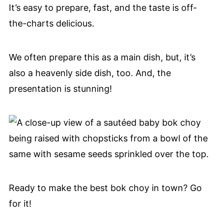
It’s easy to prepare, fast, and the taste is off-
the-charts delicious.
We often prepare this as a main dish, but, it’s
also a heavenly side dish, too. And, the
presentation is stunning!
Ready to make the best bok choy in town? Go
for it!