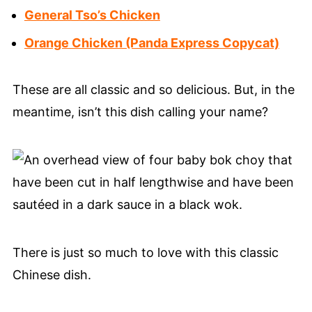
General Tso’s Chicken
Orange Chicken (Panda Express Copycat)
These are all classic and so delicious. But, in the
meantime, isn’t this dish calling your name?
There is just so much to love with this classic
Chinese dish.