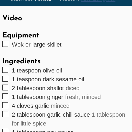
Video
Equipment
▢
Wok
or large skillet
Ingredients
▢
1
teaspoon
olive oil
▢
1
teaspoon
dark sesame oil
▢
2
tablespoon
shallot
diced
▢
1
tablespoon
ginger
fresh, minced
▢
4
cloves
garlic
minced
▢
2
tablespoon
garlic chili sauce
1 tablespoon
for little spice
▢