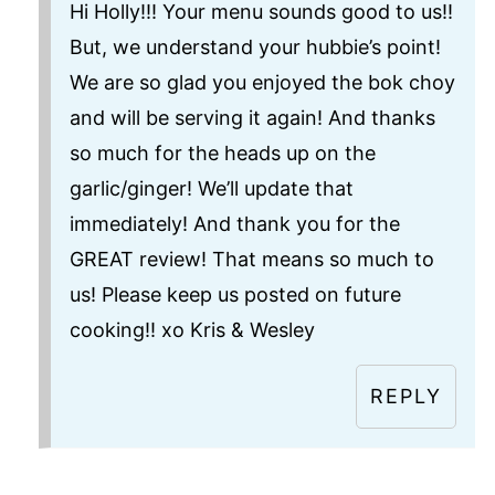
Hi Holly!!! Your menu sounds good to us!!
But, we understand your hubbie’s point!
We are so glad you enjoyed the bok choy
and will be serving it again! And thanks
so much for the heads up on the
garlic/ginger! We’ll update that
immediately! And thank you for the
GREAT review! That means so much to
us! Please keep us posted on future
cooking!! xo Kris & Wesley
REPLY