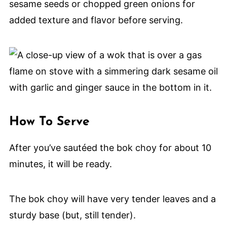
sesame seeds or chopped green onions for
added texture and flavor before serving.
How To Serve
After you’ve sautéed the bok choy for about 10
minutes, it will be ready.
The bok choy will have very tender leaves and a
sturdy base (but, still tender).