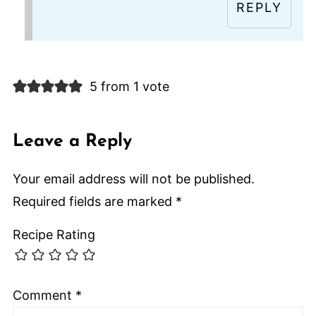
REPLY
5 from 1 vote
Leave a Reply
Your email address will not be published.
Required fields are marked
*
Recipe Rating
Comment
*