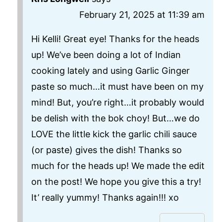
February 21, 2025 at 11:39 am
Hi Kelli! Great eye! Thanks for the heads
up! We’ve been doing a lot of Indian
cooking lately and using Garlic Ginger
paste so much…it must have been on my
mind! But, you’re right…it probably would
be delish with the bok choy! But…we do
LOVE the little kick the garlic chili sauce
(or paste) gives the dish! Thanks so
much for the heads up! We made the edit
on the post! We hope you give this a try!
It’ really yummy! Thanks again!!! xo