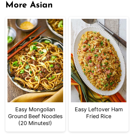
More Asian
Easy Mongolian
Easy Leftover Ham
Ground Beef Noodles
Fried Rice
(20 Minutes!)