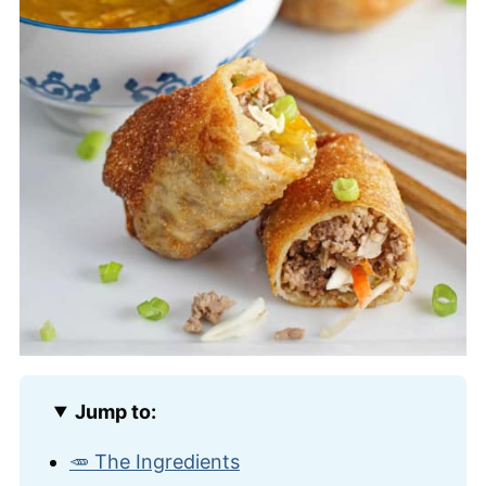
Jump to:
🥕 The Ingredients