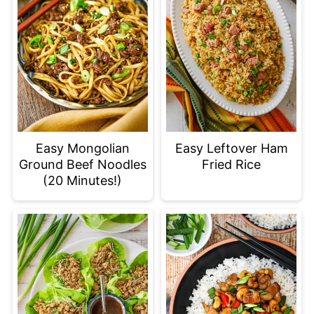
Easy Mongolian
Easy Leftover Ham
Ground Beef Noodles
Fried Rice
(20 Minutes!)