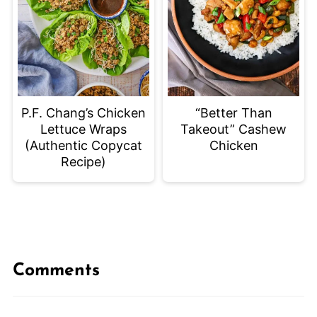
P.F. Chang’s Chicken
“Better Than
Lettuce Wraps
Takeout” Cashew
(Authentic Copycat
Chicken
Recipe)
Comments