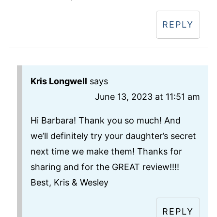
REPLY
Kris Longwell
says
June 13, 2023 at 11:51 am
Hi Barbara! Thank you so much! And
we’ll definitely try your daughter’s secret
next time we make them! Thanks for
sharing and for the GREAT review!!!!
Best, Kris & Wesley
REPLY