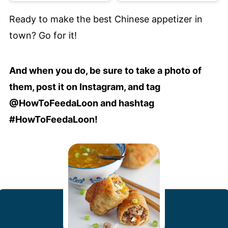
Ready to make the best Chinese appetizer in
town? Go for it!
And when you do, be sure to take a photo of
them, post it on Instagram, and tag
@HowToFeedaLoon and hashtag
#HowToFeedaLoon!