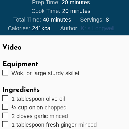
minutes
Prep Time:
20
minutes
minutes
Cook Time:
20
minutes
minutes
Total Time:
40
minutes
Servings:
8
Calories:
241
kcal
Author:
Kris Longwell
Video
Equipment
▢
Wok, or large sturdy skillet
Ingredients
▢
1
tablespoon
olive oil
▢
¼
cup
onion
chopped
▢
2
cloves
garlic
minced
▢
1
tablespoon
fresh ginger
minced