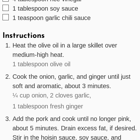
▢
1
tablespoon
soy sauce
▢
1
teaspoon
garlic chili sauce
Instructions
Heat the olive oil in a large skillet over
medium-high heat.
1 tablespoon olive oil
Cook the onion, garlic, and ginger until just
soft and aromatic, about 3 minutes.
¼ cup onion,
2 cloves garlic,
1 tablespoon fresh ginger
Add the pork and cook until no longer pink,
about 5 minutes. Drain excess fat, if desired.
Stir in the hoisin sauce, soy sauce, and