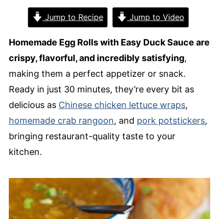
Jump to Recipe
Jump to Video
Homemade Egg Rolls with Easy Duck Sauce are
crispy, flavorful, and incredibly satisfying
,
making them a perfect appetizer or snack.
Ready in just 30 minutes, they’re every bit as
delicious as
Chinese chicken lettuce wraps
,
homemade crab rangoon
, and
pork potstickers
,
bringing restaurant-quality taste to your
kitchen.