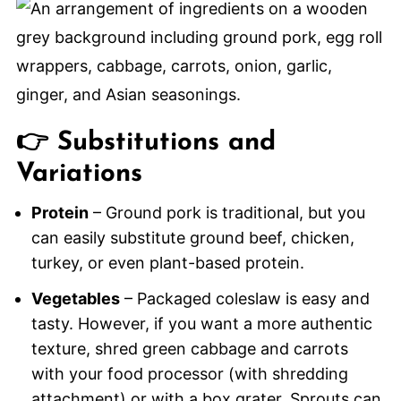
👉 Substitutions and
Variations
Protein
– Ground pork is traditional, but you
can easily substitute ground beef, chicken,
turkey, or even plant-based protein.
Vegetables
– Packaged coleslaw is easy and
tasty. However, if you want a more authentic
texture, shred green cabbage and carrots
with your food processor (with shredding
attachment) or with a box grater. Sprouts can