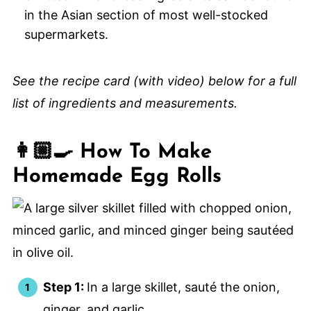
in the Asian section of most well-stocked
supermarkets.
See the recipe card (with video) below for a full
list of ingredients and measurements.
👩🏼‍🍳 How To Make
Homemade Egg Rolls
Step 1:
In a large skillet, sauté the onion,
ginger, and garlic.