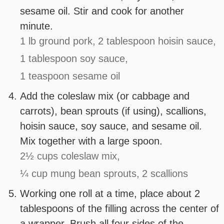
sesame oil. Stir and cook for another
minute.
1 lb ground pork,
2 tablespoon hoisin sauce,
1 tablespoon soy sauce,
1 teaspoon sesame oil
Add the coleslaw mix (or cabbage and
carrots), bean sprouts (if using), scallions,
hoisin sauce, soy sauce, and sesame oil.
Mix together with a large spoon.
2½ cups coleslaw mix,
¼ cup mung bean sprouts,
2 scallions
Working one roll at a time, place about 2
tablespoons of the filling across the center of
a wrapper. Brush all four sides of the