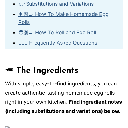
👉 Substitutions and Variations
👩🏼‍🍳 How To Make Homemade Egg
Rolls
🧑🏾‍🍳 How To Roll and Egg Roll
🙋🏽‍♂️ Frequently Asked Questions
🥡 More Classic Take-Out Recipes
Homemade Egg Rolls
🥕 The Ingredients
With simple, easy-to-find ingredients, you can
create authentic-tasting homemade egg rolls
right in your own kitchen.
Find ingredient notes
(including substitutions and variations) below.