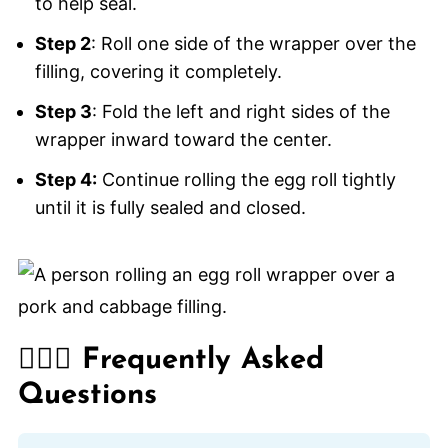
to help seal.
Step 2
: Roll one side of the wrapper over the
filling, covering it completely.
Step 3
: Fold the left and right sides of the
wrapper inward toward the center.
Step 4:
Continue rolling the egg roll tightly
until it is fully sealed and closed.
🙋🏽‍♂️ Frequently Asked
Questions