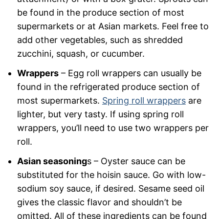
be found in the produce section of most
supermarkets or at Asian markets. Feel free to
add other vegetables, such as shredded
zucchini, squash, or cucumber.
Wrappers
– Egg roll wrappers can usually be
found in the refrigerated produce section of
most supermarkets.
Spring roll wrappers
are
lighter, but very tasty. If using spring roll
wrappers, you’ll need to use two wrappers per
roll.
Asian seasoning
s – Oyster sauce can be
substituted for the hoisin sauce. Go with low-
sodium soy sauce, if desired. Sesame seed oil
gives the classic flavor and shouldn’t be
omitted. All of these ingredients can be found