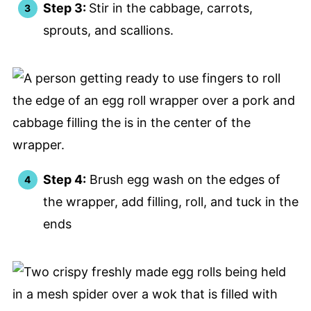
Step 3:
Stir in the cabbage, carrots,
sprouts, and scallions.
Step 4:
Brush egg wash on the edges of
the wrapper, add filling, roll, and tuck in the
ends