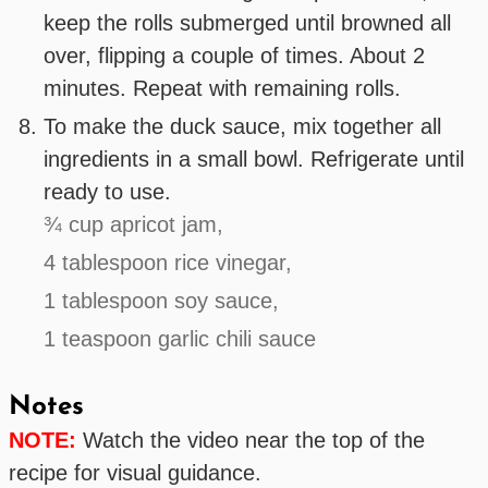
keep the rolls submerged until browned all
over, flipping a couple of times. About 2
minutes. Repeat with remaining rolls.
To make the duck sauce, mix together all
ingredients in a small bowl. Refrigerate until
ready to use.
¾ cup apricot jam,
4 tablespoon rice vinegar,
1 tablespoon soy sauce,
1 teaspoon garlic chili sauce
Notes
NOTE:
Watch the video near the top of the
recipe for visual guidance.