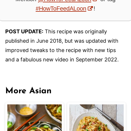
#HowToFeedALoon
!
POST UPDATE:
This recipe was originally
published in June 2018, but was updated with
improved tweaks to the recipe with new tips
and a fabulous new video in September 2022.
More Asian