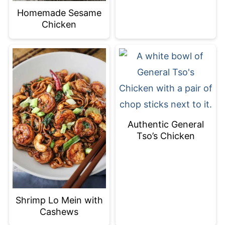
Homemade Sesame
Chicken
Authentic General
Tso’s Chicken
Shrimp Lo Mein with
Cashews