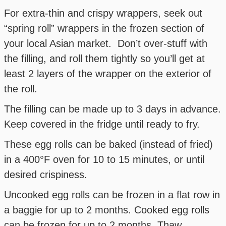
For extra-thin and crispy wrappers, seek out
“spring roll” wrappers in the frozen section of
your local Asian market. Don’t over-stuff with
the filling, and roll them tightly so you’ll get at
least 2 layers of the wrapper on the exterior of
the roll.
The filling can be made up to 3 days in advance.
Keep covered in the fridge until ready to fry.
These egg rolls can be baked (instead of fried)
in a 400°F oven for 10 to 15 minutes, or until
desired crispiness.
Uncooked egg rolls can be frozen in a flat row in
a baggie for up to 2 months. Cooked egg rolls
can be frozen for up to 2 months. Thaw