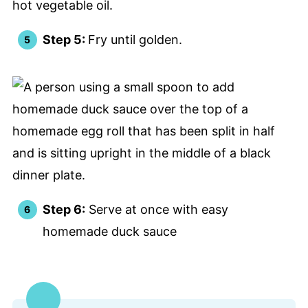
Step 5:
Fry until golden.
Step 6:
Serve at once with easy
homemade duck sauce