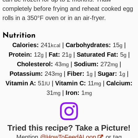
completely before frying and reheat cooked egg
rolls in a 350°F oven or in an air-fryer.
Nutrition
Calories:
241
|
Carbohydrates:
15
|
kcal
g
Protein:
12
|
Fat:
21
|
Saturated Fat:
5
|
g
g
g
Cholesterol:
43
|
Sodium:
272
|
mg
mg
Potassium:
243
|
Fiber:
1
|
Sugar:
1
|
mg
g
g
Vitamin A:
51
|
Vitamin C:
11
|
Calcium:
IU
mg
31
|
Iron:
1
mg
mg
Tried this recipe? Take a Picture!
Mention
@HowToFeedALoon
or tag