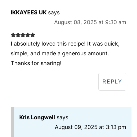
IKKAYEES UK
says
August 08, 2025 at 9:30 am
I absolutely loved this recipe! It was quick,
simple, and made a generous amount.
Thanks for sharing!
REPLY
Kris Longwell
says
August 09, 2025 at 3:13 pm