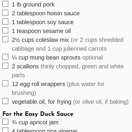
▢
1
lb
ground pork
▢
2
tablespoon
hoisin sauce
▢
1
tablespoon
soy sauce
▢
1
teaspoon
sesame oil
▢
2½
cups
coleslaw mix
(or 2 cups shredded
cabbage and 1 cup julienned carrots
▢
¼
cup
mung bean sprouts
optional
▢
2
scallions
thinly chopped, green and white
parts
▢
12
egg roll wrappers
(plus water for
brushing)
▢
vegetable oil, for frying
(or olive oil, if baking)
For the Easy Duck Sauce
▢
¾
cup
apricot jam
▢
4
tablespoon
rice vinegar