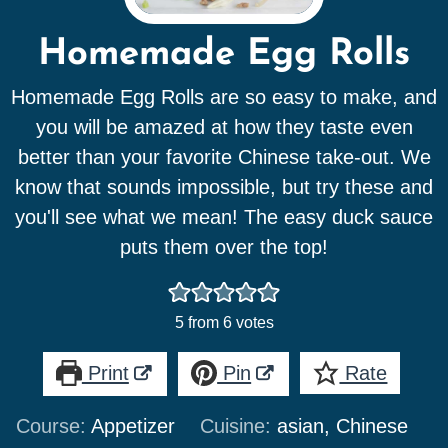
Homemade Egg Rolls
Homemade Egg Rolls are so easy to make, and
you will be amazed at how they taste even
better than your favorite Chinese take-out. We
know that sounds impossible, but try these and
you'll see what we mean! The easy duck sauce
puts them over the top!
5
from
6
votes
Print
Pin
Rate
Course:
Appetizer
Cuisine:
asian, Chinese