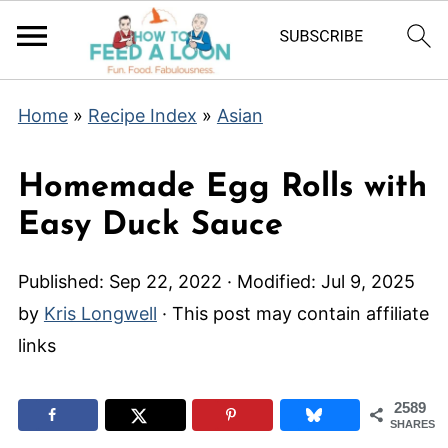
Home
»
Recipe Index
»
Asian
Homemade Egg Rolls with
Easy Duck Sauce
Published:
Sep 22, 2022
· Modified:
Jul 9, 2025
by
Kris Longwell
· This post may contain affiliate
links
2589
SHARES