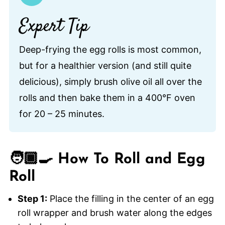
Expert Tip
Deep-frying the egg rolls is most common,
but for a healthier version (and still quite
delicious), simply brush olive oil all over the
rolls and then bake them in a 400°F oven
for 20 – 25 minutes.
🧑🏾‍🍳 How To Roll and Egg
Roll
Step 1:
Place the filling in the center of an egg
roll wrapper and brush water along the edges