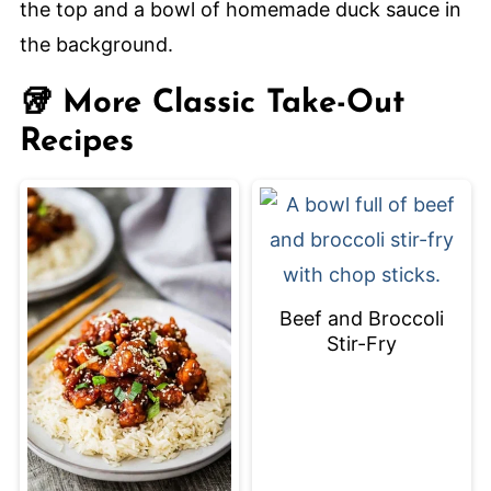
quickly and evenly.
🥡 More Classic Take-Out
Recipes
Beef and Broccoli
Stir-Fry