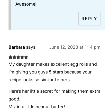
Awesome!
REPLY
Barbara
says
June 12, 2023 at 1:14 pm
My daughter makes excellent egg rolls and
I’m giving you guys 5 stars because your
recipe looks so similar to hers.
Here’s her little secret for making them extra
good.
Mix in a little peanut butter!