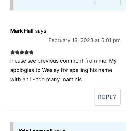
Mark Hall
says
February 18, 2023 at 5:01 pm
Please see previous comment from me: My
apologies to Wesley for spelling his name
with an L- too many martinis
REPLY