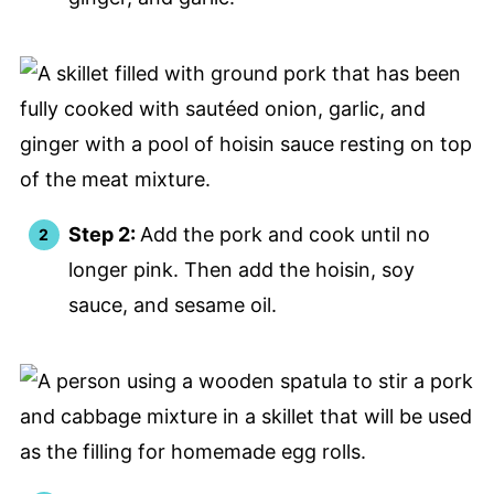
Step 2:
Add the pork and cook until no
longer pink. Then add the hoisin, soy
sauce, and sesame oil.