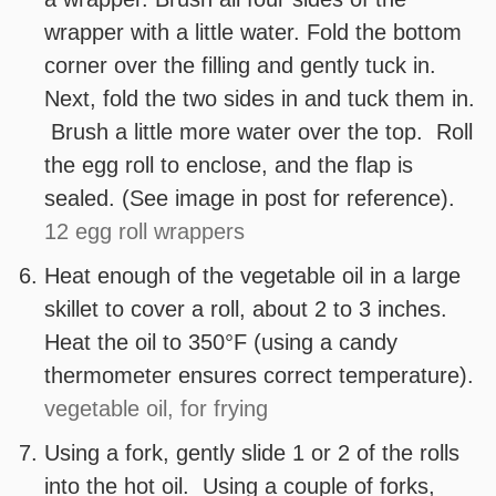
wrapper with a little water. Fold the bottom
corner over the filling and gently tuck in.
Next, fold the two sides in and tuck them in.
Brush a little more water over the top. Roll
the egg roll to enclose, and the flap is
sealed. (See image in post for reference).
12 egg roll wrappers
Heat enough of the vegetable oil in a large
skillet to cover a roll, about 2 to 3 inches.
Heat the oil to 350°F (using a candy
thermometer ensures correct temperature).
vegetable oil, for frying
Using a fork, gently slide 1 or 2 of the rolls
into the hot oil. Using a couple of forks,