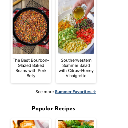
The Best Bourbon-
Southerwestern
Glazed Baked
Summer Salad
Beans with Pork
with Citrus-Honey
Belly
Vinaigrette
See more
Summer Favorites →
Popular Recipes