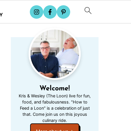
Y
Welcome!
Kris & Wesley (The Loon) live for fun,
food, and fabulousness. "How to
Feed a Loon" is a celebration of just
that. Come join us on this joyous
culinary ride.