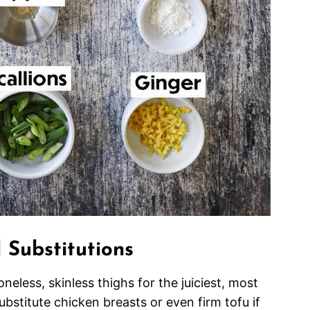
 Substitutions
ess, skinless thighs for the juiciest, most
ubstitute chicken breasts or even firm tofu if