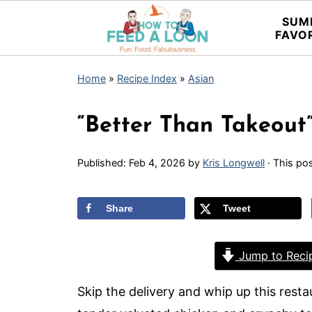
SUM
FAVO
Home
»
Recipe Index
»
Asian
“Better Than Takeout
Published:
Feb 4, 2026
by
Kris Longwell
· This pos
Share
Tweet
Jump to Reci
Skip the delivery and whip up this rest