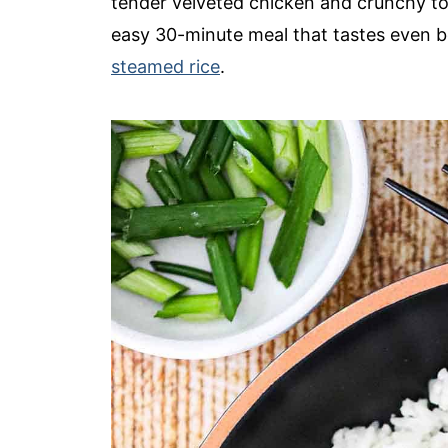
tender velveted chicken and crunchy toas
easy 30-minute meal that tastes even 
steamed rice
.