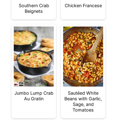
Southern Crab
Chicken Francese
Beignets
Jumbo Lump Crab
Sautéed White
Au Gratin
Beans with Garlic,
Sage, and
Tomatoes