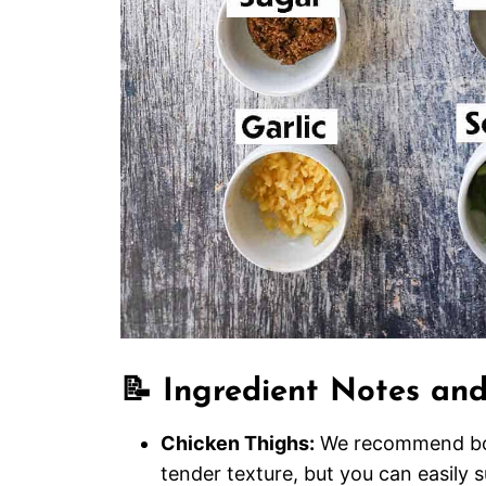
📝 Ingredient Notes and
Chicken Thighs:
We recommend bonel
tender texture, but you can easily s