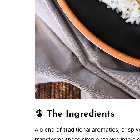
🫑 The Ingredients
A blend of traditional aromatics, crisp
transforms these simple staples into a 