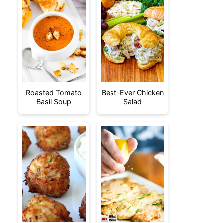
Roasted Tomato
Best-Ever Chicken
Basil Soup
Salad