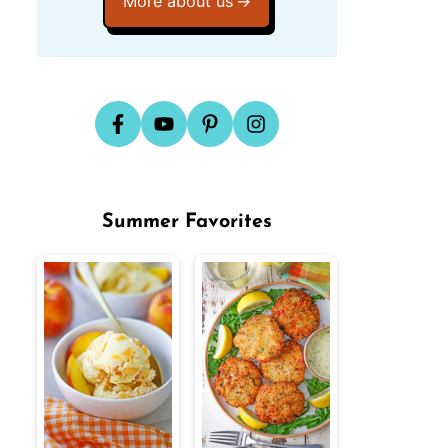
More about us
Summer Favorites