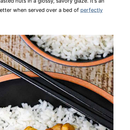
ted nuts in a glossy, savory glaze. It’s an
better when served over a bed of
perfectly