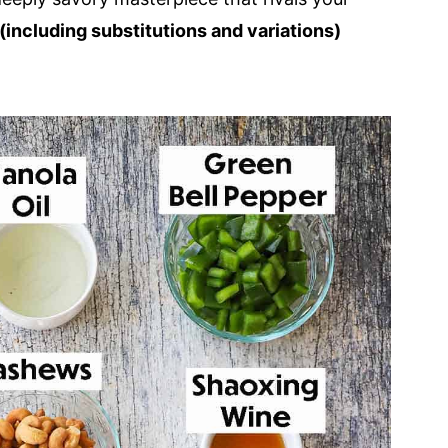
(including substitutions and variations)