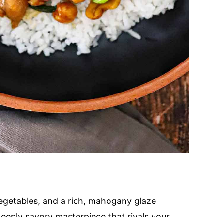
 vegetables, and a rich, mahogany glaze
deeply savory masterpiece that rivals your