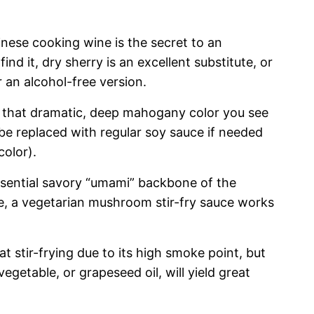
inese cooking wine is the secret to an
 find it, dry sherry is an excellent substitute, or
 an alcohol-free version.
r that dramatic, deep mahogany color you see
 be replaced with regular soy sauce if needed
color).
ssential savory “umami” backbone of the
ive, a vegetarian mushroom stir-fry sauce works
at stir-frying due to its high smoke point, but
 vegetable, or grapeseed oil, will yield great