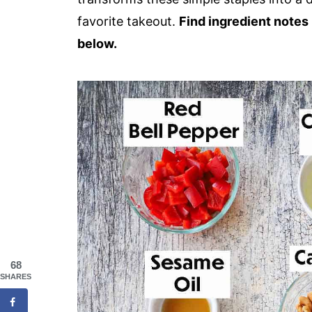
favorite takeout.
Find ingredient notes 
below.
68
SHARES