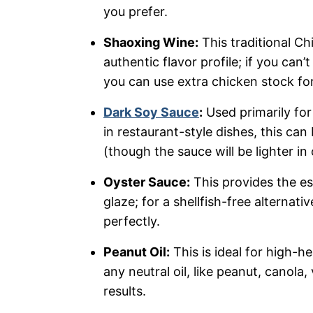
you prefer.
Shaoxing Wine:
This traditional Ch
authentic flavor profile; if you can’t
you can use extra chicken stock for
Dark Soy Sauce
:
Used primarily fo
in restaurant-style dishes, this can
(though the sauce will be lighter in 
Oyster Sauce:
This provides the e
glaze; for a shellfish-free alternat
perfectly.
Peanut Oil:
This is ideal for high-he
any neutral oil, like peanut, canola,
results.