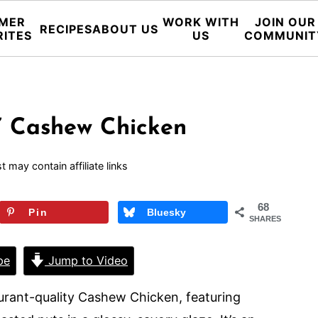
MER
WORK WITH
JOIN OUR
RECIPES
ABOUT US
RITES
US
COMMUNIT
” Cashew Chicken
t may contain affiliate links
68
Pin
Bluesky
SHARES
pe
Jump to Video
aurant-quality Cashew Chicken, featuring