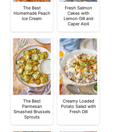
The Best
Fresh Salmon
Homemade Peach
Cakes with
Ice Cream
Lemon-Dill and
Caper Aioli
The Best
Creamy Loaded
Parmesan
Potato Salad with
Smashed Brussels
Fresh Dill
Sprouts