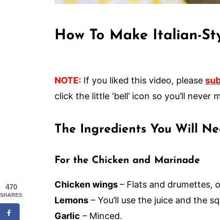
How To Make Italian-St
NOTE:
If you liked this video, please
sub
click the little ‘bell’ icon so you’ll nev
The Ingredients You Will N
For the Chicken and Marinade
Chicken wings
– Flats and drumettes, o
470
SHARES
Lemons
– You’ll use the juice and the 
Garlic
– Minced.