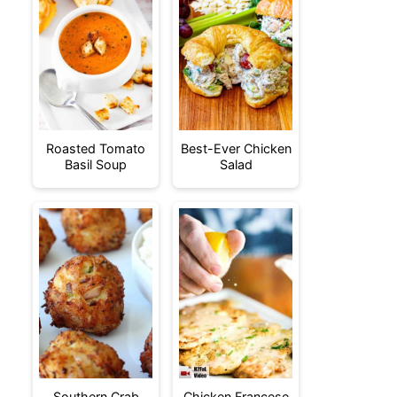
Roasted Tomato
Best-Ever Chicken
Basil Soup
Salad
Southern Crab
Chicken Francese