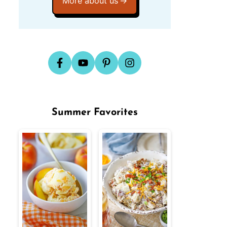
More about us
Summer Favorites