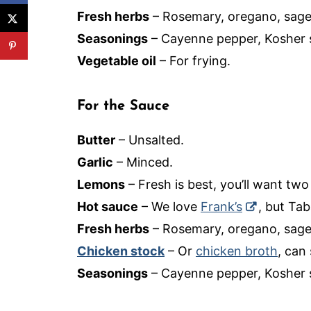
Fresh herbs
– Rosemary, oregano, sage
Seasonings
– Cayenne pepper, Kosher s
Vegetable oil
– For frying.
For the Sauce
Butter
– Unsalted.
Garlic
– Minced.
Lemons
– Fresh is best, you’ll want two
Hot sauce
– We love
Frank’s
, but Ta
Fresh herbs
– Rosemary, oregano, sage
Chicken stock
– Or
chicken broth
, can
Seasonings
– Cayenne pepper, Kosher s