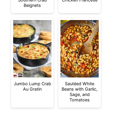
Beignets
Jumbo Lump Crab
Sautéed White
Au Gratin
Beans with Garlic,
Sage, and
Tomatoes