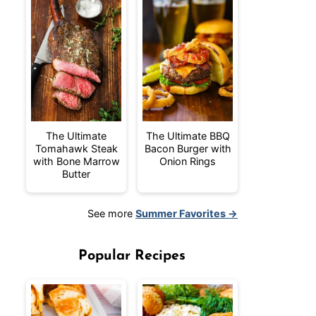
The Ultimate
The Ultimate BBQ
Tomahawk Steak
Bacon Burger with
with Bone Marrow
Onion Rings
Butter
See more
Summer Favorites →
Popular Recipes