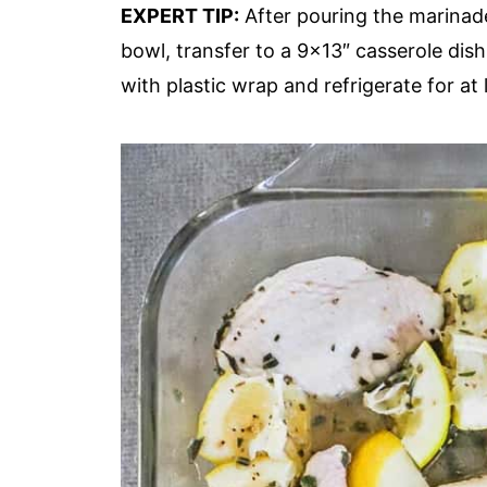
EXPERT TIP:
After pouring the marinade 
bowl, transfer to a 9×13″ casserole dis
with plastic wrap and refrigerate for at 