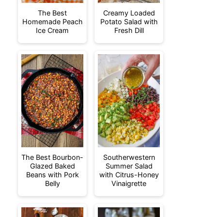
The Best
Creamy Loaded
Homemade Peach
Potato Salad with
Ice Cream
Fresh Dill
The Best Bourbon-
Southerwestern
Glazed Baked
Summer Salad
Beans with Pork
with Citrus-Honey
Belly
Vinaigrette