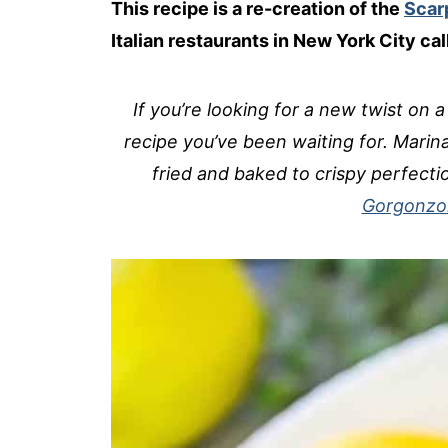
This recipe is a re-creation of the
Scarp
Italian restaurants in New York City ca
If you’re looking for a new twist on a
recipe you’ve been waiting for. Marina
fried and baked to crispy perfec
Gorgonzol