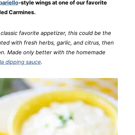
ariello
-style wings at one of our favorite
lled Carmines.
 classic favorite appetizer, this could be the
ted with fresh herbs, garlic, and citrus, then
tion. Made only better with the homemade
a dipping sauce
.