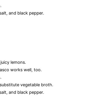
.
alt, and black pepper.
 juicy lemons.
basco works well, too.
.
 substitute vegetable broth.
alt, and black pepper.