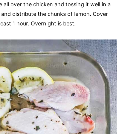
all over the chicken and tossing it well in a
h and distribute the chunks of lemon. Cover
least 1 hour. Overnight is best.