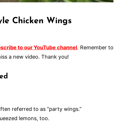
yle Chicken Wings
scribe to our YouTube channel
. Remember to
er miss a new video. Thank you!
eed
ften referred to as “party wings.”
squeezed lemons, too.