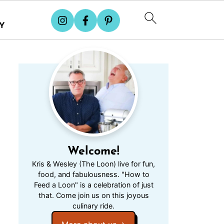
Y
Welcome!
Kris & Wesley (The Loon) live for fun,
food, and fabulousness. "How to
Feed a Loon" is a celebration of just
that. Come join us on this joyous
culinary ride.