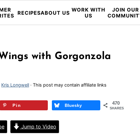
MER
WORK WITH
JOIN OUR
RECIPES
ABOUT US
RITES
US
COMMUNIT
n Wings with Gorgonzola
y
Kris Longwell
· This post may contain affiliate links
470
Pin
Bluesky
SHARES
pe
Jump to Video