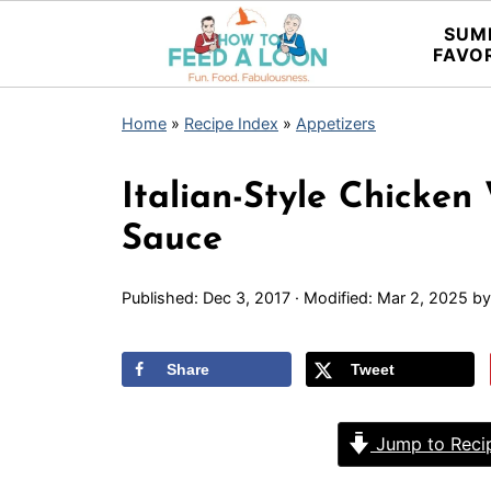
SUM
FAVO
Home
»
Recipe Index
»
Appetizers
Italian-Style Chicke
Sauce
Published:
Dec 3, 2017
· Modified:
Mar 2, 2025
b
Share
Tweet
Jump to Reci