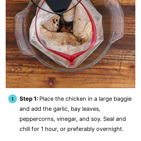
Step 1:
Place the chicken in a large baggie
and add the garlic, bay leaves,
peppercorns, vinegar, and soy. Seal and
chill for 1 hour, or preferably overnight.