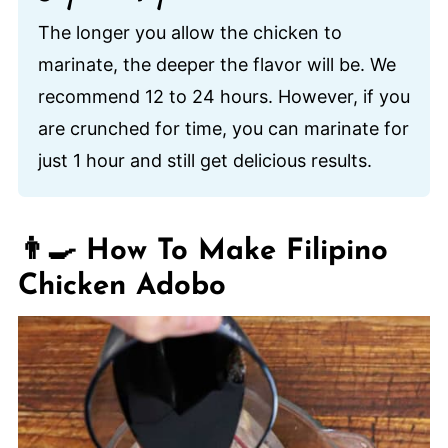
The longer you allow the chicken to
marinate, the deeper the flavor will be. We
recommend 12 to 24 hours. However, if you
are crunched for time, you can marinate for
just 1 hour and still get delicious results.
👨‍🍳 How To Make Filipino
Chicken Adobo