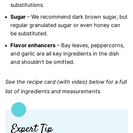
substitutions.
Sugar
– We recommend dark brown sugar, but
regular granulated sugar or even honey can
be substituted.
Flavor enhancers
– Bay leaves, peppercorns,
and garlic are all key ingredients in the dish
and shouldn’t be omitted.
See the recipe card (with video) below for a full
list of ingredients and measurements.
Expert Tip