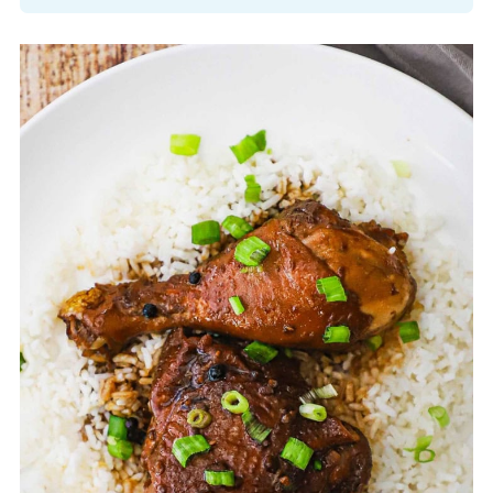
No, Filipino chicken adobo and Mexican
adobo are different dishes; Filipino
adobo is a vinegar and soy sauce-based
stew, while Mexican adobo typically
refers to a chili-based marinade or
sauce.