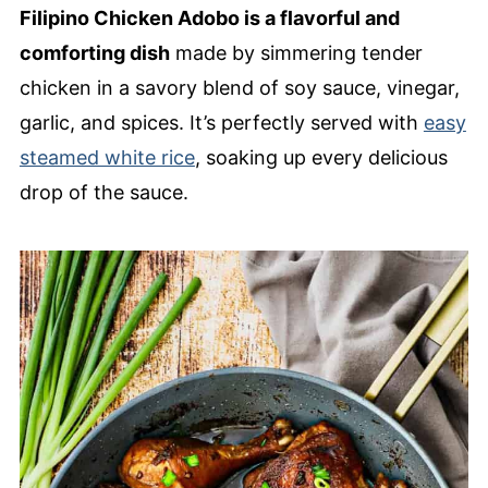
Filipino Chicken Adobo is a flavorful and
comforting dish
made by simmering tender
chicken in a savory blend of soy sauce, vinegar,
garlic, and spices. It’s perfectly served with
easy
steamed white rice
, soaking up every delicious
drop of the sauce.