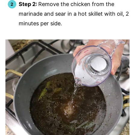
Step 2:
Remove the chicken from the
marinade and sear in a hot skillet with oil, 2
minutes per side.