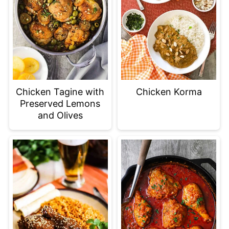
Chicken Tagine with
Chicken Korma
Preserved Lemons
and Olives