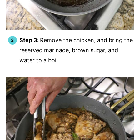
Step 3:
Remove the chicken, and bring the
reserved marinade, brown sugar, and
water to a boil.