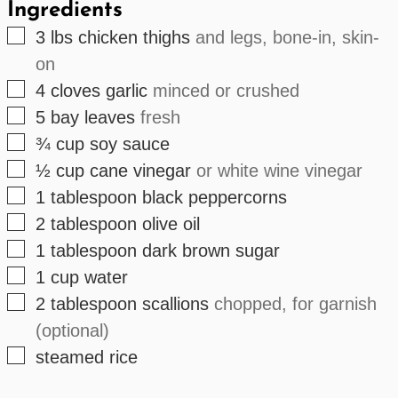
Ingredients
▢
3
lbs
chicken thighs
and legs, bone-in, skin-
on
▢
4
cloves
garlic
minced or crushed
▢
5
bay leaves
fresh
▢
¾
cup
soy sauce
▢
½
cup
cane vinegar
or white wine vinegar
▢
1
tablespoon
black peppercorns
▢
2
tablespoon
olive oil
▢
1
tablespoon
dark brown sugar
▢
1
cup
water
▢
2
tablespoon
scallions
chopped, for garnish
(optional)
▢
steamed rice