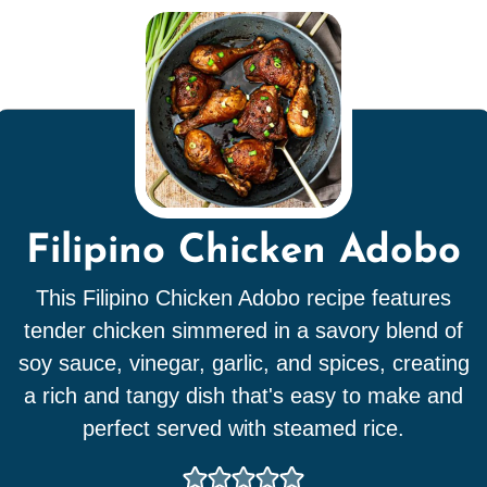
Filipino Chicken Adobo
This Filipino Chicken Adobo recipe features
tender chicken simmered in a savory blend of
soy sauce, vinegar, garlic, and spices, creating
a rich and tangy dish that's easy to make and
perfect served with steamed rice.