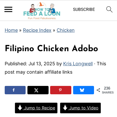
Home
»
Recipe Index
»
Chicken
Filipino Chicken Adobo
Published:
Jul 13, 2025
by
Kris Longwell
· This
post may contain affiliate links
236
SHARES
Jump to Recipe
Jump to Video