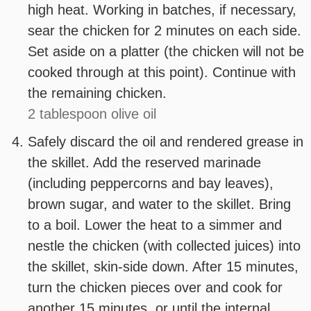
high heat. Working in batches, if necessary,
sear the chicken for 2 minutes on each side.
Set aside on a platter (the chicken will not be
cooked through at this point). Continue with
the remaining chicken.
2 tablespoon olive oil
Safely discard the oil and rendered grease in
the skillet. Add the reserved marinade
(including peppercorns and bay leaves),
brown sugar, and water to the skillet. Bring
to a boil. Lower the heat to a simmer and
nestle the chicken (with collected juices) into
the skillet, skin-side down. After 15 minutes,
turn the chicken pieces over and cook for
another 15 minutes, or until the internal