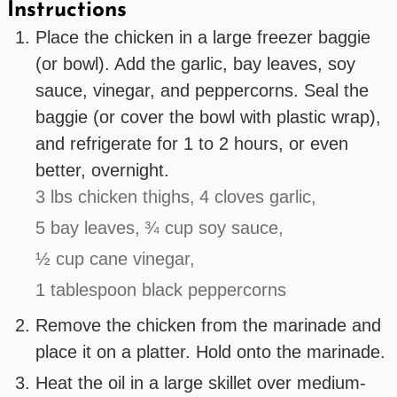
Instructions
Place the chicken in a large freezer baggie
(or bowl). Add the garlic, bay leaves, soy
sauce, vinegar, and peppercorns. Seal the
baggie (or cover the bowl with plastic wrap),
and refrigerate for 1 to 2 hours, or even
better, overnight.
3 lbs chicken thighs,
4 cloves garlic,
5 bay leaves,
¾ cup soy sauce,
½ cup cane vinegar,
1 tablespoon black peppercorns
Remove the chicken from the marinade and
place it on a platter. Hold onto the marinade.
Heat the oil in a large skillet over medium-