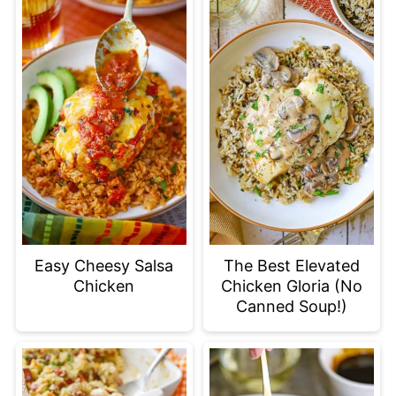
Easy Cheesy Salsa
The Best Elevated
Chicken
Chicken Gloria (No
Canned Soup!)