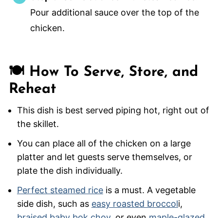
Pour additional sauce over the top of the
chicken.
🍽️ How To Serve, Store, and
Reheat
This dish is best served piping hot, right out of
the skillet.
You can place all of the chicken on a large
platter and let guests serve themselves, or
plate the dish individually.
Perfect steamed rice
is a must. A vegetable
side dish, such as
easy roasted broccol
i,
braised baby bok choy
, or even
maple-glazed