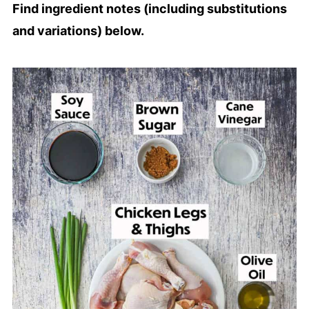
Find ingredient notes (including substitutions
and variations) below.