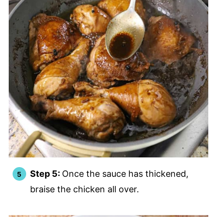
Step 5:
Once the sauce has thickened,
braise the chicken all over.