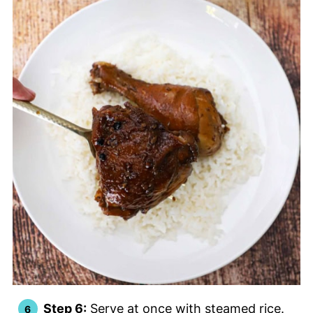
Step 6:
Serve at once with steamed rice.