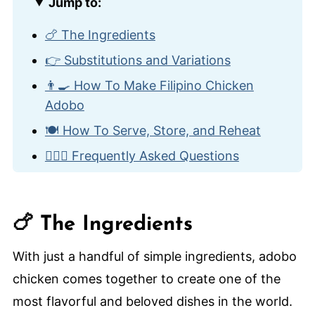
Jump to:
🍗 The Ingredients
👉 Substitutions and Variations
👨‍🍳 How To Make Filipino Chicken
Adobo
🍽️ How To Serve, Store, and Reheat
🙋🏽‍♂️ Frequently Asked Questions
🌎 Other International Chicken Dishes
Filipino Chicken Adobo
🍗 The Ingredients
With just a handful of simple ingredients, adobo
chicken comes together to create one of the
most flavorful and beloved dishes in the world.