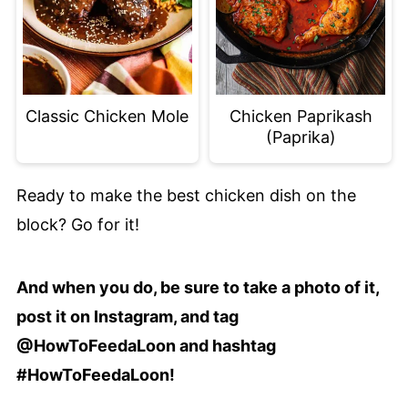
Classic Chicken Mole
Chicken Paprikash
(Paprika)
Ready to make the best chicken dish on the
block? Go for it!
And when you do, be sure to take a photo of it,
post it on Instagram, and tag
@HowToFeedaLoon and hashtag
#HowToFeedaLoon!