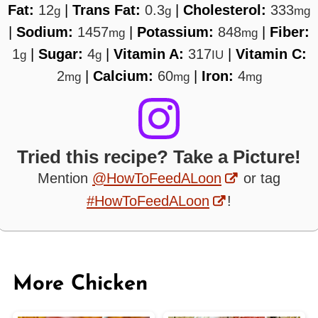
Fat:
12
|
Trans Fat:
0.3
|
Cholesterol:
333
g
g
mg
|
Sodium:
1457
|
Potassium:
848
|
Fiber:
mg
mg
1
|
Sugar:
4
|
Vitamin A:
317
|
Vitamin C:
g
g
IU
2
|
Calcium:
60
|
Iron:
4
mg
mg
mg
Tried this recipe? Take a Picture!
Mention
@HowToFeedALoon
or tag
#HowToFeedALoon
!
More Chicken