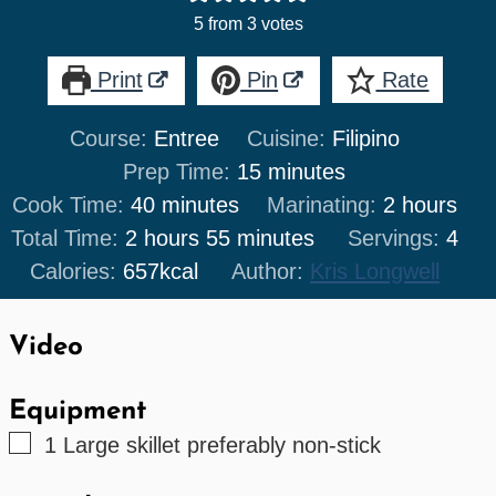
5
from
3
votes
Print
Pin
Rate
Course:
Entree
Cuisine:
Filipino
minutes
Prep Time:
15
minutes
minutes
hours
Cook Time:
40
minutes
Marinating:
2
hours
hours
minutes
Total Time:
2
hours
55
minutes
Servings:
4
Calories:
657
kcal
Author:
Kris Longwell
Video
Equipment
▢
1 Large skillet
preferably non-stick