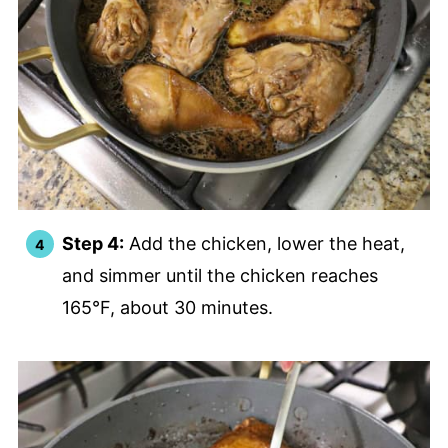
Step 4:
Add the chicken, lower the heat,
and simmer until the chicken reaches
165°F, about 30 minutes.