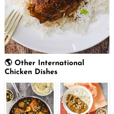
🌎 Other International
Chicken Dishes