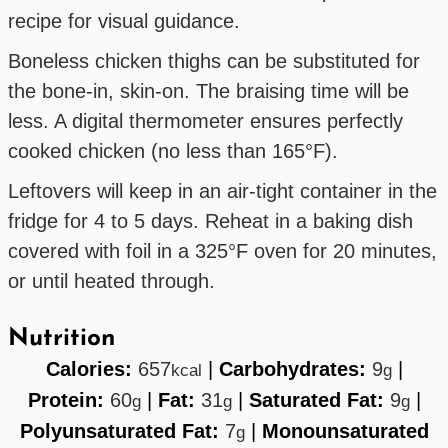
recipe for visual guidance.
Boneless chicken thighs can be substituted for
the bone-in, skin-on. The braising time will be
less. A digital thermometer ensures perfectly
cooked chicken (no less than 165°F).
Leftovers will keep in an air-tight container in the
fridge for 4 to 5 days. Reheat in a baking dish
covered with foil in a 325°F oven for 20 minutes,
or until heated through.
Nutrition
Calories:
657
|
Carbohydrates:
9
|
kcal
g
Protein:
60
|
Fat:
31
|
Saturated Fat:
9
|
g
g
g
Polyunsaturated Fat:
7
|
Monounsaturated
g