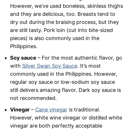
However, we’ve used boneless, skinless thighs
and they are delicious, too. Breasts tend to
dry out during the braising process, but they
are still tasty. Pork loin (cut into bite-sized
pieces) is also commonly used in the
Philippines.
Soy sauce
– For the most authentic flavor, go
with
Silver Swan Soy Sauce
. It’s most
commonly used in the Philippines. However,
regular soy sauce or low-sodium soy sauce
still delivers amazing flavor. Dark soy sauce is
not recommended.
Vinegar
–
Cane vinegar
is traditional.
However, white wine vinegar or distilled white
vinegar are both perfectly acceptable