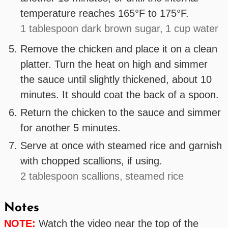
temperature reaches 165°F to 175°F.
1 tablespoon dark brown sugar,
1 cup water
Remove the chicken and place it on a clean
platter. Turn the heat on high and simmer
the sauce until slightly thickened, about 10
minutes. It should coat the back of a spoon.
Return the chicken to the sauce and simmer
for another 5 minutes.
Serve at once with steamed rice and garnish
with chopped scallions, if using.
2 tablespoon scallions,
steamed rice
Notes
NOTE:
Watch the video near the top of the