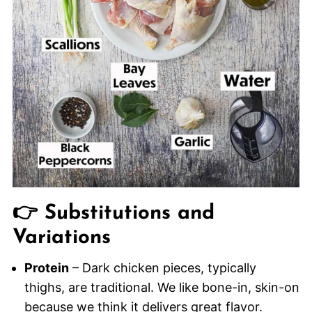
👉 Substitutions and
Variations
Protein
– Dark chicken pieces, typically
thighs, are traditional. We like bone-in, skin-on
because we think it delivers great flavor.