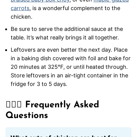
carrots
, is a wonderful complement to the
chicken.
Be sure to serve the additional sauce at the
table. It’s what really brings it all together.
Leftovers are even better the next day. Place
in a baking dish covered with foil and bake for
20 minutes at 325°F, or until heated through.
Store leftovers in an air-tight container in the
fridge for 3 to 5 days.
🙋🏽‍♂️ Frequently Asked
Questions