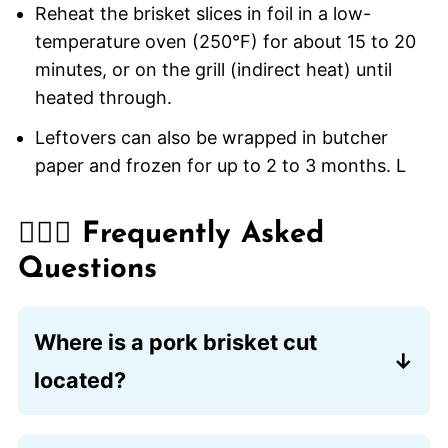
Reheat the brisket slices in foil in a low-
temperature oven (250°F) for about 15 to 20
minutes, or on the grill (indirect heat) until
heated through.
Leftovers can also be wrapped in butcher
paper and frozen for up to 2 to 3 months. L
🙋🏽‍♂️ Frequently Asked
Questions
Where is a pork brisket cut
located?
Lower front of the shoulder. The same
as beef.