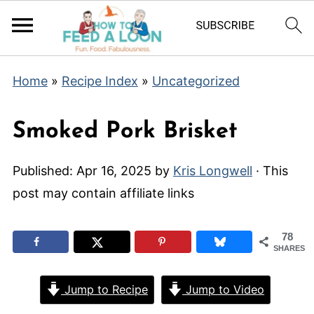
Home
»
Recipe Index
»
Uncategorized
Smoked Pork Brisket
Published:
Apr 16, 2025
by
Kris Longwell
· This
post may contain affiliate links
78
SHARES
Jump to Recipe
Jump to Video