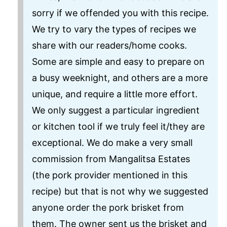
sorry if we offended you with this recipe.
We try to vary the types of recipes we
share with our readers/home cooks.
Some are simple and easy to prepare on
a busy weeknight, and others are a more
unique, and require a little more effort.
We only suggest a particular ingredient
or kitchen tool if we truly feel it/they are
exceptional. We do make a very small
commission from Mangalitsa Estates
(the pork provider mentioned in this
recipe) but that is not why we suggested
anyone order the pork brisket from
them. The owner sent us the brisket and