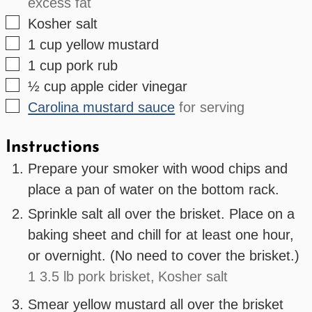
excess fat
▢
Kosher salt
▢
1
cup
yellow mustard
▢
1
cup
pork rub
▢
½
cup
apple cider vinegar
▢
Carolina mustard sauce
for serving
Instructions
Prepare your smoker with wood chips and
place a pan of water on the bottom rack.
Sprinkle salt all over the brisket. Place on a
baking sheet and chill for at least one hour,
or overnight. (No need to cover the brisket.)
1 3.5 lb pork brisket,
Kosher salt
Smear yellow mustard all over the brisket