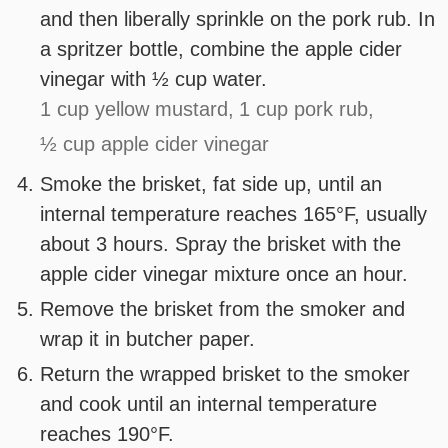
and then liberally sprinkle on the pork rub. In
a spritzer bottle, combine the apple cider
vinegar with ½ cup water.
1 cup yellow mustard,
1 cup pork rub,
½ cup apple cider vinegar
Smoke the brisket, fat side up, until an
internal temperature reaches 165°F, usually
about 3 hours. Spray the brisket with the
apple cider vinegar mixture once an hour.
Remove the brisket from the smoker and
wrap it in butcher paper.
Return the wrapped brisket to the smoker
and cook until an internal temperature
reaches 190°F.