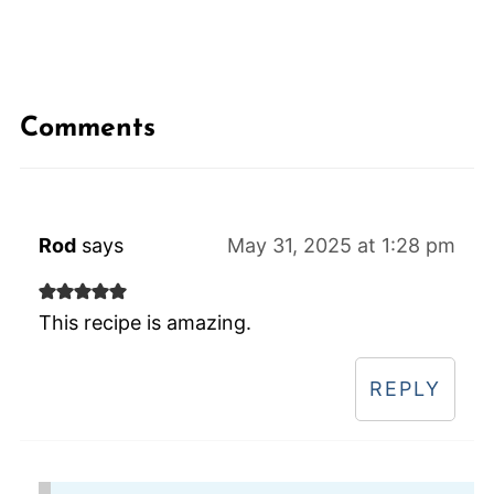
Comments
Rod
says
May 31, 2025 at 1:28 pm
This recipe is amazing.
REPLY