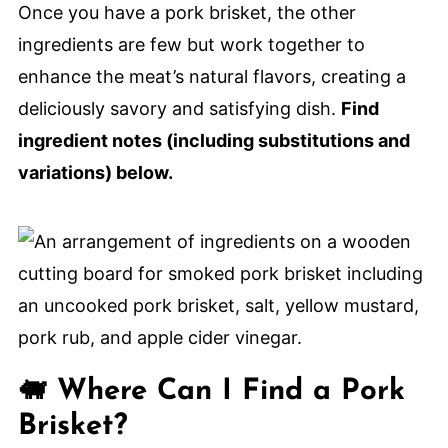
Recipes
Once you have a pork brisket, the other
Smoked Pork Brisket
ingredients are few but work together to
enhance the meat’s natural flavors, creating a
deliciously savory and satisfying dish.
Find
ingredient notes (including substitutions and
variations) below.
🐖 Where Can I Find a Pork
Brisket?