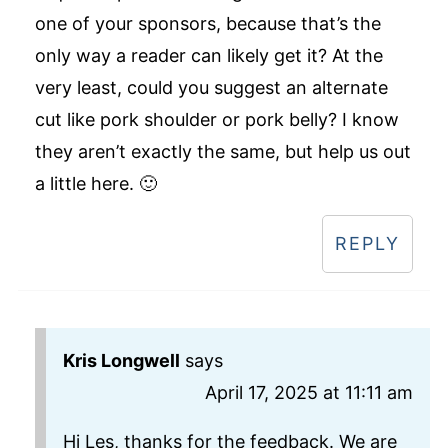
one of your sponsors, because that’s the
only way a reader can likely get it? At the
very least, could you suggest an alternate
cut like pork shoulder or pork belly? I know
they aren’t exactly the same, but help us out
a little here. 🙂
REPLY
Kris Longwell
says
April 17, 2025 at 11:11 am
Hi Les, thanks for the feedback. We are