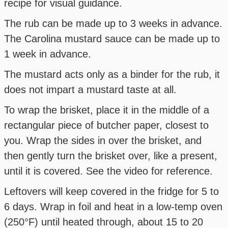
recipe for visual guidance.
The rub can be made up to 3 weeks in advance.
The Carolina mustard sauce can be made up to
1 week in advance.
The mustard acts only as a binder for the rub, it
does not impart a mustard taste at all.
To wrap the brisket, place it in the middle of a
rectangular piece of butcher paper, closest to
you. Wrap the sides in over the brisket, and
then gently turn the brisket over, like a present,
until it is covered. See the video for reference.
Leftovers will keep covered in the fridge for 5 to
6 days. Wrap in foil and heat in a low-temp oven
(250°F) until heated through, about 15 to 20