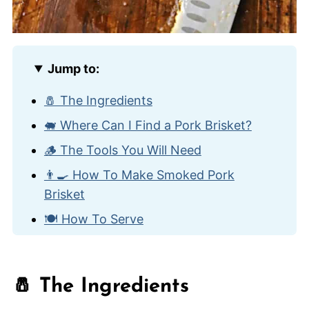
Jump to:
🧂 The Ingredients
🐖 Where Can I Find a Pork Brisket?
🪵 The Tools You Will Need
👨‍🍳 How To Make Smoked Pork
Brisket
🍽️ How To Serve
🔥 How To Store and Reheat
🙋🏽‍♂️ Frequently Asked Questions
🧂 The Ingredients
💨 Other Amazing Smoked Meat