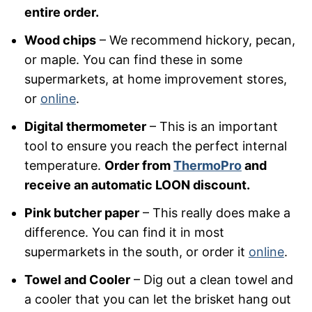
entire order.
Wood chips
– We recommend hickory, pecan,
or maple. You can find these in some
supermarkets, at home improvement stores,
or
online
.
Digital thermometer
– This is an important
tool to ensure you reach the perfect internal
temperature.
Order from
ThermoPro
and
receive an automatic LOON discount.
Pink butcher paper
– This really does make a
difference. You can find it in most
supermarkets in the south, or order it
online
.
Towel and Cooler
– Dig out a clean towel and
a cooler that you can let the brisket hang out