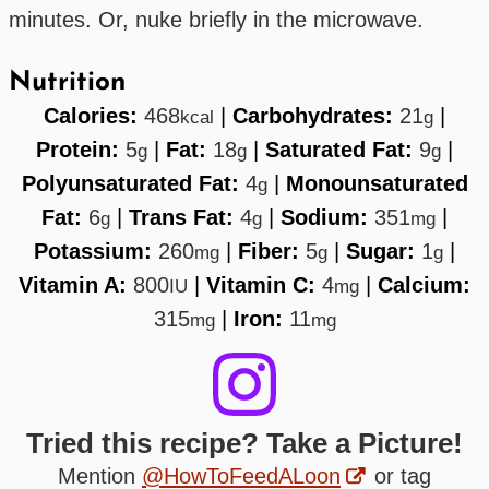
minutes. Or, nuke briefly in the microwave.
Nutrition
Calories:
468
|
Carbohydrates:
21
|
kcal
g
Protein:
5
|
Fat:
18
|
Saturated Fat:
9
|
g
g
g
Polyunsaturated Fat:
4
|
Monounsaturated
g
Fat:
6
|
Trans Fat:
4
|
Sodium:
351
|
g
g
mg
Potassium:
260
|
Fiber:
5
|
Sugar:
1
|
mg
g
g
Vitamin A:
800
|
Vitamin C:
4
|
Calcium:
IU
mg
315
|
Iron:
11
mg
mg
Tried this recipe? Take a Picture!
Mention
@HowToFeedALoon
or tag