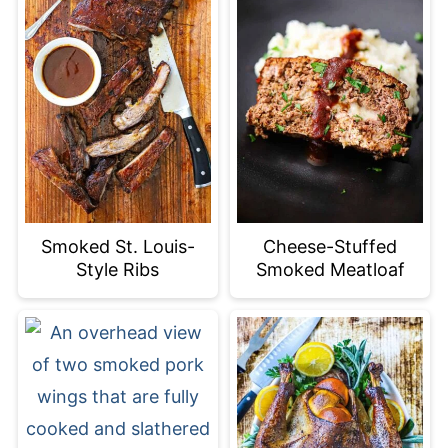
Smoked St. Louis-
Cheese-Stuffed
Style Ribs
Smoked Meatloaf