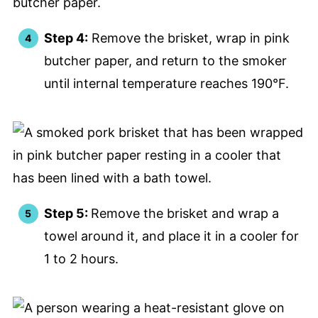
Step 4:
Remove the brisket, wrap in pink
butcher paper, and return to the smoker
until internal temperature reaches 190°F.
Step 5:
Remove the brisket and wrap a
towel around it, and place it in a cooler for
1 to 2 hours.