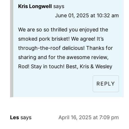
Kris Longwell
says
June 01, 2025 at 10:32 am
We are so so thrilled you enjoyed the
smoked pork brisket! We agree! It’s
through-the-roof delicious! Thanks for
sharing and for the awesome review,
Rod! Stay in touch! Best, Kris & Wesley
REPLY
Les
says
April 16, 2025 at 7:09 pm