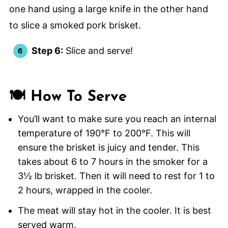
Step 6:
Slice and serve!
🍽️ How To Serve
You’ll want to make sure you reach an internal
temperature of 190°F to 200°F. This will
ensure the brisket is juicy and tender. This
takes about 6 to 7 hours in the smoker for a
3½ lb brisket. Then it will need to rest for 1 to
2 hours, wrapped in the cooler.
The meat will stay hot in the cooler. It is best
served warm.