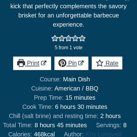
kick that perfectly complements the savory
brisket for an unforgettable barbecue
experience.
5
from 1 vote
Print
Pin
Rate
Course:
Main Dish
Cuisine:
American / BBQ
minutes
Prep Time:
15
minutes
hours
minutes
Cook Time:
6
hours
30
minutes
hours
Chill (salt brine) and resting time:
2
hours
hours
minutes
Total Time:
8
hours
45
minutes
Servings:
8
Calories:
468
kcal
Author:
Kris Longwell