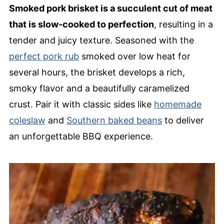
Smoked pork brisket is a succulent cut of meat
that is slow-cooked to perfection
, resulting in a
tender and juicy texture. Seasoned with the
perfect pork rub
smoked over low heat for
several hours, the brisket develops a rich,
smoky flavor and a beautifully caramelized
crust. Pair it with classic sides like
homemade
coleslaw
and
Southern baked beans
to deliver
an unforgettable BBQ experience.