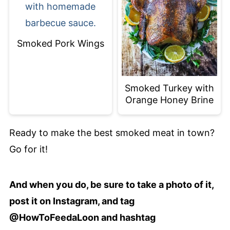
Smoked Pork Wings
Smoked Turkey with
Orange Honey Brine
Ready to make the best smoked meat in town?
Go for it!
And when you do, be sure to take a photo of it,
post it on Instagram, and tag
@HowToFeedaLoon and hashtag