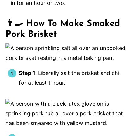
in for an hour or two.
👨‍🍳 How To Make Smoked
Pork Brisket
Step 1:
Liberally salt the brisket and chill
for at least 1 hour.