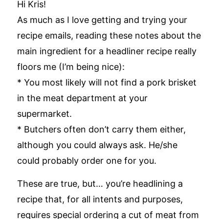
Hi Kris!
As much as I love getting and trying your
recipe emails, reading these notes about the
main ingredient for a headliner recipe really
floors me (I’m being nice):
* You most likely will not find a pork brisket
in the meat department at your
supermarket.
* Butchers often don’t carry them either,
although you could always ask. He/she
could probably order one for you.
These are true, but… you’re headlining a
recipe that, for all intents and purposes,
requires special ordering a cut of meat from