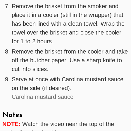
Remove the brisket from the smoker and
place it in a cooler (still in the wrapper) that
has been lined with a clean towel. Wrap the
towel over the brisket and close the cooler
for 1 to 2 hours.
Remove the brisket from the cooler and take
off the butcher paper. Use a sharp knife to
cut into slices.
Serve at once with Carolina mustard sauce
on the side (if desired).
Carolina mustard sauce
Notes
NOTE:
Watch the video near the top of the