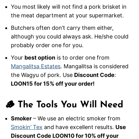
You most likely will not find a pork brisket in
the meat department at your supermarket.
Butchers often don’t carry them either,
although you could always ask. He/she could
probably order one for you.
Your
best option
is to order one from
Mangalitsa Estates
. Mangalitsa is considered
the Wagyu of pork. Use
Discount Code
:
LOON15 for 15% off your order!
🪵 The Tools You Will Need
Smoker
– We use an electric smoker from
Smokin’ Tex
and have excellent results.
Use
Discount Code LOON10 for 10% off your