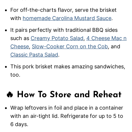
For off-the-charts flavor, serve the brisket
with
homemade Carolina Mustard Sauce
.
It pairs perfectly with traditional BBQ sides
such as
Creamy Potato Salad
,
4 Cheese Mac n
Cheese
,
Slow-Cooker Corn on the Cob
, and
Classic Pasta Salad
.
This pork brisket makes amazing sandwiches,
too.
🔥 How To Store and Reheat
Wrap leftovers in foil and place in a container
with an air-tight lid. Refrigerate for up to 5 to
6 days.