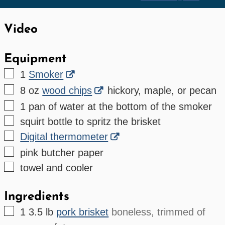
Video
Equipment
▢
1
Smoker
▢
8 oz
wood chips
hickory, maple, or pecan
▢
1 pan of water
at the bottom of the smoker
▢
squirt bottle
to spritz the brisket
▢
Digital thermometer
▢
pink butcher paper
▢
towel and cooler
Ingredients
▢
1
3.5 lb
pork brisket
boneless, trimmed of