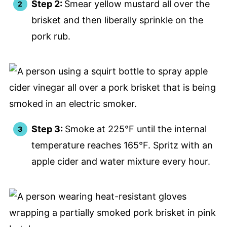
Step 2:
Smear yellow mustard all over the
brisket and then liberally sprinkle on the
pork rub.
Step 3:
Smoke at 225°F until the internal
temperature reaches 165°F. Spritz with an
apple cider and water mixture every hour.