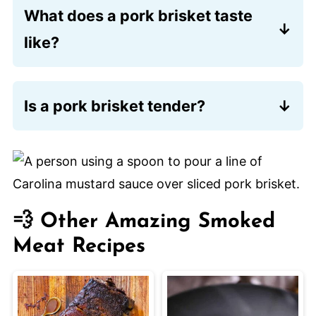
What does a pork brisket taste
like?
Somewhere between pork belly, pork
tenderloin, and beef brisket. It is
Is a pork brisket tender?
amazing. Plenty of folks say they prefer
Very. Especially if you go with a
it to a beef brisket.
Mangalitsa pork brisket
. Very marbled
and deeply flavorful. (Remember, use
Discount Code LOON15 for 15% off!)
💨 Other Amazing Smoked
Meat Recipes