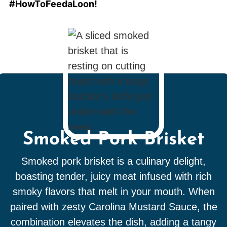
#HowToFeedaLoon!
Smoked Pork Brisket
Smoked pork brisket is a culinary delight,
boasting tender, juicy meat infused with rich
smoky flavors that melt in your mouth. When
paired with zesty Carolina Mustard Sauce, the
combination elevates the dish, adding a tangy