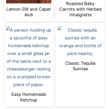
Roasted Baby
Carrots with Herbed
Lemon-Dill and Caper
Vinaigrette
Aioli
Classic Tequila
Sunrise
Easy Homemade
Ketchup