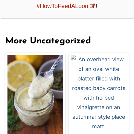
#HowToFeedALoon
!
More Uncategorized