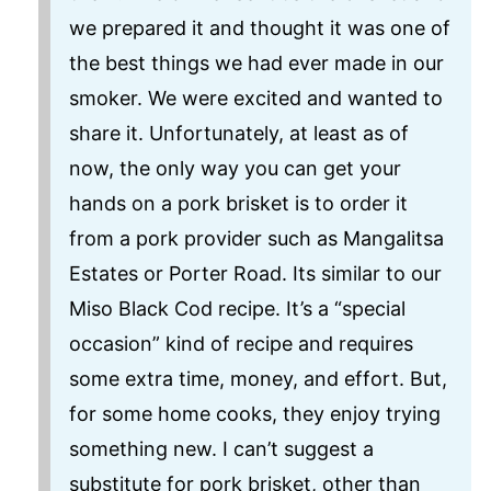
we prepared it and thought it was one of
the best things we had ever made in our
smoker. We were excited and wanted to
share it. Unfortunately, at least as of
now, the only way you can get your
hands on a pork brisket is to order it
from a pork provider such as Mangalitsa
Estates or Porter Road. Its similar to our
Miso Black Cod recipe. It’s a “special
occasion” kind of recipe and requires
some extra time, money, and effort. But,
for some home cooks, they enjoy trying
something new. I can’t suggest a
substitute for pork brisket, other than