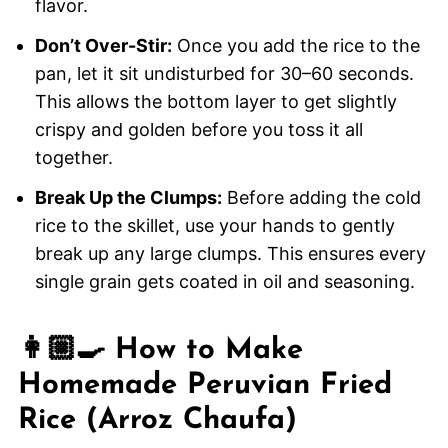
flavor.
Don’t Over-Stir:
Once you add the rice to the
pan, let it sit undisturbed for 30–60 seconds.
This allows the bottom layer to get slightly
crispy and golden before you toss it all
together.
Break Up the Clumps:
Before adding the cold
rice to the skillet, use your hands to gently
break up any large clumps. This ensures every
single grain gets coated in oil and seasoning.
👩🏼‍🍳 How to Make
Homemade Peruvian Fried
Rice (Arroz Chaufa)