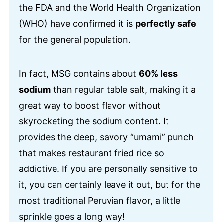
the FDA and the World Health Organization
(WHO) have confirmed it is
perfectly safe
for the general population.
In fact, MSG contains about
60% less
sodium
than regular table salt, making it a
great way to boost flavor without
skyrocketing the sodium content. It
provides the deep, savory “umami” punch
that makes restaurant fried rice so
addictive. If you are personally sensitive to
it, you can certainly leave it out, but for the
most traditional Peruvian flavor, a little
sprinkle goes a long way!