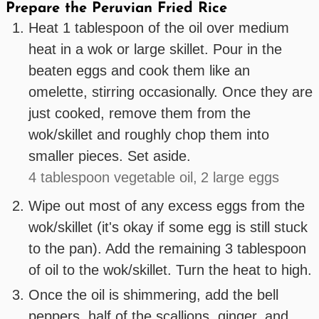
Prepare the Peruvian Fried Rice
Heat 1 tablespoon of the oil over medium
heat in a wok or large skillet. Pour in the
beaten eggs and cook them like an
omelette, stirring occasionally. Once they are
just cooked, remove them from the
wok/skillet and roughly chop them into
smaller pieces. Set aside.
4 tablespoon vegetable oil,
2 large eggs
Wipe out most of any excess eggs from the
wok/skillet (it's okay if some egg is still stuck
to the pan). Add the remaining 3 tablespoon
of oil to the wok/skillet. Turn the heat to high.
Once the oil is shimmering, add the bell
peppers, half of the scallions, ginger, and