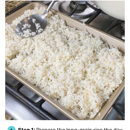
Step 1:
Prepare the long-grain rice the day