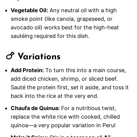
Vegetable Oil:
Any neutral oil with a high
smoke point (like canola, grapeseed, or
avocado oil) works best for the high-heat
sautéing required for this dish.
🍗 Variations
Add Protein:
To turn this into a main course,
add diced chicken, shrimp, or sliced beef.
Sauté the protein first, set it aside, and toss it
back into the rice at the very end.
Chaufa de Quinua:
For a nutritious twist,
replace the white rice with cooked, chilled
quinoa—a very popular variation in Peru!