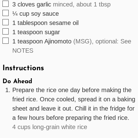
▢
3
cloves
garlic
minced, about 1 tbsp
▢
¼
cup
soy sauce
▢
1
tablespoon
sesame oil
▢
1
teaspoon
sugar
▢
1
teaspoon
Ajinomoto
(MSG), optional: See
NOTES
Instructions
Do Ahead
Prepare the rice one day before making the
fried rice. Once cooled, spread it on a baking
sheet and leave it out. Chill it in the fridge for
a few hours before preparing the fried rice.
4 cups long-grain white rice