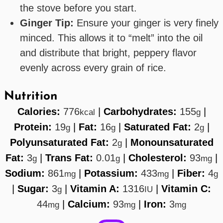
the stove before you start.
Ginger Tip:
Ensure your ginger is very finely
minced. This allows it to “melt” into the oil
and distribute that bright, peppery flavor
evenly across every grain of rice.
Nutrition
Calories:
776
|
Carbohydrates:
155
|
kcal
g
Protein:
19
|
Fat:
16
|
Saturated Fat:
2
|
g
g
g
Polyunsaturated Fat:
2
|
Monounsaturated
g
Fat:
3
|
Trans Fat:
0.01
|
Cholesterol:
93
|
g
g
mg
Sodium:
861
|
Potassium:
433
|
Fiber:
4
mg
mg
g
|
Sugar:
3
|
Vitamin A:
1316
|
Vitamin C:
g
IU
44
|
Calcium:
93
|
Iron:
3
mg
mg
mg