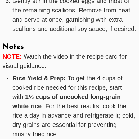
Gently stir in the cooked eggs and most of
the remaining scallions. Remove from heat
and serve at once, garnishing with extra
scallions and additional soy sauce, if desired.
Notes
NOTE:
Watch the video in the recipe card for
visual guidance.
Rice Yield & Prep:
To get the 4 cups of
cooked rice needed for this recipe, start
with
1½ cups of uncooked long-grain
white rice
. For the best results, cook the
rice a day in advance and refrigerate it; cold,
dry grains are essential for preventing
mushy fried rice.