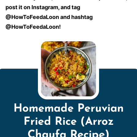
post it on Instagram, and tag
@HowToFeedaLoon and hashtag
@HowToFeedaLoon!
Homemade Peruvian
Fried Rice (Arroz
Chaufa Recipe)