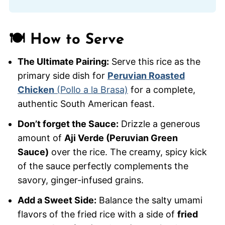
🍽️ How to Serve
The Ultimate Pairing:
Serve this rice as the
primary side dish for
Peruvian Roasted
Chicken
(Pollo a la Brasa)
for a complete,
authentic South American feast.
Don’t forget the Sauce:
Drizzle a generous
amount of
Aji Verde (Peruvian Green
Sauce)
over the rice. The creamy, spicy kick
of the sauce perfectly complements the
savory, ginger-infused grains.
Add a Sweet Side:
Balance the salty umami
flavors of the fried rice with a side of
fried