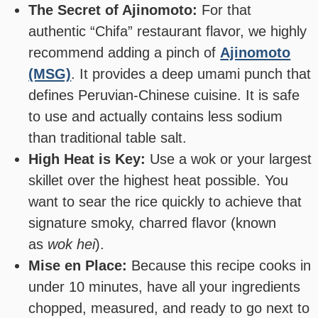
The Secret of Ajinomoto:
For that
authentic “Chifa” restaurant flavor, we highly
recommend adding a pinch of
Ajinomoto
(MSG)
. It provides a deep umami punch that
defines Peruvian-Chinese cuisine. It is safe
to use and actually contains less sodium
than traditional table salt.
High Heat is Key:
Use a wok or your largest
skillet over the highest heat possible. You
want to sear the rice quickly to achieve that
signature smoky, charred flavor (known
as
wok hei
).
Mise en Place:
Because this recipe cooks in
under 10 minutes, have all your ingredients
chopped, measured, and ready to go next to