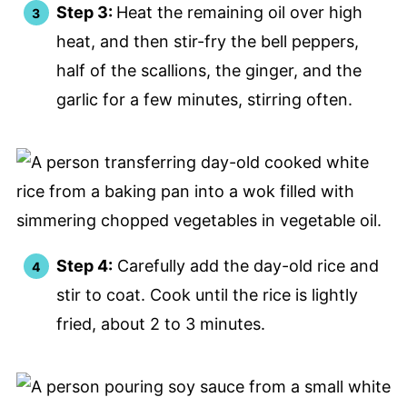
Step 3:
Heat the remaining oil over high
heat, and then stir-fry the bell peppers,
half of the scallions, the ginger, and the
garlic for a few minutes, stirring often.
Step 4:
Carefully add the day-old rice and
stir to coat. Cook until the rice is lightly
fried, about 2 to 3 minutes.