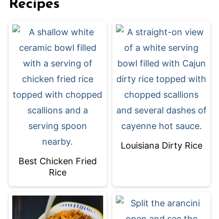
Recipes
Louisiana Dirty Rice
Best Chicken Fried
Rice