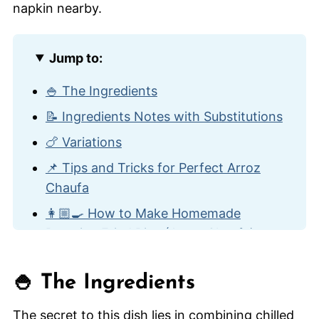
Jump to:
🍚 The Ingredients
📝 Ingredients Notes with Substitutions
🍗 Variations
📌 Tips and Tricks for Perfect Arroz
Chaufa
👩🏼‍🍳 How to Make Homemade
Peruvian Fried Rice (Arroz Chaufa)
🍽️ How to Serve
🍚 The Ingredients
🙋🏽‍♂️ Frequently Asked Questions
🍛 Other Amazing Rice Recipes
The secret to this dish lies in combining chilled