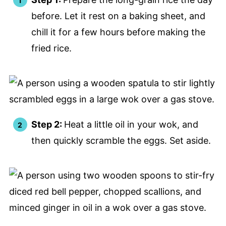
before. Let it rest on a baking sheet, and
chill it for a few hours before making the
fried rice.
Step 2:
Heat a little oil in your wok, and
then quickly scramble the eggs. Set aside.