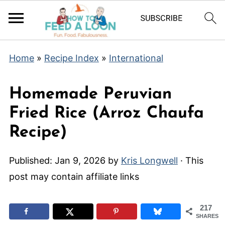
Home
»
Recipe Index
»
International
Homemade Peruvian
Fried Rice (Arroz Chaufa
Recipe)
Published:
Jan 9, 2026
by
Kris Longwell
· This
post may contain affiliate links
217
SHARES