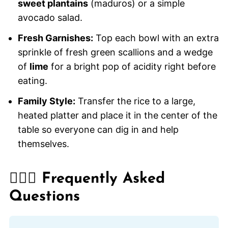
sweet plantains
(maduros) or a simple
avocado salad.
Fresh Garnishes:
Top each bowl with an extra
sprinkle of fresh green scallions and a wedge
of
lime
for a bright pop of acidity right before
eating.
Family Style:
Transfer the rice to a large,
heated platter and place it in the center of the
table so everyone can dig in and help
themselves.
🙋🏽‍♂️ Frequently Asked
Questions