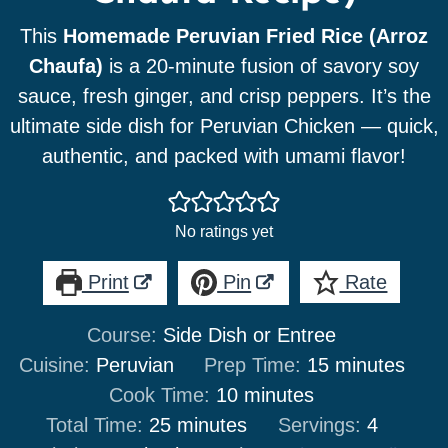
This
Homemade Peruvian Fried Rice (Arroz
Chaufa)
is a 20-minute fusion of savory soy
sauce, fresh ginger, and crisp peppers. It’s the
ultimate side dish for Peruvian Chicken — quick,
authentic, and packed with umami flavor!
No ratings yet
Print
Pin
Rate
Course:
Side Dish or Entree
minutes
Cuisine:
Peruvian
Prep Time:
15
minutes
minutes
Cook Time:
10
minutes
minutes
Total Time:
25
minutes
Servings:
4