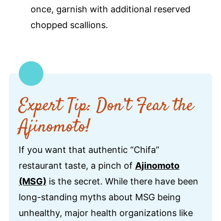
once, garnish with additional reserved
chopped scallions.
Expert Tip: Don’t Fear the
Ajinomoto!
If you want that authentic “Chifa”
restaurant taste, a pinch of
Ajinomoto
(MSG)
is the secret. While there have been
long-standing myths about MSG being
unhealthy, major health organizations like