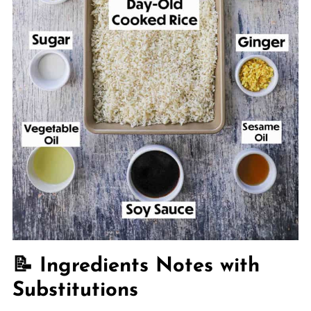
📝 Ingredients Notes with
Substitutions