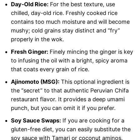
Day-Old Rice:
For the best texture, use
chilled, day-old rice. Freshly cooked rice
contains too much moisture and will become
mushy; cold grains stay distinct and “fry”
properly in the wok.
Fresh Ginger:
Finely mincing the ginger is key
to infusing the oil with a bright, spicy aroma
that coats every grain of rice.
Ajinomoto (MSG):
This optional ingredient is
the “secret” to that authentic Peruvian Chifa
restaurant flavor. It provides a deep umami
punch, but you can omit it if you prefer.
Soy Sauce Swaps:
If you are cooking for a
gluten-free diet, you can easily substitute the
soy sauce with Tamari or coconut aminos.