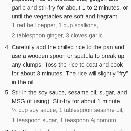
garlic and stir-fry for about 1 to 2 minutes, or
until the vegetables are soft and fragrant.
1 red bell pepper,
1 cup scallions,
2 tablespoon ginger,
3 cloves garlic
Carefully add the chilled rice to the pan and
use a wooden spoon or spatula to break up
any clumps. Toss the rice to coat and cook
for about 3 minutes. The rice will slightly "fry"
in the oil.
Stir in the soy sauce, sesame oil, sugar, and
MSG (if using). Stir-fry for about 1 minute.
¼ cup soy sauce,
1 tablespoon sesame oil,
1 teaspoon sugar,
1 teaspoon Ajinomoto