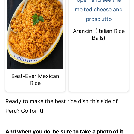
Arancini (Italian Rice
Balls)
Best-Ever Mexican
Rice
Ready to make the best rice dish this side of
Peru? Go for it!
And when you do, be sure to take a photo of it,