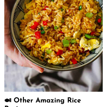
🍛 Other Amazing Rice