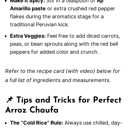
Make it Spicy:
Stir in a teaspoon of
Aji
Amarillo paste
or extra crushed red pepper
flakes during the aromatics stage for a
traditional Peruvian kick.
Extra Veggies:
Feel free to add diced carrots,
peas, or bean sprouts along with the red bell
peppers for added color and crunch.
Refer to the recipe card (with video) below for
a full list of ingredients and measurements.
📌 Tips and Tricks for Perfect
Arroz Chaufa
The “Cold Rice” Rule:
Always use chilled, day-