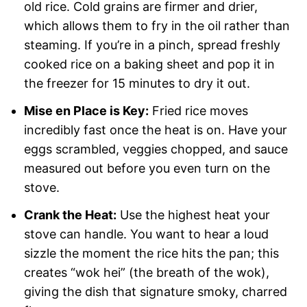
old rice. Cold grains are firmer and drier,
which allows them to fry in the oil rather than
steaming. If you’re in a pinch, spread freshly
cooked rice on a baking sheet and pop it in
the freezer for 15 minutes to dry it out.
Mise en Place is Key:
Fried rice moves
incredibly fast once the heat is on. Have your
eggs scrambled, veggies chopped, and sauce
measured out before you even turn on the
stove.
Crank the Heat:
Use the highest heat your
stove can handle. You want to hear a loud
sizzle the moment the rice hits the pan; this
creates “wok hei” (the breath of the wok),
giving the dish that signature smoky, charred