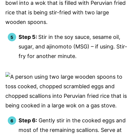
Step 5:
Stir in the soy sauce, sesame oil,
sugar, and ajinomoto (MSG) – if using. Stir-
fry for another minute.
Step 6:
Gently stir in the cooked eggs and
most of the remaining scallions. Serve at