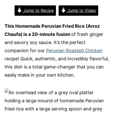
Jump to Recipe
Jump to Video
This Homemade Peruvian Fried Rice (Arroz
Chaufa) is a 20-minute fusion
of fresh ginger
and savory soy sauce. It’s the perfect
companion for our
Peruvian Roasted Chicken
recipe! Quick, authentic, and incredibly flavorful,
this dish is a total game-changer that you can
easily make in your own kitchen.