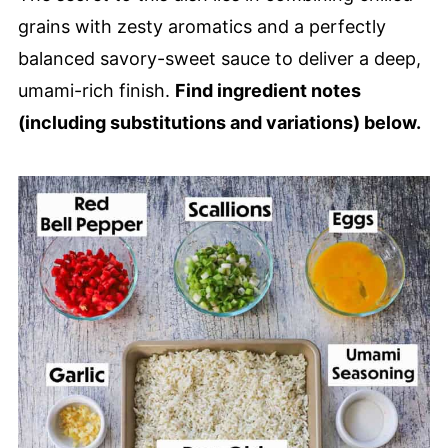
Homemade Peruvian Fried Rice (Arroz
grains with zesty aromatics and a perfectly
Chaufa Recipe)
balanced savory-sweet sauce to deliver a deep,
umami-rich finish.
Find ingredient notes
(including substitutions and variations) below.