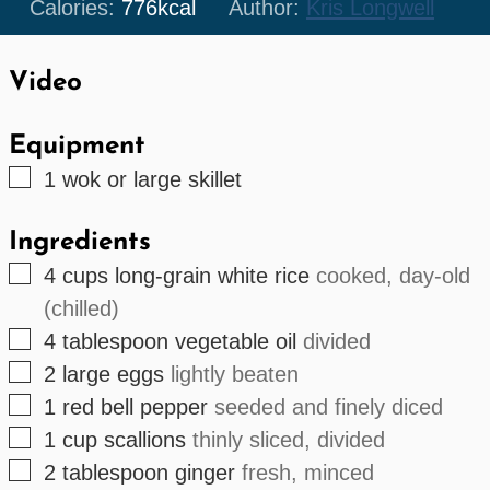
Calories:
776
kcal
Author:
Kris Longwell
Video
Equipment
▢
1 wok or large skillet
Ingredients
▢
4
cups
long-grain white rice
cooked, day-old
(chilled)
▢
4
tablespoon
vegetable oil
divided
▢
2
large
eggs
lightly beaten
▢
1
red bell pepper
seeded and finely diced
▢
1
cup
scallions
thinly sliced, divided
▢
2
tablespoon
ginger
fresh, minced