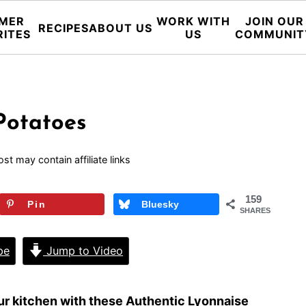
MER
WORK WITH
JOIN OUR
RECIPES
ABOUT US
RITES
US
COMMUNIT
Potatoes
ost may contain affiliate links
159
Pin
Bluesky
SHARES
pe
Jump to Video
your kitchen with these Authentic Lyonnaise