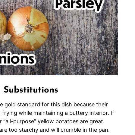
 Substitutions
 gold standard for this dish because their
frying while maintaining a buttery interior. If
r “all-purpose” yellow potatoes are great
are too starchy and will crumble in the pan.