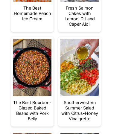
The Best
Fresh Salmon
Homemade Peach
Cakes with
Ice Cream
Lemon-Dill and
Caper Aioli
The Best Bourbon-
Southerwestern
Glazed Baked
Summer Salad
Beans with Pork
with Citrus-Honey
Belly
Vinaigrette