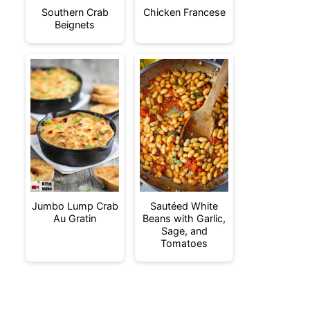
Southern Crab
Chicken Francese
Beignets
Jumbo Lump Crab
Sautéed White
Au Gratin
Beans with Garlic,
Sage, and
Tomatoes