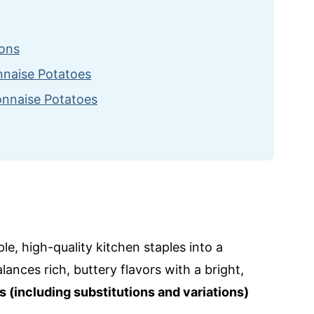
ions
onnaise Potatoes
onnaise Potatoes
ecipes
le, high-quality kitchen staples into a
lances rich, buttery flavors with a bright,
s (including substitutions and variations)