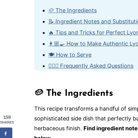
🥔 The Ingredients
📝 Ingredient Notes and Substitut
🔥 Tips and Tricks for Perfect Ly
👩🏼‍🍳 How to Make Authentic Ly
🍽️ How to Serve
🙋🏽‍♂️ Frequently Asked Questions
🇫🇷 More Classic French Bistro R
Authentic Lyonnaise Potatoes
🥔 The Ingredients
This recipe transforms a handful of simp
159
sophisticated side dish that perfectly ba
SHARES
herbaceous finish.
Find ingredient note