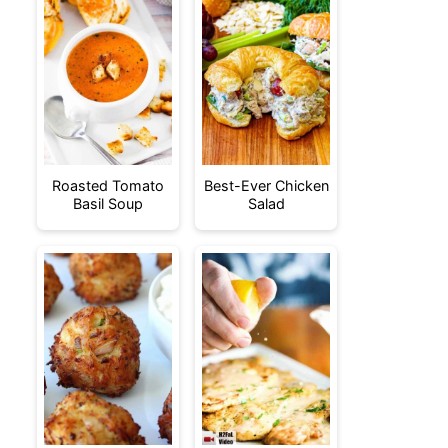
Roasted Tomato
Best-Ever Chicken
Basil Soup
Salad