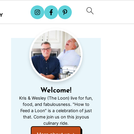
Y
Welcome!
Kris & Wesley (The Loon) live for fun,
food, and fabulousness. "How to
Feed a Loon" is a celebration of just
that. Come join us on this joyous
culinary ride.