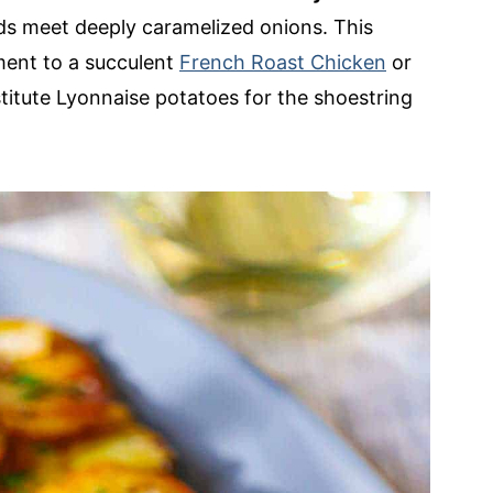
uds meet deeply caramelized onions. This
ment to a succulent
French Roast Chicken
or
titute Lyonnaise potatoes for the shoestring