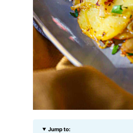
Jump to: