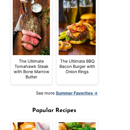
The Ultimate
The Ultimate BBQ
Tomahawk Steak
Bacon Burger with
with Bone Marrow
Onion Rings
Butter
See more
Summer Favorites →
Popular Recipes