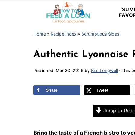
SUM
FAVO
Home
»
Recipe Index
»
Scrumptious Sides
Authentic Lyonnaise 
Published:
Mar 20, 2026
by
Kris Longwell
· This p
Share
Tweet
Jump to Reci
Bring the taste of a French bistro to 