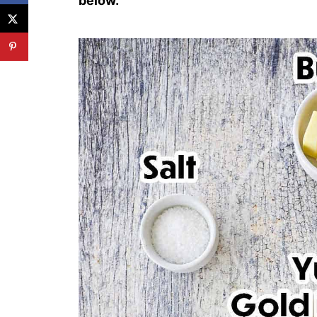
below.