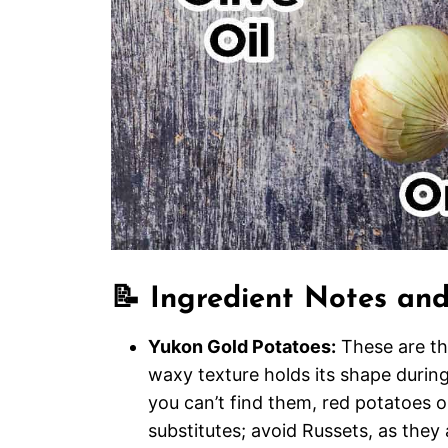
📝 Ingredient Notes and
Yukon Gold Potatoes:
These are the
waxy texture holds its shape during 
you can’t find them, red potatoes o
substitutes; avoid Russets, as they 