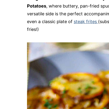
Potatoes
, where buttery, pan-fried sp
versatile side is the perfect accompani
even a classic plate of
steak frites
(subs
fries!)