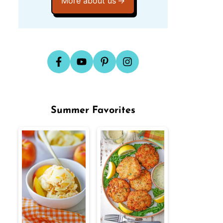
More about us
Summer Favorites