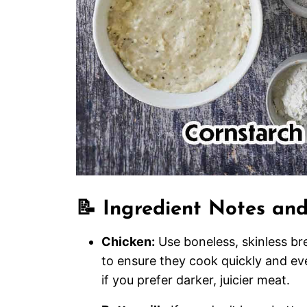
📝 Ingredient Notes and
Chicken:
Use boneless, skinless br
to ensure they cook quickly and eve
if you prefer darker, juicier meat.