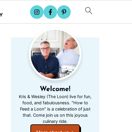
Y
Welcome!
Kris & Wesley (The Loon) live for fun,
food, and fabulousness. "How to
Feed a Loon" is a celebration of just
that. Come join us on this joyous
culinary ride.