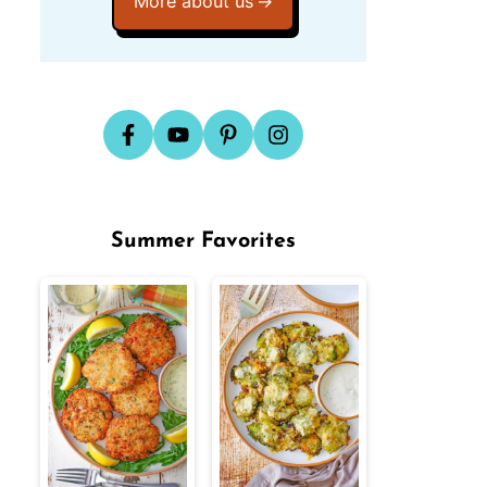
More about us
Summer Favorites