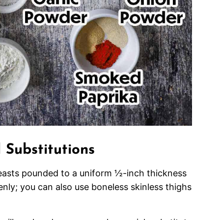
 Substitutions
easts pounded to a uniform ½-inch thickness
nly; you can also use boneless skinless thighs