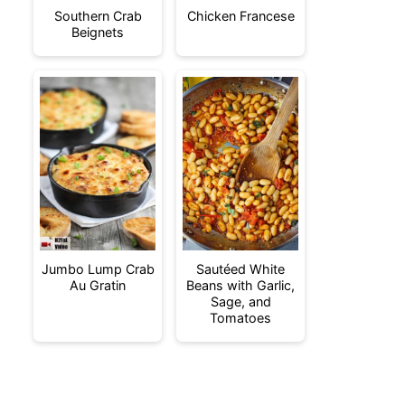
Southern Crab
Chicken Francese
Beignets
Jumbo Lump Crab
Sautéed White
Au Gratin
Beans with Garlic,
Sage, and
Tomatoes