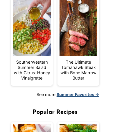
Southerwestern
The Ultimate
Summer Salad
Tomahawk Steak
with Citrus-Honey
with Bone Marrow
Vinaigrette
Butter
See more
Summer Favorites →
Popular Recipes