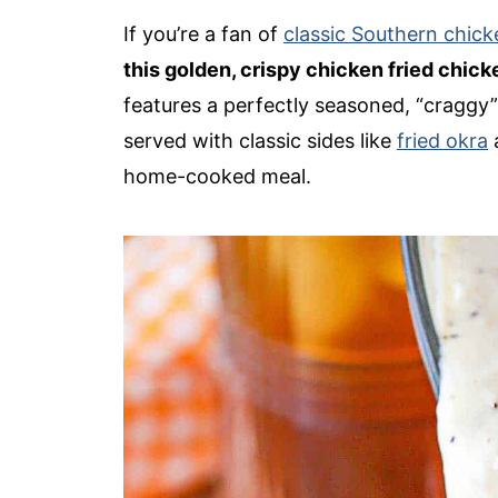
If you’re a fan of
classic Southern chick
this golden, crispy chicken fried chick
features a perfectly seasoned, “craggy” 
served with classic sides like
fried okra
home-cooked meal.