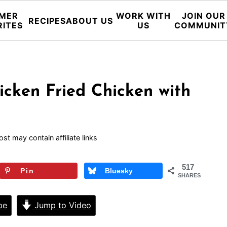
MER
WORK WITH
JOIN OUR
RECIPES
ABOUT US
RITES
US
COMMUNIT
icken Fried Chicken with
ost may contain affiliate links
517
Pin
Bluesky
SHARES
pe
Jump to Video