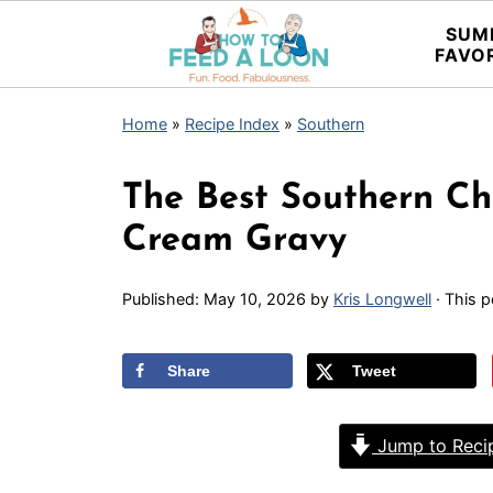
SUM
FAVO
Home
»
Recipe Index
»
Southern
The Best Southern Ch
Cream Gravy
Published:
May 10, 2026
by
Kris Longwell
· This p
Share
Tweet
Jump to Reci