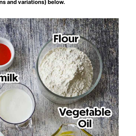
ns and variations) below.