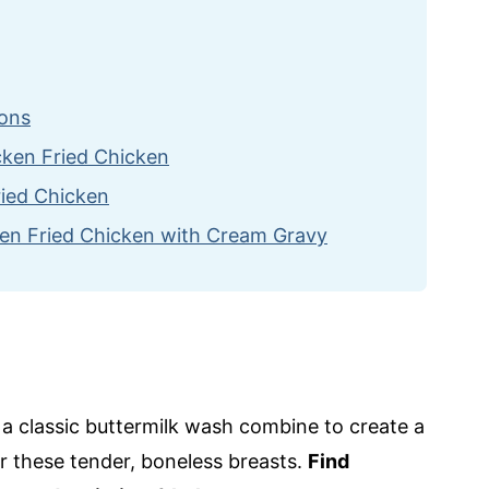
ions
icken Fried Chicken
ried Chicken
en Fried Chicken with Cream Gravy
cipes
 Chicken with Cream Gravy
d a classic buttermilk wash combine to create a
or these tender, boneless breasts.
Find