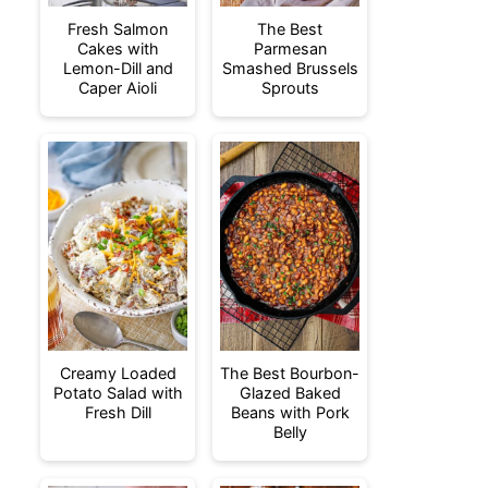
Fresh Salmon
The Best
Cakes with
Parmesan
Lemon-Dill and
Smashed Brussels
Caper Aioli
Sprouts
Creamy Loaded
The Best Bourbon-
Potato Salad with
Glazed Baked
Fresh Dill
Beans with Pork
Belly