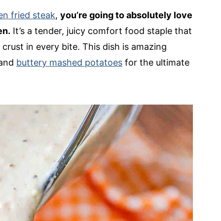
en fried steak
,
you’re going to absolutely love
en.
It’s a tender, juicy comfort food staple that
crust in every bite. This dish is amazing
and
buttery mashed potatoes
for the ultimate