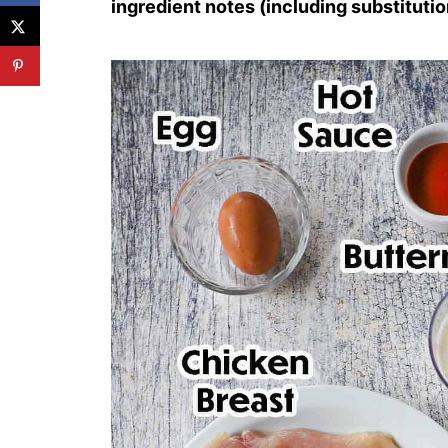
ingredient notes (including substitutio