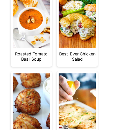
Roasted Tomato
Best-Ever Chicken
Basil Soup
Salad