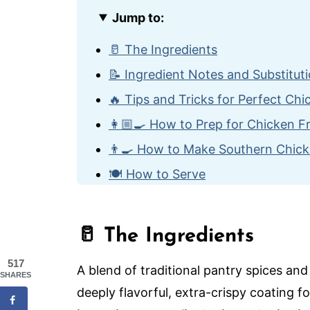
Jump to:
🥛 The Ingredients
📝 Ingredient Notes and Substitut
🔥 Tips and Tricks for Perfect Ch
👩🏼‍🍳 How to Prep for Chicken F
👨‍🍳 How to Make Southern Chick
🍽️ How to Serve
🙋🏽‍♂️ Frequently Asked Questions
😋 More Classic Comfort Food Re
🥛 The Ingredients
The Best Southern Chicken Fried
517
A blend of traditional pantry spices an
SHARES
deeply flavorful, extra-crispy coating f