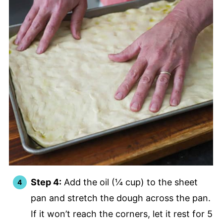
Step 4:
Add the oil (¼ cup) to the sheet
pan and stretch the dough across the pan.
If it won’t reach the corners, let it rest for 5