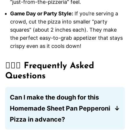
“just-from-the-pizzeria” feel.
Game Day or Party Style:
If you’re serving a
crowd, cut the pizza into smaller “party
squares” (about 2 inches each). They make
the perfect easy-to-grab appetizer that stays
crispy even as it cools down!
🙋🏽‍♂️ Frequently Asked
Questions
Can I make the dough for this
Homemade Sheet Pan Pepperoni
Pizza in advance?
Absolutely! You can prepare the dough