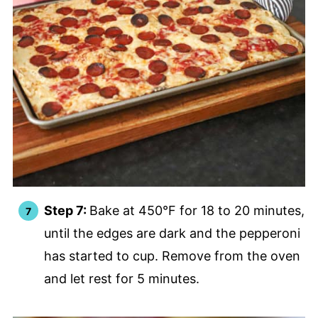
Step 7:
Bake at 450°F for 18 to 20 minutes,
until the edges are dark and the pepperoni
has started to cup. Remove from the oven
and let rest for 5 minutes.