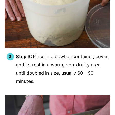
Step 3:
Place in a bowl or container, cover,
and let rest in a warm, non-drafty area
until doubled in size, usually 60 – 90
minutes.