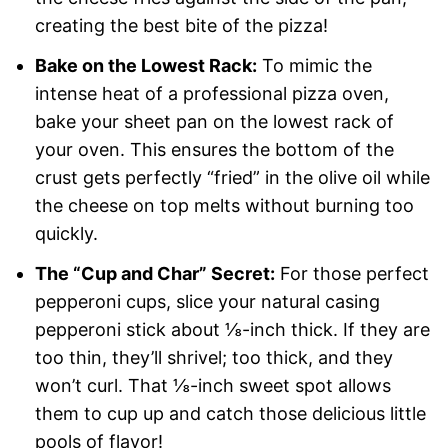
creating the best bite of the pizza!
Bake on the Lowest Rack:
To mimic the
intense heat of a professional pizza oven,
bake your sheet pan on the lowest rack of
your oven. This ensures the bottom of the
crust gets perfectly “fried” in the olive oil while
the cheese on top melts without burning too
quickly.
The “Cup and Char” Secret:
For those perfect
pepperoni cups, slice your natural casing
pepperoni stick about ⅛-inch thick. If they are
too thin, they’ll shrivel; too thick, and they
won’t curl. That ⅛-inch sweet spot allows
them to cup up and catch those delicious little
pools of flavor!