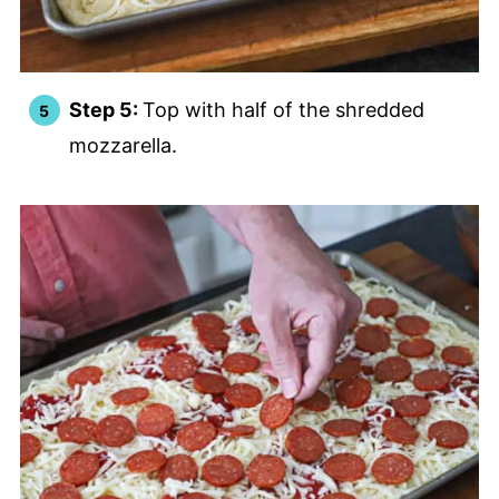
Step 5:
Top with half of the shredded
mozzarella.