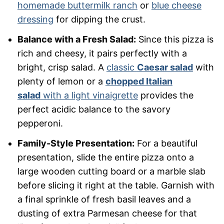
homemade buttermilk ranch
or
blue cheese
dressing
for dipping the crust.
Balance with a Fresh Salad:
Since this pizza is
rich and cheesy, it pairs perfectly with a
bright, crisp salad. A
classic
Caesar salad
with
plenty of lemon or a
chopped Italian
salad
with a light vinaigrette
provides the
perfect acidic balance to the savory
pepperoni.
Family-Style Presentation:
For a beautiful
presentation, slide the entire pizza onto a
large wooden cutting board or a marble slab
before slicing it right at the table. Garnish with
a final sprinkle of fresh basil leaves and a
dusting of extra Parmesan cheese for that