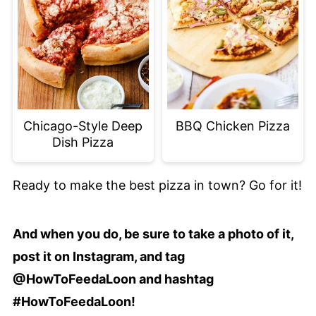
Chicago-Style Deep
BBQ Chicken Pizza
Dish Pizza
Ready to make the best pizza in town? Go for it!
And when you do, be sure to take a photo of it,
post it on Instagram, and tag
@HowToFeedaLoon and hashtag
#HowToFeedaLoon!