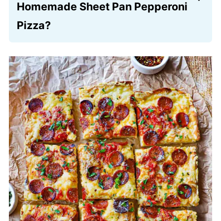
full amount of olive oil to essentially “fry”
Homemade Sheet Pan Pepperoni
the bottom of the crust while it bakes.
Pizza?
You can easily divide the dough between
two smaller 9×13-inch rectangular pans
or use a large rimmed cookie sheet. If
you choose smaller pans, the crust
might turn out a bit thicker, so you may
need to adjust the baking time by a few
minutes to ensure the center is fully
cooked and the bottom is golden.