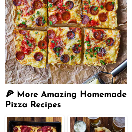
🍕 More Amazing Homemade
Pizza Recipes