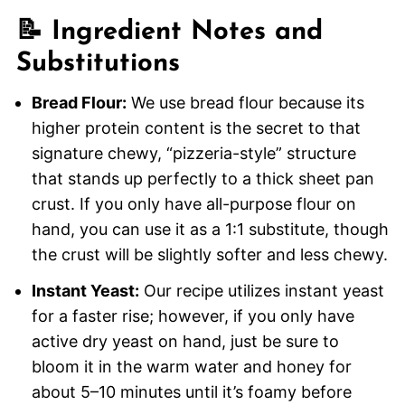
📝 Ingredient Notes and
Substitutions
Bread Flour:
We use bread flour because its
higher protein content is the secret to that
signature chewy, “pizzeria-style” structure
that stands up perfectly to a thick sheet pan
crust. If you only have all-purpose flour on
hand, you can use it as a 1:1 substitute, though
the crust will be slightly softer and less chewy.
Instant Yeast:
Our recipe utilizes instant yeast
for a faster rise; however, if you only have
active dry yeast on hand, just be sure to
bloom it in the warm water and honey for
about 5–10 minutes until it’s foamy before