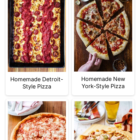
Homemade New
Homemade Detroit-
York-Style Pizza
Style Pizza