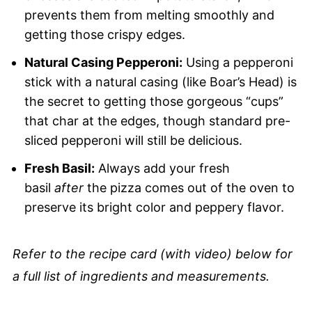
prevents them from melting smoothly and
getting those crispy edges.
Natural Casing Pepperoni:
Using a pepperoni
stick with a natural casing (like Boar’s Head) is
the secret to getting those gorgeous “cups”
that char at the edges, though standard pre-
sliced pepperoni will still be delicious.
Fresh Basil:
Always add your fresh
basil
after
the pizza comes out of the oven to
preserve its bright color and peppery flavor.
Refer to the recipe card (with video) below for
a full list of ingredients and measurements.