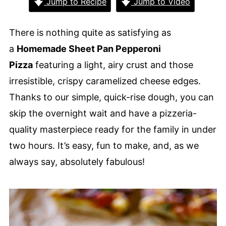
Jump to Recipe
Jump to Video
There is nothing quite as satisfying as
a
Homemade Sheet Pan Pepperoni
Pizza
featuring a light, airy crust and those
irresistible, crispy caramelized cheese edges.
Thanks to our simple, quick-rise dough, you can
skip the overnight wait and have a pizzeria-
quality masterpiece ready for the family in under
two hours. It’s easy, fun to make, and, as we
always say, absolutely fabulous!