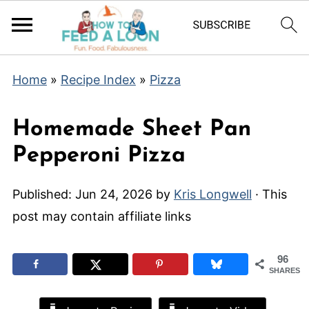
Home
»
Recipe Index
»
Pizza
Homemade Sheet Pan
Pepperoni Pizza
Published:
Jun 24, 2026
by
Kris Longwell
· This
post may contain affiliate links
96
SHARES