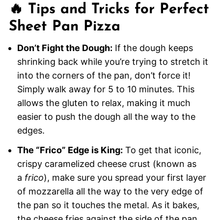
🔥 Tips and Tricks for Perfect
Sheet Pan Pizza
Don’t Fight the Dough:
If the dough keeps
shrinking back while you’re trying to stretch it
into the corners of the pan, don’t force it!
Simply walk away for 5 to 10 minutes. This
allows the gluten to relax, making it much
easier to push the dough all the way to the
edges.
The “Frico” Edge is King:
To get that iconic,
crispy caramelized cheese crust (known as
a
frico
), make sure you spread your first layer
of mozzarella all the way to the very edge of
the pan so it touches the metal. As it bakes,
the cheese fries against the side of the pan,