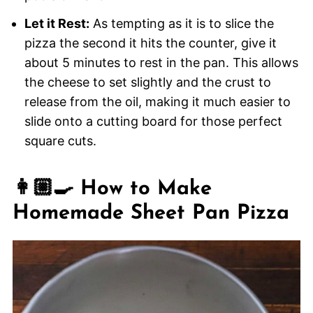
Let it Rest:
As tempting as it is to slice the
pizza the second it hits the counter, give it
about 5 minutes to rest in the pan. This allows
the cheese to set slightly and the crust to
release from the oil, making it much easier to
slide onto a cutting board for those perfect
square cuts.
👩🏼‍🍳 How to Make
Homemade Sheet Pan Pizza