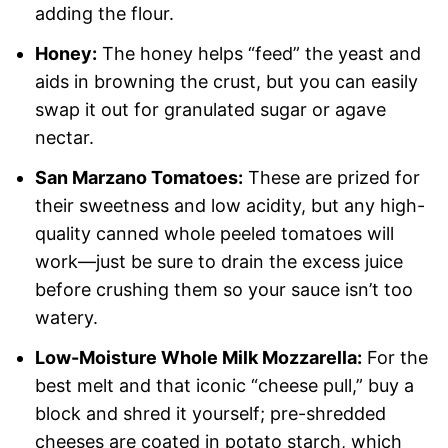
adding the flour.
Honey:
The honey helps “feed” the yeast and
aids in browning the crust, but you can easily
swap it out for granulated sugar or agave
nectar.
San Marzano Tomatoes:
These are prized for
their sweetness and low acidity, but any high-
quality canned whole peeled tomatoes will
work—just be sure to drain the excess juice
before crushing them so your sauce isn’t too
watery.
Low-Moisture Whole Milk Mozzarella:
For the
best melt and that iconic “cheese pull,” buy a
block and shred it yourself; pre-shredded
cheeses are coated in potato starch, which