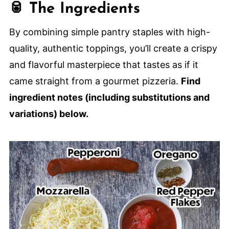
🥫 The Ingredients
🍕 More Amazing Homemade Pizza
Recipes
By combining simple pantry staples with high-
Homemade Sheet Pan Pepperoni Pizza
quality, authentic toppings, you’ll create a crispy
and flavorful masterpiece that tastes as if it
came straight from a gourmet pizzeria.
Find
ingredient notes (including substitutions and
variations) below.