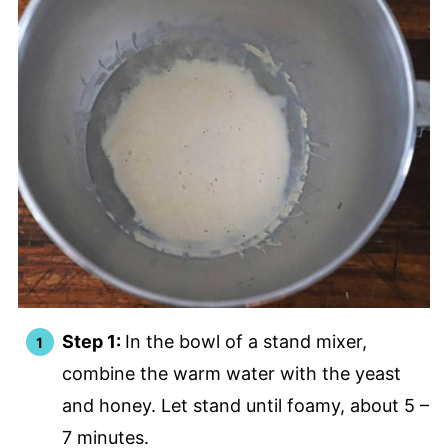
Step 1:
In the bowl of a stand mixer,
combine the warm water with the yeast
and honey. Let stand until foamy, about 5 –
7 minutes.