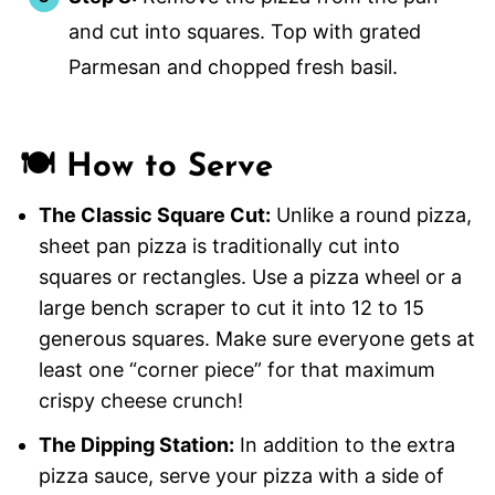
and cut into squares. Top with grated
Parmesan and chopped fresh basil.
🍽️ How to Serve
The Classic Square Cut:
Unlike a round pizza,
sheet pan pizza is traditionally cut into
squares or rectangles. Use a pizza wheel or a
large bench scraper to cut it into 12 to 15
generous squares. Make sure everyone gets at
least one “corner piece” for that maximum
crispy cheese crunch!
The Dipping Station:
In addition to the extra
pizza sauce, serve your pizza with a side of