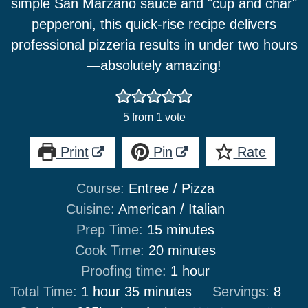
simple San Marzano sauce and "cup and char"
pepperoni, this quick-rise recipe delivers
professional pizzeria results in under two hours
—absolutely amazing!
5
from 1 vote
Print
Pin
Rate
Course:
Entree / Pizza
Cuisine:
American / Italian
minutes
Prep Time:
15
minutes
minutes
Cook Time:
20
minutes
hour
Proofing time:
1
hour
hour
minutes
Total Time:
1
hour
35
minutes
Servings:
8