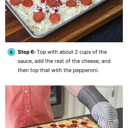
Step 6:
Top with about 2 cups of the
sauce, add the rest of the cheese, and
then top that with the pepperoni.