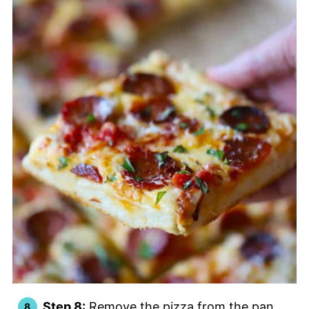
Step 8:
Remove the pizza from the pan