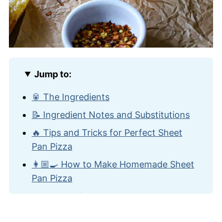
Jump to:
🥫 The Ingredients
📝 Ingredient Notes and Substitutions
🔥 Tips and Tricks for Perfect Sheet
Pan Pizza
👩🏼‍🍳 How to Make Homemade Sheet
Pan Pizza
🍽️ How to Serve
🙋🏽‍♂️ Frequently Asked Questions