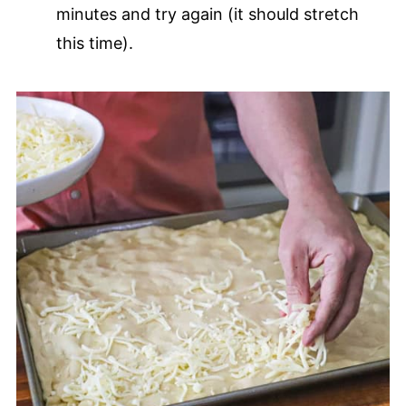
minutes and try again (it should stretch
this time).