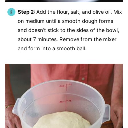
Step 2:
Add the flour, salt, and olive oil. Mix
on medium until a smooth dough forms
and doesn’t stick to the sides of the bowl,
about 7 minutes. Remove from the mixer
and form into a smooth ball.