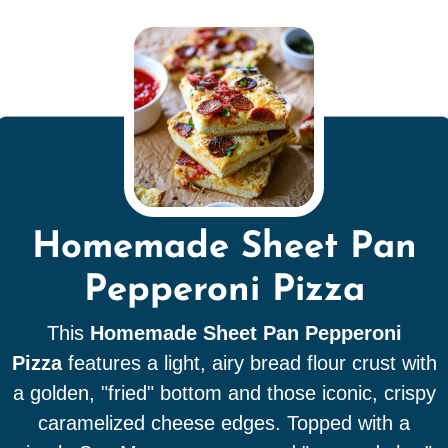
Homemade Sheet Pan
Pepperoni Pizza
This
Homemade Sheet Pan Pepperoni
Pizza
features a light, airy bread flour crust with
a golden, "fried" bottom and those iconic, crispy
caramelized cheese edges. Topped with a