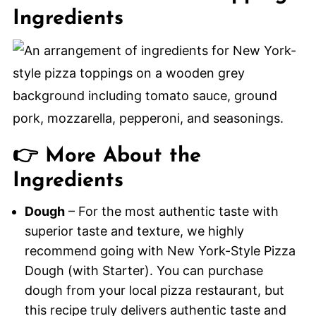
Ingredients
👉 More About the
Ingredients
Dough
– For the most authentic taste with
superior taste and texture, we highly
recommend going with New York-Style Pizza
Dough (with Starter). You can purchase
dough from your local pizza restaurant, but
this recipe truly delivers authentic taste and