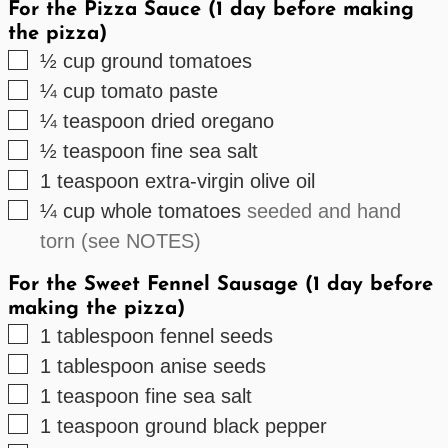
For the Pizza Sauce (1 day before making
the pizza)
▢
½
cup
ground tomatoes
▢
¼
cup
tomato paste
▢
¼
teaspoon
dried oregano
▢
½
teaspoon
fine sea salt
▢
1
teaspoon
extra-virgin olive oil
▢
¼
cup
whole tomatoes
seeded and hand
torn (see NOTES)
For the Sweet Fennel Sausage (1 day before
making the pizza)
▢
1
tablespoon
fennel seeds
▢
1
tablespoon
anise seeds
▢
1
teaspoon
fine sea salt
▢
1
teaspoon
ground black pepper