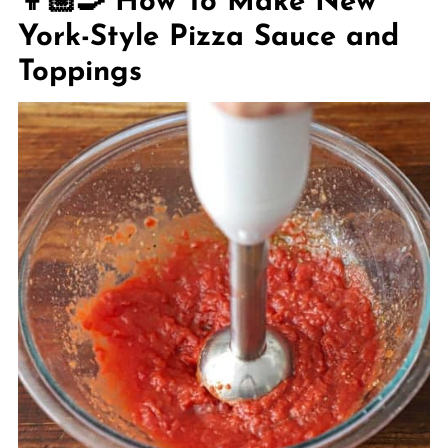
👩🏼‍🍳 How To Make New
York-Style Pizza Sauce and
Toppings