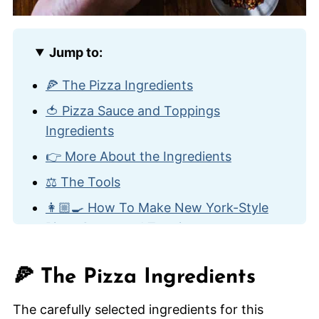
Jump to:
🍕 The Pizza Ingredients
🍅 Pizza Sauce and Toppings
Ingredients
👉 More About the Ingredients
⚖️ The Tools
👩🏼‍🍳 How To Make New York-Style
Pizza Sauce and Toppings
👨‍🍳 How To Make New York-Style
Pizza
🍕 The Pizza Ingredients
😋 Other Homemade Pizza Recipes
The carefully selected ingredients for this