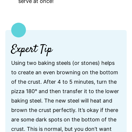
serve at once!
Expert Tip
Using two baking steels (or stones) helps
to create an even browning on the bottom
of the crust. After 4 to 5 minutes, turn the
pizza 180° and then transfer it to the lower
baking steel. The new steel will heat and
brown the crust perfectly. It’s okay if there
are some dark spots on the bottom of the
crust. This is normal, but you don’t want