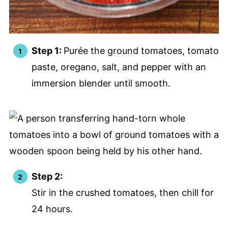
Step 1:
Purée the ground tomatoes, tomato
paste, oregano, salt, and pepper with an
immersion blender until smooth.
Step 2:
Stir in the crushed tomatoes, then chill for
24 hours.