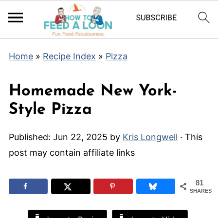
Home
»
Recipe Index
»
Pizza
Homemade New York-
Style Pizza
Published:
Jun 22, 2025
by
Kris Longwell
· This
post may contain affiliate links
81
SHARES