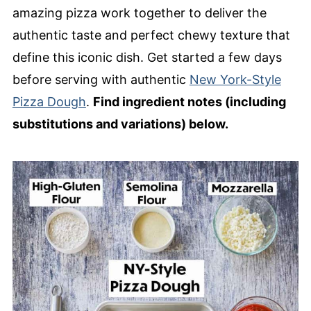
Homemade New York-Style Pizza
amazing pizza work together to deliver the
authentic taste and perfect chewy texture that
define this iconic dish. Get started a few days
before serving with authentic
New York-Style
Pizza Dough
.
Find ingredient notes (including
substitutions and variations) below.