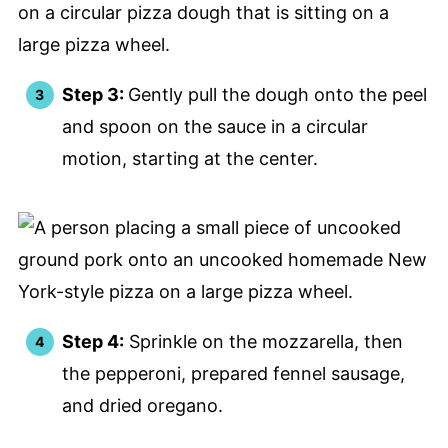
Step 3:
Gently pull the dough onto the peel
and spoon on the sauce in a circular
motion, starting at the center.
Step 4:
Sprinkle on the mozzarella, then
the pepperoni, prepared fennel sausage,
and dried oregano.