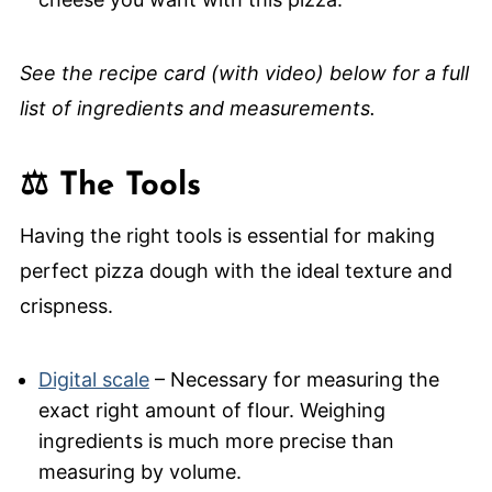
See the recipe card (with video) below for a full
list of ingredients and measurements.
⚖️ The Tools
Having the right tools is essential for making
perfect pizza dough with the ideal texture and
crispness.
Digital scale
– Necessary for measuring the
exact right amount of flour. Weighing
ingredients is much more precise than
measuring by volume.