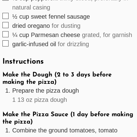
natural casing
▢
½
cup
sweet fennel sausage
▢
dried oregano
for dusting
▢
¼
cup
Parmesan cheese
grated, for garnish
▢
garlic-infused oil
for drizzling
Instructions
Make the Dough (2 to 3 days before
making the pizza)
Prepare the pizza dough
1 13 oz pizza dough
Make the Pizza Sauce (1 day before making
the pizza)
Combine the ground tomatoes, tomato