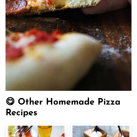
😋 Other Homemade Pizza
Recipes