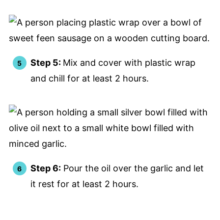
Step 5:
Mix and cover with plastic wrap
and chill for at least 2 hours.
Step 6:
Pour the oil over the garlic and let
it rest for at least 2 hours.