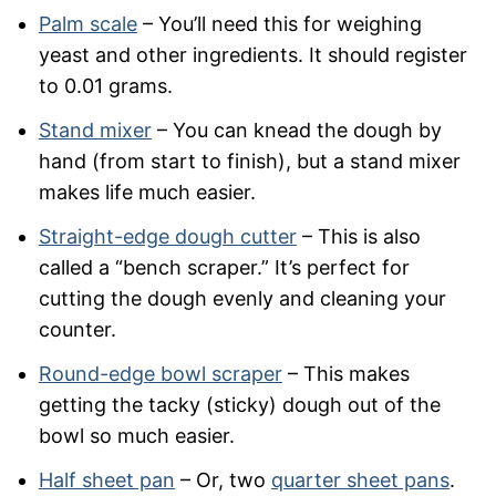
Palm scale
– You’ll need this for weighing
yeast and other ingredients. It should register
to 0.01 grams.
Stand mixer
– You can knead the dough by
hand (from start to finish), but a stand mixer
makes life much easier.
Straight-edge dough cutter
– This is also
called a “bench scraper.” It’s perfect for
cutting the dough evenly and cleaning your
counter.
Round-edge bowl scraper
– This makes
getting the tacky (sticky) dough out of the
bowl so much easier.
Half sheet pan
– Or, two
quarter sheet pans
.