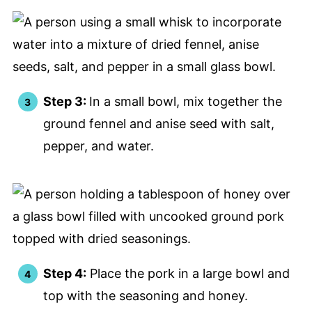
Step 3:
In a small bowl, mix together the
ground fennel and anise seed with salt,
pepper, and water.
Step 4:
Place the pork in a large bowl and
top with the seasoning and honey.