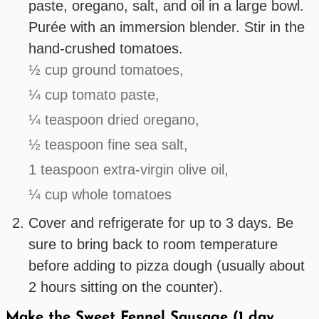
paste, oregano, salt, and oil in a large bowl.
Purée with an immersion blender. Stir in the
hand-crushed tomatoes.
½ cup ground tomatoes,
¼ cup tomato paste,
¼ teaspoon dried oregano,
½ teaspoon fine sea salt,
1 teaspoon extra-virgin olive oil,
¼ cup whole tomatoes
Cover and refrigerate for up to 3 days. Be
sure to bring back to room temperature
before adding to pizza dough (usually about
2 hours sitting on the counter).
Make the Sweet Fennel Sausage (1 day