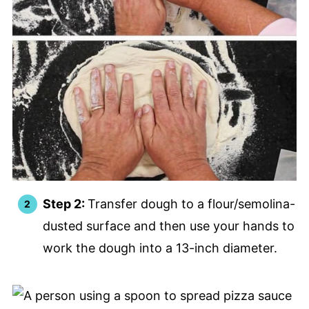
Step 2:
Transfer dough to a flour/semolina-
dusted surface and then use your hands to
work the dough into a 13-inch diameter.