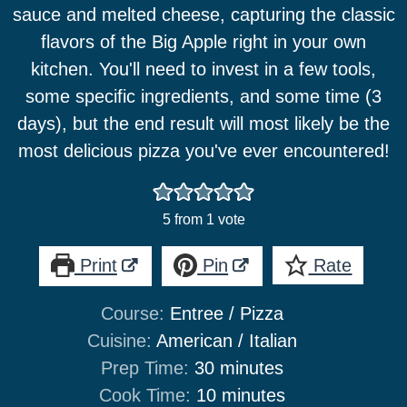
sauce and melted cheese, capturing the classic
flavors of the Big Apple right in your own
kitchen. You'll need to invest in a few tools,
some specific ingredients, and some time (3
days), but the end result will most likely be the
most delicious pizza you've ever encountered!
5
from 1 vote
Print
Pin
Rate
Course:
Entree / Pizza
Cuisine:
American / Italian
minutes
Prep Time:
30
minutes
minutes
Cook Time:
10
minutes