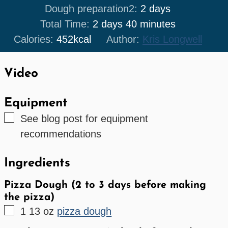
days
Dough preparation2:
2
days
days
minutes
Total Time:
2
days
40
minutes
Calories:
452
kcal
Author:
Kris Longwell
Video
Equipment
▢
See blog post for equipment
recommendations
Ingredients
Pizza Dough (2 to 3 days before making
the pizza)
▢
1
13 oz
pizza dough