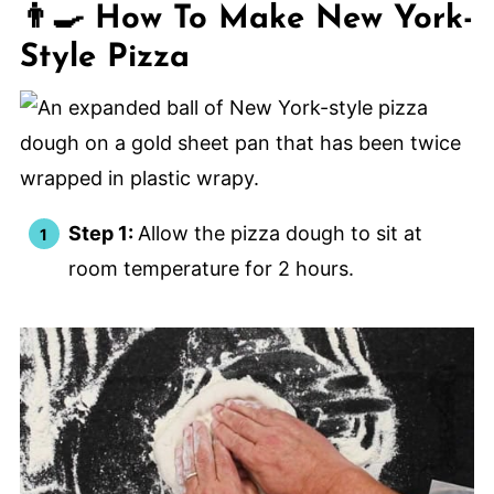
👨‍🍳 How To Make New York-
Style Pizza
Step 1:
Allow the pizza dough to sit at
room temperature for 2 hours.