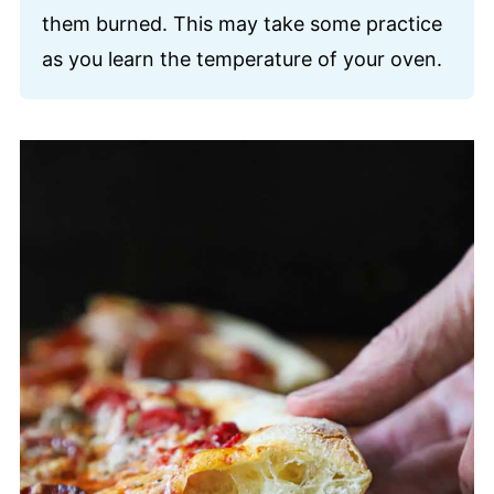
them burned. This may take some practice
as you learn the temperature of your oven.