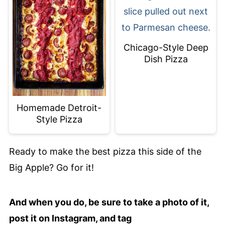
Chicago-Style Deep
Dish Pizza
Homemade Detroit-
Style Pizza
Ready to make the best pizza this side of the
Big Apple? Go for it!
And when you do, be sure to take a photo of it,
post it on Instagram, and tag