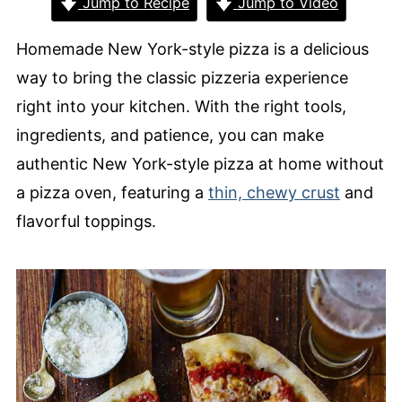
Jump to Recipe
Jump to Video
Homemade New York-style pizza is a delicious
way to bring the classic pizzeria experience
right into your kitchen. With the right tools,
ingredients, and patience, you can make
authentic New York-style pizza at home without
a pizza oven, featuring a
thin, chewy crust
and
flavorful toppings.