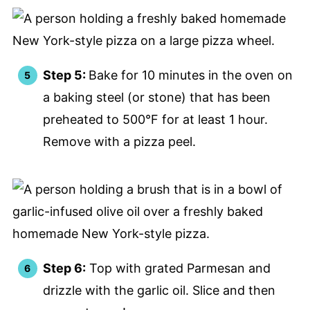
Step 5:
Bake for 10 minutes in the oven on
a baking steel (or stone) that has been
preheated to 500°F for at least 1 hour.
Remove with a pizza peel.
Step 6:
Top with grated Parmesan and
drizzle with the garlic oil. Slice and then