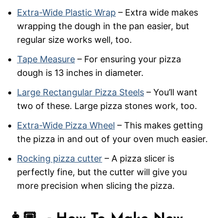
Extra-Wide Plastic Wrap
– Extra wide makes
wrapping the dough in the pan easier, but
regular size works well, too.
Tape Measure
– For ensuring your pizza
dough is 13 inches in diameter.
Large Rectangular Pizza Steels
– You’ll want
two of these. Large pizza stones work, too.
Extra-Wide Pizza Wheel
– This makes getting
the pizza in and out of your oven much easier.
Rocking pizza cutter
– A pizza slicer is
perfectly fine, but the cutter will give you
more precision when slicing the pizza.