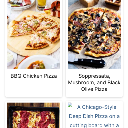
BBQ Chicken Pizza
Soppressata,
Mushroom, and Black
Olive Pizza