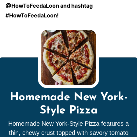
@HowToFeedaLoon and hashtag
#HowToFeedaLoon!
Homemade New York-
Style Pizza
Homemade New York-Style Pizza features a
thin, chewy crust topped with savory tomato