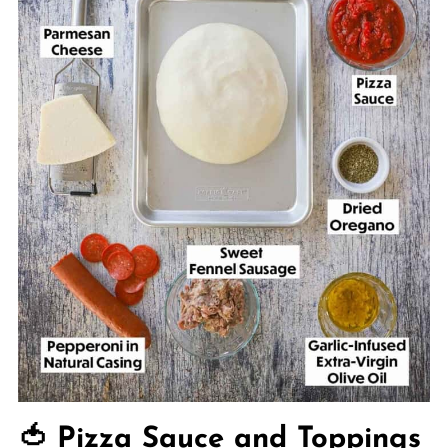
🍅 Pizza Sauce and Toppings