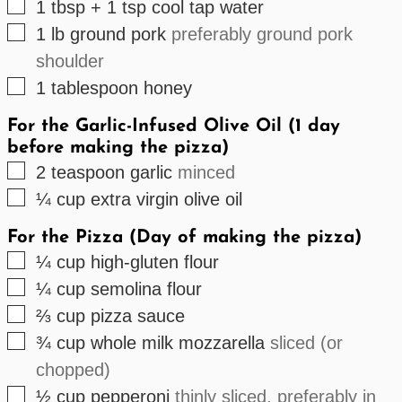
▢
1
tbsp + 1 tsp
cool tap water
▢
1
lb
ground pork
preferably ground pork
shoulder
▢
1
tablespoon
honey
For the Garlic-Infused Olive Oil (1 day
before making the pizza)
▢
2
teaspoon
garlic
minced
▢
¼
cup
extra virgin olive oil
For the Pizza (Day of making the pizza)
▢
¼
cup
high-gluten flour
▢
¼
cup
semolina flour
▢
⅔
cup
pizza sauce
▢
¾
cup
whole milk mozzarella
sliced (or
chopped)
▢
½
cup
pepperoni
thinly sliced, preferably in