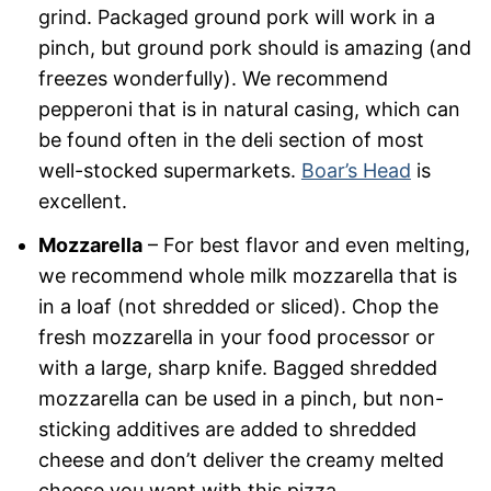
grind. Packaged ground pork will work in a
pinch, but ground pork should is amazing (and
freezes wonderfully). We recommend
pepperoni that is in natural casing, which can
be found often in the deli section of most
well-stocked supermarkets.
Boar’s Head
is
excellent.
Mozzarella
– For best flavor and even melting,
we recommend whole milk mozzarella that is
in a loaf (not shredded or sliced). Chop the
fresh mozzarella in your food processor or
with a large, sharp knife. Bagged shredded
mozzarella can be used in a pinch, but non-
sticking additives are added to shredded
cheese and don’t deliver the creamy melted
cheese you want with this pizza.