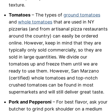
texture.
Tomatoes
– The types of
ground tomatoes
and
whole tomatoes
that are used in NY
pizzerias (and from artisanal pizza restaurants
around the country) can easily be ordered
online. However, keep in mind that they are
typically only sold commercially, so they are
sold in large quantities. We divide our
tomatoes up and freeze them until we are
ready to use them. However, San Marzano
(certified) whole tomatoes and top-notch
crushed tomatoes can be found in most
supermarkets and will still deliver great taste.
Pork
and Pepperoni
– For best flavor, ask your
butcher to grind pork shoulder on a medium