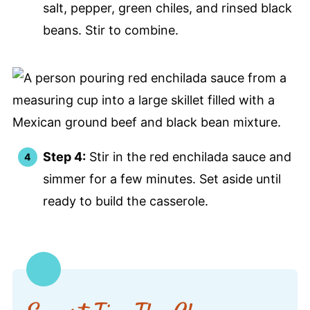
salt, pepper, green chiles, and rinsed black
beans. Stir to combine.
Step 4:
Stir in the red enchilada sauce and
simmer for a few minutes. Set aside until
ready to build the casserole.