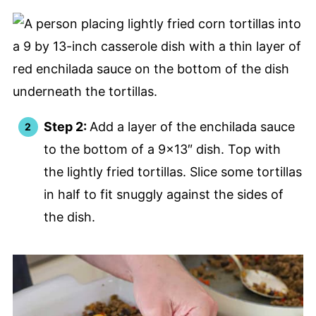
Step 2:
Add a layer of the enchilada sauce
to the bottom of a 9×13″ dish. Top with
the lightly fried tortillas. Slice some tortillas
in half to fit snuggly against the sides of
the dish.