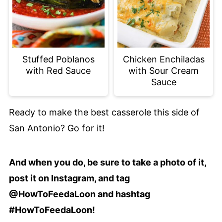
Stuffed Poblanos
Chicken Enchiladas
with Red Sauce
with Sour Cream
Sauce
Ready to make the best casserole this side of
San Antonio? Go for it!
And when you do, be sure to take a photo of it,
post it on Instagram, and tag
@HowToFeedaLoon and hashtag
#HowToFeedaLoon!