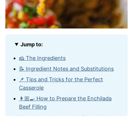
Jump to:
🧀 The Ingredients
📝 Ingredient Notes and Substitutions
📌 Tips and Tricks for the Perfect
Casserole
👩🏼‍🍳 How to Prepare the Enchilada
Beef Filling
👨‍🍳 How to Prepare Beef Enchilada
Casserole