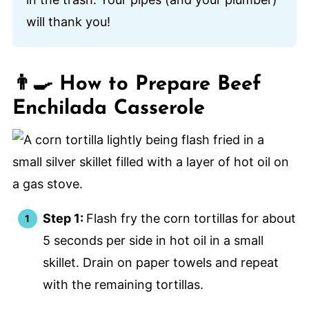
will thank you!
👨‍🍳 How to Prepare Beef
Enchilada Casserole
Step 1:
Flash fry the corn tortillas for about
5 seconds per side in hot oil in a small
skillet. Drain on paper towels and repeat
with the remaining tortillas.