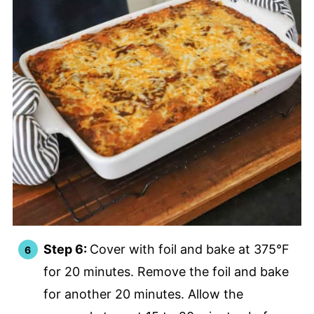
Step 6:
Cover with foil and bake at 375°F
for 20 minutes. Remove the foil and bake
for another 20 minutes. Allow the