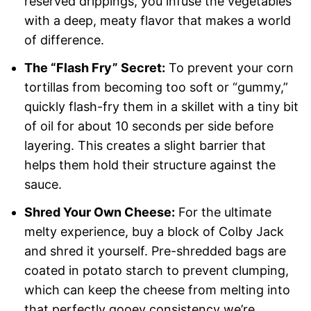
reserved drippings, you infuse the vegetables
with a deep, meaty flavor that makes a world
of difference.
The “Flash Fry” Secret:
To prevent your corn
tortillas from becoming too soft or “gummy,”
quickly flash-fry them in a skillet with a tiny bit
of oil for about 10 seconds per side before
layering. This creates a slight barrier that
helps them hold their structure against the
sauce.
Shred Your Own Cheese:
For the ultimate
melty experience, buy a block of Colby Jack
and shred it yourself. Pre-shredded bags are
coated in potato starch to prevent clumping,
which can keep the cheese from melting into
that perfectly gooey consistency we’re