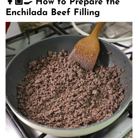
👩🏼‍🍳 How to Prepare the
Enchilada Beef Filling