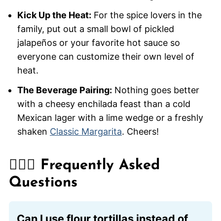
Kick Up the Heat:
For the spice lovers in the
family, put out a small bowl of pickled
jalapeños or your favorite hot sauce so
everyone can customize their own level of
heat.
The Beverage Pairing:
Nothing goes better
with a cheesy enchilada feast than a cold
Mexican lager with a lime wedge or a freshly
shaken
Classic Margarita
. Cheers!
🙋🏽‍♂️ Frequently Asked
Questions
Can I use flour tortillas instead of