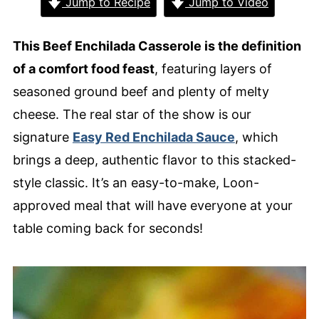
Jump to Recipe
Jump to Video
This Beef Enchilada Casserole is the definition
of a comfort food feast
, featuring layers of
seasoned ground beef and plenty of melty
cheese. The real star of the show is our
signature
Easy Red Enchilada Sauce
, which
brings a deep, authentic flavor to this stacked-
style classic. It’s an easy-to-make, Loon-
approved meal that will have everyone at your
table coming back for seconds!