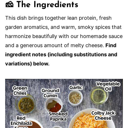
🍽️ How to Serve
🧀 The Ingredients
🙋🏽‍♂️ Frequently Asked Questions
This dish brings together lean protein, fresh
🌮 More Tex-Mex Comforting Recipes
garden aromatics, and warm, smoky spices that
The Best-Ever Beef Enchilada
harmonize beautifully with our homemade sauce
Casseorole
and a generous amount of melty cheese.
Find
ingredient notes (including substitutions and
variations) below.