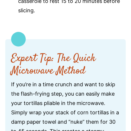
casserole to rest 15 to 20 minutes before
slicing.
Expert Tip: The Quick
Microwave Method
If you’re in a time crunch and want to skip
the flash-frying step, you can easily make
your tortillas pliable in the microwave.
Simply wrap your stack of corn tortillas in a
damp paper towel and “nuke” them for 30