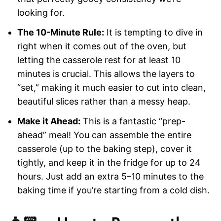
looking for.
The 10-Minute Rule:
It is tempting to dive in
right when it comes out of the oven, but
letting the casserole rest for at least 10
minutes is crucial. This allows the layers to
“set,” making it much easier to cut into clean,
beautiful slices rather than a messy heap.
Make it Ahead:
This is a fantastic “prep-
ahead” meal! You can assemble the entire
casserole (up to the baking step), cover it
tightly, and keep it in the fridge for up to 24
hours. Just add an extra 5–10 minutes to the
baking time if you’re starting from a cold dish.