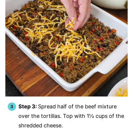
Step 3:
Spread half of the beef mixture
over the tortillas. Top with 1½ cups of the
shredded cheese.