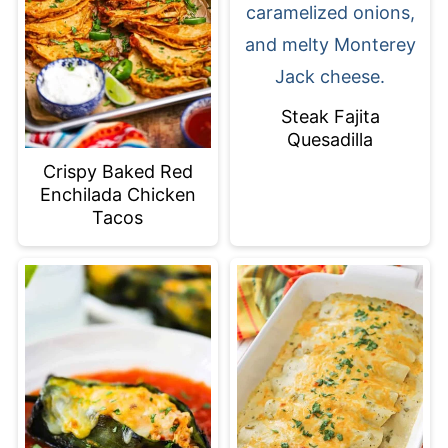
Steak Fajita
Quesadilla
Crispy Baked Red
Enchilada Chicken
Tacos