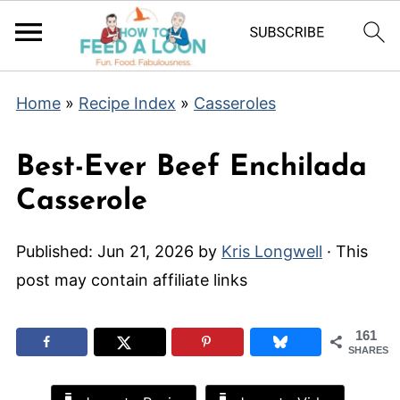
Home
»
Recipe Index
»
Casseroles
Best-Ever Beef Enchilada
Casserole
Published:
Jun 21, 2026
by
Kris Longwell
· This
post may contain affiliate links
161
SHARES