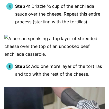
Step 4:
Drizzle ¾ cup of the enchilada
sauce over the cheese. Repeat this entire
process (starting with the tortillas).
Step 5:
Add one more layer of the tortillas
and top with the rest of the cheese.