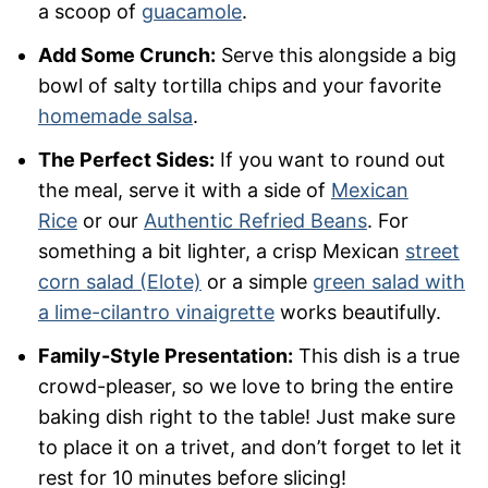
a scoop of
guacamole
.
Add Some Crunch:
Serve this alongside a big
bowl of salty tortilla chips and your favorite
homemade salsa
.
The Perfect Sides:
If you want to round out
the meal, serve it with a side of
Mexican
Rice
or our
Authentic Refried Beans
. For
something a bit lighter, a crisp Mexican
street
corn salad (Elote)
or a simple
green salad with
a lime-cilantro vinaigrette
works beautifully.
Family-Style Presentation:
This dish is a true
crowd-pleaser, so we love to bring the entire
baking dish right to the table! Just make sure
to place it on a trivet, and don’t forget to let it
rest for 10 minutes before slicing!