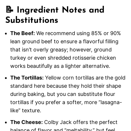
📝 Ingredient Notes and
Substitutions
The Beef:
We recommend using 85% or 90%
lean ground beef to ensure a flavorful filling
that isn’t overly greasy; however, ground
turkey or even shredded rotisserie chicken
works beautifully as a lighter alternative.
The Tortillas:
Yellow corn tortillas are the gold
standard here because they hold their shape
during baking, but you can substitute flour
tortillas if you prefer a softer, more “lasagna-
like” texture.
The Cheese:
Colby Jack offers the perfect
balance of flavor and “meltability,” but feel