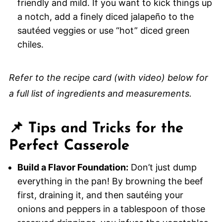
friendly and mild. If you want to kick things up
a notch, add a finely diced jalapeño to the
sautéed veggies or use “hot” diced green
chiles.
Refer to the recipe card (with video) below for
a full list of ingredients and measurements.
📌 Tips and Tricks for the
Perfect Casserole
Build a Flavor Foundation:
Don’t just dump
everything in the pan! By browning the beef
first, draining it, and then sautéing your
onions and peppers in a tablespoon of those