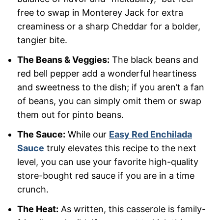
free to swap in Monterey Jack for extra
creaminess or a sharp Cheddar for a bolder,
tangier bite.
The Beans & Veggies:
The black beans and
red bell pepper add a wonderful heartiness
and sweetness to the dish; if you aren’t a fan
of beans, you can simply omit them or swap
them out for pinto beans.
The Sauce:
While our
Easy Red Enchilada
Sauce
truly elevates this recipe to the next
level, you can use your favorite high-quality
store-bought red sauce if you are in a time
crunch.
The Heat:
As written, this casserole is family-