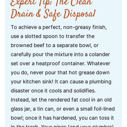
Expert Tip: The Clean
Drain & Safe Disposal
To achieve a perfect, non-greasy finish,
use a slotted spoon to transfer the
browned beef to a separate bowl, or
carefully pour the mixture into a colander
set over a heatproof container. Whatever
you do, never pour that hot grease down
your kitchen sink! It can cause a plumbing
disaster once it cools and solidifies.
Instead, let the rendered fat cool in an old
glass jar, a tin can, or even a small foil-lined
bowl; once it has hardened, you can toss it
in the trash. Your pipes (and your plumber)