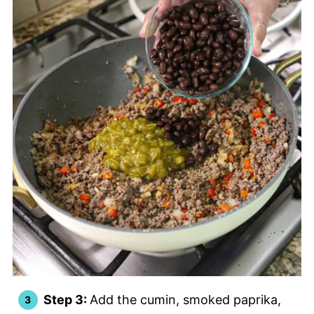
Step 3:
Add the cumin, smoked paprika,