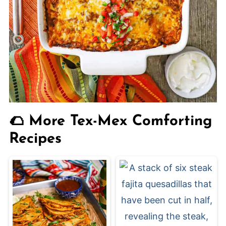
🌮 More Tex-Mex Comforting
Recipes