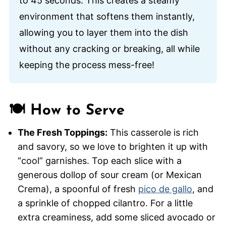
to 45 seconds. This creates a steamy
environment that softens them instantly,
allowing you to layer them into the dish
without any cracking or breaking, all while
keeping the process mess-free!
🍽️ How to Serve
The Fresh Toppings:
This casserole is rich
and savory, so we love to brighten it up with
“cool” garnishes. Top each slice with a
generous dollop of sour cream (or Mexican
Crema), a spoonful of fresh
pico de gallo
, and
a sprinkle of chopped cilantro. For a little
extra creaminess, add some sliced avocado or