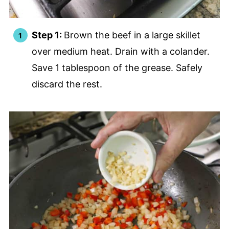
Step 1:
Brown the beef in a large skillet
over medium heat. Drain with a colander.
Save 1 tablespoon of the grease. Safely
discard the rest.