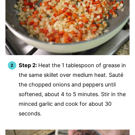
Step 2:
Heat the 1 tablespoon of grease in
the same skillet over medium heat. Sauté
the chopped onions and peppers until
softened, about 4 to 5 minutes. Stir in the
minced garlic and cook for about 30
seconds.