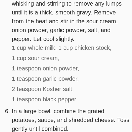
whisking and stirring to remove any lumps
until it is a thick, smooth gravy. Remove
from the heat and stir in the sour cream,
onion powder, garlic powder, salt, and
pepper. Let cool slightly.
1 cup whole milk,
1 cup chicken stock,
1 cup sour cream,
1 teaspoon onion powder,
1 teaspoon garlic powder,
2 teaspoon Kosher salt,
1 teaspoon black pepper
In a large bowl, combine the grated
potatoes, sauce, and shredded cheese. Toss
gently until combined.