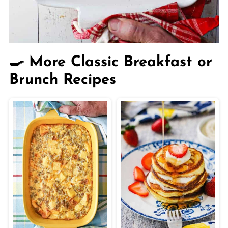
🍳 More Classic Breakfast or
Brunch Recipes