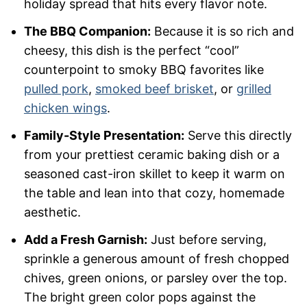
holiday spread that hits every flavor note.
The BBQ Companion:
Because it is so rich and
cheesy, this dish is the perfect “cool”
counterpoint to smoky BBQ favorites like
pulled pork
,
smoked beef brisket
, or
grilled
chicken wings
.
Family-Style Presentation:
Serve this directly
from your prettiest ceramic baking dish or a
seasoned cast-iron skillet to keep it warm on
the table and lean into that cozy, homemade
aesthetic.
Add a Fresh Garnish:
Just before serving,
sprinkle a generous amount of fresh chopped
chives, green onions, or parsley over the top.
The bright green color pops against the