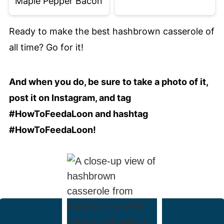
Maple Pepper Bacon
Ready to make the best hashbrown casserole of
all time? Go for it!
And when you do, be sure to take a photo of it,
post it on Instagram, and tag
#HowToFeedaLoon and hashtag
#HowToFeedaLoon!