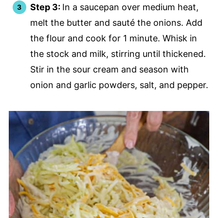
Step 3:
In a saucepan over medium heat,
melt the butter and sauté the onions. Add
the flour and cook for 1 minute. Whisk in
the stock and milk, stirring until thickened.
Stir in the sour cream and season with
onion and garlic powders, salt, and pepper.