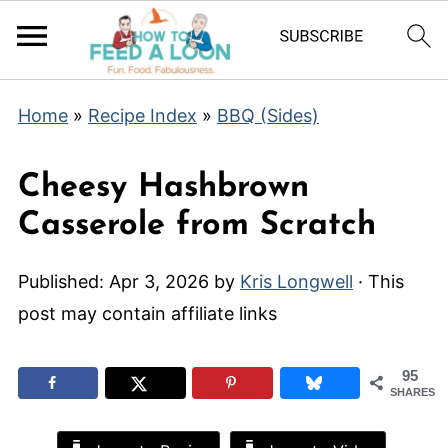
Home
»
Recipe Index
»
BBQ (Sides)
Cheesy Hashbrown
Casserole from Scratch
Published:
Apr 3, 2026
by
Kris Longwell
· This
post may contain affiliate links
95
SHARES