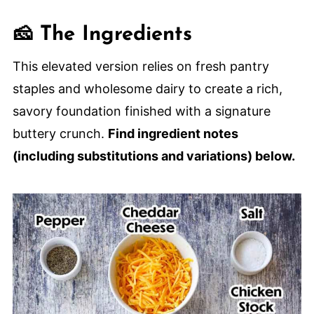
🙋🏽‍♂️ Frequently Asked Questions
🧀 The Ingredients
🍳 More Classic Breakfast or Brunch
Recipes
This elevated version relies on fresh pantry
Cheesy Hashbrown Casserole From
staples and wholesome dairy to create a rich,
Scratch
savory foundation finished with a signature
buttery crunch.
Find ingredient notes
(including substitutions and variations) below.