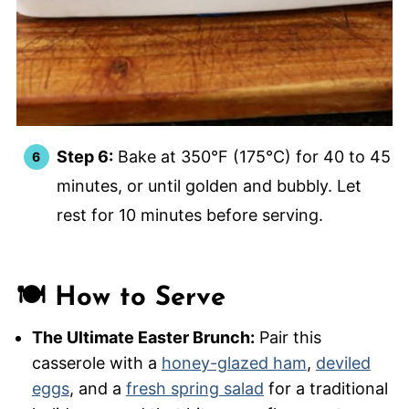
Step 6:
Bake at 350°F (175°C) for 40 to 45
minutes, or until golden and bubbly. Let
rest for 10 minutes before serving.
🍽️ How to Serve
The Ultimate Easter Brunch:
Pair this
casserole with a
honey-glazed ham
,
deviled
eggs
, and a
fresh spring salad
for a traditional