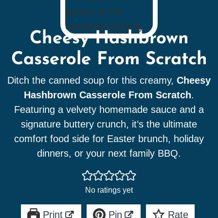
Cheesy Hashbrown
Casserole From Scratch
Ditch the canned soup for this creamy,
Cheesy
Hashbrown Casserole From Scratch
.
Featuring a velvety homemade sauce and a
signature buttery crunch, it’s the ultimate
comfort food side for Easter brunch, holiday
dinners, or your next family BBQ.
No ratings yet
Print
Pin
Rate