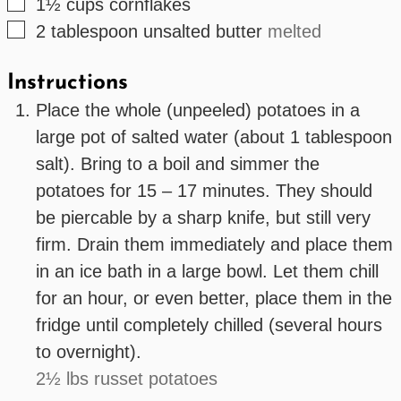
▢
1½
cups
cornflakes
▢
2
tablespoon
unsalted butter
melted
Instructions
Place the whole (unpeeled) potatoes in a
large pot of salted water (about 1 tablespoon
salt). Bring to a boil and simmer the
potatoes for 15 – 17 minutes. They should
be piercable by a sharp knife, but still very
firm. Drain them immediately and place them
in an ice bath in a large bowl. Let them chill
for an hour, or even better, place them in the
fridge until completely chilled (several hours
to overnight).
2½ lbs russet potatoes