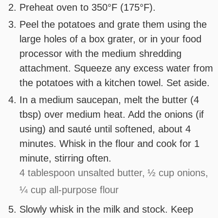
Preheat oven to 350°F (175°F).
Peel the potatoes and grate them using the
large holes of a box grater, or in your food
processor with the medium shredding
attachment. Squeeze any excess water from
the potatoes with a kitchen towel. Set aside.
In a medium saucepan, melt the butter (4
tbsp) over medium heat. Add the onions (if
using) and sauté until softened, about 4
minutes. Whisk in the flour and cook for 1
minute, stirring often.
4 tablespoon unsalted butter,
½ cup onions,
¼ cup all-purpose flour
Slowly whisk in the milk and stock. Keep