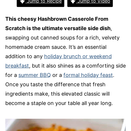
Jump to Recipe
Jump to Video
This cheesy Hashbrown Casserole From
Scratch is the ultimate versatile side dish
,
swapping out canned soups for a rich, velvety
homemade cream sauce. It’s an essential
addition to any
holiday brunch or weekend
breakfast
, but it also shines as a comforting side
for a
summer BBQ
or a
formal holiday feast
.
Once you taste the difference that fresh
ingredients make, this elevated classic will
become a staple on your table all year long.