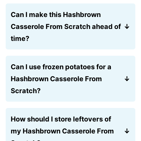
Can I make this Hashbrown
Casserole From Scratch ahead of
time?
Yes! You can assemble the entire dish up
to 24 hours in advance. Simply cover it
Can I use frozen potatoes for a
tightly and store it in the refrigerator,
Hashbrown Casserole From
then add the crunchy topping just
before you pop it into the oven.
Scratch?
Absolutely. While fresh russets offer the
best texture, a store-bought bag of
How should I store leftovers of
shredded potatoes works well, too. Just
my Hashbrown Casserole From
be sure to thaw them completely and