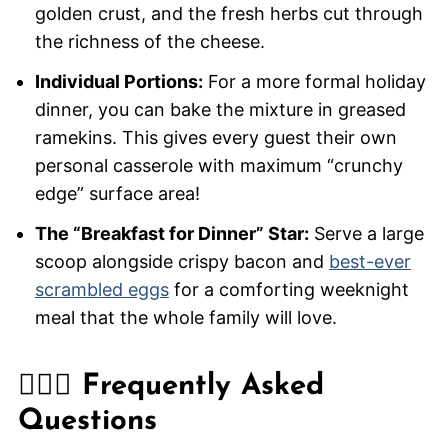
golden crust, and the fresh herbs cut through
the richness of the cheese.
Individual Portions:
For a more formal holiday
dinner, you can bake the mixture in greased
ramekins. This gives every guest their own
personal casserole with maximum “crunchy
edge” surface area!
The “Breakfast for Dinner” Star:
Serve a large
scoop alongside crispy bacon and
best-ever
scrambled eggs
for a comforting weeknight
meal that the whole family will love.
🙋🏽‍♂️ Frequently Asked
Questions