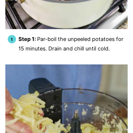
Step 1:
Par-boil the unpeeled potatoes for
15 minutes. Drain and chill until cold.