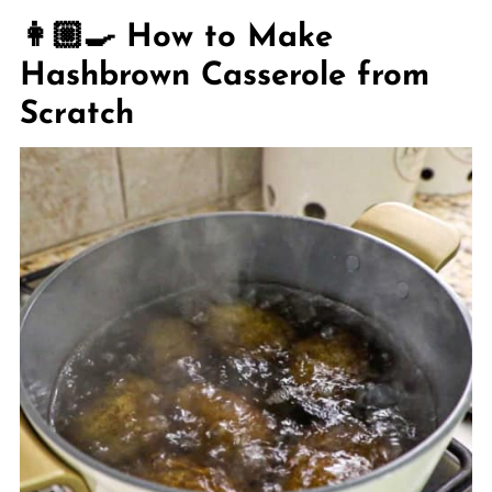
👩🏼‍🍳 How to Make
Hashbrown Casserole from
Scratch