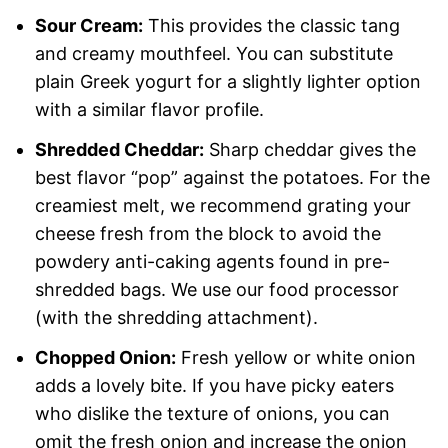
Sour Cream:
This provides the classic tang
and creamy mouthfeel. You can substitute
plain Greek yogurt for a slightly lighter option
with a similar flavor profile.
Shredded Cheddar:
Sharp cheddar gives the
best flavor “pop” against the potatoes. For the
creamiest melt, we recommend grating your
cheese fresh from the block to avoid the
powdery anti-caking agents found in pre-
shredded bags. We use our food processor
(with the shredding attachment).
Chopped Onion:
Fresh yellow or white onion
adds a lovely bite. If you have picky eaters
who dislike the texture of onions, you can
omit the fresh onion and increase the onion