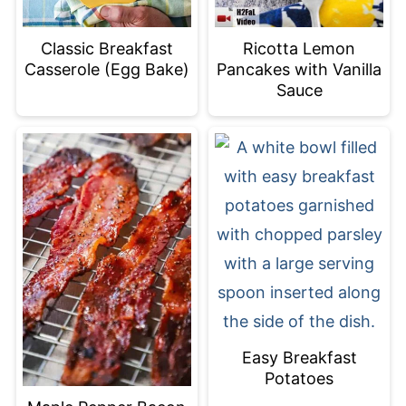
Classic Breakfast
Ricotta Lemon
Casserole (Egg Bake)
Pancakes with Vanilla
Sauce
Easy Breakfast
Potatoes