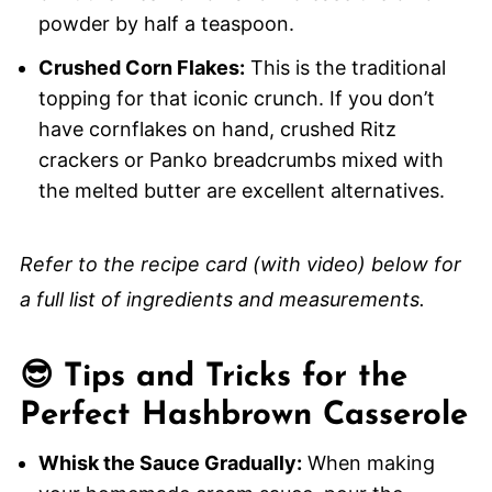
powder by half a teaspoon.
Crushed Corn Flakes:
This is the traditional
topping for that iconic crunch. If you don’t
have cornflakes on hand, crushed Ritz
crackers or Panko breadcrumbs mixed with
the melted butter are excellent alternatives.
Refer to the recipe card (with video) below for
a full list of ingredients and measurements.
😎 Tips and Tricks for the
Perfect Hashbrown Casserole
Whisk the Sauce Gradually:
When making