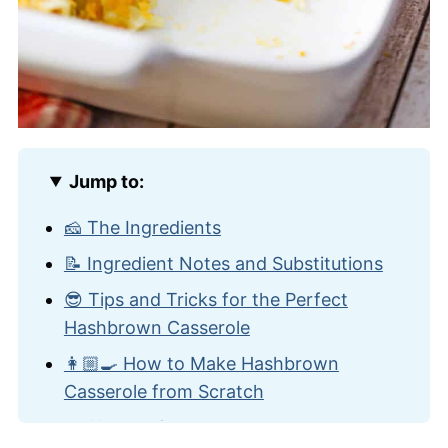
Jump to:
🧀 The Ingredients
📝 Ingredient Notes and Substitutions
😎 Tips and Tricks for the Perfect
Hashbrown Casserole
👩🏼‍🍳 How to Make Hashbrown
Casserole from Scratch
🍽️ How to Serve