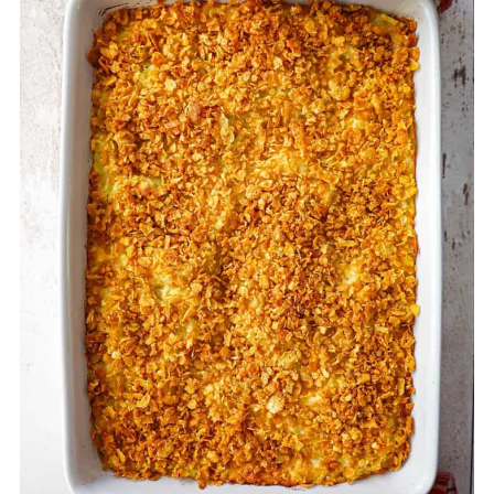
it for up to three months. Thaw it in the
refrigerator overnight before baking as
directed.