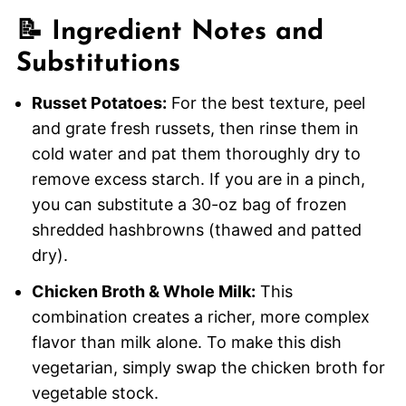
📝 Ingredient Notes and
Substitutions
Russet Potatoes:
For the best texture, peel
and grate fresh russets, then rinse them in
cold water and pat them thoroughly dry to
remove excess starch. If you are in a pinch,
you can substitute a 30-oz bag of frozen
shredded hashbrowns (thawed and patted
dry).
Chicken Broth & Whole Milk:
This
combination creates a richer, more complex
flavor than milk alone. To make this dish
vegetarian, simply swap the chicken broth for
vegetable stock.