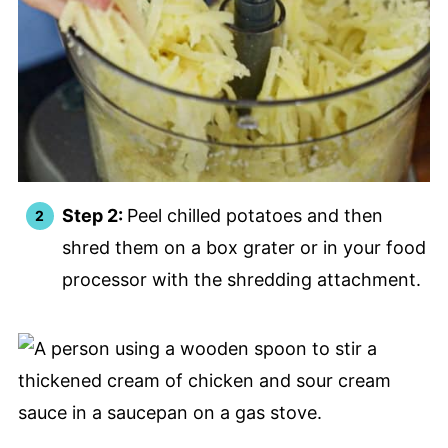
Step 2:
Peel chilled potatoes and then
shred them on a box grater or in your food
processor with the shredding attachment.