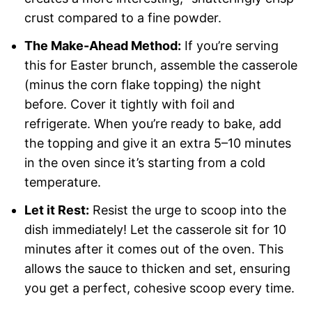
crust compared to a fine powder.
The Make-Ahead Method:
If you’re serving
this for Easter brunch, assemble the casserole
(minus the corn flake topping) the night
before. Cover it tightly with foil and
refrigerate. When you’re ready to bake, add
the topping and give it an extra 5–10 minutes
in the oven since it’s starting from a cold
temperature.
Let it Rest:
Resist the urge to scoop into the
dish immediately! Let the casserole sit for 10
minutes after it comes out of the oven. This
allows the sauce to thicken and set, ensuring
you get a perfect, cohesive scoop every time.