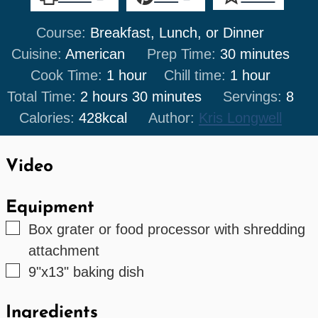
Course:
Breakfast, Lunch, or Dinner
minutes
Cuisine:
American
Prep Time:
30
minutes
hour
hour
Cook Time:
1
hour
Chill time:
1
hour
hours
minutes
Total Time:
2
hours
30
minutes
Servings:
8
Calories:
428
kcal
Author:
Kris Longwell
Video
Equipment
▢
Box grater or food processor with shredding
attachment
▢
9"x13" baking dish
Ingredients