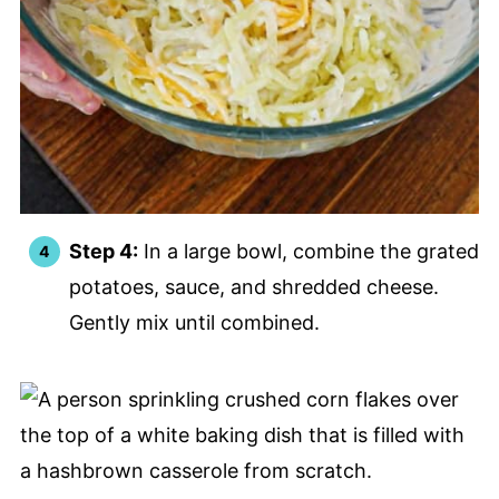
Step 4:
In a large bowl, combine the grated
potatoes, sauce, and shredded cheese.
Gently mix until combined.