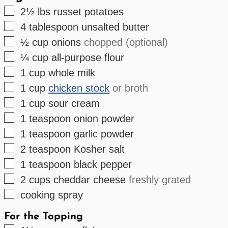
▢
2½
lbs
russet potatoes
▢
4
tablespoon
unsalted butter
▢
½
cup
onions
chopped (optional)
▢
¼
cup
all-purpose flour
▢
1
cup
whole milk
▢
1
cup
chicken stock
or broth
▢
1
cup
sour cream
▢
1
teaspoon
onion powder
▢
1
teaspoon
garlic powder
▢
2
teaspoon
Kosher salt
▢
1
teaspoon
black pepper
▢
2
cups
cheddar cheese
freshly grated
▢
cooking spray
For the Topping