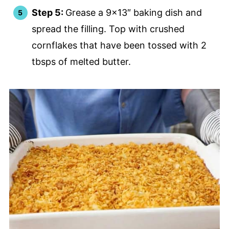
Step 5:
Grease a 9×13″ baking dish and
spread the filling. Top with crushed
cornflakes that have been tossed with 2
tbsps of melted butter.