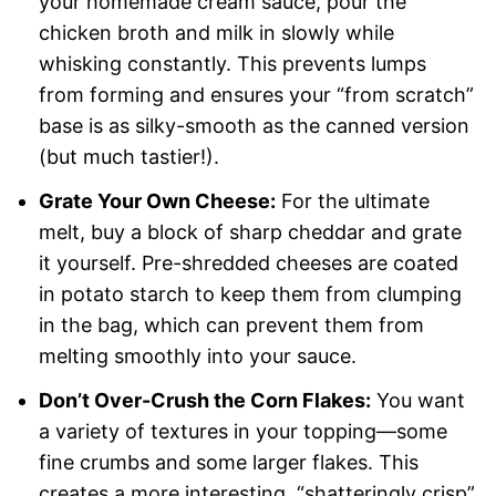
your homemade cream sauce, pour the
chicken broth and milk in slowly while
whisking constantly. This prevents lumps
from forming and ensures your “from scratch”
base is as silky-smooth as the canned version
(but much tastier!).
Grate Your Own Cheese:
For the ultimate
melt, buy a block of sharp cheddar and grate
it yourself. Pre-shredded cheeses are coated
in potato starch to keep them from clumping
in the bag, which can prevent them from
melting smoothly into your sauce.
Don’t Over-Crush the Corn Flakes:
You want
a variety of textures in your topping—some
fine crumbs and some larger flakes. This
creates a more interesting, “shatteringly crisp”