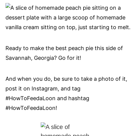
Ready to make the best peach pie this side of
Savannah, Georgia? Go for it!
And when you do, be sure to take a photo of it,
post it on Instagram, and tag
#HowToFeedaLoon and hashtag
#HowToFeedaLoon!