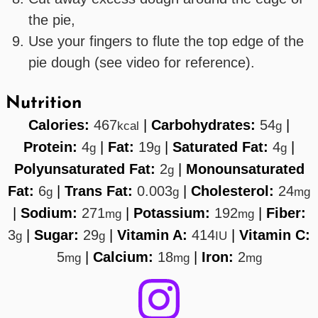
the pie,
Use your fingers to flute the top edge of the
pie dough (see video for reference).
Nutrition
Calories:
467
|
Carbohydrates:
54
|
kcal
g
Protein:
4
|
Fat:
19
|
Saturated Fat:
4
|
g
g
g
Polyunsaturated Fat:
2
|
Monounsaturated
g
Fat:
6
|
Trans Fat:
0.003
|
Cholesterol:
24
g
g
mg
|
Sodium:
271
|
Potassium:
192
|
Fiber:
mg
mg
3
|
Sugar:
29
|
Vitamin A:
414
|
Vitamin C:
g
g
IU
5
|
Calcium:
18
|
Iron:
2
mg
mg
mg