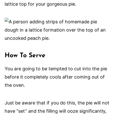
lattice top for your gorgeous pie.
How To Serve
You are going to be tempted to cut into the pie
before it completely cools after coming out of
the oven.
Just be aware that if you do this, the pie will not
have “set” and the filling will ooze significantly,