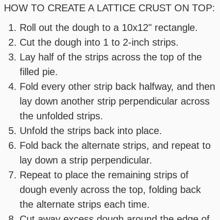
HOW TO CREATE A LATTICE CRUST ON TOP:
Roll out the dough to a 10x12" rectangle.
Cut the dough into 1 to 2-inch strips.
Lay half of the strips across the top of the
filled pie.
Fold every other strip back halfway, and then
lay down another strip perpendicular across
the unfolded strips.
Unfold the strips back into place.
Fold back the alternate strips, and repeat to
lay down a strip perpendicular.
Repeat to place the remaining strips of
dough evenly across the top, folding back
the alternate strips each time.
Cut away excess dough around the edge of