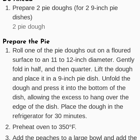
Prepare 2 pie doughs (for 2 9-inch pie
dishes)
2 pie dough
Prepare the Pie
Roll one of the pie doughs out on a floured
surface to an 11 to 12-inch diameter. Gently
fold in half, and then quarter. Lift the dough
and place it in a 9-inch pie dish. Unfold the
dough and press it into the bottom of the
dish, allowing the excess to hang over the
edge of the dish. Place the dough in the
refrigerator for 30 minutes.
Preheat oven to 350°F.
Add the peaches to a large bowl and add the