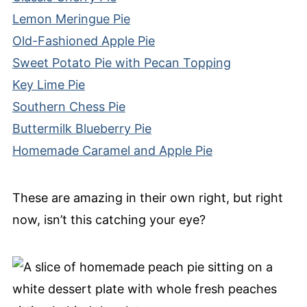
Lemon Meringue Pie
Old-Fashioned Apple Pie
Sweet Potato Pie with Pecan Topping
Key Lime Pie
Southern Chess Pie
Buttermilk Blueberry Pie
Homemade Caramel and Apple Pie
These are amazing in their own right, but right
now, isn’t this catching your eye?