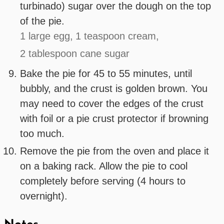
turbinado) sugar over the dough on the top
of the pie.
1 large egg,
1 teaspoon cream,
2 tablespoon cane sugar
Bake the pie for 45 to 55 minutes, until
bubbly, and the crust is golden brown. You
may need to cover the edges of the crust
with foil or a pie crust protector if browning
too much.
Remove the pie from the oven and place it
on a baking rack. Allow the pie to cool
completely before serving (4 hours to
overnight).