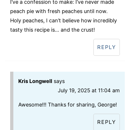
I’ve a confession to make: I’ve never made
peach pie with fresh peaches until now.
Holy peaches, I can’t believe how incredibly
tasty this recipe is… and the crust!
REPLY
Kris Longwell
says
July 19, 2025 at 11:04 am
Awesome!!! Thanks for sharing, George!
REPLY