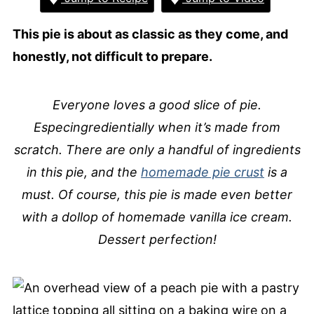
This pie is about as classic as they come, and
honestly, not difficult to prepare.
Everyone loves a good slice of pie.
Especingredientially when it’s made from
scratch. There are only a handful of ingredients
in this pie, and the
homemade pie crust
is a
must. Of course, this pie is made even better
with a dollop of homemade vanilla ice cream.
Dessert perfection!