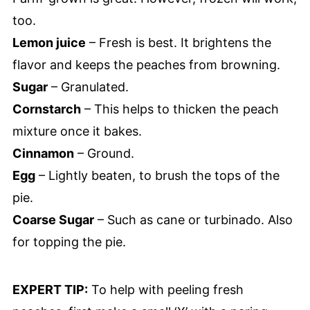
too.
Lemon juice
– Fresh is best. It brightens the
flavor and keeps the peaches from browning.
Sugar
– Granulated.
Cornstarch
– This helps to thicken the peach
mixture once it bakes.
Cinnamon
– Ground.
Egg
– Lightly beaten, to brush the tops of the
pie.
Coarse Sugar
– Such as cane or turbinado. Also
for topping the pie.
EXPERT TIP:
To help with peeling fresh