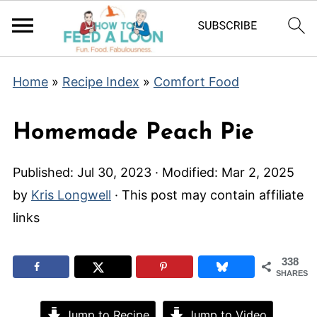
Home
»
Recipe Index
»
Comfort Food
Homemade Peach Pie
Published:
Jul 30, 2023
· Modified:
Mar 2, 2025
by
Kris Longwell
· This post may contain affiliate
links
338
SHARES
Jump to Recipe
Jump to Video