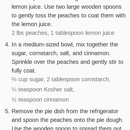
lemon juice. Use two large wooden spoons
to gently toss the peaches to coat them with
the lemon juice.
2 lbs peaches,
1 tablespoon lemon juice
In a medium-sized bowl, mix together the
sugar, cornstarch, salt, and cinnamon.
Sprinkle over the peaches and gently stir to
fully coat.
⅔ cup sugar,
2 tablespoon cornstarch,
¼ teaspoon Kosher salt,
½ teaspoon cinnamon
Remove the pie dish from the refrigerator
and spoon the peaches onto the pie dough.
Use the wooden spoon to spread them out