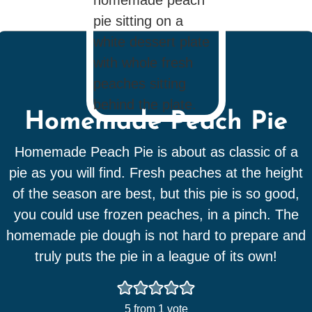
Homemade Peach Pie
Homemade Peach Pie is about as classic of a
pie as you will find. Fresh peaches at the height
of the season are best, but this pie is so good,
you could use frozen peaches, in a pinch. The
homemade pie dough is not hard to prepare and
truly puts the pie in a league of its own!
5
from 1 vote