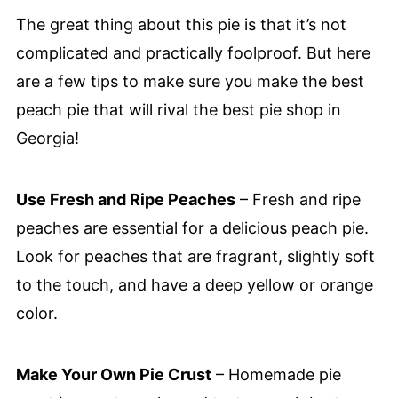
The great thing about this pie is that it’s not
complicated and practically foolproof. But here
are a few tips to make sure you make the best
peach pie that will rival the best pie shop in
Georgia!
Use Fresh and Ripe Peaches
– Fresh and ripe
peaches are essential for a delicious peach pie.
Look for peaches that are fragrant, slightly soft
to the touch, and have a deep yellow or orange
color.
Make Your Own Pie Crust
– Homemade pie