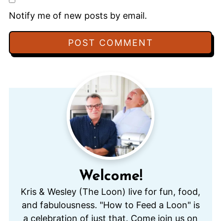
Notify me of new posts by email.
Welcome!
Kris & Wesley (The Loon) live for fun, food,
and fabulousness. "How to Feed a Loon" is
a celebration of just that. Come join us on