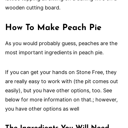
How To Make Peach Pie
As you would probably guess, peaches are the
most important ingredients in peach pie.
If you can get your hands on Stone Free, they
are really easy to work with (the pit comes out
easily), but you have other options, too. See
below for more information on that.; however,
you have other options as well