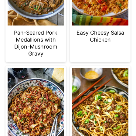
Pan-Seared Pork
Easy Cheesy Salsa
Medallions with
Chicken
Dijon-Mushroom
Gravy