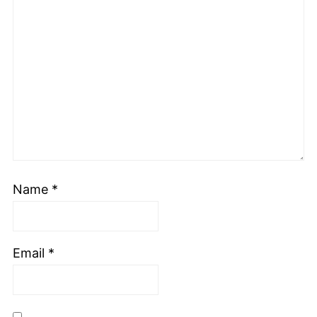
Name
*
Email
*