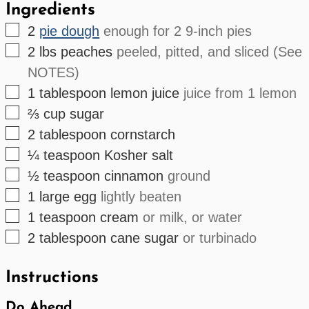
Ingredients
▢
2
pie dough
enough for 2 9-inch pies
▢
2
lbs
peaches
peeled, pitted, and sliced (See
NOTES)
▢
1
tablespoon
lemon juice
juice from 1 lemon
▢
⅔
cup
sugar
▢
2
tablespoon
cornstarch
▢
¼
teaspoon
Kosher salt
▢
½
teaspoon
cinnamon
ground
▢
1
large
egg
lightly beaten
▢
1
teaspoon
cream
or milk, or water
▢
2
tablespoon
cane sugar
or turbinado
Instructions
Do Ahead