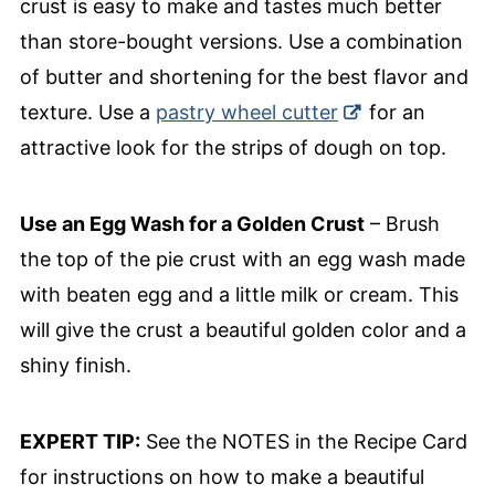
crust is easy to make and tastes much better
than store-bought versions. Use a combination
of butter and shortening for the best flavor and
texture. Use a
pastry wheel cutter
for an
attractive look for the strips of dough on top.
Use an Egg Wash for a Golden Crust
– Brush
the top of the pie crust with an egg wash made
with beaten egg and a little milk or cream. This
will give the crust a beautiful golden color and a
shiny finish.
EXPERT TIP:
See the NOTES in the Recipe Card
for instructions on how to make a beautiful