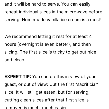
and it will be hard to serve. You can easily
reheat individual slices in the microwave before
serving. Homemade vanilla ice cream is a must!
We recommend letting it rest for at least 4
hours (overnight is even better), and then
slicing. The first slice is tricky to get out nice
and clean.
EXPERT TIP:
You can do this in view of your
guest, or out of view: Cut the first “sacrificial”
slice. It will still get eaten, but for serving,
cutting clean slices after that first slice is
removed is much, much easier.