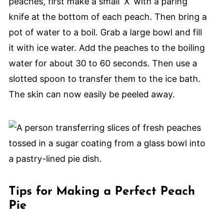
peaches, first make a small ‘X’ with a paring
knife at the bottom of each peach. Then bring a
pot of water to a boil. Grab a large bowl and fill
it with ice water. Add the peaches to the boiling
water for about 30 to 60 seconds. Then use a
slotted spoon to transfer them to the ice bath.
The skin can now easily be peeled away.
Tips for Making a Perfect Peach
Pie