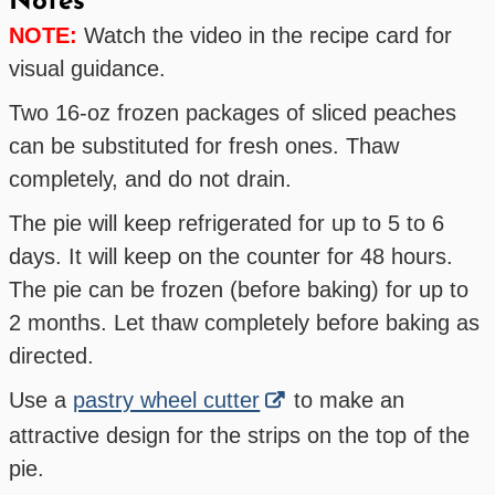
Notes
NOTE:
Watch the video in the recipe card for
visual guidance.
Two 16-oz frozen packages of sliced peaches
can be substituted for fresh ones. Thaw
completely, and do not drain.
The pie will keep refrigerated for up to 5 to 6
days. It will keep on the counter for 48 hours.
The pie can be frozen (before baking) for up to
2 months. Let thaw completely before baking as
directed.
Use a
pastry wheel cutter
to make an
attractive design for the strips on the top of the
pie.