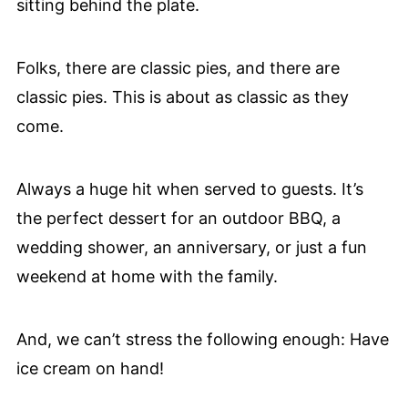
Folks, there are classic pies, and there are
classic pies. This is about as classic as they
come.
Always a huge hit when served to guests. It’s
the perfect dessert for an outdoor BBQ, a
wedding shower, an anniversary, or just a fun
weekend at home with the family.
And, we can’t stress the following enough: Have
ice cream on hand!