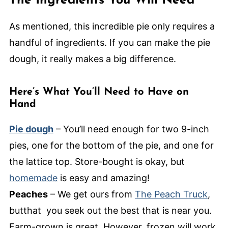
The Ingredients You Will Need
As mentioned, this incredible pie only requires a
handful of ingredients. If you can make the pie
dough, it really makes a big difference.
Here’s What You’ll Need to Have on
Hand
Pie dough
– You’ll need enough for two 9-inch
pies, one for the bottom of the pie, and one for
the lattice top. Store-bought is okay, but
homemade
is easy and amazing!
Peaches
– We get ours from
The Peach Truck
,
butthat you seek out the best that is near you.
Farm-grown is great. However, frozen will work,