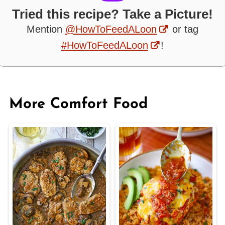
Tried this recipe? Take a Picture!
Mention
@HowToFeedALoon
or tag
#HowToFeedALoon
!
More Comfort Food