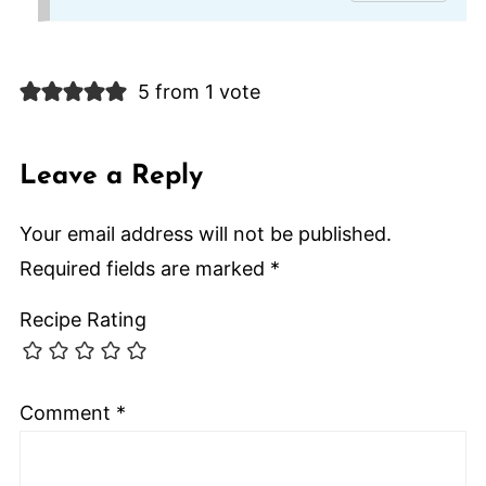
5 from 1 vote
Leave a Reply
Your email address will not be published.
Required fields are marked
*
Recipe Rating
Comment
*