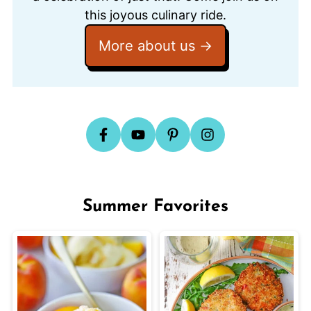
this joyous culinary ride.
More about us
Summer Favorites