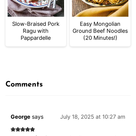
Slow-Braised Pork
Easy Mongolian
Ragu with
Ground Beef Noodles
Pappardelle
(20 Minutes!)
Comments
George
says
July 18, 2025 at 10:27 am