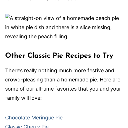
Other Classic Pie Recipes to Try
There’s really nothing much more festive and
crowd-pleasing than a homemade pie. Here are
some of our all-time favorites that you and your
family will love:
Chocolate Meringue Pie
Classic Cherry Pie