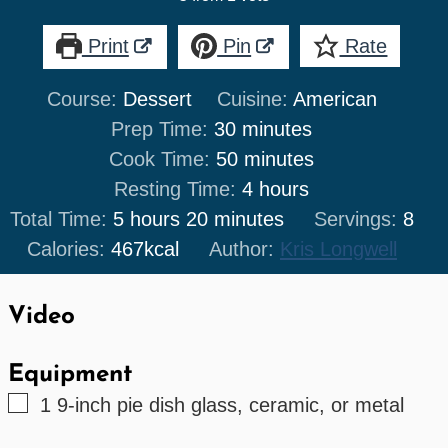
Print
Pin
Rate
Course:
Dessert
Cuisine:
American
minutes
Prep Time:
30
minutes
minutes
Cook Time:
50
minutes
hours
Resting Time:
4
hours
hours
minutes
Total Time:
5
hours
20
minutes
Servings:
8
Calories:
467
kcal
Author:
Kris Longwell
Video
Equipment
▢
1 9-inch pie dish
glass, ceramic, or metal