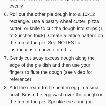
evenly.
Roll out the other pie dough into a 10x12
rectangle. Use a pastry wheel cutter, pizza
cutter, or knife to cut the dough into strips (1
to 2 inches thick). Create a lattice pattern on
the top of the pie. See NOTES for
instructions on how to do this.
Gently cut away excess dough along the
edge of the pie dish and then use your
fingers to flute the dough (see video for
reference).
Add the cream to the beaten egg in a small
bowl. Brush the egg wash over the dough on
the top of the pie. Sprinkle the cane (or