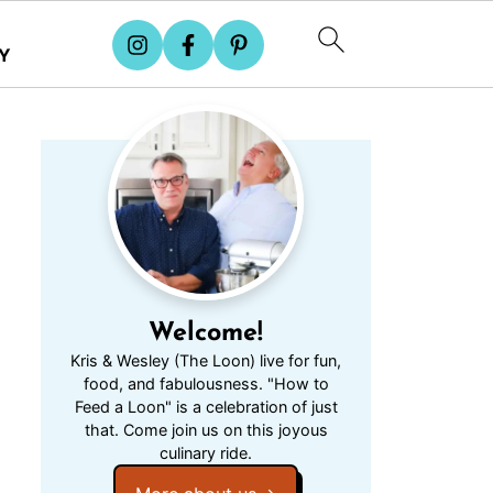
Y
Welcome!
Kris & Wesley (The Loon) live for fun,
food, and fabulousness. "How to
Feed a Loon" is a celebration of just
that. Come join us on this joyous
culinary ride.