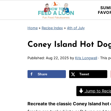
SUM
FAVO
Home
»
Recipe Index
»
4th of July
Coney Island Hot Dog
Published:
Aug 22, 2025
by
Kris Longwell
· This p
Share
Tweet
Jump to Reci
Recreate the classic Coney Island hot 