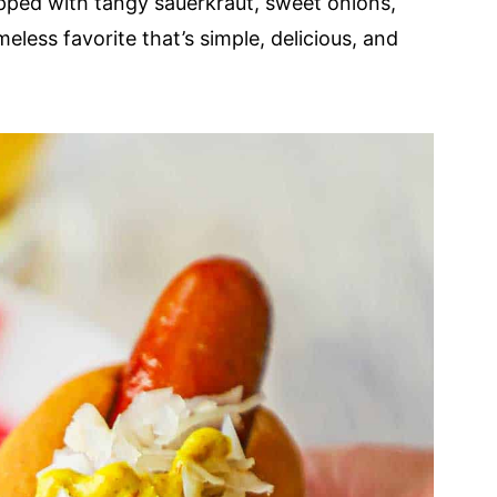
opped with tangy sauerkraut, sweet onions,
eless favorite that’s simple, delicious, and