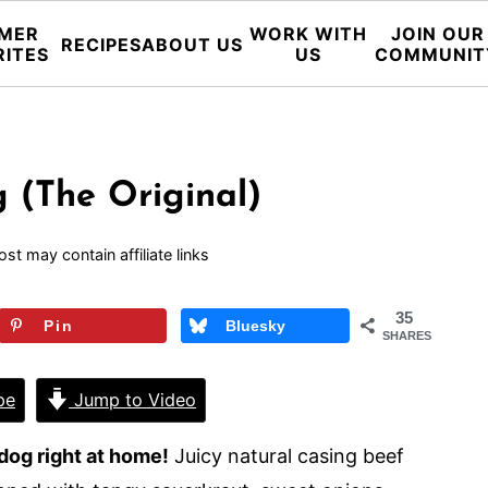
MER
WORK WITH
JOIN OUR
RECIPES
ABOUT US
RITES
US
COMMUNIT
 (The Original)
ost may contain affiliate links
35
Pin
Bluesky
SHARES
pe
Jump to Video
dog right at home!
Juicy natural casing beef