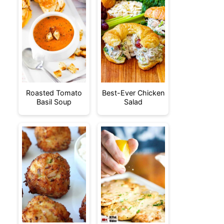
Roasted Tomato
Best-Ever Chicken
Basil Soup
Salad