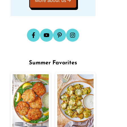
More about us
Summer Favorites