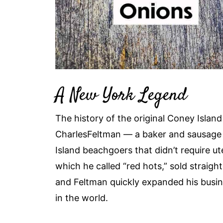
A New York Legend
The history of the original Coney Island h
CharlesFeltman — a baker and sausage 
Island beachgoers that didn’t require ute
which he called “red hots,” sold straigh
and Feltman quickly expanded his busin
in the world.