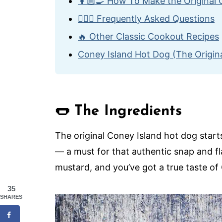
👩🏼‍🍳 How To Make the Original
🙋🏽‍♂️ Frequently Asked Questions
🔥 Other Classic Cookout Recipes
Coney Island Hot Dog (The Origina
🌭 The Ingredients
The original Coney Island hot dog star
— a must for that authentic snap and f
mustard, and you’ve got a true taste of
35
SHARES