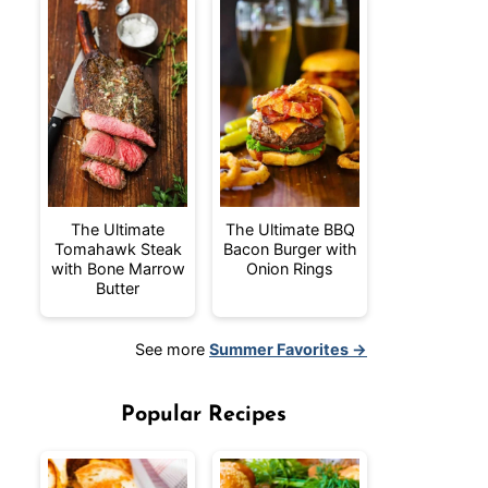
The Ultimate
The Ultimate BBQ
Tomahawk Steak
Bacon Burger with
with Bone Marrow
Onion Rings
Butter
See more
Summer Favorites →
Popular Recipes