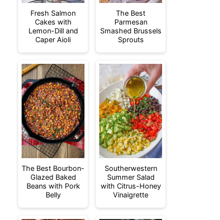
Fresh Salmon
The Best
Cakes with
Parmesan
Lemon-Dill and
Smashed Brussels
Caper Aioli
Sprouts
The Best Bourbon-
Southerwestern
Glazed Baked
Summer Salad
Beans with Pork
with Citrus-Honey
Belly
Vinaigrette