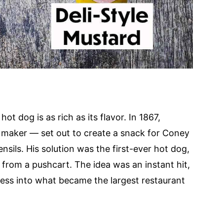
ot dog is as rich as its flavor. In 1867,
maker — set out to create a snack for Coney
nsils. His solution was the first-ever hot dog,
t from a pushcart. The idea was an instant hit,
ess into what became the largest restaurant