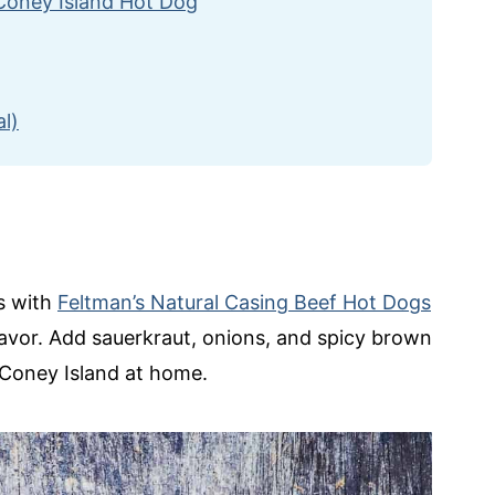
 Coney Island Hot Dog
l)
ts with
Feltman’s Natural Casing Beef Hot Dogs
lavor. Add sauerkraut, onions, and spicy brown
 Coney Island at home.