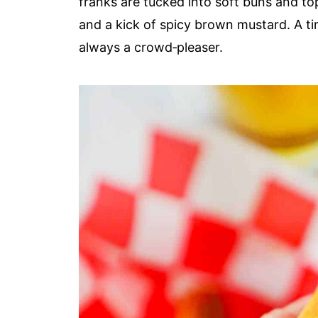
franks are tucked into soft buns and t
and a kick of spicy brown mustard. A tim
always a crowd‑pleaser.