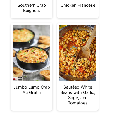
Southern Crab
Chicken Francese
Beignets
Jumbo Lump Crab
Sautéed White
Au Gratin
Beans with Garlic,
Sage, and
Tomatoes