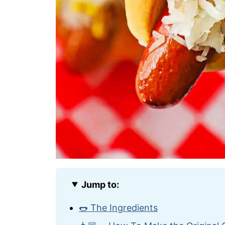
Jump to:
🌭 The Ingredients