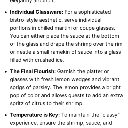
elegantly around it.
Individual Glassware:
For a sophisticated
bistro-style aesthetic, serve individual
portions in chilled martini or coupe glasses.
You can either place the sauce at the bottom
of the glass and drape the shrimp over the rim
or nestle a small ramekin of sauce into a glass
filled with crushed ice.
The Final Flourish:
Garnish the platter or
glasses with fresh lemon wedges and vibrant
sprigs of parsley. The lemon provides a bright
pop of color and allows guests to add an extra
spritz of citrus to their shrimp.
Temperature is Key:
To maintain the “classy”
experience, ensure the shrimp, sauce, and