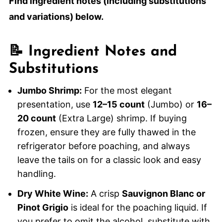
Find ingredient notes (including substitutions
and variations) below.
📝 Ingredient Notes and
Substitutions
Jumbo Shrimp:
For the most elegant
presentation, use
12–15 count
(Jumbo) or
16–
20 count
(Extra Large) shrimp. If buying
frozen, ensure they are fully thawed in the
refrigerator before poaching, and always
leave the tails on for a classic look and easy
handling.
Dry White Wine:
A crisp
Sauvignon Blanc or
Pinot Grigio
is ideal for the poaching liquid. If
you prefer to omit the alcohol, substitute with