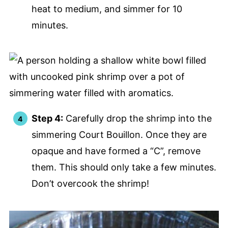
heat to medium, and simmer for 10
minutes.
Step 4:
Carefully drop the shrimp into the
simmering Court Bouillon. Once they are
opaque and have formed a “C”, remove
them. This should only take a few minutes.
Don’t overcook the shrimp!