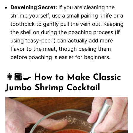
Deveining Secret:
If you are cleaning the
shrimp yourself, use a small pairing knife or a
toothpick to gently pull the vein out. Keeping
the shell on during the poaching process (if
using “easy-peel”) can actually add more
flavor to the meat, though peeling them
before poaching is easier for beginners.
👩🏼‍🍳 How to Make Classic
Jumbo Shrimp Cocktail