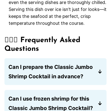
even the serving dishes are thoroughly chilled.
Serving this dish over ice isn’t just for looks—it
keeps the seafood at the perfect, crisp
temperature throughout the course.
🙋🏽‍♂️ Frequently Asked
Questions
Can I prepare the Classic Jumbo
Shrimp Cocktail in advance?
Yes, you can poach the shrimp and mix
the sauce up to 24 hours before your
Can I use frozen shrimp for this
event. Store the shrimp in an airtight
Classic Jumbo Shrimp Cocktail?
container in the coldest part of your