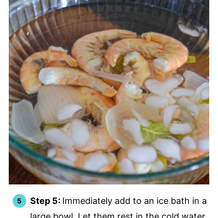
Step 5:
Immediately add to an ice bath in a
large bowl. Let them rest in the cold water