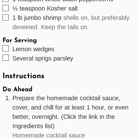
▢
½
teaspoon
Kosher salt
▢
1
lb
jumbo shrimp
shells on, but preferably
deveined. Keep the tails on.
For Serving
▢
Lemon wedges
▢
Several
sprigs
parsley
Instructions
Do Ahead
Prepare the homemade cocktail sauce,
cover, and chill for at least 1 hour, or even
better, overnight. (Click the link in the
Ingredients list)
Homemade cocktail sauce