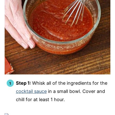
Step 1:
Whisk all of the ingredients for the
cocktail sauce
in a small bowl. Cover and
chill for at least 1 hour.