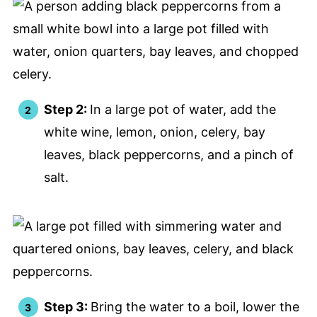
Step 2:
In a large pot of water, add the
white wine, lemon, onion, celery, bay
leaves, black peppercorns, and a pinch of
salt.
Step 3:
Bring the water to a boil, lower the