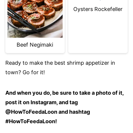
Oysters Rockefeller
Beef Negimaki
Ready to make the best shrimp appetizer in
town? Go for it!
And when you do, be sure to take a photo of it,
post it on Instagram, and tag
@HowToFeedaLoon and hashtag
#HowToFeedaLoon!