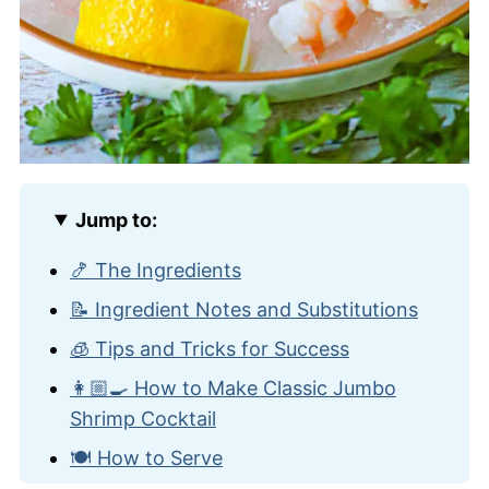
Jump to:
🍤 The Ingredients
📝 Ingredient Notes and Substitutions
🧊 Tips and Tricks for Success
👩🏼‍🍳 How to Make Classic Jumbo
Shrimp Cocktail
🍽️ How to Serve