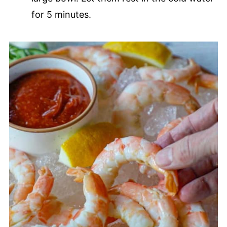
for 5 minutes.