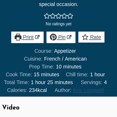
special occasion.
No ratings yet
Print
Pin
Rate
Course:
Appetizer
Cuisine:
French / American
minutes
Prep Time:
10
minutes
minutes
hour
Cook Time:
15
minutes
Chill time:
1
hour
hour
minutes
Total Time:
1
hour
25
minutes
Servings:
4
Calories:
234
kcal
Author:
Kris Longwell
Video