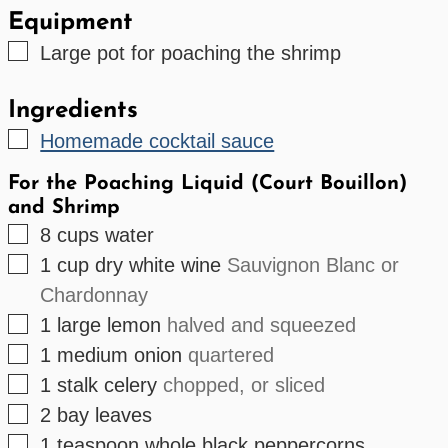
Equipment
▢
Large pot
for poaching the shrimp
Ingredients
▢
Homemade cocktail sauce
For the Poaching Liquid (Court Bouillon)
and Shrimp
▢
8
cups
water
▢
1
cup
dry white wine
Sauvignon Blanc or
Chardonnay
▢
1
large
lemon
halved and squeezed
▢
1
medium
onion
quartered
▢
1
stalk
celery
chopped, or sliced
▢
2
bay leaves
▢
1
teaspoon
whole black peppercorns