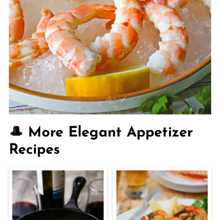
🎩 More Elegant Appetizer
Recipes