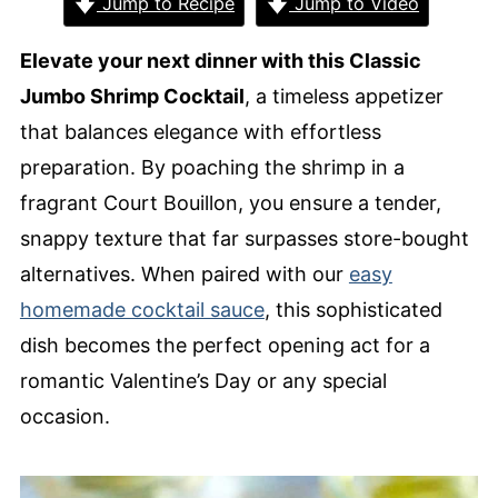
Jump to Recipe
Jump to Video
Elevate your next dinner with this Classic
Jumbo Shrimp Cocktail
, a timeless appetizer
that balances elegance with effortless
preparation. By poaching the shrimp in a
fragrant Court Bouillon, you ensure a tender,
snappy texture that far surpasses store-bought
alternatives. When paired with our
easy
homemade cocktail sauce
, this sophisticated
dish becomes the perfect opening act for a
romantic Valentine’s Day or any special
occasion.