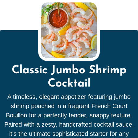
Classic Jumbo Shrimp
Cocktail
A timeless, elegant appetizer featuring jumbo
shrimp poached in a fragrant French Court
Bouillon for a perfectly tender, snappy texture.
Paired with a zesty, handcrafted cocktail sauce,
it’s the ultimate sophisticated starter for any