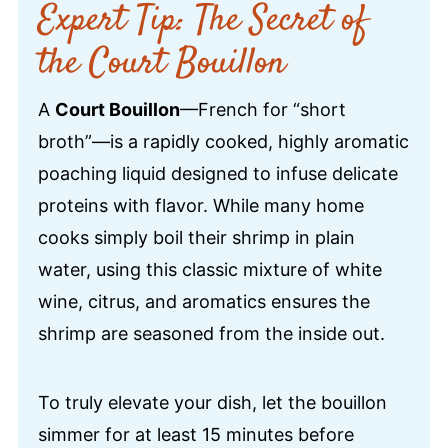
Expert Tip: The Secret of
the Court Bouillon
A
Court Bouillon
—French for “short
broth”—is a rapidly cooked, highly aromatic
poaching liquid designed to infuse delicate
proteins with flavor. While many home
cooks simply boil their shrimp in plain
water, using this classic mixture of white
wine, citrus, and aromatics ensures the
shrimp are seasoned from the inside out.
To truly elevate your dish, let the bouillon
simmer for at least 15 minutes before