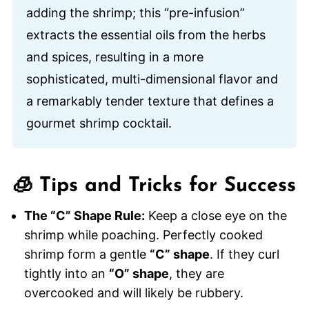
adding the shrimp; this “pre-infusion”
extracts the essential oils from the herbs
and spices, resulting in a more
sophisticated, multi-dimensional flavor and
a remarkably tender texture that defines a
gourmet shrimp cocktail.
🧊 Tips and Tricks for Success
The “C” Shape Rule:
Keep a close eye on the
shrimp while poaching. Perfectly cooked
shrimp form a gentle
“C” shape
. If they curl
tightly into an
“O” shape
, they are
overcooked and will likely be rubbery.