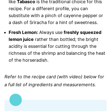
like
Tabasco
is the traditional choice for this
recipe. For a different profile, you can
substitute with a pinch of cayenne pepper or
a dash of Sriracha for a hint of sweetness.
Fresh Lemon:
Always use
freshly squeezed
lemon juice
rather than bottled; the bright
acidity is essential for cutting through the
richness of the shrimp and balancing the heat
of the horseradish.
Refer to the recipe card (with video) below for
a full list of ingredients and measurements.