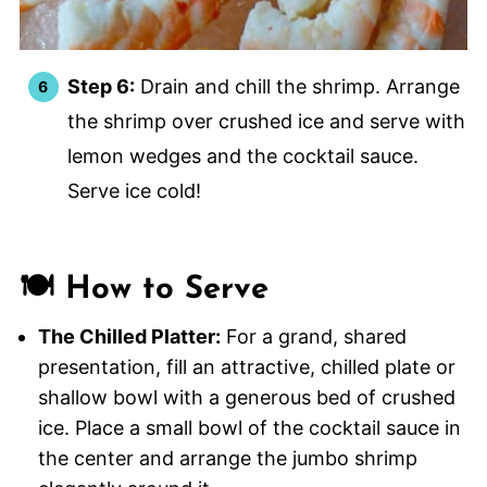
Step 6:
Drain and chill the shrimp. Arrange
the shrimp over crushed ice and serve with
lemon wedges and the cocktail sauce.
Serve ice cold!
🍽️ How to Serve
The Chilled Platter:
For a grand, shared
presentation, fill an attractive, chilled plate or
shallow bowl with a generous bed of crushed
ice. Place a small bowl of the cocktail sauce in
the center and arrange the jumbo shrimp