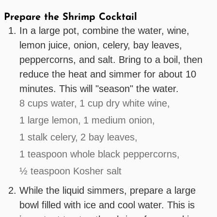
Prepare the Shrimp Cocktail
In a large pot, combine the water, wine,
lemon juice, onion, celery, bay leaves,
peppercorns, and salt. Bring to a boil, then
reduce the heat and simmer for about 10
minutes. This will "season" the water.
8 cups water,
1 cup dry white wine,
1 large lemon,
1 medium onion,
1 stalk celery,
2 bay leaves,
1 teaspoon whole black peppercorns,
½ teaspoon Kosher salt
While the liquid simmers, prepare a large
bowl filled with ice and cool water. This is