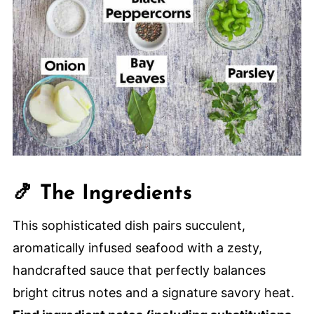
🍤 The Ingredients
This sophisticated dish pairs succulent,
aromatically infused seafood with a zesty,
handcrafted sauce that perfectly balances
bright citrus notes and a signature savory heat.