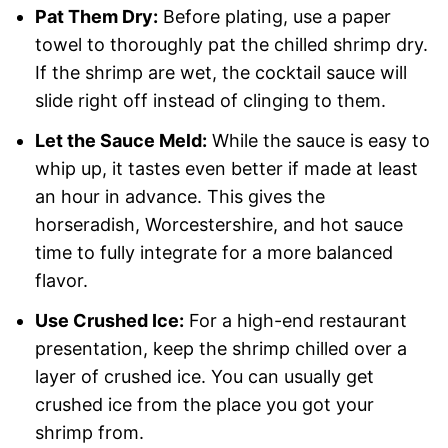
Pat Them Dry:
Before plating, use a paper
towel to thoroughly pat the chilled shrimp dry.
If the shrimp are wet, the cocktail sauce will
slide right off instead of clinging to them.
Let the Sauce Meld:
While the sauce is easy to
whip up, it tastes even better if made at least
an hour in advance. This gives the
horseradish, Worcestershire, and hot sauce
time to fully integrate for a more balanced
flavor.
Use Crushed Ice:
For a high-end restaurant
presentation, keep the shrimp chilled over a
layer of crushed ice. You can usually get
crushed ice from the place you got your
shrimp from.