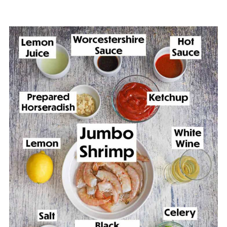
🙋🏽‍♂️ Frequently Asked Questions
🎩 More Elegant Appetizer Recipes
Classic Jumbo Shrimp Cocktail