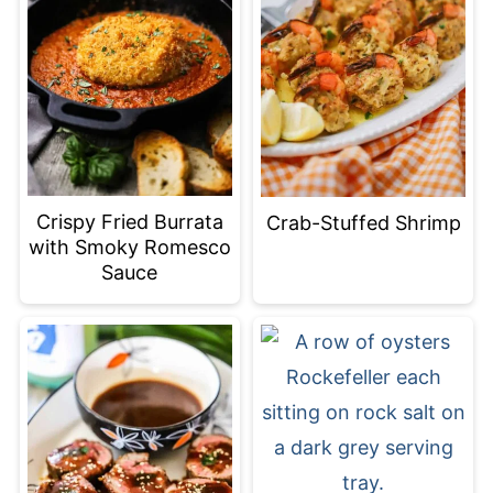
Crispy Fried Burrata
Crab-Stuffed Shrimp
with Smoky Romesco
Sauce