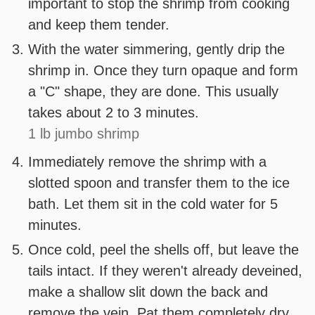
important to stop the shrimp from cooking
and keep them tender.
With the water simmering, gently drip the
shrimp in. Once they turn opaque and form
a "C" shape, they are done. This usually
takes about 2 to 3 minutes.
1 lb jumbo shrimp
Immediately remove the shrimp with a
slotted spoon and transfer them to the ice
bath. Let them sit in the cold water for 5
minutes.
Once cold, peel the shells off, but leave the
tails intact. If they weren't already deveined,
make a shallow slit down the back and
remove the vein. Pat them completely dry