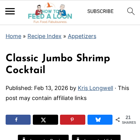
Home
»
Recipe Index
»
Appetizers
Classic Jumbo Shrimp
Cocktail
Published:
Feb 13, 2026
by
Kris Longwell
· This
post may contain affiliate links
21
SHARES