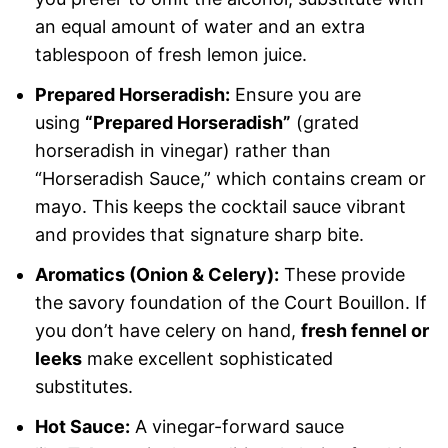
an equal amount of water and an extra
tablespoon of fresh lemon juice.
Prepared Horseradish:
Ensure you are
using
“Prepared Horseradish”
(grated
horseradish in vinegar) rather than
“Horseradish Sauce,” which contains cream or
mayo. This keeps the cocktail sauce vibrant
and provides that signature sharp bite.
Aromatics (Onion & Celery):
These provide
the savory foundation of the Court Bouillon. If
you don’t have celery on hand,
fresh fennel or
leeks
make excellent sophisticated
substitutes.
Hot Sauce:
A vinegar-forward sauce