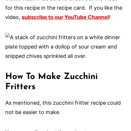
for this recipe in the recipe card. If you like the
video,
subscribe to our YouTube Channel
!
How To Make Zucchini
Fritters
As mentioned, this zucchini fritter recipe could
not be easier to make.