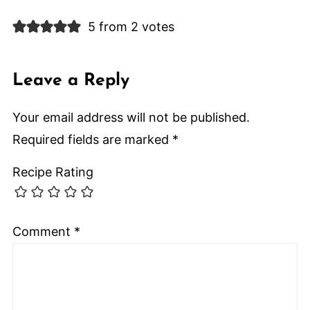
5 from 2 votes
Leave a Reply
Your email address will not be published.
Required fields are marked
*
Recipe Rating
Comment
*