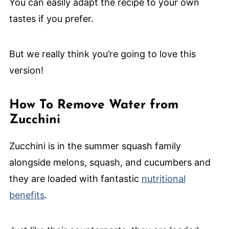
You can easily adapt the recipe to your own
tastes if you prefer.
But we really think you’re going to love this
version!
How To Remove Water from
Zucchini
Zucchini is in the summer squash family
alongside melons, squash, and cucumbers and
they are loaded with fantastic
nutritional
benefits
.