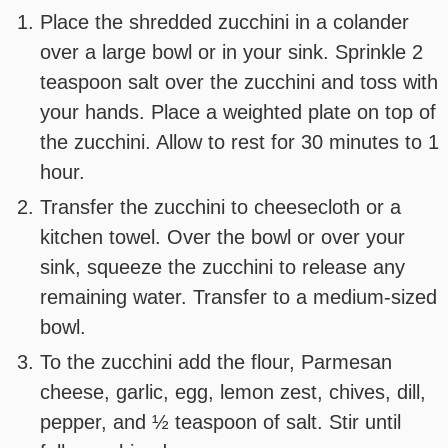
Place the shredded zucchini in a colander
over a large bowl or in your sink. Sprinkle 2
teaspoon salt over the zucchini and toss with
your hands. Place a weighted plate on top of
the zucchini. Allow to rest for 30 minutes to 1
hour.
Transfer the zucchini to cheesecloth or a
kitchen towel. Over the bowl or over your
sink, squeeze the zucchini to release any
remaining water. Transfer to a medium-sized
bowl.
To the zucchini add the flour, Parmesan
cheese, garlic, egg, lemon zest, chives, dill,
pepper, and ½ teaspoon of salt. Stir until