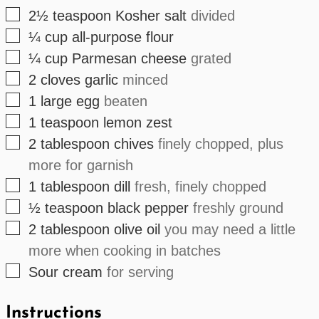
▢
2½
teaspoon
Kosher salt
divided
▢
¼
cup
all-purpose flour
▢
¼
cup
Parmesan cheese
grated
▢
2
cloves
garlic
minced
▢
1
large
egg
beaten
▢
1
teaspoon
lemon zest
▢
2
tablespoon
chives
finely chopped, plus
more for garnish
▢
1
tablespoon
dill
fresh, finely chopped
▢
½
teaspoon
black pepper
freshly ground
▢
2
tablespoon
olive oil
you may need a little
more when cooking in batches
▢
Sour cream
for serving
Instructions