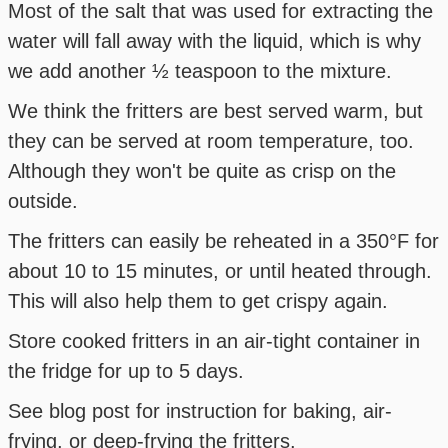
Most of the salt that was used for extracting the
water will fall away with the liquid, which is why
we add another ½ teaspoon to the mixture.
We think the fritters are best served warm, but
they can be served at room temperature, too.
Although they won't be quite as crisp on the
outside.
The fritters can easily be reheated in a 350°F for
about 10 to 15 minutes, or until heated through.
This will also help them to get crispy again.
Store cooked fritters in an air-tight container in
the fridge for up to 5 days.
See blog post for instruction for baking, air-
frying, or deep-frying the fritters.