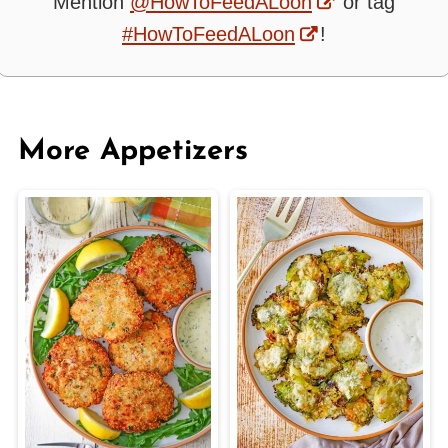
Mention
@HowToFeedALoon
or tag
#HowToFeedALoon
!
More Appetizers