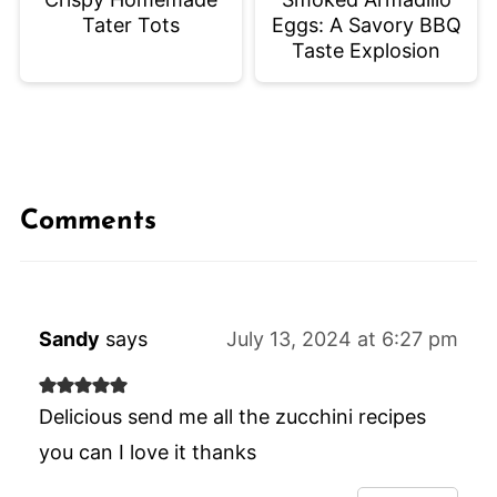
Tater Tots
Eggs: A Savory BBQ
Taste Explosion
Comments
Sandy
says
July 13, 2024 at 6:27 pm
Delicious send me all the zucchini recipes
you can I love it thanks