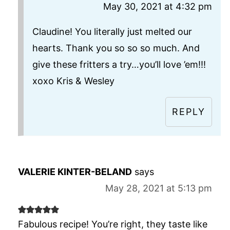
May 30, 2021 at 4:32 pm
Claudine! You literally just melted our
hearts. Thank you so so so much. And
give these fritters a try…you’ll love ’em!!!
xoxo Kris & Wesley
REPLY
VALERIE KINTER-BELAND
says
May 28, 2021 at 5:13 pm
Fabulous recipe! You’re right, they taste like