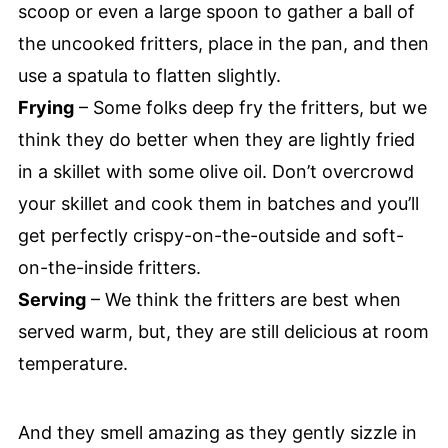
scoop or even a large spoon to gather a ball of
the uncooked fritters, place in the pan, and then
use a spatula to flatten slightly.
Frying
– Some folks deep fry the fritters, but we
think they do better when they are lightly fried
in a skillet with some olive oil. Don’t overcrowd
your skillet and cook them in batches and you’ll
get perfectly crispy-on-the-outside and soft-
on-the-inside fritters.
Serving
– We think the fritters are best when
served warm, but, they are still delicious at room
temperature.
And they smell amazing as they gently sizzle in