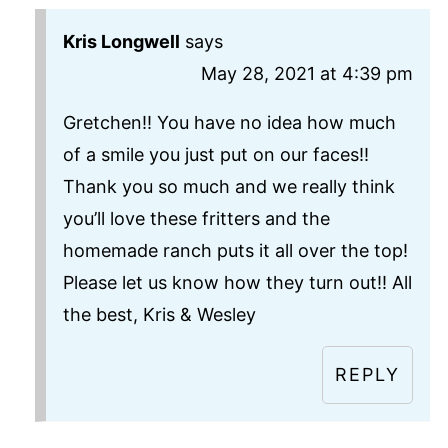
Kris Longwell
says
May 28, 2021 at 4:39 pm
Gretchen!! You have no idea how much
of a smile you just put on our faces!!
Thank you so much and we really think
you’ll love these fritters and the
homemade ranch puts it all over the top!
Please let us know how they turn out!! All
the best, Kris & Wesley
REPLY