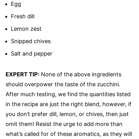
Egg
Fresh dill
Lemon zest
Snipped chives
Salt and pepper
EXPERT TIP:
None of the above ingredients
should overpower the taste of the zucchini.
After much testing, we find the quantities listed
in the recipe are just the right blend, however, if
you don’t prefer dill, lemon, or chives, then just
omit them! Resist the urge to add more than
what’s called for of these aromatics, as they will