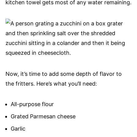
kitchen towel gets most of any water remaining.
Now, it’s time to add some depth of flavor to
the fritters. Here’s what you’ll need:
All-purpose flour
Grated Parmesan cheese
Garlic