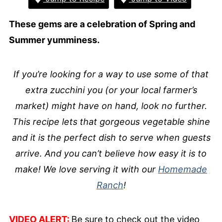
These gems are a celebration of Spring and
Summer yumminess.
If you’re looking for a way to use some of that
extra zucchini you (or your local farmer’s
market) might have on hand, look no further.
This recipe lets that gorgeous vegetable shine
and it is the perfect dish to serve when guests
arrive. And you can’t believe how easy it is to
make! We love serving it with our
Homemade
Ranch
!
VIDEO ALERT:
Be sure to check out the video