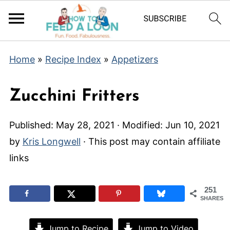
Home
»
Recipe Index
»
Appetizers
Zucchini Fritters
Published:
May 28, 2021
· Modified:
Jun 10, 2021
by
Kris Longwell
· This post may contain affiliate
links
251
SHARES
Jump to Recipe
Jump to Video