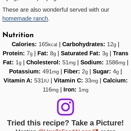
These are also wonderful served with our
homemade ranch
.
Nutrition
Calories:
165
|
Carbohydrates:
12
|
kcal
g
Protein:
7
|
Fat:
8
|
Saturated Fat:
3
|
Trans
g
g
g
Fat:
1
|
Cholesterol:
51
|
Sodium:
1586
|
g
mg
mg
Potassium:
491
|
Fiber:
2
|
Sugar:
4
|
mg
g
g
Vitamin A:
531
|
Vitamin C:
33
|
Calcium:
IU
mg
116
|
Iron:
1
mg
mg
Tried this recipe? Take a Picture!