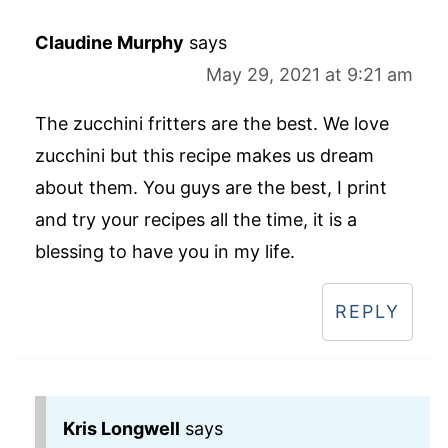
Claudine Murphy
says
May 29, 2021 at 9:21 am
The zucchini fritters are the best. We love
zucchini but this recipe makes us dream
about them. You guys are the best, I print
and try your recipes all the time, it is a
blessing to have you in my life.
REPLY
Kris Longwell
says