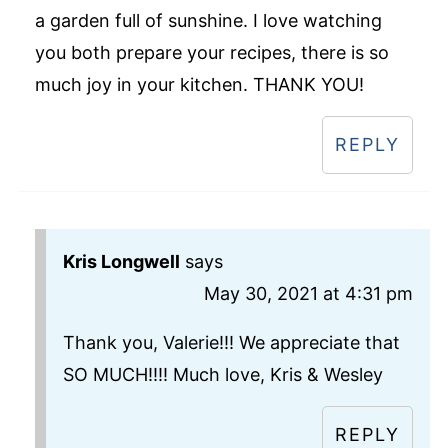
a garden full of sunshine. I love watching
you both prepare your recipes, there is so
much joy in your kitchen. THANK YOU!
REPLY
Kris Longwell
says
May 30, 2021 at 4:31 pm
Thank you, Valerie!!! We appreciate that
SO MUCH!!!! Much love, Kris & Wesley
REPLY