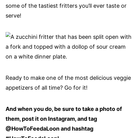
some of the tastiest fritters you’ll ever taste or
serve!
Ready to make one of the most delicious veggie
appetizers of all time? Go for it!
And when you do, be sure to take a photo of
them, post it on Instagram, and tag
@HowToFeedaLoon and hashtag