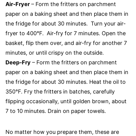
Air-Fryer
– Form the fritters on parchment
paper on a baking sheet and then place them in
the fridge for about 30 minutes. Turn your air-
fryer to 400°F. Air-fry for 7 minutes. Open the
basket, flip them over, and air-fry for another 7
minutes, or until crispy on the outside.
Deep-Fry
– Form the fritters on parchment
paper on a baking sheet and then place them in
the fridge for about 30 minutes. Heat the oil to
350°F. Fry the fritters in batches, carefully
flipping occasionally, until golden brown, about
7 to 10 minutes. Drain on paper towels.
No matter how you prepare them, these are