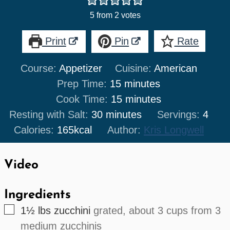
5
from
2
votes
Print
Pin
Rate
Course:
Appetizer
Cuisine:
American
minutes
Prep Time:
15
minutes
minutes
Cook Time:
15
minutes
minutes
Resting with Salt:
30
minutes
Servings:
4
Calories:
165
kcal
Author:
Kris Longwell
Video
Ingredients
▢
1½
lbs
zucchini
grated, about 3 cups from 3
medium zucchinis