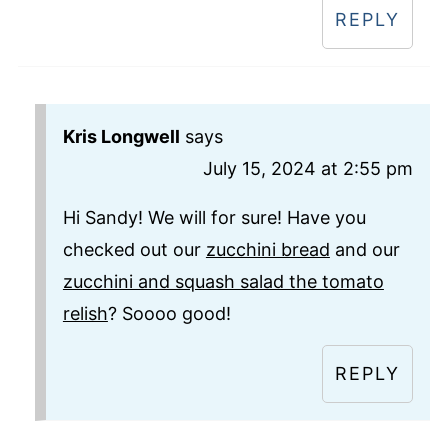
REPLY
Kris Longwell
says
July 15, 2024 at 2:55 pm
Hi Sandy! We will for sure! Have you
checked out our
zucchini bread
and our
zucchini and squash salad the tomato
relish
? Soooo good!
REPLY