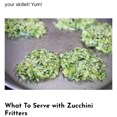
your skillet! Yum!
What To Serve with Zucchini
Fritters