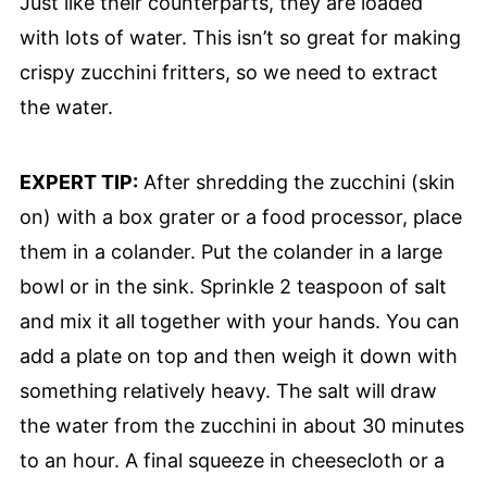
Just like their counterparts, they are loaded
with lots of water. This isn’t so great for making
crispy zucchini fritters, so we need to extract
the water.
EXPERT TIP:
After shredding the zucchini (skin
on) with a box grater or a food processor, place
them in a colander. Put the colander in a large
bowl or in the sink. Sprinkle 2 teaspoon of salt
and mix it all together with your hands. You can
add a plate on top and then weigh it down with
something relatively heavy. The salt will draw
the water from the zucchini in about 30 minutes
to an hour. A final squeeze in cheesecloth or a