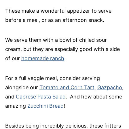
These make a wonderful appetizer to serve
before a meal, or as an afternoon snack.
We serve them with a bowl of chilled sour
cream, but they are especially good with a side
of our
homemade ranch
.
For a full veggie meal, consider serving
alongside our
Tomato and Corn Tart
,
Gazpacho
,
and
Caprese Pasta Salad
. And how about some
amazing
Zucchini Bread
!
Besides being incredibly delicious, these fritters