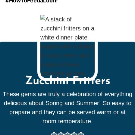
#HowToFeedaLoon!
Zucchini Fritters
These gems are truly a celebration of everything
delicious about Spring and Summer! So easy to
prepare and they can be served warm or at
room temperature.