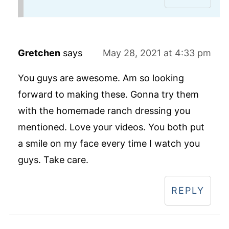
Gretchen
says
May 28, 2021 at 4:33 pm
You guys are awesome. Am so looking
forward to making these. Gonna try them
with the homemade ranch dressing you
mentioned. Love your videos. You both put
a smile on my face every time I watch you
guys. Take care.
REPLY