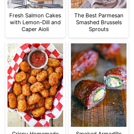
Fresh Salmon Cakes
The Best Parmesan
with Lemon-Dill and
Smashed Brussels
Caper Aioli
Sprouts
Crispy Homemade
Smoked Armadillo