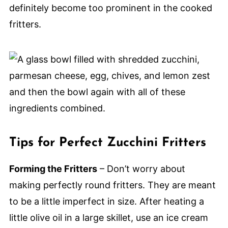
definitely become too prominent in the cooked
fritters.
Tips for Perfect Zucchini Fritters
Forming the Fritters
– Don’t worry about
making perfectly round fritters. They are meant
to be a little imperfect in size. After heating a
little olive oil in a large skillet, use an ice cream