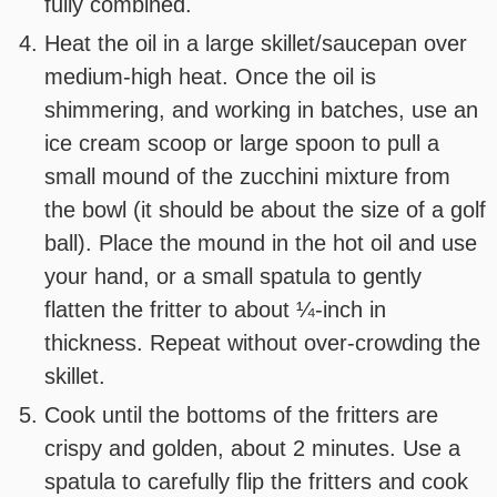
fully combined.
Heat the oil in a large skillet/saucepan over
medium-high heat. Once the oil is
shimmering, and working in batches, use an
ice cream scoop or large spoon to pull a
small mound of the zucchini mixture from
the bowl (it should be about the size of a golf
ball). Place the mound in the hot oil and use
your hand, or a small spatula to gently
flatten the fritter to about ¼-inch in
thickness. Repeat without over-crowding the
skillet.
Cook until the bottoms of the fritters are
crispy and golden, about 2 minutes. Use a
spatula to carefully flip the fritters and cook