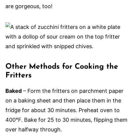
are gorgeous, too!
Other Methods for Cooking the
Fritters
Baked
– Form the fritters on parchment paper
on a baking sheet and then place them in the
fridge for about 30 minutes. Preheat oven to
400°F. Bake for 25 to 30 minutes, flipping them
over halfway through.