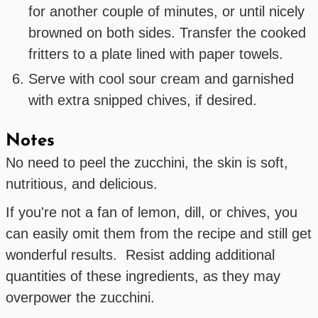
for another couple of minutes, or until nicely
browned on both sides. Transfer the cooked
fritters to a plate lined with paper towels.
Serve with cool sour cream and garnished
with extra snipped chives, if desired.
Notes
No need to peel the zucchini, the skin is soft,
nutritious, and delicious.
If you're not a fan of lemon, dill, or chives, you
can easily omit them from the recipe and still get
wonderful results. Resist adding additional
quantities of these ingredients, as they may
overpower the zucchini.