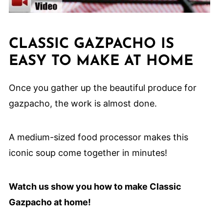
CLASSIC GAZPACHO IS
EASY TO MAKE AT HOME
Once you gather up the beautiful produce for
gazpacho, the work is almost done.
A medium-sized food processor makes this
iconic soup come together in minutes!
Watch us show you how to make Classic
Gazpacho at home!