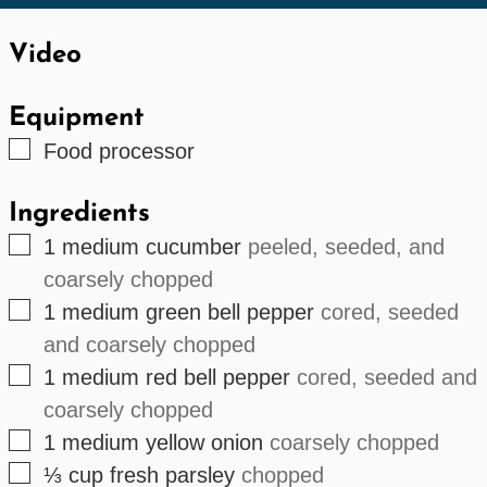
Video
Equipment
▢
Food processor
Ingredients
▢
1
medium cucumber
peeled, seeded, and
coarsely chopped
▢
1
medium green bell pepper
cored, seeded
and coarsely chopped
▢
1
medium red bell pepper
cored, seeded and
coarsely chopped
▢
1
medium yellow onion
coarsely chopped
▢
⅓
cup
fresh parsley
chopped