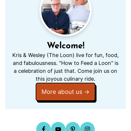
Welcome!
Kris & Wesley (The Loon) live for fun, food,
and fabulousness. "How to Feed a Loon" is
a celebration of just that. Come join us on
this joyous culinary ride.
More about us