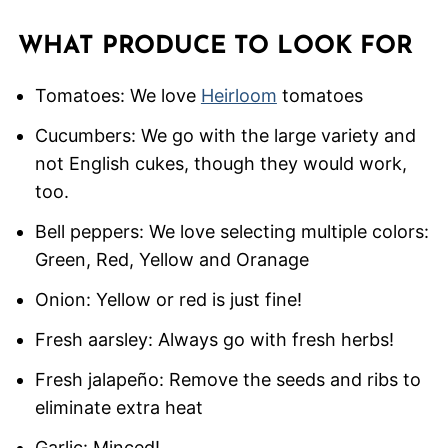
WHAT PRODUCE TO LOOK FOR
Tomatoes: We love
Heirloom
tomatoes
Cucumbers: We go with the large variety and
not English cukes, though they would work,
too.
Bell peppers: We love selecting multiple colors:
Green, Red, Yellow and Oranage
Onion: Yellow or red is just fine!
Fresh aarsley: Always go with fresh herbs!
Fresh jalapeño: Remove the seeds and ribs to
eliminate extra heat
Garlic: Minced!