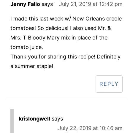
Jenny Fallo
says
July 21, 2019 at 12:42 pm
I made this last week w/ New Orleans creole
tomatoes! So delicious! I also used Mr. &
Mrs. T Bloody Mary mix in place of the
tomato juice.
Thank you for sharing this recipe! Definitely
a summer staple!
REPLY
krislongwell
says
July 22, 2019 at 10:46 am