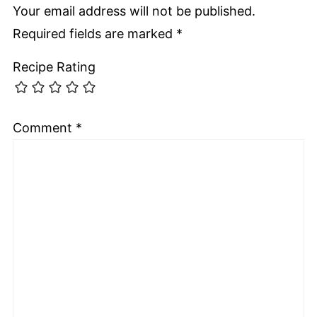
Your email address will not be published.
Required fields are marked
*
Recipe Rating
Comment
*