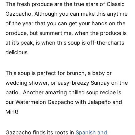
The fresh produce are the true stars of Classic
Gazpacho. Although you can make this anytime
of the year that you can get your hands on the
produce, but summertime, when the produce is
at it’s peak, is when this soup is off-the-charts
delicious.
This soup is perfect for brunch, a baby or
wedding shower, or easy-breezy Sunday on the
patio. Another amazing chilled soup recipe is
our Watermelon Gazpacho with Jalapeño and
Mint!
Gazpacho finds its roots in
Spanish and