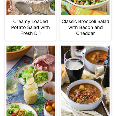
Creamy Loaded
Classic Broccoli Salad
Potato Salad with
with Bacon and
Fresh Dill
Cheddar