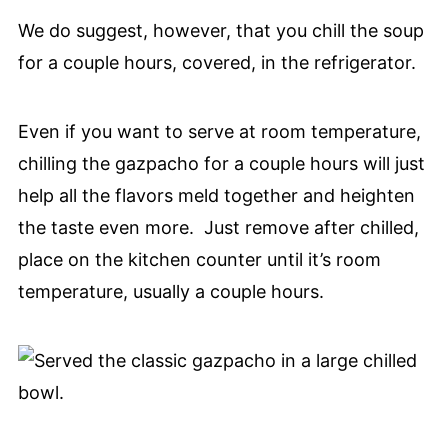
We do suggest, however, that you chill the soup
for a couple hours, covered, in the refrigerator.
Even if you want to serve at room temperature,
chilling the gazpacho for a couple hours will just
help all the flavors meld together and heighten
the taste even more. Just remove after chilled,
place on the kitchen counter until it’s room
temperature, usually a couple hours.