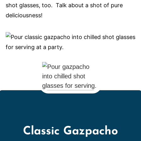
shot glasses, too. Talk about a shot of pure
deliciousness!
Classic Gazpacho