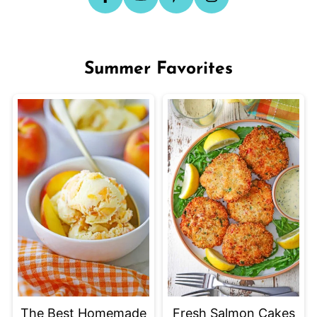
Summer Favorites
The Best Homemade
Fresh Salmon Cakes