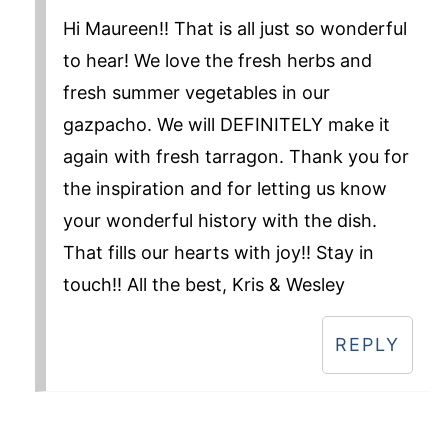
Hi Maureen!! That is all just so wonderful
to hear! We love the fresh herbs and
fresh summer vegetables in our
gazpacho. We will DEFINITELY make it
again with fresh tarragon. Thank you for
the inspiration and for letting us know
your wonderful history with the dish.
That fills our hearts with joy!! Stay in
touch!! All the best, Kris & Wesley
REPLY