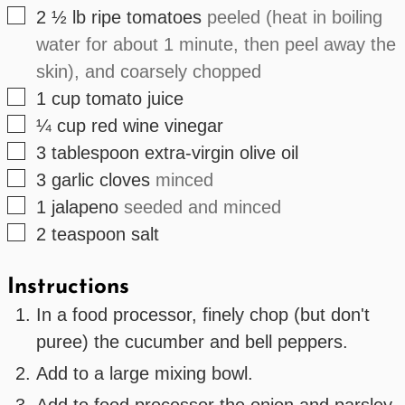
▢
2 ½
lb
ripe tomatoes
peeled (heat in boiling
water for about 1 minute, then peel away the
skin), and coarsely chopped
▢
1
cup
tomato juice
▢
¼
cup
red wine vinegar
▢
3
tablespoon
extra-virgin olive oil
▢
3
garlic cloves
minced
▢
1
jalapeno
seeded and minced
▢
2
teaspoon
salt
Instructions
In a food processor, finely chop (but don't
puree) the cucumber and bell peppers.
Add to a large mixing bowl.
Add to food processor the onion and parsley.