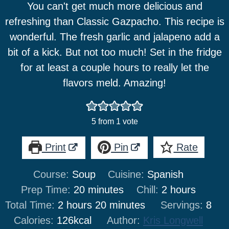
You can't get much more delicious and
refreshing than Classic Gazpacho. This recipe is
wonderful. The fresh garlic and jalapeno add a
bit of a kick. But not too much! Set in the fridge
for at least a couple hours to really let the
flavors meld. Amazing!
5
from 1 vote
Print
Pin
Rate
Course:
Soup
Cuisine:
Spanish
minutes
hours
Prep Time:
20
minutes
Chill:
2
hours
hours
minutes
Total Time:
2
hours
20
minutes
Servings:
8
Calories:
126
kcal
Author:
Kris Longwell