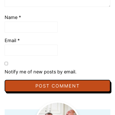
Name
*
Email
*
Notify me of new posts by email.