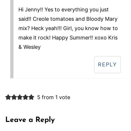
Hi Jenny!! Yes to everything you just
said!! Creole tomatoes and Bloody Mary
mix? Heck yeah!!! Girl, you know how to
make it rock! Happy Summer!! xoxo Kris
& Wesley
REPLY
5 from 1 vote
Leave a Reply