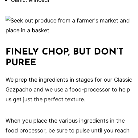
FINELY CHOP, BUT DON’T
PUREE
We prep the ingredients in stages for our Classic
Gazpacho and we use a food-processor to help
us get just the perfect texture.
When you place the various ingredients in the
food processor, be sure to pulse until you reach