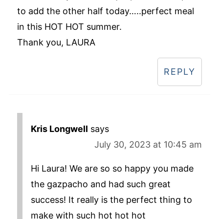
to add the other half today…..perfect meal
in this HOT HOT summer.
Thank you, LAURA
REPLY
Kris Longwell
says
July 30, 2023 at 10:45 am
Hi Laura! We are so so happy you made
the gazpacho and had such great
success! It really is the perfect thing to
make with such hot hot hot