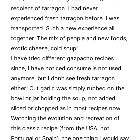
redolent of tarragon. I had never
experienced fresh tarragon before. I was
transported. Such a new experience all
together. The mix of people and new foods,
exotic cheese, cold soup!
I have tried different gazpacho recipes
since, I have noticed consume is not used
anymore, but I don’t see fresh tarragon
either! Cut garlic was simply rubbed on the
bowl or jar holding the soup, not added
sliced or chopped as in most recipes now.
Watching the evolution and recreation of
this classic recipe (from the USA, not
Portugal or Spain), the one thing I would say