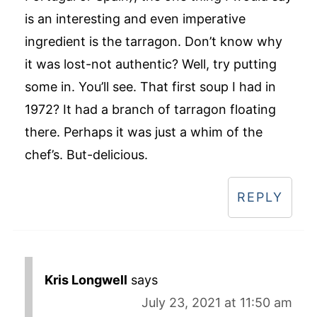
is an interesting and even imperative
ingredient is the tarragon. Don’t know why
it was lost-not authentic? Well, try putting
some in. You’ll see. That first soup I had in
1972? It had a branch of tarragon floating
there. Perhaps it was just a whim of the
chef’s. But-delicious.
REPLY
Kris Longwell
says
July 23, 2021 at 11:50 am