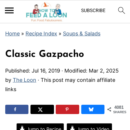
Home
»
Recipe Index
»
Soups & Salads
Classic Gazpacho
Published:
Jul 16, 2019
· Modified:
Mar 2, 2025
by
The Loon
· This post may contain affiliate
links
4081
SHARES
Jump to Recipe
Jump to Video