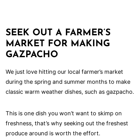
SEEK OUT A FARMER’S
MARKET FOR MAKING
GAZPACHO
We just love hitting our local farmer’s market
during the spring and summer months to make
classic warm weather dishes, such as gazpacho.
This is one dish you won’t want to skimp on
freshness, that’s why seeking out the freshest
produce around is worth the effort.