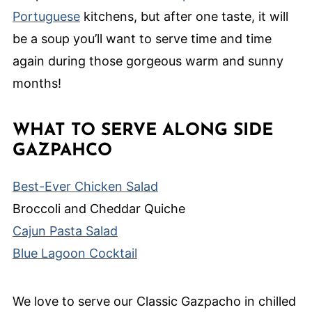
Portuguese
kitchens, but after one taste, it will
be a soup you’ll want to serve time and time
again during those gorgeous warm and sunny
months!
WHAT TO SERVE ALONG SIDE
GAZPAHCO
Best-Ever Chicken Salad
Broccoli and Cheddar Quiche
Cajun Pasta Salad
Blue Lagoon Cocktail
We love to serve our Classic Gazpacho in chilled