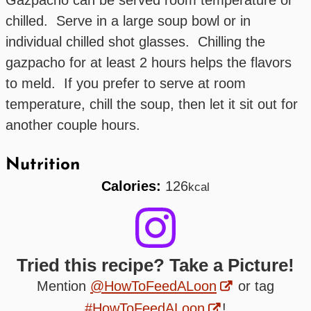
chilled. Serve in a large soup bowl or in
individual chilled shot glasses. Chilling the
gazpacho for at least 2 hours helps the flavors
to meld. If you prefer to serve at room
temperature, chill the soup, then let it sit out for
another couple hours.
Nutrition
Calories:
126
kcal
Tried this recipe? Take a Picture!
Mention
@HowToFeedALoon
or tag
#HowToFeedALoon
!