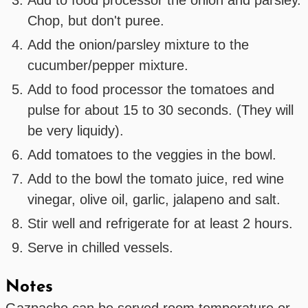
Chop, but don't puree.
Add the onion/parsley mixture to the
cucumber/pepper mixture.
Add to food processor the tomatoes and
pulse for about 15 to 30 seconds. (They will
be very liquidy).
Add tomatoes to the veggies in the bowl.
Add to the bowl the tomato juice, red wine
vinegar, olive oil, garlic, jalapeno and salt.
Stir well and refrigerate for at least 2 hours.
Serve in chilled vessels.
Notes
Gazpacho can be served room temperature or