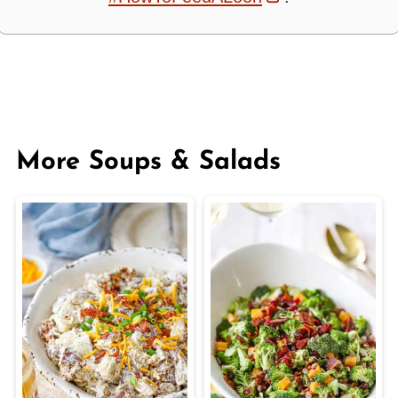
More Soups & Salads