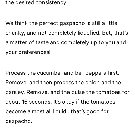
the desired consistency.
We think the perfect gazpacho is still a little
chunky, and not completely liquefied. But, that’s
a matter of taste and completely up to you and
your preferences!
Process the cucumber and bell peppers first.
Remove, and then process the onion and the
parsley. Remove, and the pulse the tomatoes for
about 15 seconds. It’s okay if the tomatoes
become almost all liquid…that’s good for
gazpacho.