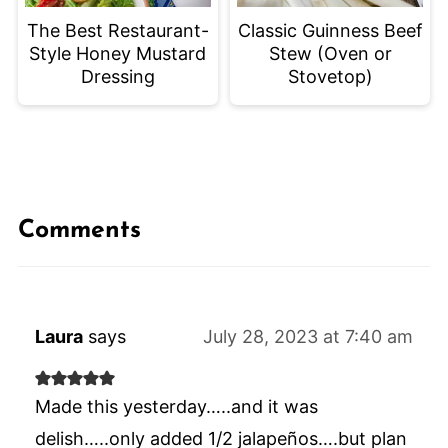
The Best Restaurant-
Classic Guinness Beef
Style Honey Mustard
Stew (Oven or
Dressing
Stovetop)
Comments
Laura
says
July 28, 2023 at 7:40 am
Made this yesterday…..and it was
delish…..only added 1/2 jalapeños….but plan