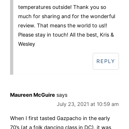
temperatures outside! Thank you so
much for sharing and for the wonderful
review. That means the world to us!!
Please stay in touch! All the best, Kris &
Wesley
REPLY
Maureen McGuire
says
July 23, 2021 at 10:59 am
When I first tasted Gazpacho in the early
70’s (at a folk dancing class in DC), it was