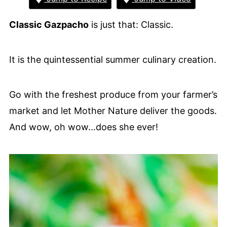
Classic Gazpacho
is just that: Classic.
It is the quintessential summer culinary creation.
Go with the freshest produce from your farmer’s
market and let Mother Nature deliver the goods.
And wow, oh wow…does she ever!