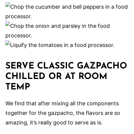
SERVE CLASSIC GAZPACHO
CHILLED OR AT ROOM
TEMP
We find that after mixing all the components
together for the gazpacho, the flavors are so
amazing, it’s really good to serve as is.