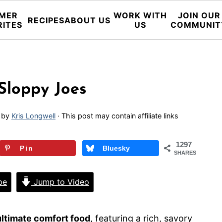
MER
WORK WITH
JOIN OUR
RECIPES
ABOUT US
RITES
US
COMMUNIT
loppy Joes
by
Kris Longwell
· This post may contain affiliate links
1297
Pin
Bluesky
SHARES
pe
Jump to Video
ltimate comfort food
, featuring a rich, savory