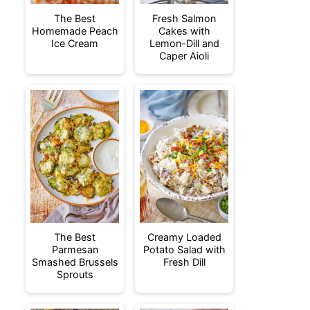
The Best
Fresh Salmon
Homemade Peach
Cakes with
Ice Cream
Lemon-Dill and
Caper Aioli
The Best
Creamy Loaded
Parmesan
Potato Salad with
Smashed Brussels
Fresh Dill
Sprouts