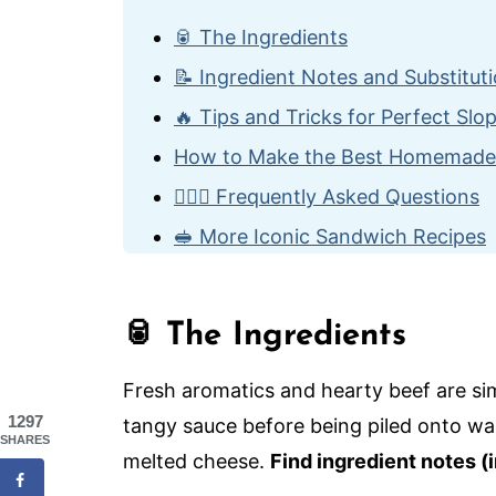
🥫 The Ingredients
📝 Ingredient Notes and Substitut
🔥 Tips and Tricks for Perfect Slo
How to Make the Best Homemade
🙋🏽‍♂️ Frequently Asked Questions
🥪 More Iconic Sandwich Recipes
The Best Homemade Sloppy Joes
🥫 The Ingredients
Fresh aromatics and hearty beef are si
1297
tangy sauce before being piled onto wa
SHARES
melted cheese.
Find ingredient notes (