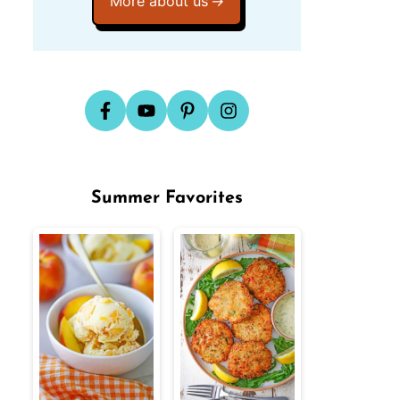
More about us
Summer Favorites