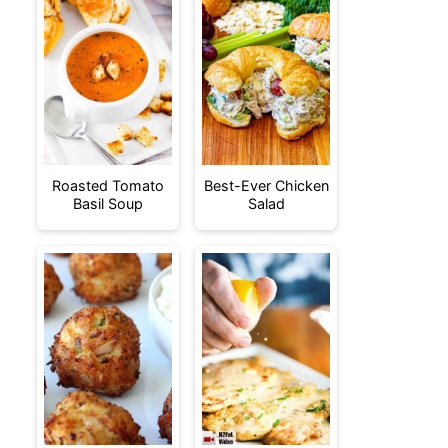
Roasted Tomato
Best-Ever Chicken
Basil Soup
Salad