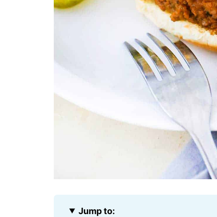
Jump to: