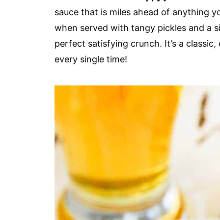
sauce that is miles ahead of anything yo
when served with tangy pickles and a s
perfect satisfying crunch. It’s a classic
every single time!