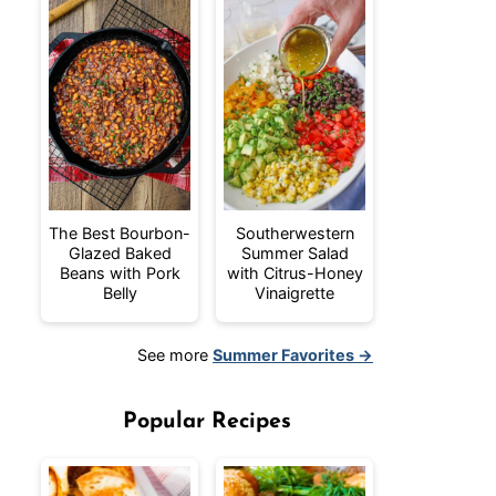
The Best Bourbon-
Southerwestern
Glazed Baked
Summer Salad
Beans with Pork
with Citrus-Honey
Belly
Vinaigrette
See more
Summer Favorites →
Popular Recipes