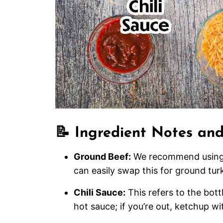
📝 Ingredient Notes and
Ground Beef:
We recommend using a
can easily swap this for ground turk
Chili Sauce:
This refers to the bott
hot sauce; if you’re out, ketchup wit