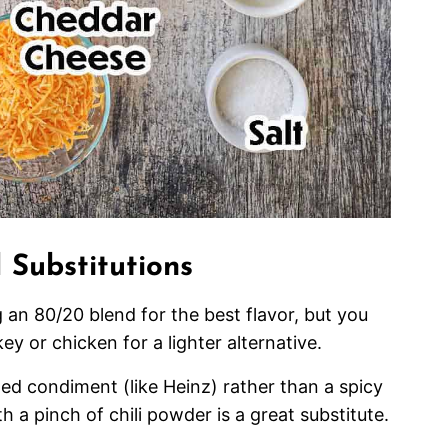
 Substitutions
n 80/20 blend for the best flavor, but you
ey or chicken for a lighter alternative.
led condiment (like Heinz) rather than a spicy
h a pinch of chili powder is a great substitute.