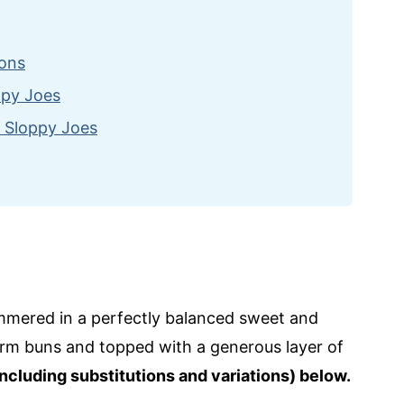
ions
ppy Joes
 Sloppy Joes
mmered in a perfectly balanced sweet and
rm buns and topped with a generous layer of
including substitutions and variations) below.