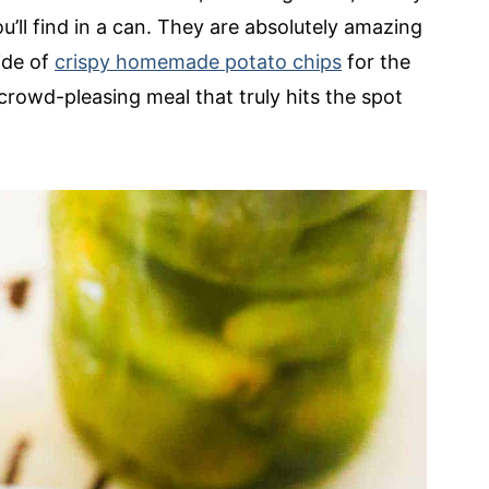
u’ll find in a can. They are absolutely amazing
ide of
crispy homemade potato chips
for the
, crowd-pleasing meal that truly hits the spot