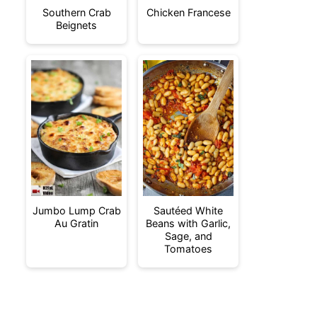
Southern Crab
Chicken Francese
Beignets
Jumbo Lump Crab
Sautéed White
Au Gratin
Beans with Garlic,
Sage, and
Tomatoes