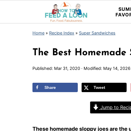
SUM
FAVO
Home
»
Recipe Index
»
Super Sandwiches
The Best Homemade S
Published:
Mar 31, 2020
· Modified:
May 14, 2026
Share
Tweet
Jump to Reci
These homemade sloppy joes are the u