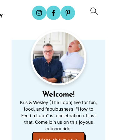
Y
Welcome!
Kris & Wesley (The Loon) live for fun,
food, and fabulousness. "How to
Feed a Loon" is a celebration of just
that. Come join us on this joyous
culinary ride.