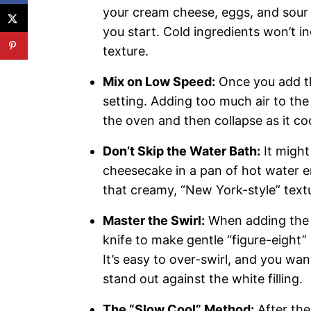
your cream cheese, eggs, and sour
you start. Cold ingredients won’t in
texture.
Mix on Low Speed:
Once you add th
setting. Adding too much air to the
the oven and then collapse as it co
Don’t Skip the Water Bath:
It might
cheesecake in a pan of hot water en
that creamy, “New York-style” textu
Master the Swirl:
When adding the b
knife to make gentle “figure-eight”
It’s easy to over-swirl, and you wan
stand out against the white filling.
The “Slow Cool” Method:
After the