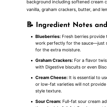
📝 Ingredient Notes and
Blueberries:
Fresh berries provide 
work perfectly for the sauce—just
for the extra moisture.
Graham Crackers:
For a flavor twi
with Digestive biscuits or even Bisc
Cream Cheese:
It is essential to u
or low-fat varieties will not provi
style texture.
Sour Cream:
Full-fat sour cream a