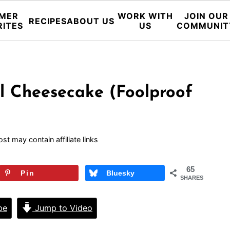
MER
WORK WITH
JOIN OUR
RECIPES
ABOUT US
RITES
US
COMMUNIT
l Cheesecake (Foolproof
ost may contain affiliate links
65
Pin
Bluesky
SHARES
pe
Jump to Video