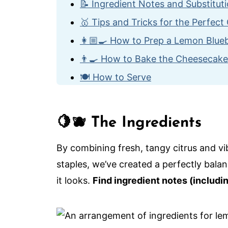
📝 Ingredient Notes and Substitut
🥇 Tips and Tricks for the Perfec
👩🏼‍🍳 How to Prep a Lemon Blu
👨‍🍳 How to Bake the Cheesecake
🍽️ How to Serve
🙋🏽‍♂️ Frequently Asked Questions
🍰 More Amazing Cheesecake Rec
🍋🫐 The Ingredients
The Ultimate Lemon Blueberry Ch
By combining fresh, tangy citrus and vi
staples, we’ve created a perfectly balan
it looks.
Find ingredient notes (includi