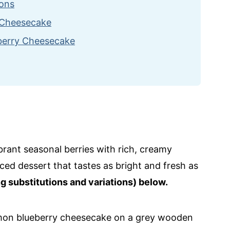
ions
t Cheesecake
eberry Cheesecake
ipes
eesecake
brant seasonal berries with rich, creamy
ced dessert that tastes as bright and fresh as
ng substitutions and variations) below.