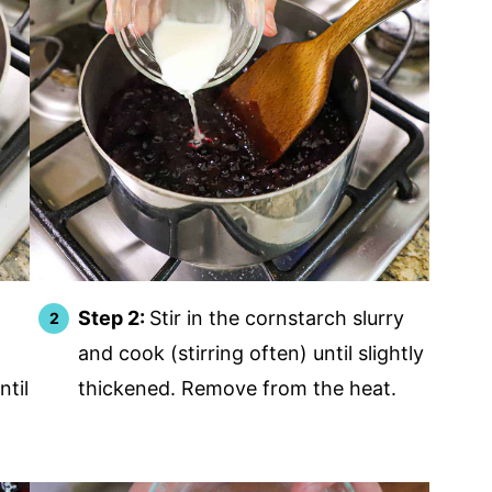
Step 2:
Stir in the cornstarch slurry
and cook (stirring often) until slightly
ntil
thickened. Remove from the heat.