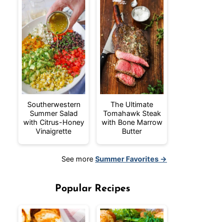
Southerwestern
The Ultimate
Summer Salad
Tomahawk Steak
with Citrus-Honey
with Bone Marrow
Vinaigrette
Butter
See more
Summer Favorites →
Popular Recipes