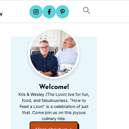
Y
Welcome!
Kris & Wesley (The Loon) live for fun,
food, and fabulousness. "How to
Feed a Loon" is a celebration of just
that. Come join us on this joyous
culinary ride.