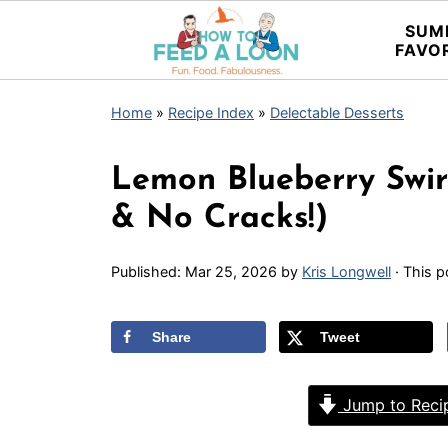
SUM
FAVO
Home
»
Recipe Index
»
Delectable Desserts
Lemon Blueberry Swir
& No Cracks!)
Published:
Mar 25, 2026
by
Kris Longwell
· This p
Share
Tweet
Jump to Reci