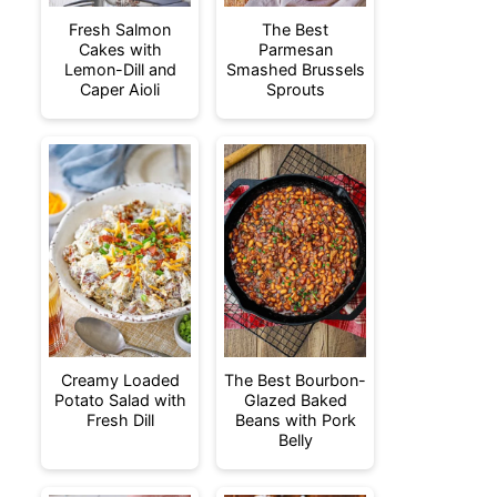
Fresh Salmon
The Best
Cakes with
Parmesan
Lemon-Dill and
Smashed Brussels
Caper Aioli
Sprouts
Creamy Loaded
The Best Bourbon-
Potato Salad with
Glazed Baked
Fresh Dill
Beans with Pork
Belly