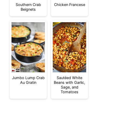
Southern Crab
Chicken Francese
Beignets
Jumbo Lump Crab
Sautéed White
Au Gratin
Beans with Garlic,
Sage, and
Tomatoes