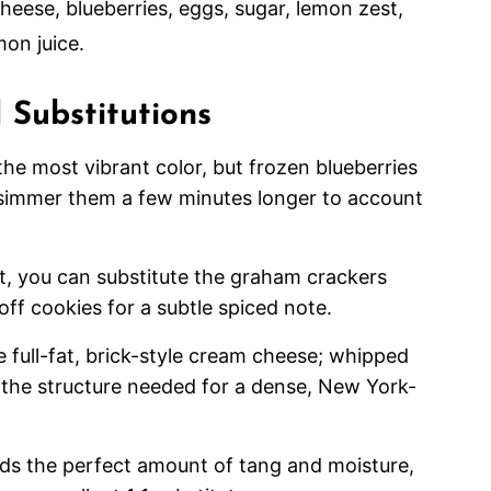
 Substitutions
the most vibrant color, but frozen blueberries
 simmer them a few minutes longer to account
st, you can substitute the graham crackers
off cookies for a subtle spiced note.
se full-fat, brick-style cream cheese; whipped
de the structure needed for a dense, New York-
dds the perfect amount of tang and moisture,