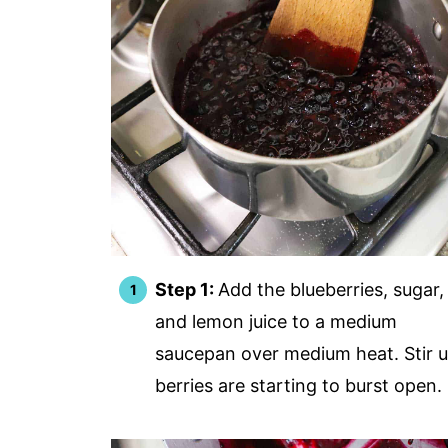
Step 1:
Add the blueberries, sugar,
and lemon juice to a medium
saucepan over medium heat. Stir u
berries are starting to burst open.