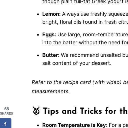
though plain full-fat Greek yogurt is
Lemon:
Always use freshly squeezed 
bright, floral oils found in fresh c
Eggs:
Use large, room-temperature
into the batter without the need fo
Butter:
We recommend unsalted butte
salt content of your dessert.
Refer to the recipe card (with video) bel
measurements.
65
🥇 Tips and Tricks for 
SHARES
Room Temperature is Key:
For a pe