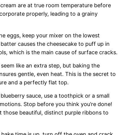
 cream are at true room temperature before
corporate properly, leading to a grainy
e eggs, keep your mixer on the lowest
 batter causes the cheesecake to puff up in
ols, which is the main cause of surface cracks.
 seem like an extra step, but baking the
sures gentle, even heat. This is the secret to
re and a perfectly flat top.
lueberry sauce, use a toothpick or a small
 motions. Stop before you think you’re done!
t those beautiful, distinct purple ribbons to
 bake time is up, turn off the oven and crack