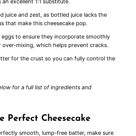
 an excellent 1:1 substitute.
juice and zest, as bottled juice lacks the
itrus that make this cheesecake pop.
 eggs to ensure they incorporate smoothly
r over-mixing, which helps prevent cracks.
r for the crust so you can fully control the
ow for a full list of ingredients and
the Perfect Cheesecake
rfectly smooth, lump-free batter, make sure