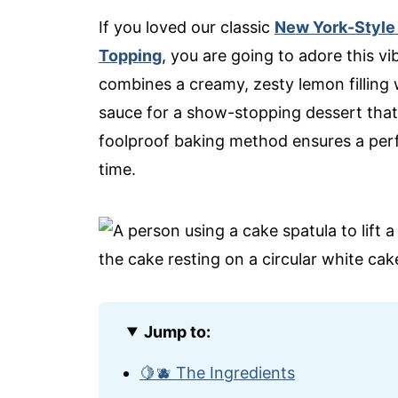
If you loved our classic
New York-Style
Topping
, you are going to adore this v
combines a creamy, zesty lemon filling 
sauce for a show-stopping dessert that’s a
foolproof baking method ensures a perfe
time.
Jump to:
🍋🫐 The Ingredients