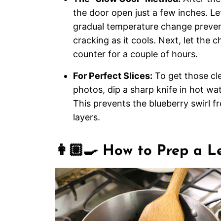
the door open just a few inches. Let
gradual temperature change preve
cracking as it cools. Next, let the c
counter for a couple of hours.
For Perfect Slices:
To get those cle
photos, dip a sharp knife in hot wa
This prevents the blueberry swirl 
layers.
👩🏼‍🍳 How to Prep a 