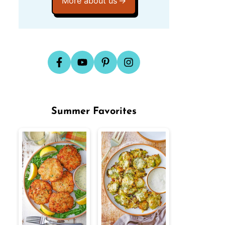
More about us
Summer Favorites