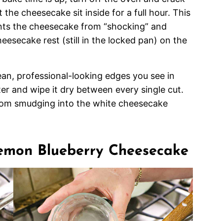
 the cheesecake sit inside for a full hour. This
nts the cheesecake from “shocking” and
heesecake rest (still in the locked pan) on the
an, professional-looking edges you see in
ter and wipe it dry between every single cut.
from smudging into the white cheesecake
Lemon Blueberry Cheesecake