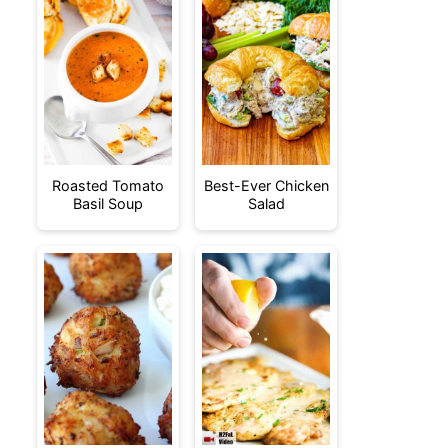
Roasted Tomato
Best-Ever Chicken
Basil Soup
Salad