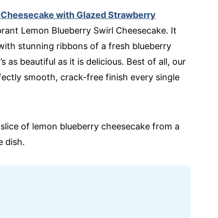
 Cheesecake with Glazed Strawberry
ibrant Lemon Blueberry Swirl Cheesecake. It
with stunning ribbons of a fresh blueberry
s beautiful as it is delicious. Best of all, our
ctly smooth, crack-free finish every single