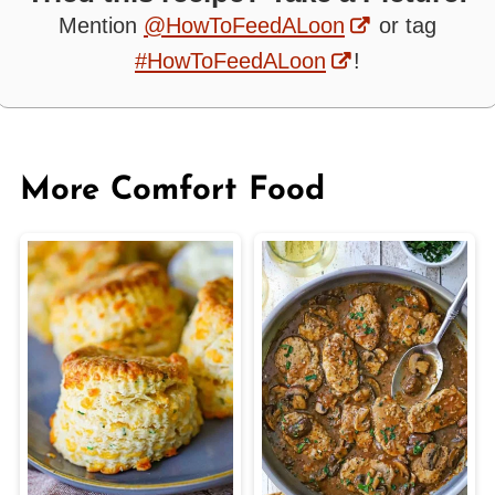
Mention
@HowToFeedALoon
or tag
#HowToFeedALoon
!
More Comfort Food