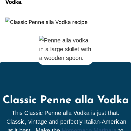
Vodka.
Classic Penne alla Vodka
This Classic Penne alla Vodka is just that:
Classic, vintage and perfectly Italian-American
at it best. Make the
Homemade Marinara
to