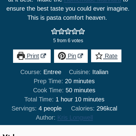
ensure the best taste you could ever imagine.
This is pasta comfort heaven.
5
from
6
votes
Print
Pin
Rate
Course:
Entree
Cuisine:
Italian
minutes
Prep Time:
20
minutes
minutes
Cook Time:
50
minutes
hour
minutes
Total Time:
1
hour
10
minutes
Servings:
4
people
Calories:
296
kcal
Author:
Kris Longwell