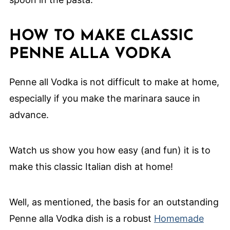
HOW TO MAKE CLASSIC
PENNE ALLA VODKA
Penne all Vodka is not difficult to make at home,
especially if you make the marinara sauce in
advance.
Watch us show you how easy (and fun) it is to
make this classic Italian dish at home!
Well, as mentioned, the basis for an outstanding
Penne alla Vodka dish is a robust
Homemade