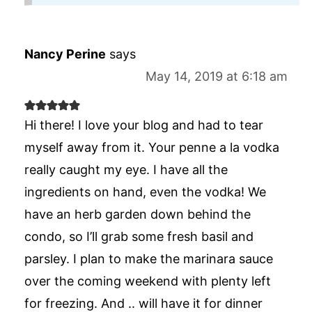
Nancy Perine
says
May 14, 2019 at 6:18 am
Hi there! I love your blog and had to tear
myself away from it. Your penne a la vodka
really caught my eye. I have all the
ingredients on hand, even the vodka! We
have an herb garden down behind the
condo, so I’ll grab some fresh basil and
parsley. I plan to make the marinara sauce
over the coming weekend with plenty left
for freezing. And .. will have it for dinner