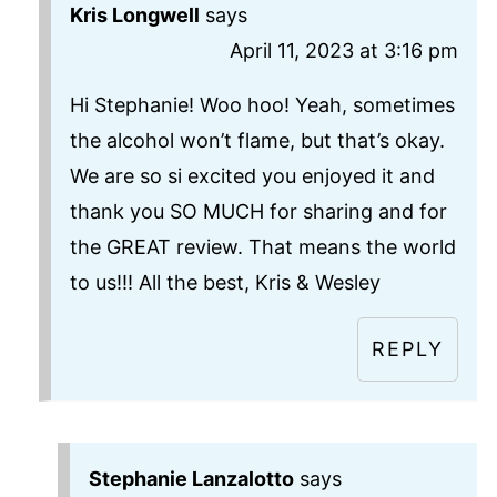
Kris Longwell
says
April 11, 2023 at 3:16 pm
Hi Stephanie! Woo hoo! Yeah, sometimes
the alcohol won’t flame, but that’s okay.
We are so si excited you enjoyed it and
thank you SO MUCH for sharing and for
the GREAT review. That means the world
to us!!! All the best, Kris & Wesley
REPLY
Stephanie Lanzalotto
says