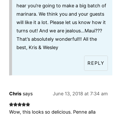
hear you’re going to make a big batch of
marinara. We think you and your guests
will like it a lot. Please let us know how it
turns out! And we are jealous…Maui???
That’s absolutely wonderful!!! All the
best, Kris & Wesley
REPLY
Chris
says
June 13, 2018 at 7:34 am
Wow, this looks so delicious. Penne alla