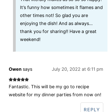
It’s funny how sometimes it flames and
other times not! So glad you are
enjoying the dish! And as always…
thank you for sharing!! Have a great
weekend!
Owen
says
July 20, 2022 at 6:11 pm
Fantastic. This will be my go to recipe
website for my dinner parties from now on!
REPLY