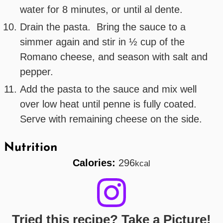
water for 8 minutes, or until al dente.
Drain the pasta. Bring the sauce to a
simmer again and stir in ½ cup of the
Romano cheese, and season with salt and
pepper.
Add the pasta to the sauce and mix well
over low heat until penne is fully coated.
Serve with remaining cheese on the side.
Nutrition
Calories:
296
kcal
Tried this recipe? Take a Picture!