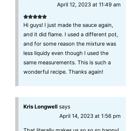
April 12, 2023 at 11:49 am
Hi guys! I just made the sauce again,
and it did flame. I used a different pot,
and for some reason the mixture was
less liquidy even though I used the
same measurements. This is such a
wonderful recipe. Thanks again!
Kris Longwell
says
April 14, 2023 at 1:56 pm
That literally makes us so so so happy!