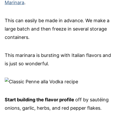
Marinara
.
This can easily be made in advance. We make a
large batch and then freeze in several storage
containers.
This marinara is bursting with Italian flavors and
is just so wonderful.
Start building the flavor profile
off by sautéing
onions, garlic, herbs, and red pepper flakes.