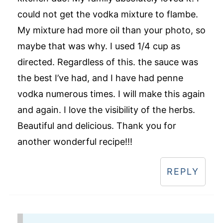
could not get the vodka mixture to flambe.
My mixture had more oil than your photo, so
maybe that was why. I used 1/4 cup as
directed. Regardless of this. the sauce was
the best I’ve had, and I have had penne
vodka numerous times. I will make this again
and again. I love the visibility of the herbs.
Beautiful and delicious. Thank you for
another wonderful recipe!!!
REPLY