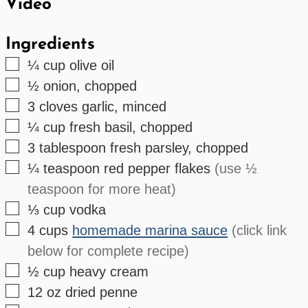
Video
Ingredients
▢
¼
cup
olive oil
▢
½
onion, chopped
▢
3
cloves
garlic, minced
▢
¼
cup
fresh basil, chopped
▢
3
tablespoon
fresh parsley, chopped
▢
¼
teaspoon
red pepper flakes
(use ½
teaspoon for more heat)
▢
⅓
cup
vodka
▢
4
cups
homemade marina sauce
(click link
below for complete recipe)
▢
½
cup
heavy cream
▢
12
oz
dried penne