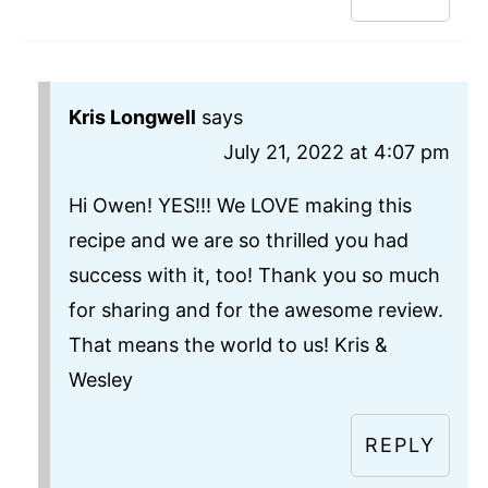
Kris Longwell
says
July 21, 2022 at 4:07 pm
Hi Owen! YES!!! We LOVE making this
recipe and we are so thrilled you had
success with it, too! Thank you so much
for sharing and for the awesome review.
That means the world to us! Kris &
Wesley
REPLY