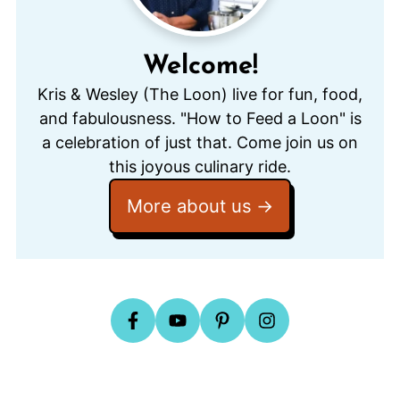
Welcome!
Kris & Wesley (The Loon) live for fun, food,
and fabulousness. "How to Feed a Loon" is
a celebration of just that. Come join us on
this joyous culinary ride.
More about us