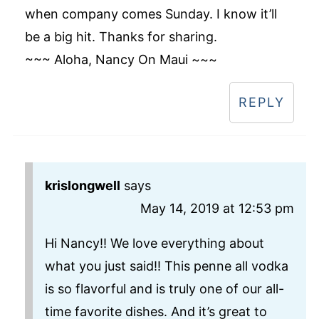
when company comes Sunday. I know it’ll
be a big hit. Thanks for sharing.
~~~ Aloha, Nancy On Maui ~~~
REPLY
krislongwell
says
May 14, 2019 at 12:53 pm
Hi Nancy!! We love everything about
what you just said!! This penne all vodka
is so flavorful and is truly one of our all-
time favorite dishes. And it’s great to