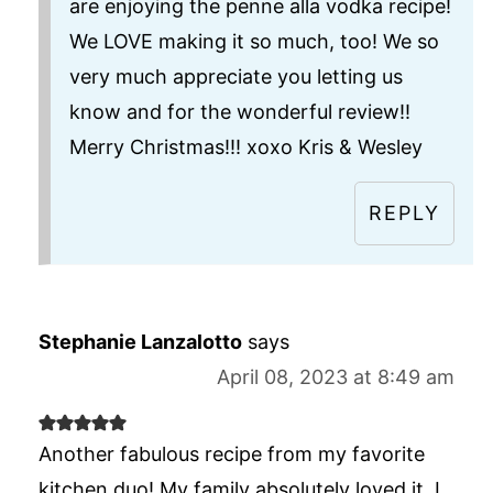
are enjoying the penne alla vodka recipe!
We LOVE making it so much, too! We so
very much appreciate you letting us
know and for the wonderful review!!
Merry Christmas!!! xoxo Kris & Wesley
REPLY
Stephanie Lanzalotto
says
April 08, 2023 at 8:49 am
Another fabulous recipe from my favorite
kitchen duo! My family absolutely loved it. I