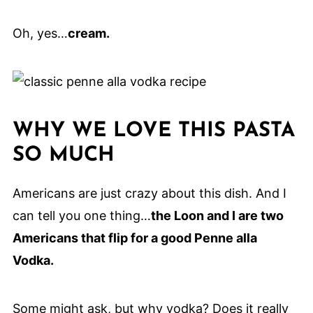
Oh, yes…
cream.
WHY WE LOVE THIS PASTA
SO MUCH
Americans are just crazy about this dish. And I
can tell you one thing…
the Loon and I are two
Americans that flip for a good Penne alla
Vodka.
Some might ask, but why vodka? Does it really