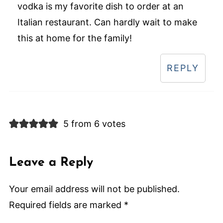
vodka is my favorite dish to order at an
Italian restaurant. Can hardly wait to make
this at home for the family!
REPLY
5 from 6 votes
Leave a Reply
Your email address will not be published.
Required fields are marked
*