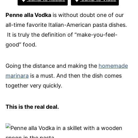
Penne alla Vodka
is without doubt one of our
all-time favorite Italian-American pasta dishes.
It is truly the definition of “make-you-feel-
good” food.
Going the distance and making the
homemade
marinara
is a must. And then the dish comes
together very quickly.
This is the real deal.