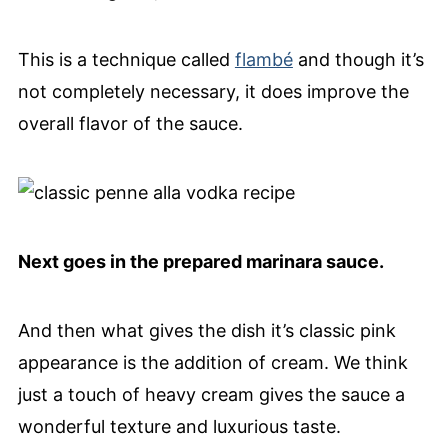
This is a technique called
flambé
and though it’s
not completely necessary, it does improve the
overall flavor of the sauce.
Next goes in the prepared marinara sauce.
And then what gives the dish it’s classic pink
appearance is the addition of cream. We think
just a touch of heavy cream gives the sauce a
wonderful texture and luxurious taste.