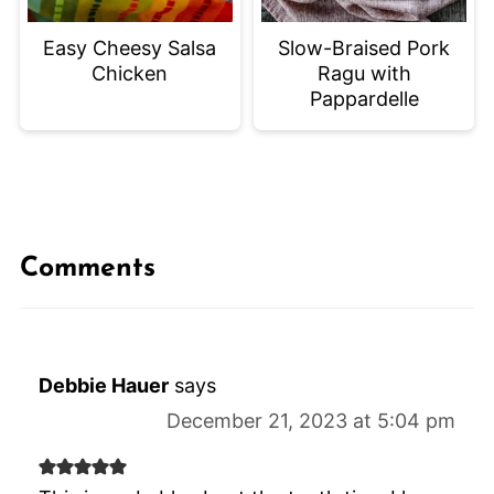
Easy Cheesy Salsa
Slow-Braised Pork
Chicken
Ragu with
Pappardelle
Comments
Debbie Hauer
says
December 21, 2023 at 5:04 pm