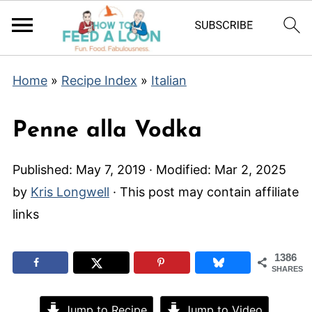
Home
»
Recipe Index
»
Italian
Penne alla Vodka
Published:
May 7, 2019
· Modified:
Mar 2, 2025
by
Kris Longwell
· This post may contain affiliate
links
1386
SHARES
Jump to Recipe
Jump to Video