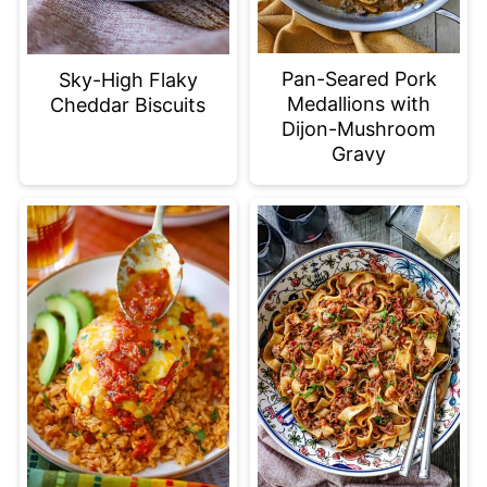
Pan-Seared Pork
Sky-High Flaky
Medallions with
Cheddar Biscuits
Dijon-Mushroom
Gravy