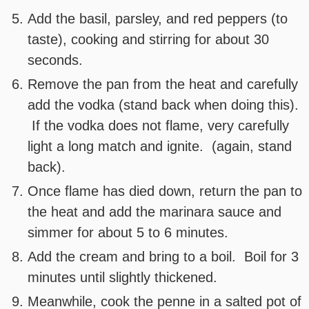
Add the basil, parsley, and red peppers (to
taste), cooking and stirring for about 30
seconds.
Remove the pan from the heat and carefully
add the vodka (stand back when doing this).
If the vodka does not flame, very carefully
light a long match and ignite. (again, stand
back).
Once flame has died down, return the pan to
the heat and add the marinara sauce and
simmer for about 5 to 6 minutes.
Add the cream and bring to a boil. Boil for 3
minutes until slightly thickened.
Meanwhile, cook the penne in a salted pot of