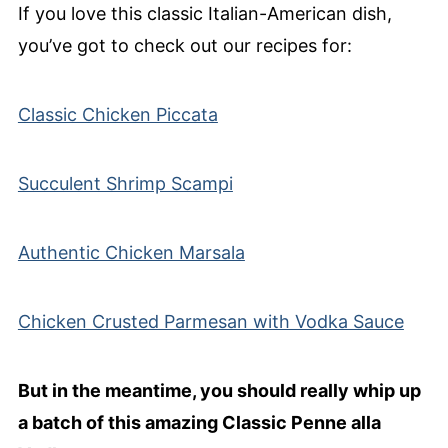
If you love this classic Italian-American dish,
you’ve got to check out our recipes for:
Classic Chicken Piccata
Succulent Shrimp Scampi
Authentic Chicken Marsala
Chicken Crusted Parmesan with Vodka Sauce
But in the meantime, you should really whip up
a batch of this amazing Classic Penne alla