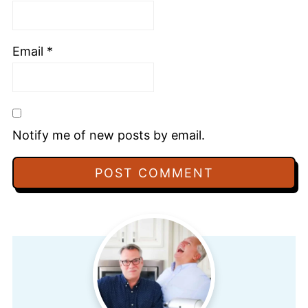
Email
*
Notify me of new posts by email.