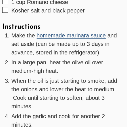
▢
1
cup
Romano cheese
▢
Kosher salt and black pepper
Instructions
Make the
homemade marinara sauce
and
set aside (can be made up to 3 days in
advance, stored in the refrigerator).
In a large pan, heat the olive oil over
medium-high heat.
When the oil is just starting to smoke, add
the onions and lower the heat to medium.
Cook until starting to soften, about 3
minutes.
Add the garlic and cook for another 2
minutes.