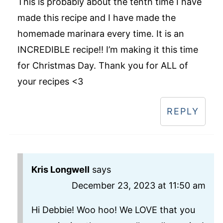
This is probably about the tenth time I have
made this recipe and I have made the
homemade marinara every time. It is an
INCREDIBLE recipe!! I’m making it this time
for Christmas Day. Thank you for ALL of
your recipes <3
REPLY
Kris Longwell
says
December 23, 2023 at 11:50 am
Hi Debbie! Woo hoo! We LOVE that you