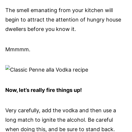
The smell emanating from your kitchen will
begin to attract the attention of hungry house
dwellers before you know it.
Mmmmm.
Now, let’s really fire things up!
Very carefully, add the vodka and then use a
long match to ignite the alcohol. Be careful
when doing this, and be sure to stand back.