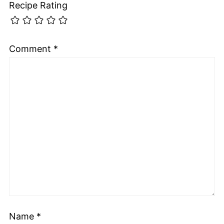
Recipe Rating
Comment
*
Name
*