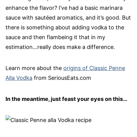
enhance the flavor? I’ve had a basic marinara
sauce with sautéed aromatics, and it’s good. But
there is something about adding vodka to the
sauce and then flambeing it that in my
estimation…really does make a difference.
Learn more about the
origins of Classic Penne
Alla Vodka
from SeriousEats.com
In the meantime, just feast your eyes on this…