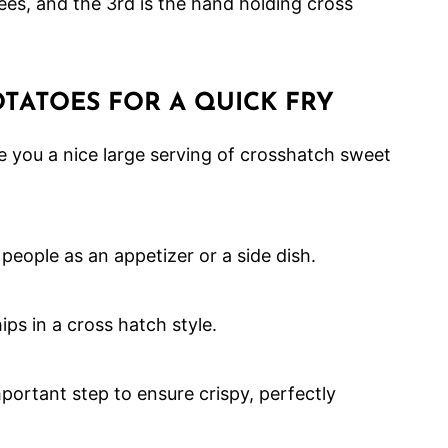
TATOES FOR A QUICK FRY
e you a nice large serving of crosshatch sweet
 people as an appetizer or a side dish.
portant step to ensure crispy, perfectly