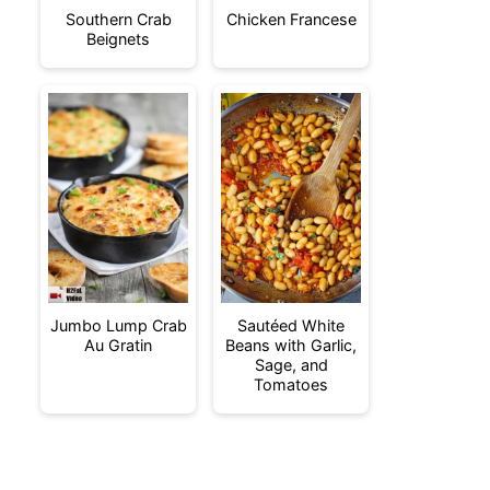
Southern Crab
Chicken Francese
Beignets
Jumbo Lump Crab
Sautéed White
Au Gratin
Beans with Garlic,
Sage, and
Tomatoes