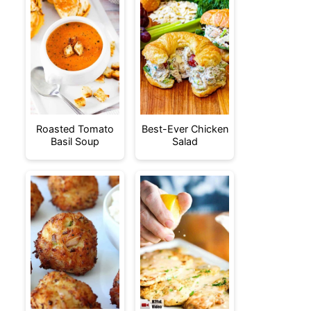
Roasted Tomato
Best-Ever Chicken
Basil Soup
Salad