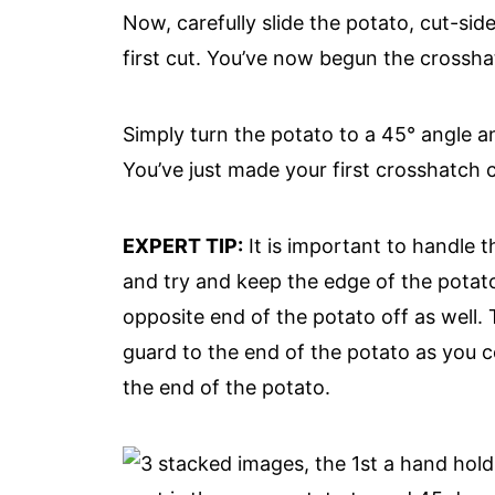
Now, carefully slide the potato, cut-si
first cut. You’ve now begun the crossh
Simply turn the potato to a 45° angle an
You’ve just made your first crosshatch c
EXPERT TIP:
It is important to handle th
and try and keep the edge of the pota
opposite end of the potato off as well. T
guard to the end of the potato as you co
the end of the potato.