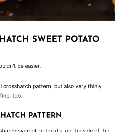
HATCH SWEET POTATO
uldn’t be easier.
 crosshatch pattern, but also very thinly
fine, too.
SHATCH PATTERN
shatch symbol on the dial on the side of the