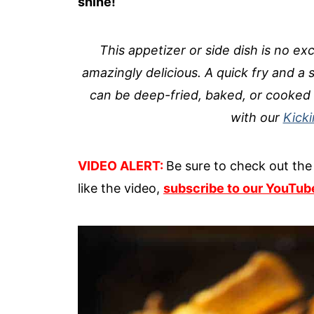
shine!
This appetizer or side dish is no exc
amazingly delicious. A quick fry and a s
can be deep-fried, baked, or cooked 
with our
Kick
VIDEO ALERT:
Be sure to check out the 
like the video,
subscribe to our YouTub