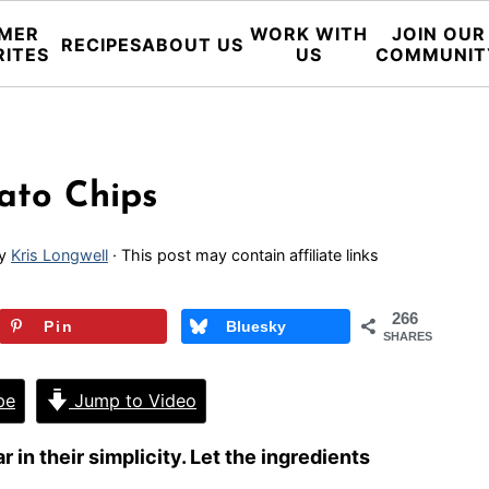
MER
WORK WITH
JOIN OUR
RECIPES
ABOUT US
RITES
US
COMMUNIT
ato Chips
y
Kris Longwell
· This post may contain affiliate links
266
Pin
Bluesky
SHARES
pe
Jump to Video
 in their simplicity. Let the ingredients