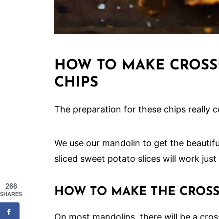
HOW TO MAKE CROSS
CHIPS
The preparation for these chips really co
We use our mandolin to get the beautiful
sliced sweet potato slices will work just 
266
HOW TO MAKE THE CROS
SHARES
On most mandolins, there will be a cros