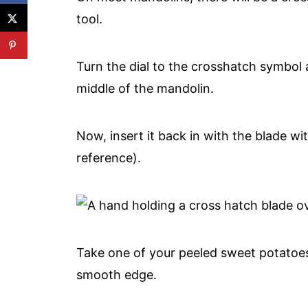
tool.
Turn the dial to the crosshatch symbol 
middle of the mandolin.
Now, insert it back in with the blade wit
reference).
Take one of your peeled sweet potatoes,
smooth edge.