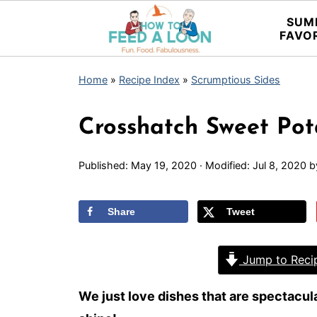
SUM
FAVO
Home
»
Recipe Index
»
Scrumptious Sides
Crosshatch Sweet Pot
Published:
May 19, 2020
· Modified:
Jul 8, 2020
b
Share
Tweet
Jump to Reci
We just love dishes that are spectacular