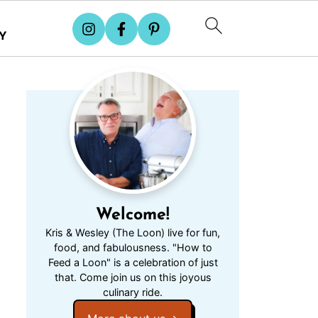
Y
Welcome!
Kris & Wesley (The Loon) live for fun,
food, and fabulousness. "How to
Feed a Loon" is a celebration of just
that. Come join us on this joyous
culinary ride.