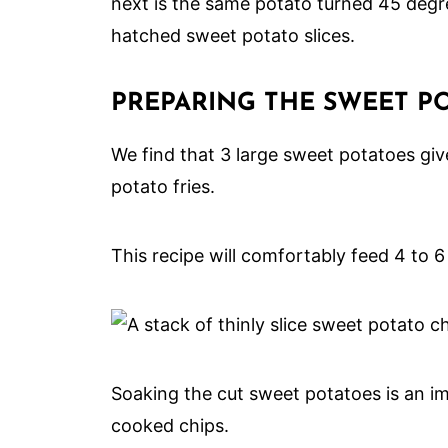
PREPARING THE SWEET PO
We find that 3 large sweet potatoes giv
potato fries.
This recipe will comfortably feed 4 to 6
Soaking the cut sweet potatoes is an im
cooked chips.