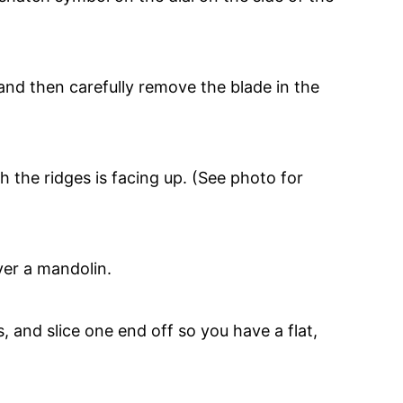
and then carefully remove the blade in the
h the ridges is facing up. (See photo for
 and slice one end off so you have a flat,