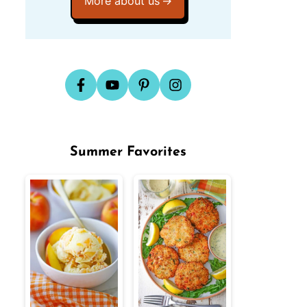
More about us
Summer Favorites