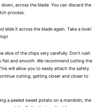
de down, across the blade. You can discard the
atch process.
d slide it across the blade again. Take a look!
hip!
e slice of the chips very carefully. Don’t rush
to flat and smooth. We recommend cutting the
his will allow you to easily attach the safety
ntinue cutting, getting closer and closer to