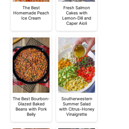
The Best
Fresh Salmon
Homemade Peach
Cakes with
Ice Cream
Lemon-Dill and
Caper Aioli
The Best Bourbon-
Southerwestern
Glazed Baked
Summer Salad
Beans with Pork
with Citrus-Honey
Belly
Vinaigrette