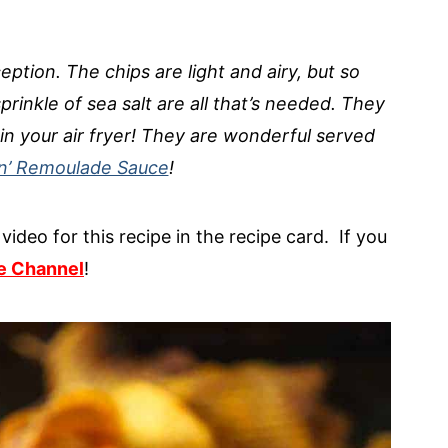
eption. The chips are light and airy, but so
prinkle of sea salt are all that’s needed. They
in your air fryer! They are wonderful served
in’ Remoulade Sauce
!
video for this recipe in the recipe card. If you
e Channel
!