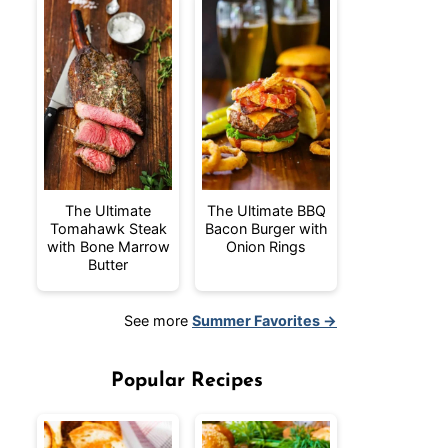
The Ultimate
The Ultimate BBQ
Tomahawk Steak
Bacon Burger with
with Bone Marrow
Onion Rings
Butter
See more
Summer Favorites →
Popular Recipes