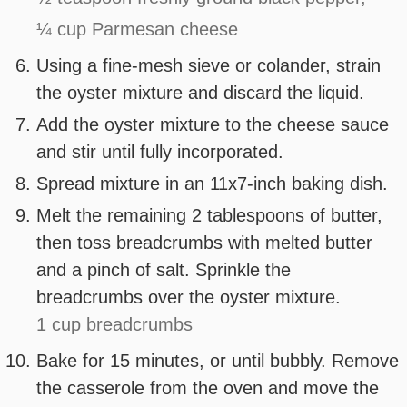
¼ cup Parmesan cheese
Using a fine-mesh sieve or colander, strain
the oyster mixture and discard the liquid.
Add the oyster mixture to the cheese sauce
and stir until fully incorporated.
Spread mixture in an 11x7-inch baking dish.
Melt the remaining 2 tablespoons of butter,
then toss breadcrumbs with melted butter
and a pinch of salt. Sprinkle the
breadcrumbs over the oyster mixture.
1 cup breadcrumbs
Bake for 15 minutes, or until bubbly. Remove
the casserole from the oven and move the