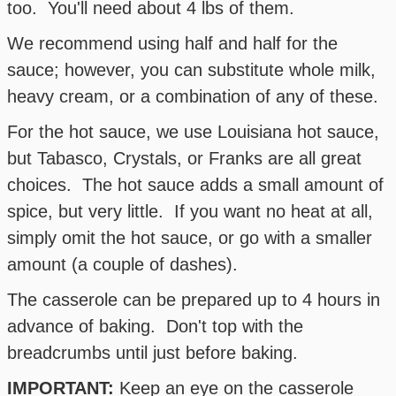
too. You'll need about 4 lbs of them.
We recommend using half and half for the
sauce; however, you can substitute whole milk,
heavy cream, or a combination of any of these.
For the hot sauce, we use Louisiana hot sauce,
but Tabasco, Crystals, or Franks are all great
choices. The hot sauce adds a small amount of
spice, but very little. If you want no heat at all,
simply omit the hot sauce, or go with a smaller
amount (a couple of dashes).
The casserole can be prepared up to 4 hours in
advance of baking. Don't top with the
breadcrumbs until just before baking.
IMPORTANT:
Keep an eye on the casserole