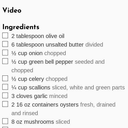
Video
Ingredients
▢
2
tablespoon
olive oil
▢
6
tablespoon
unsalted butter
divided
▢
½
cup
onion
chopped
▢
½
cup
green bell pepper
seeded and
chopped
▢
½
cup
celery
chopped
▢
¼
cup
scallions
sliced, white and green parts
▢
3
cloves
garlic
minced
▢
2
16 oz containers
oysters
fresh, drained
and rinsed
▢
8
oz
mushrooms
sliced