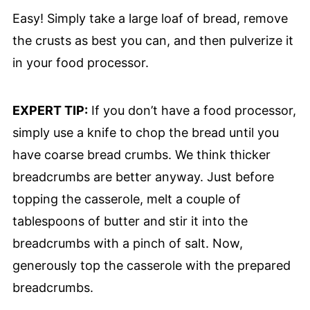
Easy! Simply take a large loaf of bread, remove
the crusts as best you can, and then pulverize it
in your food processor.
EXPERT TIP:
If you don’t have a food processor,
simply use a knife to chop the bread until you
have coarse bread crumbs. We think thicker
breadcrumbs are better anyway. Just before
topping the casserole, melt a couple of
tablespoons of butter and stir it into the
breadcrumbs with a pinch of salt. Now,
generously top the casserole with the prepared
breadcrumbs.