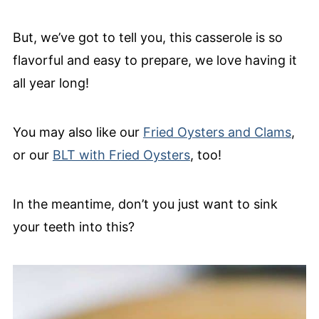
But, we’ve got to tell you, this casserole is so
flavorful and easy to prepare, we love having it
all year long!
You may also like our
Fried Oysters and Clams
,
or our
BLT with Fried Oysters
, too!
In the meantime, don’t you just want to sink
your teeth into this?