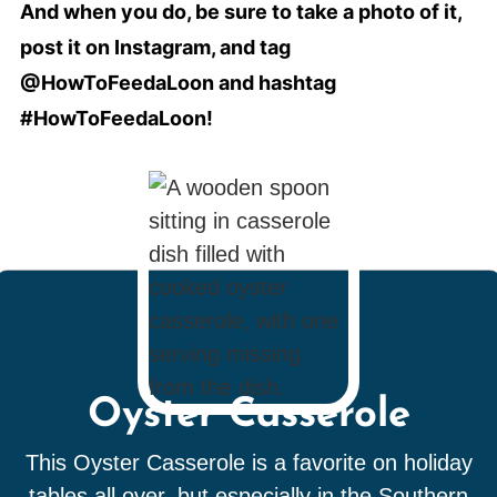
And when you do, be sure to take a photo of it,
post it on Instagram, and tag
@HowToFeedaLoon and hashtag
#HowToFeedaLoon!
Oyster Casserole
This Oyster Casserole is a favorite on holiday
tables all over, but especially in the Southern