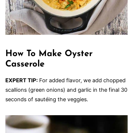
How To Make Oyster
Casserole
EXPERT TIP:
For added flavor, we add chopped
scallions (green onions) and garlic in the final 30
seconds of sautéing the veggies.