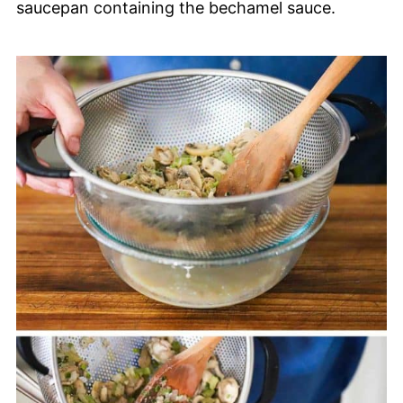
saucepan containing the bechamel sauce.