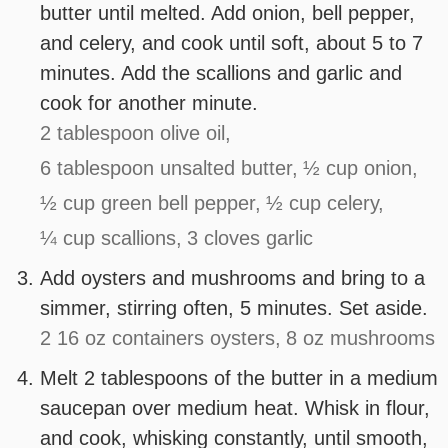
butter until melted. Add onion, bell pepper,
and celery, and cook until soft, about 5 to 7
minutes. Add the scallions and garlic and
cook for another minute.
2 tablespoon olive oil,
6 tablespoon unsalted butter,
½ cup onion,
½ cup green bell pepper,
½ cup celery,
¼ cup scallions,
3 cloves garlic
Add oysters and mushrooms and bring to a
simmer, stirring often, 5 minutes. Set aside.
2 16 oz containers oysters,
8 oz mushrooms
Melt 2 tablespoons of the butter in a medium
saucepan over medium heat. Whisk in flour,
and cook, whisking constantly, until smooth,