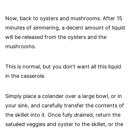
Now, back to oysters and mushrooms: After 15
minutes of simmering, a decent amount of liquid
will be released from the oysters and the
mushrooms.
This is normal, but you don’t want all this liquid
in the casserole.
Simply place a colander over a large bowl, or in
your sink, and carefully transfer the contents of
the skillet into it. Once fully drained, return the
satuéed veggies and oyster to the skillet, or the