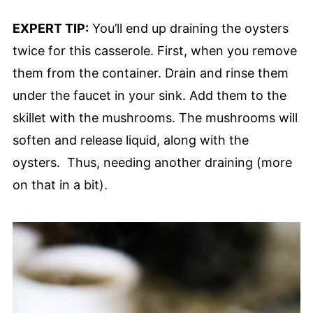
EXPERT TIP:
You’ll end up draining the oysters
twice for this casserole. First, when you remove
them from the container. Drain and rinse them
under the faucet in your sink. Add them to the
skillet with the mushrooms. The mushrooms will
soften and release liquid, along with the
oysters. Thus, needing another draining (more
on that in a bit).