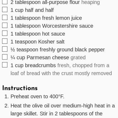
▢
2
tablespoon
all-purpose flour
heaping
▢
1
cup
half and half
▢
1
tablespoon
fresh lemon juice
▢
1
tablespoon
Worcestershire sauce
▢
1
tablespoon
hot sauce
▢
1
teaspoon
Kosher salt
▢
½
teaspoon
freshly ground black pepper
▢
¼
cup
Parmesan cheese
grated
▢
1
cup
breadcrumbs
fresh, chopped from a
loaf of bread with the crust mostly removed
Instructions
Preheat oven to 400°F.
Heat the olive oil over medium-high heat in a
large skillet. Stir in 2 tablespoons of the