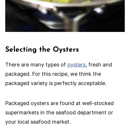
Selecting the Oysters
There are many types of
oysters
, fresh and
packaged. For this recipe, we think the
packaged variety is perfectly acceptable.
Packaged oysters are found at well-stocked
supermarkets in the seafood department or
your local seafood market.