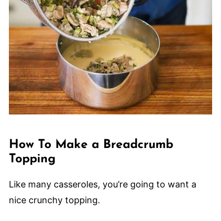
How To Make a Breadcrumb
Topping
Like many casseroles, you’re going to want a
nice crunchy topping.