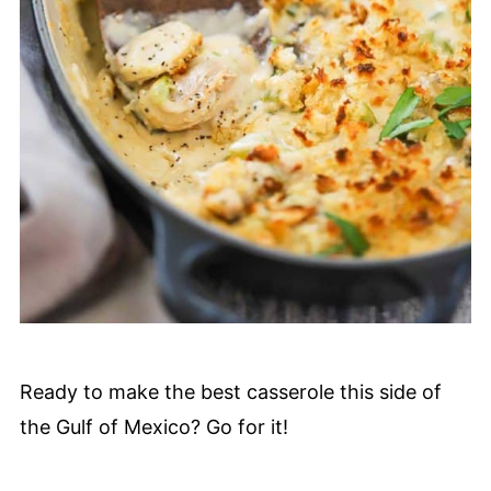
Ready to make the best casserole this side of
the Gulf of Mexico? Go for it!