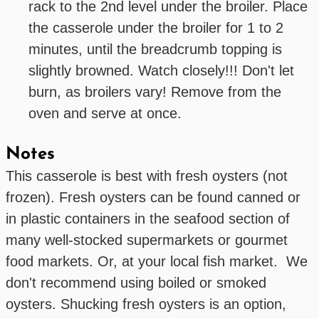
rack to the 2nd level under the broiler. Place
the casserole under the broiler for 1 to 2
minutes, until the breadcrumb topping is
slightly browned. Watch closely!!! Don't let
burn, as broilers vary! Remove from the
oven and serve at once.
Notes
This casserole is best with fresh oysters (not
frozen). Fresh oysters can be found canned or
in plastic containers in the seafood section of
many well-stocked supermarkets or gourmet
food markets. Or, at your local fish market. We
don't recommend using boiled or smoked
oysters. Shucking fresh oysters is an option,