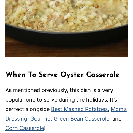
When To Serve Oyster Casserole
As mentioned previously, this dish is a very
popular one to serve during the holidays. It’s
perfect alongside
Best Mashed Potatoes
,
Mom’s
Dressing
,
Gourmet Green Bean Casserole
, and
Corn Casserole
!