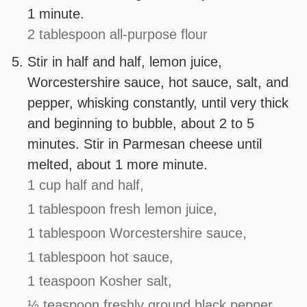
1 minute.
2 tablespoon all-purpose flour
Stir in half and half, lemon juice,
Worcestershire sauce, hot sauce, salt, and
pepper, whisking constantly, until very thick
and beginning to bubble, about 2 to 5
minutes. Stir in Parmesan cheese until
melted, about 1 more minute.
1 cup half and half,
1 tablespoon fresh lemon juice,
1 tablespoon Worcestershire sauce,
1 tablespoon hot sauce,
1 teaspoon Kosher salt,
½ teaspoon freshly ground black pepper,