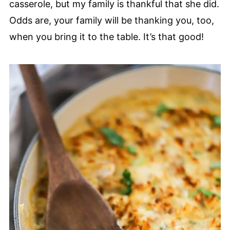
casserole, but my family is thankful that she did.
Odds are, your family will be thanking you, too,
when you bring it to the table. It’s that good!