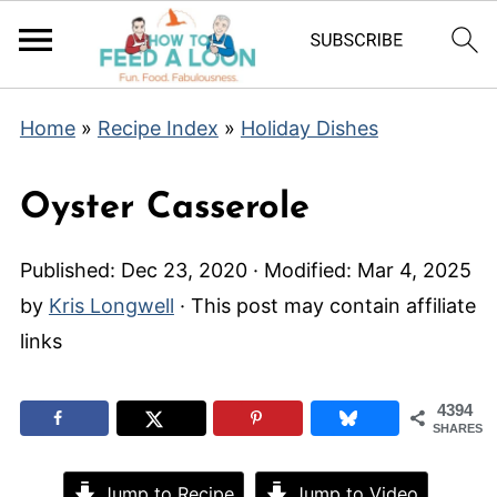
Home
»
Recipe Index
»
Holiday Dishes
Oyster Casserole
Published:
Dec 23, 2020
· Modified:
Mar 4, 2025
by
Kris Longwell
· This post may contain affiliate
links
4394
SHARES
Jump to Recipe
Jump to Video