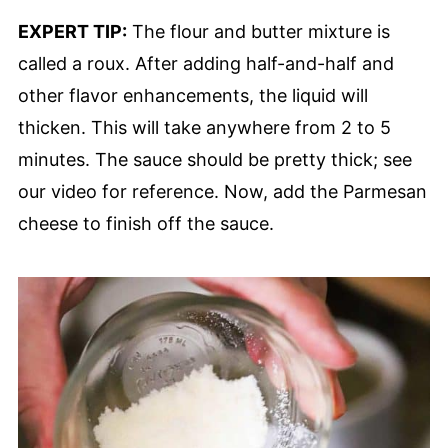
EXPERT TIP:
The flour and butter mixture is
called a roux. After adding half-and-half and
other flavor enhancements, the liquid will
thicken. This will take anywhere from 2 to 5
minutes. The sauce should be pretty thick; see
our video for reference. Now, add the Parmesan
cheese to finish off the sauce.