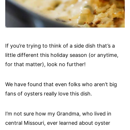
If you’re trying to think of a side dish that’s a
little different this holiday season (or anytime,
for that matter), look no further!
We have found that even folks who aren’t big
fans of oysters really love this dish.
I’m not sure how my Grandma, who lived in
central Missouri, ever learned about oyster