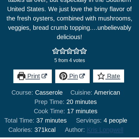
United States. We just love the briny flavor of
the fresh oysters, combined with mushrooms,
veggies, bread crumb topping....unbelievably
delicious!
5
from
4
votes
Print
Pin
Rate
Course:
Casserole
Cuisine:
American
minutes
Prep Time:
20
minutes
minutes
Cook Time:
17
minutes
minutes
Total Time:
37
minutes
Servings:
4
people
Calories:
371
kcal
Author:
Kris Longwell