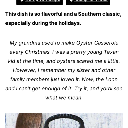
This dish is so flavorful and a Southern classic,
especially during the holidays.
My grandma used to make Oyster Casserole
every Christmas. I was a pretty young Texan
kid at the time, and oysters scared me a little.
However, I remember my sister and other
family members just loved it. Now, the Loon
and I can’t get enough of it. Try it, and you’ll see
what we mean.