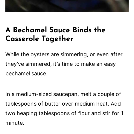
A Bechamel Sauce Binds the
Casserole Together
While the oysters are simmering, or even after
they’ve simmered, it’s time to make an easy
bechamel sauce.
In a medium-sized saucepan, melt a couple of
tablespoons of butter over medium heat. Add
two heaping tablespoons of flour and stir for 1
minute.