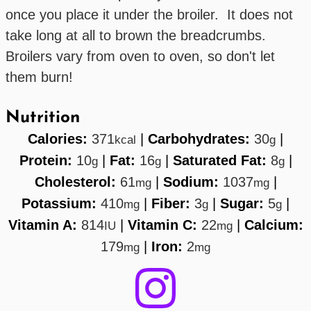
once you place it under the broiler. It does not
take long at all to brown the breadcrumbs.
Broilers vary from oven to oven, so don't let
them burn!
Nutrition
Calories:
371
|
Carbohydrates:
30
|
kcal
g
Protein:
10
|
Fat:
16
|
Saturated Fat:
8
|
g
g
g
Cholesterol:
61
|
Sodium:
1037
|
mg
mg
Potassium:
410
|
Fiber:
3
|
Sugar:
5
|
mg
g
g
Vitamin A:
814
|
Vitamin C:
22
|
Calcium:
IU
mg
179
|
Iron:
2
mg
mg