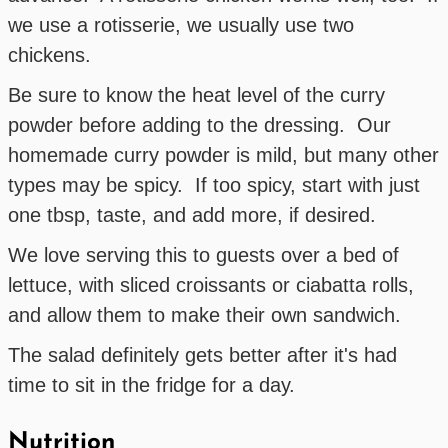
we use a rotisserie, we usually use two
chickens.
Be sure to know the heat level of the curry
powder before adding to the dressing. Our
homemade curry powder is mild, but many other
types may be spicy. If too spicy, start with just
one tbsp, taste, and add more, if desired.
We love serving this to guests over a bed of
lettuce, with sliced croissants or ciabatta rolls,
and allow them to make their own sandwich.
The salad definitely gets better after it's had
time to sit in the fridge for a day.
Nutrition