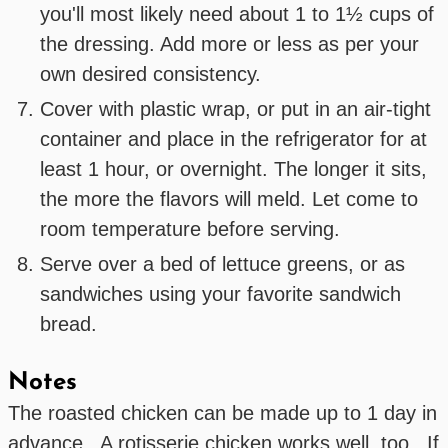
you'll most likely need about 1 to 1½ cups of
the dressing. Add more or less as per your
own desired consistency.
Cover with plastic wrap, or put in an air-tight
container and place in the refrigerator for at
least 1 hour, or overnight. The longer it sits,
the more the flavors will meld. Let come to
room temperature before serving.
Serve over a bed of lettuce greens, or as
sandwiches using your favorite sandwich
bread.
Notes
The roasted chicken can be made up to 1 day in
advance. A rotisserie chicken works well, too. If