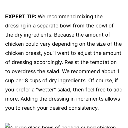
EXPERT TIP:
We recommend mixing the
dressing in a separate bowl from the bowl of
the dry ingredients. Because the amount of
chicken could vary depending on the size of the
chicken breast, you’ll want to adjust the amount
of dressing accordingly. Resist the temptation
to overdress the salad. We recommend about 1
cup per 8 cups of dry ingredients. Of course, if
you prefer a “wetter” salad, then feel free to add
more. Adding the dressing in increments allows
you to reach your desired consistency.