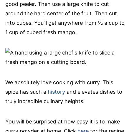
good peeler. Then use a large knife to cut
around the hard center of the fruit. Then cut
into cubes. You’ll get anywhere from ½ a cup to
1 cup of cubed fresh mango.
We absolutely love cooking with curry. This
spice has such a
history
and elevates dishes to
truly incredible culinary heights.
You will be surprised at how easy it is to make
curry powder at home. Click
here
for the recipe