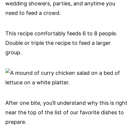
wedding showers, parties, and anytime you
need to feed a crowd.
This recipe comfortably feeds 6 to 8 people.
Double or triple the recipe to feed a larger
group.
After one bite, you’ll understand why this is right
near the top of the list of our favorite dishes to
prepare.