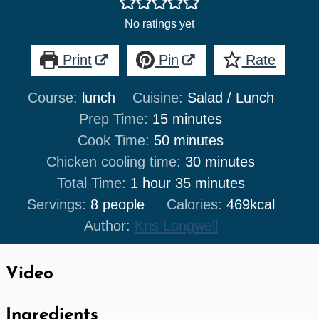
No ratings yet
Print
Pin
Rate
Course:
lunch
Cuisine:
Salad / Lunch
minutes
Prep Time:
15
minutes
minutes
Cook Time:
50
minutes
minutes
Chicken cooling time:
30
minutes
hour
minutes
Total Time:
1
hour
35
minutes
Servings:
8
people
Calories:
469
kcal
Author:
Kris Longwell
Video
Ingredients