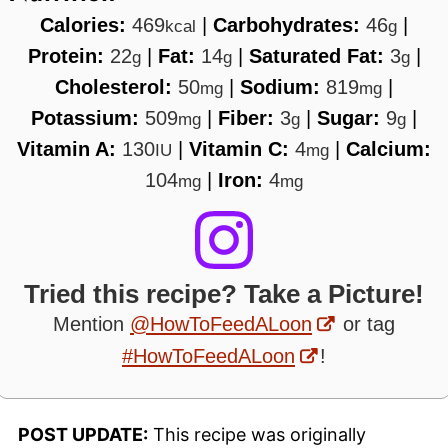
Calories:
469
|
Carbohydrates:
46
|
kcal
g
Protein:
22
|
Fat:
14
|
Saturated Fat:
3
|
g
g
g
Cholesterol:
50
|
Sodium:
819
|
mg
mg
Potassium:
509
|
Fiber:
3
|
Sugar:
9
|
mg
g
g
Vitamin A:
130
|
Vitamin C:
4
|
Calcium:
IU
mg
104
|
Iron:
4
mg
mg
Tried this recipe? Take a Picture!
Mention
@HowToFeedALoon
or tag
#HowToFeedALoon
!
POST UPDATE:
This recipe was originally