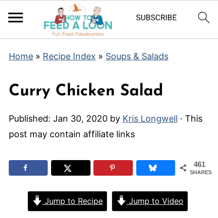
Home
»
Recipe Index
»
Soups & Salads
Curry Chicken Salad
Published:
Jan 30, 2020
by
Kris Longwell
· This
post may contain affiliate links
461
SHARES
Jump to Recipe
Jump to Video