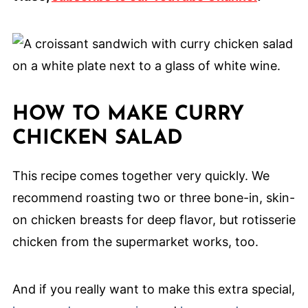
HOW TO MAKE CURRY
CHICKEN SALAD
This recipe comes together very quickly. We
recommend roasting two or three bone-in, skin-
on chicken breasts for deep flavor, but rotisserie
chicken from the supermarket works, too.
And if you really want to make this extra special,