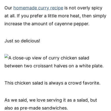
Our
homemade curry recipe
is not overly spicy
at all. If you prefer a little more heat, then simply
increase the amount of cayenne pepper.
Just so delicious!
This chicken salad is always a crowd favorite.
As we said, we love serving it as a salad, but
also as pre-made sandwiches.