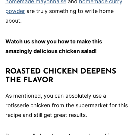
homemade mayonnaise
and
homemade curry
powder
are truly something to write home
about.
Watch us show you how to make this
amazingly delicious chicken salad!
ROASTED CHICKEN DEEPENS
THE FLAVOR
As mentioned, you can absolutely use a
rotisserie chicken from the supermarket for this
recipe and still get great results.