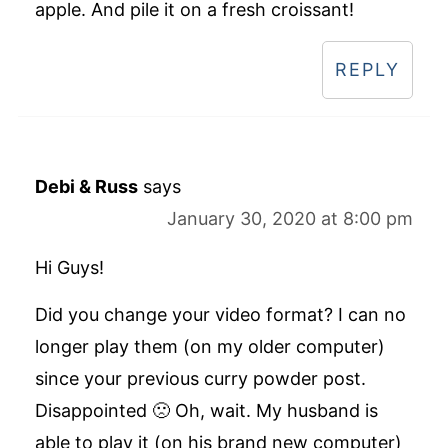
apple. And pile it on a fresh croissant!
REPLY
Debi & Russ
says
January 30, 2020 at 8:00 pm
Hi Guys!
Did you change your video format? I can no
longer play them (on my older computer)
since your previous curry powder post.
Disappointed 🙁 Oh, wait. My husband is
able to play it (on his brand new computer)