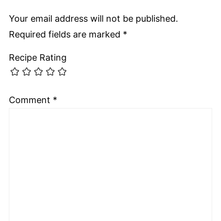
Your email address will not be published.
Required fields are marked
*
Recipe Rating
Comment
*