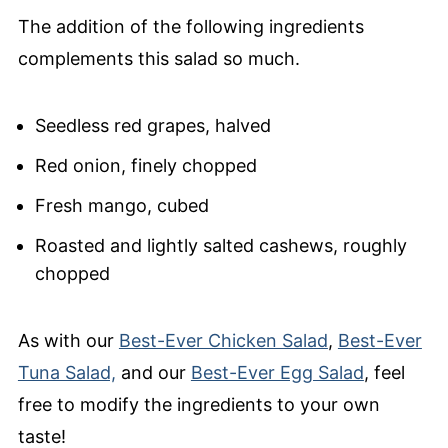
The addition of the following ingredients
complements this salad so much.
Seedless red grapes, halved
Red onion, finely chopped
Fresh mango, cubed
Roasted and lightly salted cashews, roughly
chopped
As with our
Best-Ever Chicken Salad
,
Best-Ever
Tuna Salad,
and our
Best-Ever Egg Salad
, feel
free to modify the ingredients to your own
taste!