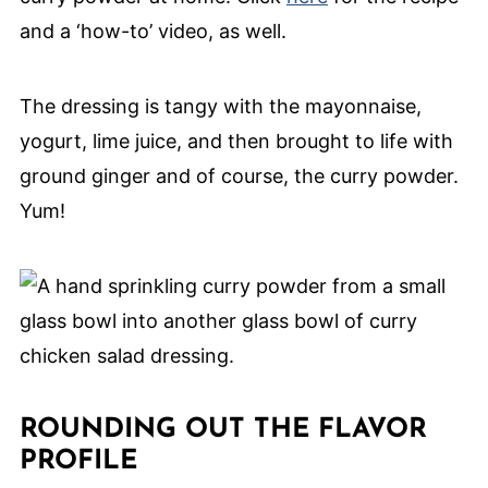
and a ‘how-to’ video, as well.
The dressing is tangy with the mayonnaise,
yogurt, lime juice, and then brought to life with
ground ginger and of course, the curry powder.
Yum!
ROUNDING OUT THE FLAVOR
PROFILE