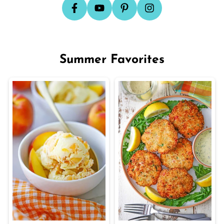
Summer Favorites