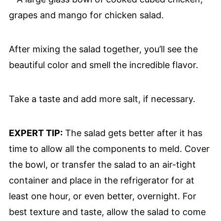
After mixing the salad together, you’ll see the
beautiful color and smell the incredible flavor.
Take a taste and add more salt, if necessary.
EXPERT TIP:
The salad gets better after it has
time to allow all the components to meld. Cover
the bowl, or transfer the salad to an air-tight
container and place in the refrigerator for at
least one hour, or even better, overnight. For
best texture and taste, allow the salad to come