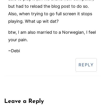
but had to reload the blog post to do so.
Also, when trying to go full screen it stops
playing. What up wit dat?
btw, I am also married to a Norwegian, I feel
your pain.
~Debi
REPLY
Leave a Reply