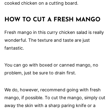
HOW TO CUT A FRESH MANGO
Fresh mango in this curry chicken salad is really
wonderful. The texture and taste are just
fantastic.
You can go with boxed or canned mango, no
problem, just be sure to drain first.
We do, however, recommend going with fresh
mango, if possible. To cut the mango, simply cut
away the skin with a sharp paring knife or a