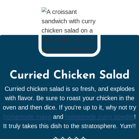
Curried Chicken Salad
Curried chicken salad is so fresh, and explodes
with flavor. Be sure to roast your chicken in the
oven and then dice. If you're up to it, why not try
homemade mayo
and
homemade curry powder
!
It truly takes this dish to the stratosphere. Yum!!