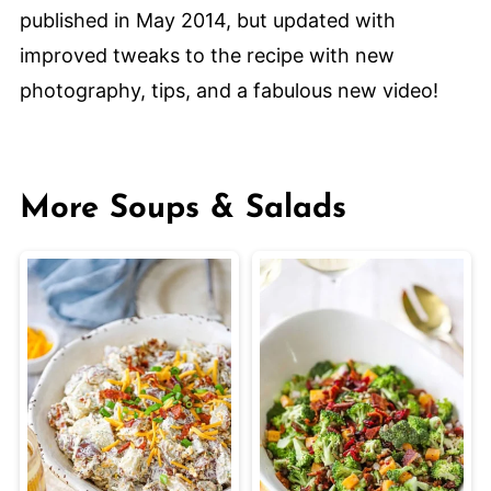
published in May 2014, but updated with
improved tweaks to the recipe with new
photography, tips, and a fabulous new video!
More Soups & Salads