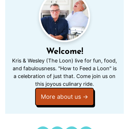
Welcome!
Kris & Wesley (The Loon) live for fun, food,
and fabulousness. "How to Feed a Loon" is
a celebration of just that. Come join us on
this joyous culinary ride.
More about us