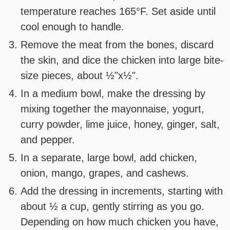
temperature reaches 165°F. Set aside until
cool enough to handle.
Remove the meat from the bones, discard
the skin, and dice the chicken into large bite-
size pieces, about ½"x½".
In a medium bowl, make the dressing by
mixing together the mayonnaise, yogurt,
curry powder, lime juice, honey, ginger, salt,
and pepper.
In a separate, large bowl, add chicken,
onion, mango, grapes, and cashews.
Add the dressing in increments, starting with
about ½ a cup, gently stirring as you go.
Depending on how much chicken you have,