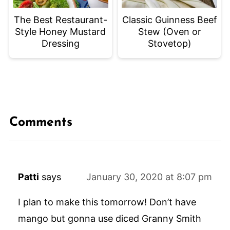
The Best Restaurant-
Classic Guinness Beef
Style Honey Mustard
Stew (Oven or
Dressing
Stovetop)
Comments
Patti
says
January 30, 2020 at 8:07 pm
I plan to make this tomorrow! Don’t have
mango but gonna use diced Granny Smith