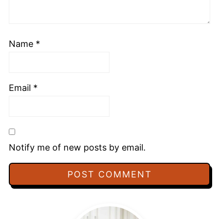
Name
*
Email
*
Notify me of new posts by email.