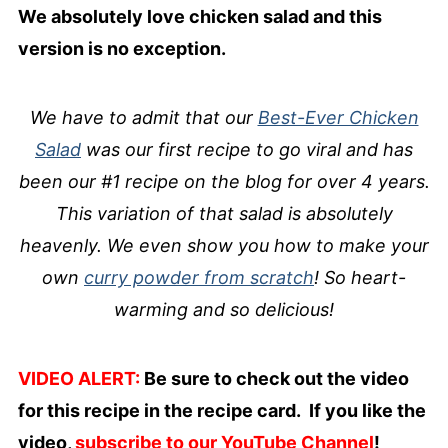
We absolutely love chicken salad and this
version is no exception.
We have to admit that our
Best-Ever Chicken
Salad
was our first recipe to go viral and has
been our #1 recipe on the blog for over 4 years.
This variation of that salad is absolutely
heavenly. We even show you how to make your
own
curry powder from scratch
! So heart-
warming and so delicious!
VIDEO ALERT:
Be sure to check out the video
for this recipe in the recipe card. If you like the
video,
subscribe to our YouTube Channel
!