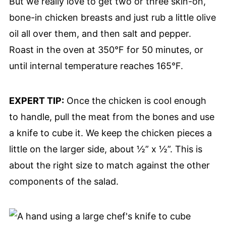
But we really love to get two or three skin-on,
bone-in chicken breasts and just rub a little olive
oil all over them, and then salt and pepper.
Roast in the oven at 350°F for 50 minutes, or
until internal temperature reaches 165°F.
EXPERT TIP:
Once the chicken is cool enough
to handle, pull the meat from the bones and use
a knife to cube it. We keep the chicken pieces a
little on the larger side, about ½” x ½”. This is
about the right size to match against the other
components of the salad.