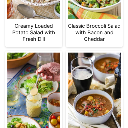
Creamy Loaded
Classic Broccoli Salad
Potato Salad with
with Bacon and
Fresh Dill
Cheddar