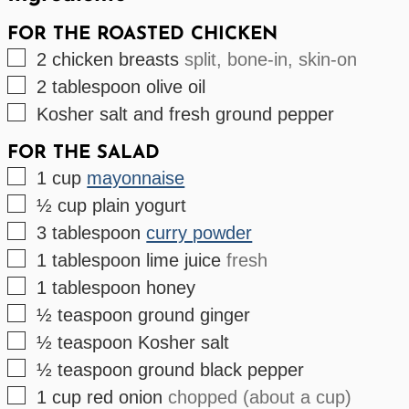
FOR THE ROASTED CHICKEN
▢
2
chicken breasts
split, bone-in, skin-on
▢
2
tablespoon
olive oil
▢
Kosher salt and fresh ground pepper
FOR THE SALAD
▢
1
cup
mayonnaise
▢
½
cup
plain yogurt
▢
3
tablespoon
curry powder
▢
1
tablespoon
lime juice
fresh
▢
1
tablespoon
honey
▢
½
teaspoon
ground ginger
▢
½
teaspoon
Kosher salt
▢
½
teaspoon
ground black pepper
▢
1
cup
red onion
chopped (about a cup)