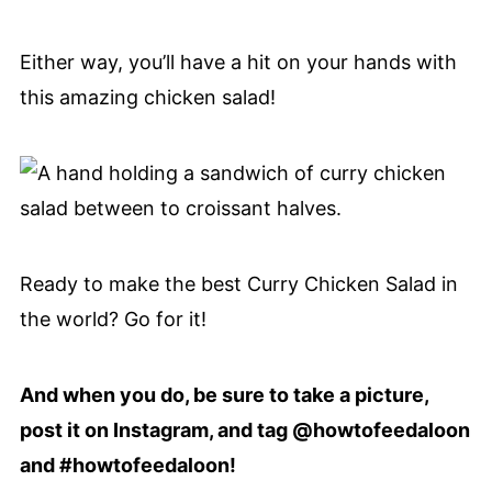
Either way, you’ll have a hit on your hands with
this amazing chicken salad!
Ready to make the best Curry Chicken Salad in
the world? Go for it!
And when you do, be sure to take a picture,
post it on Instagram, and tag @howtofeedaloon
and #howtofeedaloon!