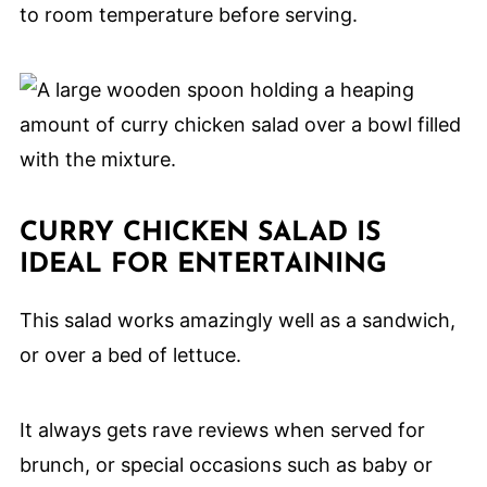
to room temperature before serving.
CURRY CHICKEN SALAD IS
IDEAL FOR ENTERTAINING
This salad works amazingly well as a sandwich,
or over a bed of lettuce.
It always gets rave reviews when served for
brunch, or special occasions such as baby or