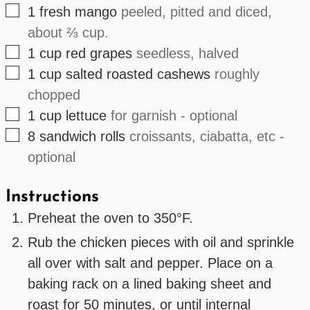
▢
1
fresh
mango
peeled, pitted and diced,
about ⅔ cup.
▢
1
cup
red grapes
seedless, halved
▢
1
cup
salted roasted cashews
roughly
chopped
▢
1
cup
lettuce
for garnish - optional
▢
8
sandwich rolls
croissants, ciabatta, etc -
optional
Instructions
Preheat the oven to 350°F.
Rub the chicken pieces with oil and sprinkle
all over with salt and pepper. Place on a
baking rack on a lined baking sheet and
roast for 50 minutes, or until internal