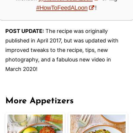
#HowToFeedALoon
!
POST UPDATE:
The recipe was originally
published in April 2017, but was updated with
improved tweaks to the recipe, tips, new
photography, and a fabulous new video in
March 2020!
More Appetizers