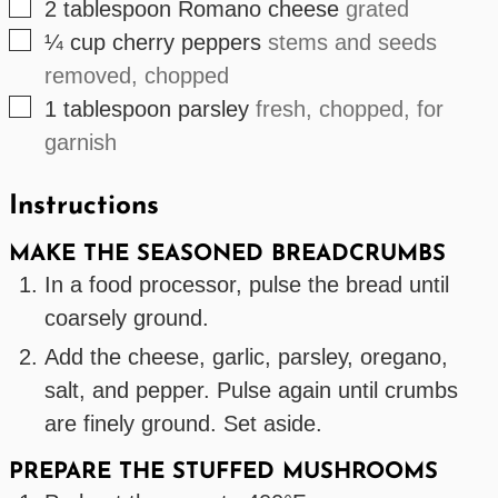
▢
2
tablespoon
Romano cheese
grated
▢
¼
cup
cherry peppers
stems and seeds
removed, chopped
▢
1
tablespoon
parsley
fresh, chopped, for
garnish
Instructions
MAKE THE SEASONED BREADCRUMBS
In a food processor, pulse the bread until
coarsely ground.
Add the cheese, garlic, parsley, oregano,
salt, and pepper. Pulse again until crumbs
are finely ground. Set aside.
PREPARE THE STUFFED MUSHROOMS