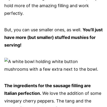
hold more of the amazing filling and work
perfectly.
But, you can use smaller ones, as well.
You’ll just
have more (but smaller) stuffed mushies for
serving!
The ingredients for the sausage filling are
Italian perfection.
We love the addition of some
vinegary cherry peppers. The tang and the