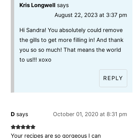
Kris Longwell
says
August 22, 2023 at 3:37 pm
Hi Sandra! You absolutely could remove
the gills to get more filling in! And thank
you so so much! That means the world
to us!!! xoxo
REPLY
D
says
October 01, 2020 at 8:31 pm
Your recipes are so gorgeous I can