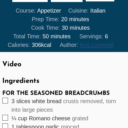
Course:
Appetizer
Cuisine:
Italian
minutes
Prep Time:
20
minutes
minutes
Cook Time:
30
minutes
minutes
Total Time:
50
minutes
Servings:
6
Calories:
306
kcal
Author:
Kris Longwell
Video
Ingredients
FOR THE SEASONED BREADCRUMBS
▢
3
slices
white bread
crusts removed, torn
into large pieces
▢
¼
cup
Romano cheese
grated
▢
1
tablespoon
garlic
minced