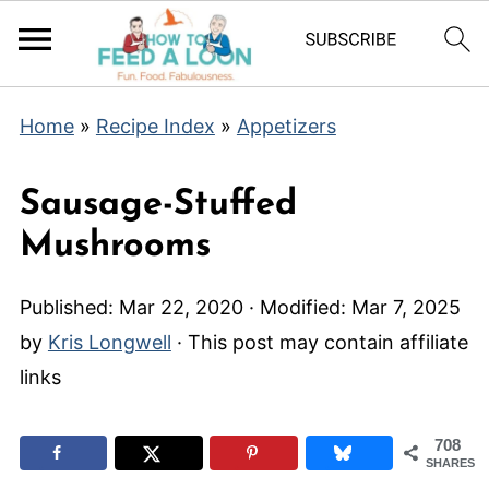
Home
»
Recipe Index
»
Appetizers
Sausage-Stuffed
Mushrooms
Published:
Mar 22, 2020
· Modified:
Mar 7, 2025
by
Kris Longwell
· This post may contain affiliate
links
708
SHARES