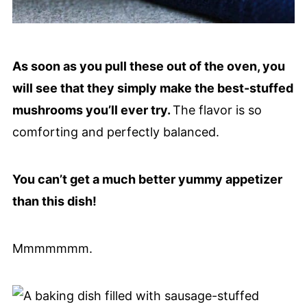
As soon as you pull these out of the oven, you
will see that they simply make the best-stuffed
mushrooms you’ll ever try.
The flavor is so
comforting and perfectly balanced.
You can’t get a much better yummy appetizer
than this dish!
Mmmmmmm.