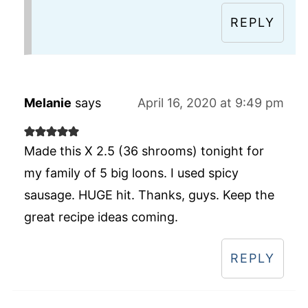
REPLY
Melanie
says
April 16, 2020 at 9:49 pm
Made this X 2.5 (36 shrooms) tonight for
my family of 5 big loons. I used spicy
sausage. HUGE hit. Thanks, guys. Keep the
great recipe ideas coming.
REPLY