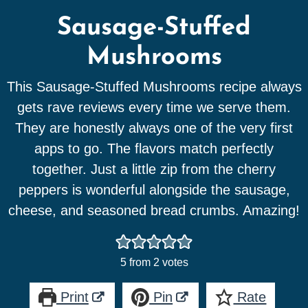
Sausage-Stuffed
Mushrooms
This Sausage-Stuffed Mushrooms recipe always
gets rave reviews every time we serve them.
They are honestly always one of the very first
apps to go. The flavors match perfectly
together. Just a little zip from the cherry
peppers is wonderful alongside the sausage,
cheese, and seasoned bread crumbs. Amazing!
5
from
2
votes
Print
Pin
Rate