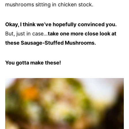
Okay, I think we’ve hopefully convinced you.
But, just in case…
take one more close look at
these Sausage-Stuffed Mushrooms.
You gotta make these!