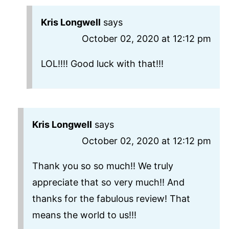
Kris Longwell
says
October 02, 2020 at 12:12 pm
LOL!!!! Good luck with that!!!
Kris Longwell
says
October 02, 2020 at 12:12 pm
Thank you so so much!! We truly
appreciate that so very much!! And
thanks for the fabulous review! That
means the world to us!!!