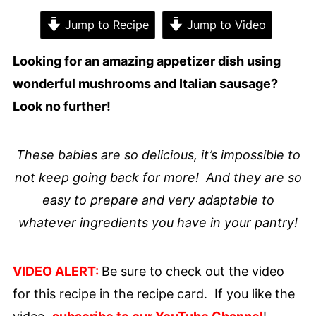
Jump to Recipe
Jump to Video
Looking for an amazing appetizer dish using
wonderful mushrooms and Italian sausage?
Look no further!
These babies are so delicious, it’s impossible to
not keep going back for more! And they are so
easy to prepare and very adaptable to
whatever ingredients you have in your pantry!
VIDEO ALERT:
Be sure to check out the video
for this recipe in the recipe card. If you like the