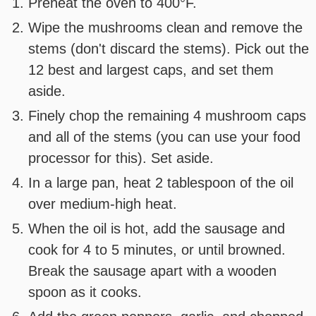
Preheat the oven to 400°F.
Wipe the mushrooms clean and remove the
stems (don't discard the stems). Pick out the
12 best and largest caps, and set them
aside.
Finely chop the remaining 4 mushroom caps
and all of the stems (you can use your food
processor for this). Set aside.
In a large pan, heat 2 tablespoon of the oil
over medium-high heat.
When the oil is hot, add the sausage and
cook for 4 to 5 minutes, or until browned.
Break the sausage apart with a wooden
spoon as it cooks.