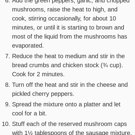
Add the green peppers, garlic, and chopped
mushrooms, raise the heat to high, and
cook, stirring occasionally, for about 10
minutes, or until it is starting to brown and
most of the liquid from the mushrooms has
evaporated.
Reduce the heat to medium and stir in the
bread crumbs and chicken stock (¾ cup).
Cook for 2 minutes.
Turn off the heat and stir in the cheese and
pickled cherry peppers.
Spread the mixture onto a platter and let
cool for a bit.
Stuff each of the reserved mushroom caps
with 1½ tablespoons of the sausage mixture.