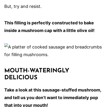
But, try and resist.
This filling is perfectly constructed to bake
inside a mushroom cap with a little olive oil!
MOUTH-WATERINGLY
DELICIOUS
Take a look at this sausage-stuffed mushroom,
and tell us you don’t want to immediately pop
that into your mouth!