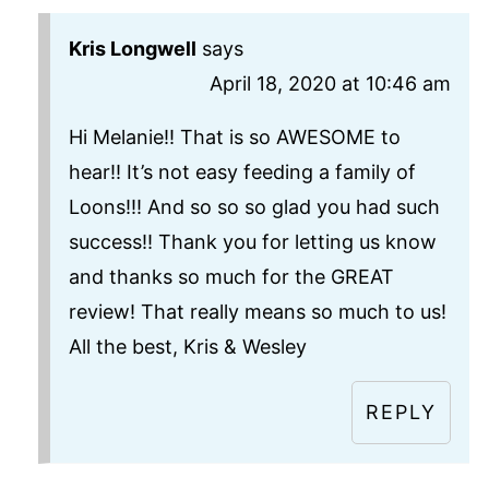
Kris Longwell
says
April 18, 2020 at 10:46 am
Hi Melanie!! That is so AWESOME to
hear!! It’s not easy feeding a family of
Loons!!! And so so so glad you had such
success!! Thank you for letting us know
and thanks so much for the GREAT
review! That really means so much to us!
All the best, Kris & Wesley
REPLY