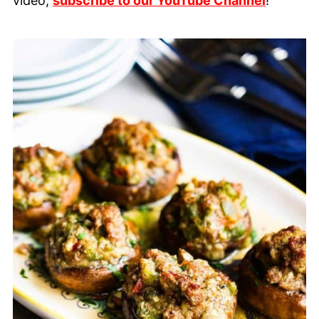
video,
subscribe to our YouTube Channel
!