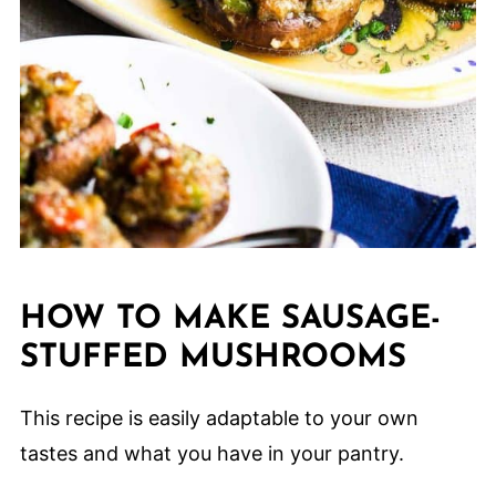
HOW TO MAKE SAUSAGE-
STUFFED MUSHROOMS
This recipe is easily adaptable to your own
tastes and what you have in your pantry.