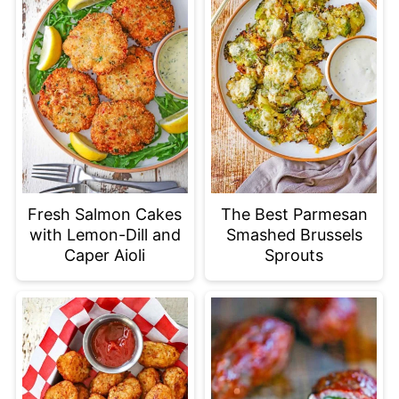
Fresh Salmon Cakes
The Best Parmesan
with Lemon-Dill and
Smashed Brussels
Caper Aioli
Sprouts