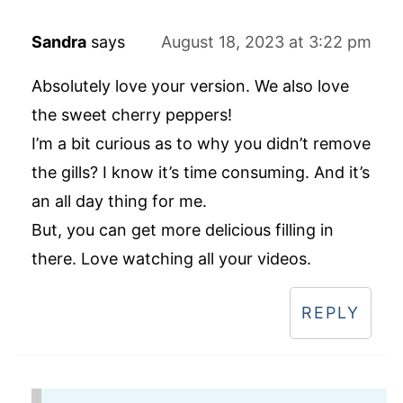
Sandra
says
August 18, 2023 at 3:22 pm
Absolutely love your version. We also love
the sweet cherry peppers!
I’m a bit curious as to why you didn’t remove
the gills? I know it’s time consuming. And it’s
an all day thing for me.
But, you can get more delicious filling in
there. Love watching all your videos.
REPLY