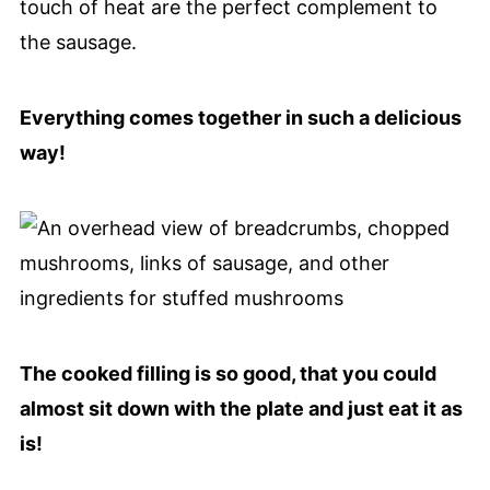
touch of heat are the perfect complement to
the sausage.
Everything comes together in such a delicious
way!
The cooked filling is so good, that you could
almost sit down with the plate and just eat it as
is!