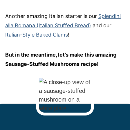
Another amazing Italian starter is our
Spiendini
alla Romana (Italian Stuffed Bread)
and our
Italian-Style Baked Clams
!
But in the meantime, let’s make this amazing
Sausage-Stuffed Mushrooms recipe!