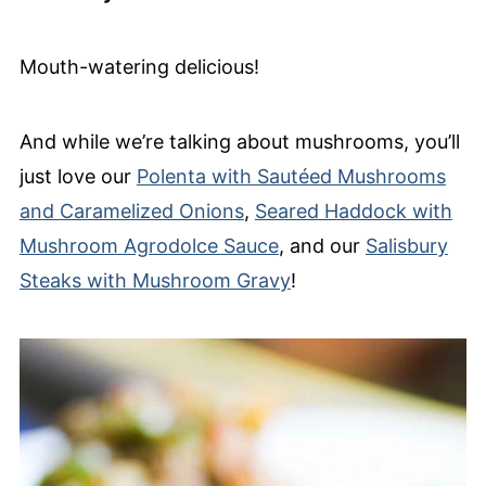
Mouth-watering delicious!
And while we’re talking about mushrooms, you’ll
just love our
Polenta with Sautéed Mushrooms
and Caramelized Onions
,
Seared Haddock with
Mushroom Agrodolce Sauce
, and our
Salisbury
Steaks with Mushroom Gravy
!