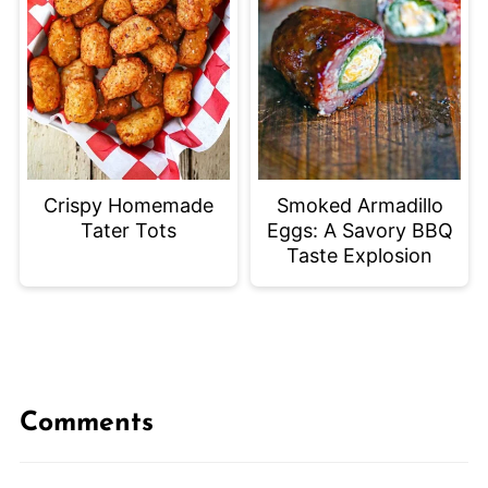
Crispy Homemade
Smoked Armadillo
Tater Tots
Eggs: A Savory BBQ
Taste Explosion
Comments