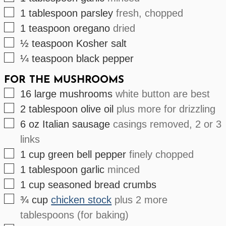
▢
1
tablespoon
parsley
fresh, chopped
▢
1
teaspoon
oregano
dried
▢
½
teaspoon
Kosher salt
▢
¼
teaspoon
black pepper
FOR THE MUSHROOMS
▢
16
large
mushrooms
white button are best
▢
2
tablespoon
olive oil
plus more for drizzling
▢
6
oz
Italian sausage
casings removed, 2 or 3
links
▢
1
cup
green bell pepper
finely chopped
▢
1
tablespoon
garlic
minced
▢
1
cup
seasoned bread crumbs
▢
¾
cup
chicken stock
plus 2 more
tablespoons (for baking)