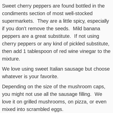
Sweet cherry peppers are found bottled in the
condiments section of most well-stocked
supermarkets. They are a little spicy, especially
if you don't remove the seeds. Mild banana
peppers are a great substitute. If not using
cherry peppers or any kind of pickled substitute,
then add 1 tablespoon of red wine vinegar to the
mixture.
We love using sweet Italian sausage but choose
whatever is your favorite.
Depending on the size of the mushroom caps,
you might not use all the sausage filling. We
love it on grilled mushrooms, on pizza, or even
mixed into scrambled eggs.