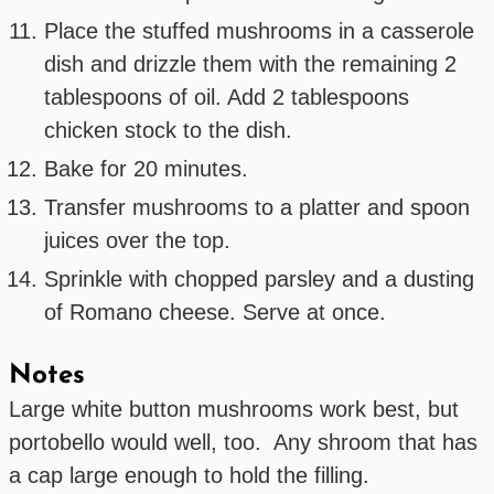
Place the stuffed mushrooms in a casserole
dish and drizzle them with the remaining 2
tablespoons of oil. Add 2 tablespoons
chicken stock to the dish.
Bake for 20 minutes.
Transfer mushrooms to a platter and spoon
juices over the top.
Sprinkle with chopped parsley and a dusting
of Romano cheese. Serve at once.
Notes
Large white button mushrooms work best, but
portobello would well, too. Any shroom that has
a cap large enough to hold the filling.