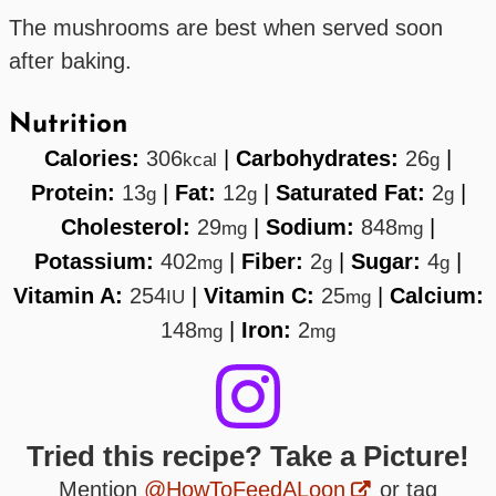
The mushrooms are best when served soon
after baking.
Nutrition
Calories:
306
|
Carbohydrates:
26
|
kcal
g
Protein:
13
|
Fat:
12
|
Saturated Fat:
2
|
g
g
g
Cholesterol:
29
|
Sodium:
848
|
mg
mg
Potassium:
402
|
Fiber:
2
|
Sugar:
4
|
mg
g
g
Vitamin A:
254
|
Vitamin C:
25
|
Calcium:
IU
mg
148
|
Iron:
2
mg
mg
Tried this recipe? Take a Picture!
Mention
@HowToFeedALoon
or tag