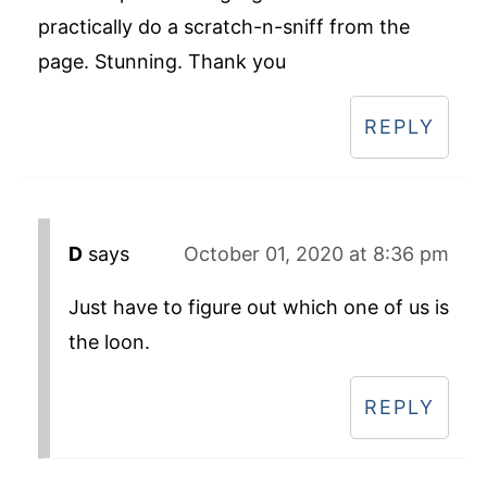
practically do a scratch-n-sniff from the
page. Stunning. Thank you
REPLY
D
says
October 01, 2020 at 8:36 pm
Just have to figure out which one of us is
the loon.
REPLY