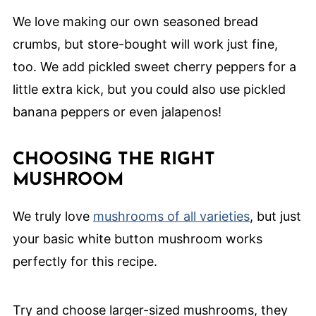
We love making our own seasoned bread
crumbs, but store-bought will work just fine,
too. We add pickled sweet cherry peppers for a
little extra kick, but you could also use pickled
banana peppers or even jalapenos!
CHOOSING THE RIGHT
MUSHROOM
We truly love
mushrooms of all varieties
, but just
your basic white button mushroom works
perfectly for this recipe.
Try and choose larger-sized mushrooms, they