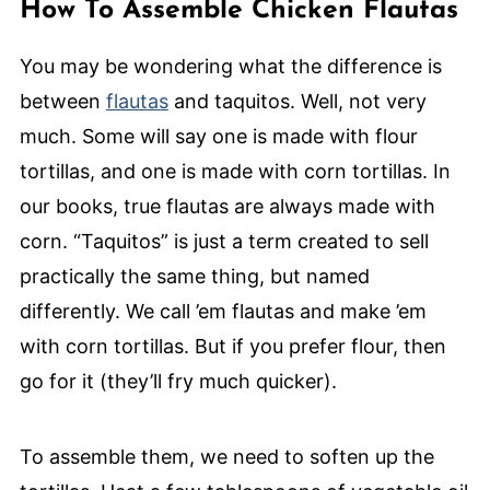
How To Assemble Chicken Flautas
You may be wondering what the difference is
between
flautas
and taquitos. Well, not very
much. Some will say one is made with flour
tortillas, and one is made with corn tortillas. In
our books, true flautas are always made with
corn. “Taquitos” is just a term created to sell
practically the same thing, but named
differently. We call ’em flautas and make ’em
with corn tortillas. But if you prefer flour, then
go for it (they’ll fry much quicker).
To assemble them, we need to soften up the