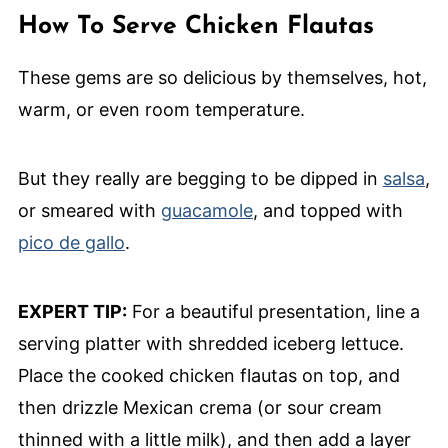
How To Serve Chicken Flautas
These gems are so delicious by themselves, hot,
warm, or even room temperature.
But they really are begging to be dipped in
salsa
,
or smeared with
guacamole
, and topped with
pico de gallo
.
EXPERT TIP:
For a beautiful presentation, line a
serving platter with shredded iceberg lettuce.
Place the cooked chicken flautas on top, and
then drizzle Mexican crema (or sour cream
thinned with a little milk), and then add a layer