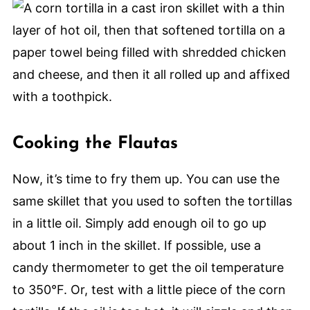
Cooking the Flautas
Now, it’s time to fry them up. You can use the
same skillet that you used to soften the tortillas
in a little oil. Simply add enough oil to go up
about 1 inch in the skillet. If possible, use a
candy thermometer to get the oil temperature
to 350°F. Or, test with a little piece of the corn