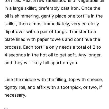
tortillas. Heat a few tablespoons of vegetable oil
in a large skillet, preferably cast iron. Once the
oil is shimmering, gently place one tortilla in the
skillet, then almost immediately, very carefully
flip it over with a pair of tongs. Transfer to a
plate lined with paper towels and continue the
process. Each tortilla only needs a total of 2 to
4 seconds in the hot oil to get soft. Any longer,
and they will likely fall apart on you.
Line the middle with the filling, top with cheese,
tightly roll, and affix with a toothpick, or two, if
necessary.