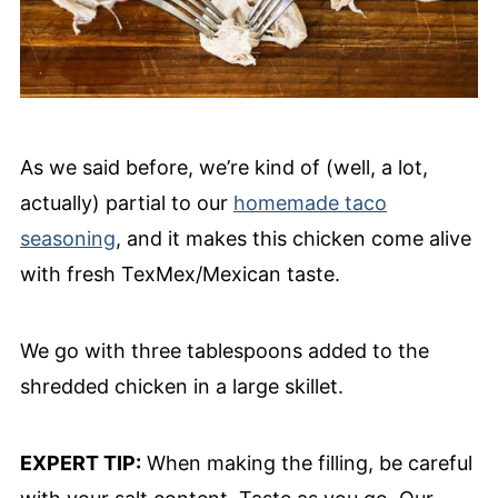
As we said before, we’re kind of (well, a lot,
actually) partial to our
homemade taco
seasoning
, and it makes this chicken come alive
with fresh TexMex/Mexican taste.
We go with three tablespoons added to the
shredded chicken in a large skillet.
EXPERT TIP:
When making the filling, be careful