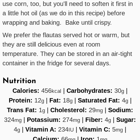
use corn, too, but you'll need to soften it first in
a little hot oil (as we do in this recipe) before
wrapping and baking. Bake until crispy.
We prefer the flautas served hot or warm, but
they are still delicious even at room
temperature. They can be stored in an air-tight
container in the fridge for several days.
Nutrition
Calories:
456
|
Carbohydrates:
30
|
kcal
g
Protein:
12
|
Fat:
18
|
Saturated Fat:
4
|
g
g
g
Trans Fat:
1
|
Cholesterol:
29
|
Sodium:
g
mg
324
|
Potassium:
274
|
Fiber:
4
|
Sugar:
mg
mg
g
4
|
Vitamin A:
234
|
Vitamin C:
5
|
g
IU
mg
Calcium:
66
|
Iron:
1
mg
mg