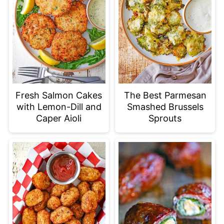
Fresh Salmon Cakes
The Best Parmesan
with Lemon-Dill and
Smashed Brussels
Caper Aioli
Sprouts