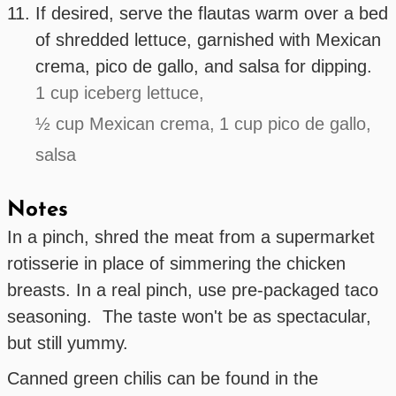
If desired, serve the flautas warm over a bed
of shredded lettuce, garnished with Mexican
crema, pico de gallo, and salsa for dipping.
1 cup iceberg lettuce,
½ cup Mexican crema,
1 cup pico de gallo,
salsa
Notes
In a pinch, shred the meat from a supermarket
rotisserie in place of simmering the chicken
breasts. In a real pinch, use pre-packaged taco
seasoning. The taste won't be as spectacular,
but still yummy.
Canned green chilis can be found in the