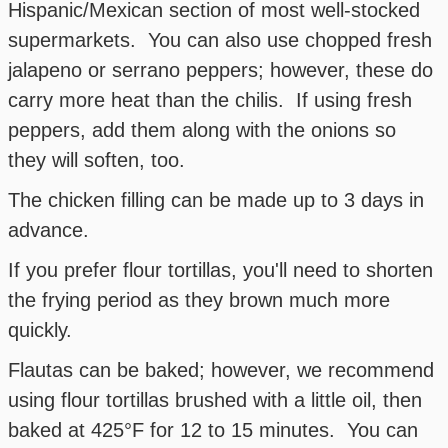
Hispanic/Mexican section of most well-stocked
supermarkets. You can also use chopped fresh
jalapeno or serrano peppers; however, these do
carry more heat than the chilis. If using fresh
peppers, add them along with the onions so
they will soften, too.
The chicken filling can be made up to 3 days in
advance.
If you prefer flour tortillas, you'll need to shorten
the frying period as they brown much more
quickly.
Flautas can be baked; however, we recommend
using flour tortillas brushed with a little oil, then
baked at 425°F for 12 to 15 minutes. You can