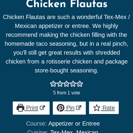
Chicken Flautas
Chicken Flautas are such a wonderful Tex-Mex /
Mexican appetizer or entree. We highly
recommend making the chicken filling with the
homemade taco seasoning, but in a real pinch,
you'll still get great results with shredded
chicken from a rotisserie chicken and package
store-bought seasoning.
5
from 1 vote
Print
Pin
Rate
Course:
Appetizer or Entree
Cuisine:
Tex-Mex, Mexican