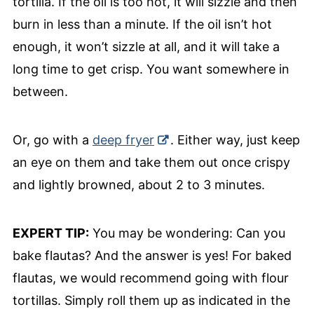
tortilla. If the oil is too hot, it will sizzle and then
burn in less than a minute. If the oil isn’t hot
enough, it won’t sizzle at all, and it will take a
long time to get crisp. You want somewhere in
between.
Or, go with a
deep fryer
. Either way, just keep
an eye on them and take them out once crispy
and lightly browned, about 2 to 3 minutes.
EXPERT TIP:
You may be wondering: Can you
bake flautas? And the answer is yes! For baked
flautas, we would recommend going with flour
tortillas. Simply roll them up as indicated in the