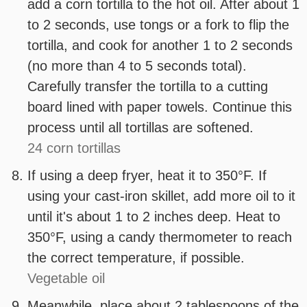
add a corn tortilla to the hot oil. After about 1
to 2 seconds, use tongs or a fork to flip the
tortilla, and cook for another 1 to 2 seconds
(no more than 4 to 5 seconds total).
Carefully transfer the tortilla to a cutting
board lined with paper towels. Continue this
process until all tortillas are softened.
24 corn tortillas
If using a deep fryer, heat it to 350°F. If
using your cast-iron skillet, add more oil to it
until it's about 1 to 2 inches deep. Heat to
350°F, using a candy thermometer to reach
the correct temperature, if possible.
Vegetable oil
Meanwhile, place about 2 tablespoons of the