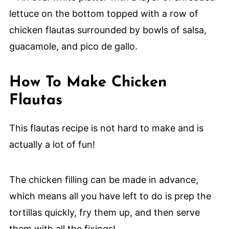
How To Make Chicken
Flautas
This flautas recipe is not hard to make and is
actually a lot of fun!
The chicken filling can be made in advance,
which means all you have left to do is prep the
tortillas quickly, fry them up, and then serve
them with all the fixings!