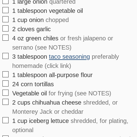
▢
1
large
onion
quartered
▢
1
tablespoon
vegetable oil
▢
1
cup
onion
chopped
▢
2
cloves
garlic
▢
4
oz
green chiles
or fresh jalapeno or
serrano (see NOTES)
▢
3
tablespoon
taco seasoning
preferably
homemade (click link)
▢
1
tablespoon
all-purpose flour
▢
24
corn tortillas
▢
Vegetable oil
for frying (see NOTES)
▢
2
cups
chihuahua cheese
shredded, or
Monterey Jack or cheddar
▢
1
cup
iceberg lettuce
shredded, for plating,
optional