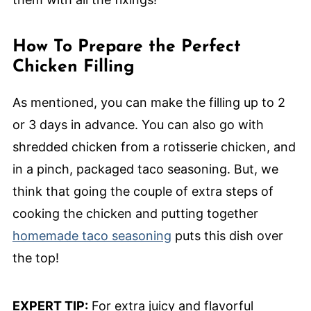
How To Prepare the Perfect
Chicken Filling
As mentioned, you can make the filling up to 2
or 3 days in advance. You can also go with
shredded chicken from a rotisserie chicken, and
in a pinch, packaged taco seasoning. But, we
think that going the couple of extra steps of
cooking the chicken and putting together
homemade taco seasoning
puts this dish over
the top!
EXPERT TIP:
For extra juicy and flavorful