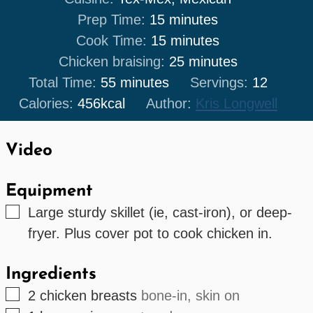
minutes
Prep Time:
15
minutes
minutes
Cook Time:
15
minutes
minutes
Chicken braising:
25
minutes
minutes
Total Time:
55
minutes
Servings:
12
Calories:
456
kcal
Author:
Kris Longwell
Video
Equipment
▢
Large sturdy skillet (ie, cast-iron), or deep-
fryer. Plus cover pot to cook chicken in.
Ingredients
▢
2
chicken breasts
bone-in, skin on