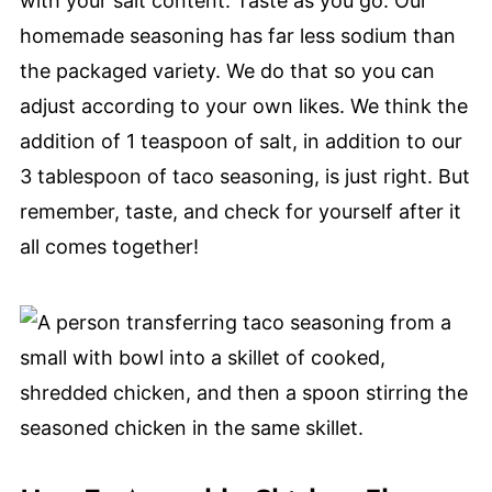
with your salt content. Taste as you go. Our
homemade seasoning has far less sodium than
the packaged variety. We do that so you can
adjust according to your own likes. We think the
addition of 1 teaspoon of salt, in addition to our
3 tablespoon of taco seasoning, is just right. But
remember, taste, and check for yourself after it
all comes together!