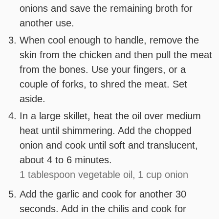
onions and save the remaining broth for
another use.
When cool enough to handle, remove the
skin from the chicken and then pull the meat
from the bones. Use your fingers, or a
couple of forks, to shred the meat. Set
aside.
In a large skillet, heat the oil over medium
heat until shimmering. Add the chopped
onion and cook until soft and translucent,
about 4 to 6 minutes.
1 tablespoon vegetable oil,
1 cup onion
Add the garlic and cook for another 30
seconds. Add in the chilis and cook for