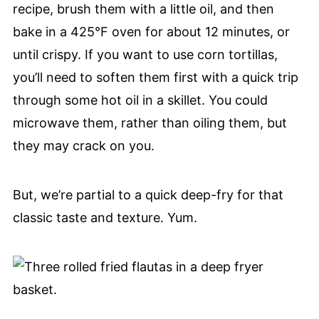
recipe, brush them with a little oil, and then
bake in a 425°F oven for about 12 minutes, or
until crispy. If you want to use corn tortillas,
you’ll need to soften them first with a quick trip
through some hot oil in a skillet. You could
microwave them, rather than oiling them, but
they may crack on you.
But, we’re partial to a quick deep-fry for that
classic taste and texture. Yum.