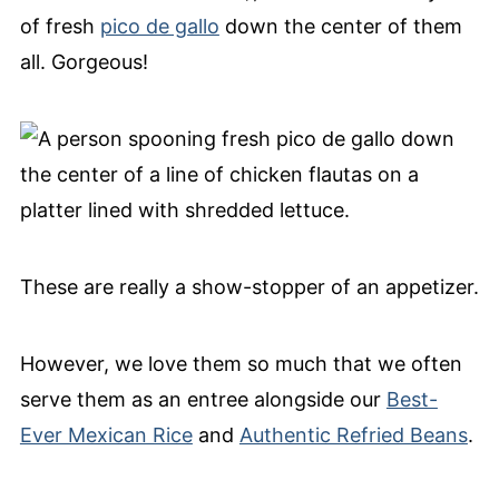
of fresh
pico de gallo
down the center of them
all. Gorgeous!
These are really a show-stopper of an appetizer.
However, we love them so much that we often
serve them as an entree alongside our
Best-
Ever Mexican Rice
and
Authentic Refried Beans
.