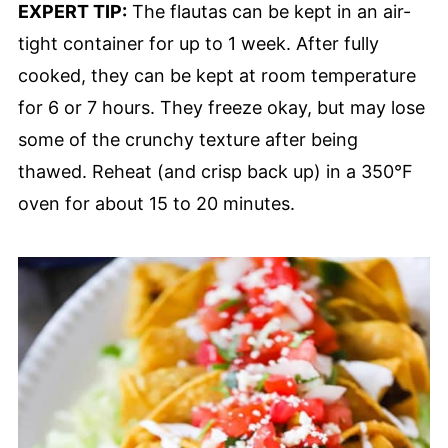
EXPERT TIP:
The flautas can be kept in an air-
tight container for up to 1 week. After fully
cooked, they can be kept at room temperature
for 6 or 7 hours. They freeze okay, but may lose
some of the crunchy texture after being
thawed. Reheat (and crisp back up) in a 350°F
oven for about 15 to 20 minutes.