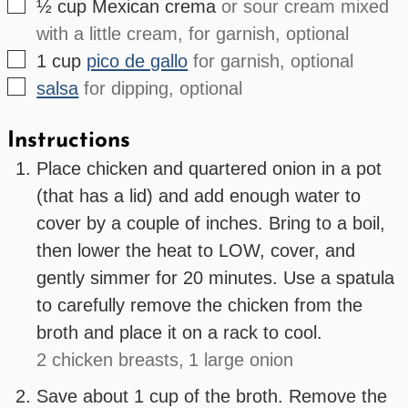
▢
½
cup
Mexican crema
or sour cream mixed
with a little cream, for garnish, optional
▢
1
cup
pico de gallo
for garnish, optional
▢
salsa
for dipping, optional
Instructions
Place chicken and quartered onion in a pot
(that has a lid) and add enough water to
cover by a couple of inches. Bring to a boil,
then lower the heat to LOW, cover, and
gently simmer for 20 minutes. Use a spatula
to carefully remove the chicken from the
broth and place it on a rack to cool.
2 chicken breasts,
1 large onion
Save about 1 cup of the broth. Remove the