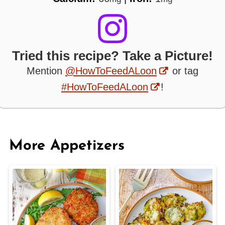
Tried this recipe? Take a Picture!
Mention
@HowToFeedALoon
or tag
#HowToFeedALoon
!
More Appetizers