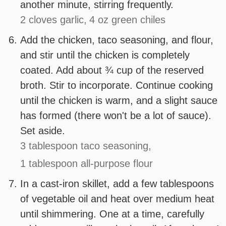
another minute, stirring frequently.
2 cloves garlic,
4 oz green chiles
Add the chicken, taco seasoning, and flour,
and stir until the chicken is completely
coated. Add about ¾ cup of the reserved
broth. Stir to incorporate. Continue cooking
until the chicken is warm, and a slight sauce
has formed (there won't be a lot of sauce).
Set aside.
3 tablespoon taco seasoning,
1 tablespoon all-purpose flour
In a cast-iron skillet, add a few tablespoons
of vegetable oil and heat over medium heat
until shimmering. One at a time, carefully