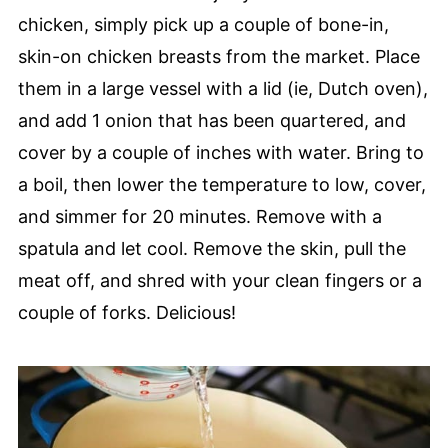
chicken, simply pick up a couple of bone-in,
skin-on chicken breasts from the market. Place
them in a large vessel with a lid (ie, Dutch oven),
and add 1 onion that has been quartered, and
cover by a couple of inches with water. Bring to
a boil, then lower the temperature to low, cover,
and simmer for 20 minutes. Remove with a
spatula and let cool. Remove the skin, pull the
meat off, and shred with your clean fingers or a
couple of forks. Delicious!