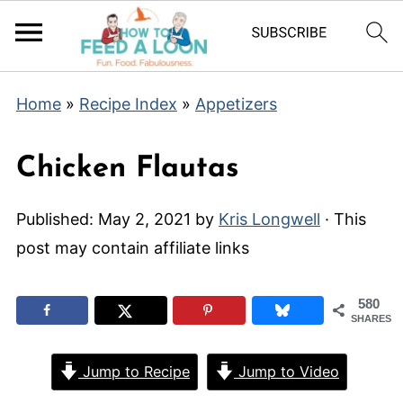
Home
»
Recipe Index
»
Appetizers
Chicken Flautas
Published:
May 2, 2021
by
Kris Longwell
· This
post may contain affiliate links
580
SHARES
Jump to Recipe
Jump to Video