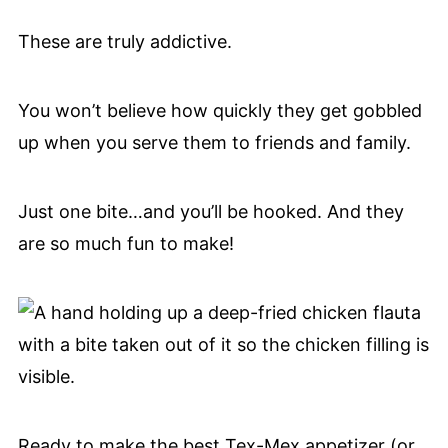
These are truly addictive.
You won’t believe how quickly they get gobbled
up when you serve them to friends and family.
Just one bite…and you’ll be hooked. And they
are so much fun to make!
Ready to make the best Tex-Mex appetizer (or