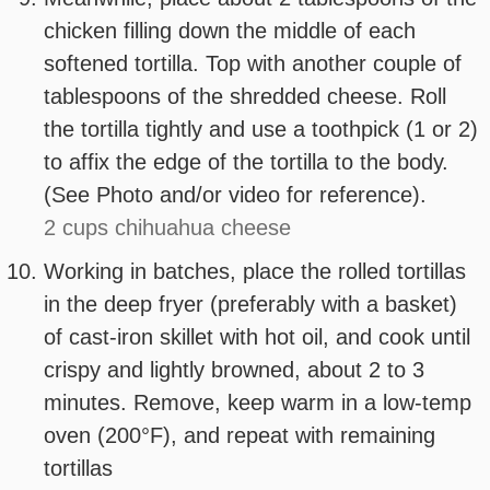
chicken filling down the middle of each
softened tortilla. Top with another couple of
tablespoons of the shredded cheese. Roll
the tortilla tightly and use a toothpick (1 or 2)
to affix the edge of the tortilla to the body.
(See Photo and/or video for reference).
2 cups chihuahua cheese
Working in batches, place the rolled tortillas
in the deep fryer (preferably with a basket)
of cast-iron skillet with hot oil, and cook until
crispy and lightly browned, about 2 to 3
minutes. Remove, keep warm in a low-temp
oven (200°F), and repeat with remaining
tortillas