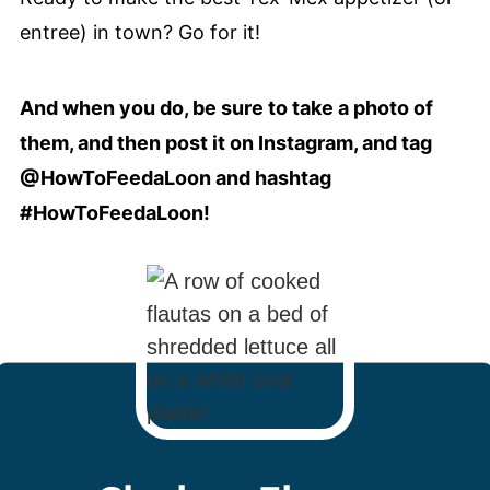
entree) in town? Go for it!
And when you do, be sure to take a photo of
them, and then post it on Instagram, and tag
@HowToFeedaLoon and hashtag
#HowToFeedaLoon!