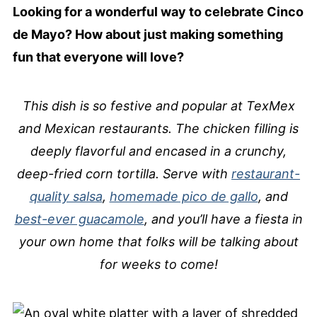
Looking for a wonderful way to celebrate Cinco
de Mayo? How about just making something
fun that everyone will love?
This dish is so festive and popular at TexMex
and Mexican restaurants. The chicken filling is
deeply flavorful and encased in a crunchy,
deep-fried corn tortilla. Serve with
restaurant-
quality salsa
,
homemade pico de gallo
, and
best-ever guacamole
, and you’ll have a fiesta in
your own home that folks will be talking about
for weeks to come!