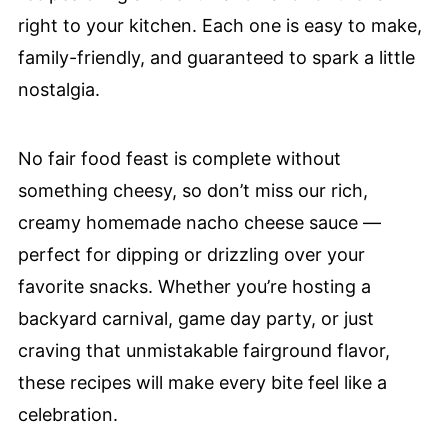
right to your kitchen. Each one is easy to make,
family-friendly, and guaranteed to spark a little
nostalgia.
No fair food feast is complete without
something cheesy, so don’t miss our rich,
creamy homemade nacho cheese sauce —
perfect for dipping or drizzling over your
favorite snacks. Whether you’re hosting a
backyard carnival, game day party, or just
craving that unmistakable fairground flavor,
these recipes will make every bite feel like a
celebration.