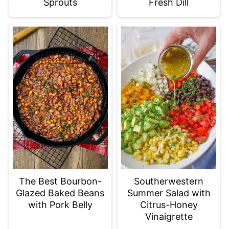
Sprouts
Fresh Dill
The Best Bourbon-
Southerwestern
Glazed Baked Beans
Summer Salad with
with Pork Belly
Citrus-Honey
Vinaigrette