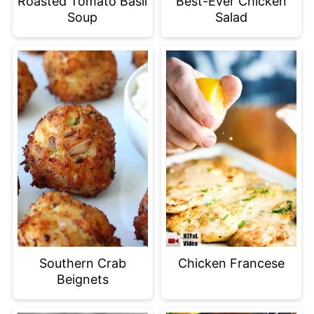
Roasted Tomato Basil
Best-Ever Chicken
Soup
Salad
Southern Crab
Chicken Francese
Beignets