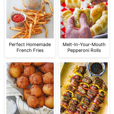
Perfect Homemade
Melt-In-Your-Mouth
French Fries
Pepperoni Rolls