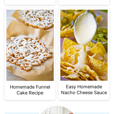
Easy Homemade
Homemade Funnel
Nacho Cheese Sauce
Cake Recipe