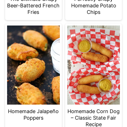
Beer-Battered French
Homemade Potato
Fries
Chips
Homemade Jalapeño
Homemade Corn Dog
Poppers
– Classic State Fair
Recipe