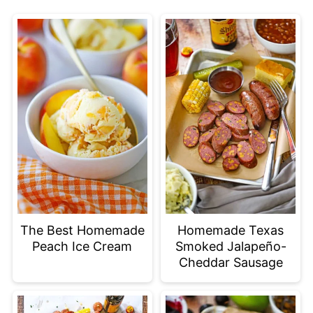
The Best Homemade
Homemade Texas
Peach Ice Cream
Smoked Jalapeño-
Cheddar Sausage