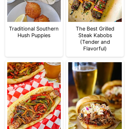
Traditional Southern
The Best Grilled
Hush Puppies
Steak Kabobs
(Tender and
Flavorful)