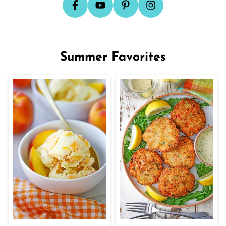
Summer Favorites