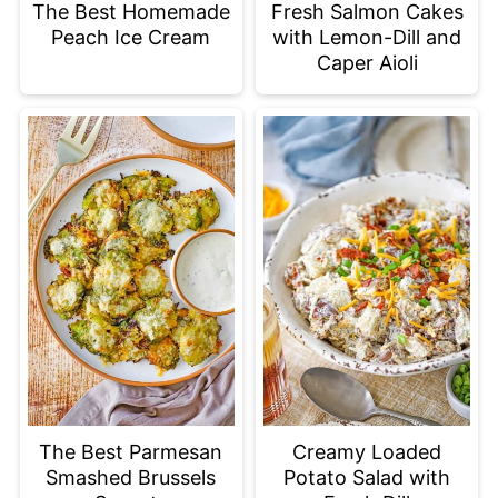
The Best Homemade
Fresh Salmon Cakes
Peach Ice Cream
with Lemon-Dill and
Caper Aioli
The Best Parmesan
Creamy Loaded
Smashed Brussels
Potato Salad with