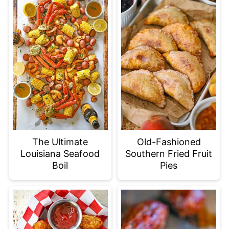
The Ultimate
Old-Fashioned
Louisiana Seafood
Southern Fried Fruit
Boil
Pies