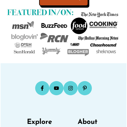
Explore
About