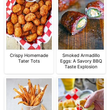
Crispy Homemade
Smoked Armadillo
Tater Tots
Eggs: A Savory BBQ
Taste Explosion