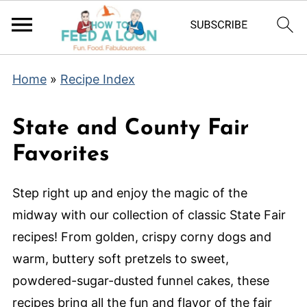
Home
»
Recipe Index
State and County Fair
Favorites
Step right up and enjoy the magic of the
midway with our collection of classic State Fair
recipes! From golden, crispy corny dogs and
warm, buttery soft pretzels to sweet,
powdered-sugar-dusted funnel cakes, these
recipes bring all the fun and flavor of the fair