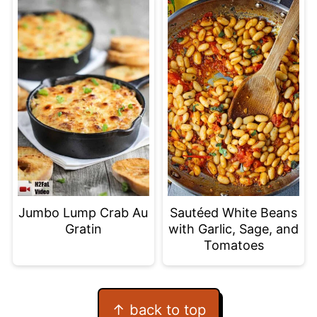
Jumbo Lump Crab Au
Sautéed White Beans
Gratin
with Garlic, Sage, and
Tomatoes
Footer
↑ back to top