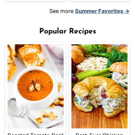
See more
Summer Favorites →
Popular Recipes