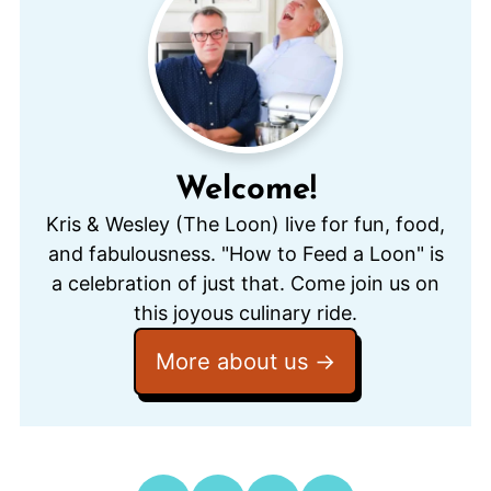
Welcome!
Kris & Wesley (The Loon) live for fun, food,
and fabulousness. "How to Feed a Loon" is
a celebration of just that. Come join us on
this joyous culinary ride.
More about us