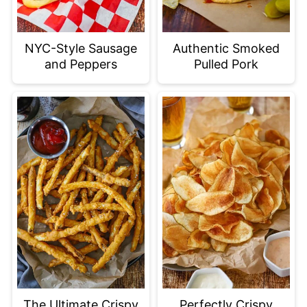
NYC-Style Sausage
Authentic Smoked
and Peppers
Pulled Pork
The Ultimate Crispy
Perfectly Crispy