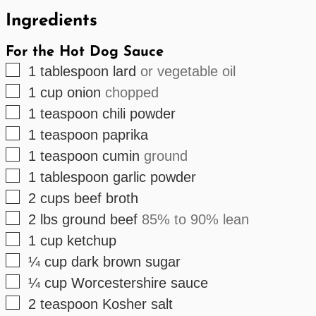
Ingredients
For the Hot Dog Sauce
▢
1
tablespoon
lard
or vegetable oil
▢
1
cup
onion
chopped
▢
1
teaspoon
chili powder
▢
1
teaspoon
paprika
▢
1
teaspoon
cumin
ground
▢
1
tablespoon
garlic powder
▢
2
cups
beef broth
▢
2
lbs
ground beef
85% to 90% lean
▢
1
cup
ketchup
▢
¼
cup
dark brown sugar
▢
¼
cup
Worcestershire sauce
▢
2
teaspoon
Kosher salt