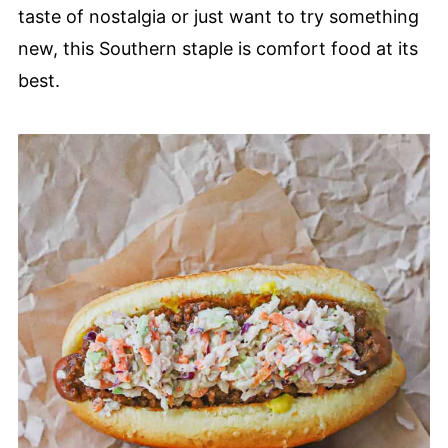
taste of nostalgia or just want to try something
new, this Southern staple is comfort food at its
best.