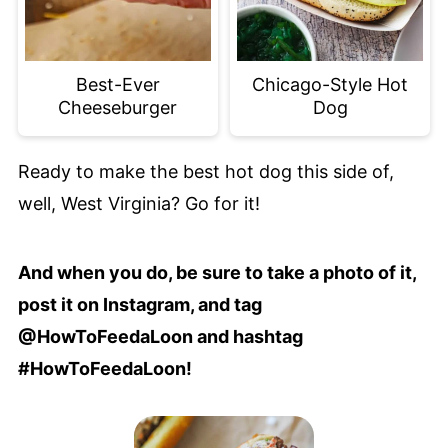
Best-Ever
Chicago-Style Hot
Cheeseburger
Dog
Ready to make the best hot dog this side of,
well, West Virginia? Go for it!
And when you do, be sure to take a photo of it,
post it on Instagram, and tag
@HowToFeedaLoon and hashtag
#HowToFeedaLoon!