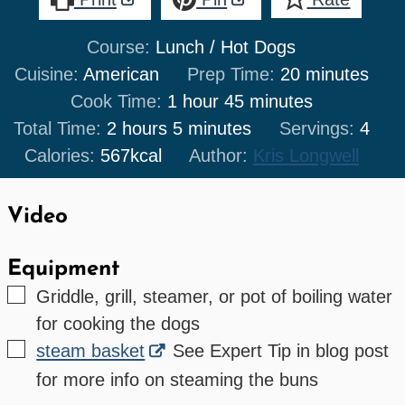
Course:
Lunch / Hot Dogs
minutes
Cuisine:
American
Prep Time:
20
minutes
hour
minutes
Cook Time:
1
hour
45
minutes
hours
minutes
Total Time:
2
hours
5
minutes
Servings:
4
Calories:
567
kcal
Author:
Kris Longwell
Video
Equipment
▢
Griddle, grill, steamer, or pot of boiling water
for cooking the dogs
▢
steam basket
See Expert Tip in blog post
for more info on steaming the buns