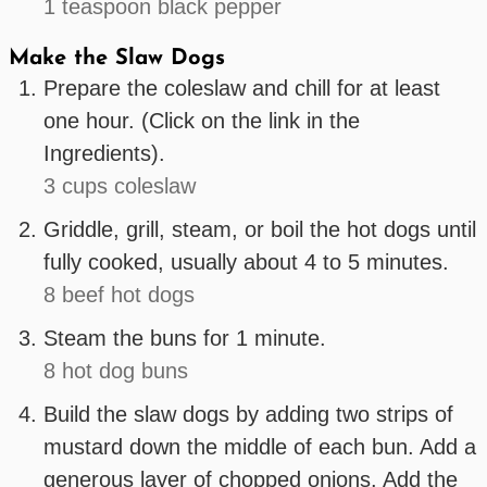
1 teaspoon black pepper
Make the Slaw Dogs
Prepare the coleslaw and chill for at least
one hour. (Click on the link in the
Ingredients).
3 cups coleslaw
Griddle, grill, steam, or boil the hot dogs until
fully cooked, usually about 4 to 5 minutes.
8 beef hot dogs
Steam the buns for 1 minute.
8 hot dog buns
Build the slaw dogs by adding two strips of
mustard down the middle of each bun. Add a
generous layer of chopped onions. Add the