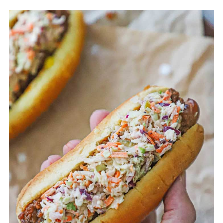
common, as they hold the toppings well
and let the flavors shine.