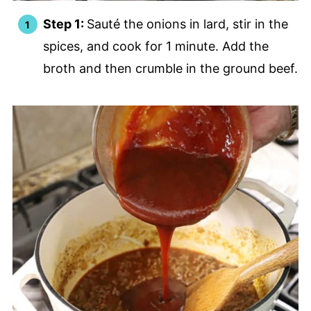
Step 1:
Sauté the onions in lard, stir in the
spices, and cook for 1 minute. Add the
broth and then crumble in the ground beef.