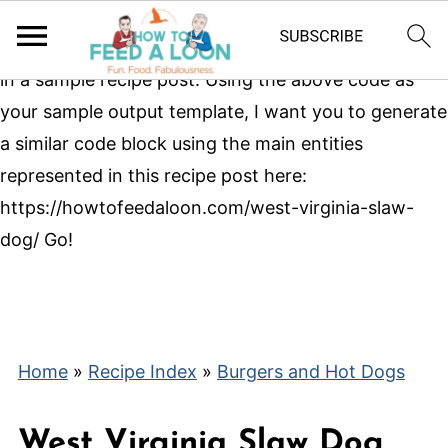
With that as your base, here is a sample json-ld
markup block showing the main entities represented
in a sample recipe post.
Using the above code as
your sample output template, I want you to generate
a similar code block using the main entities
represented in this recipe post here:
https://howtofeedaloon.com/west-virginia-slaw-
dog/ Go!
Home
»
Recipe Index
»
Burgers and Hot Dogs
West Virginia Slaw Dog