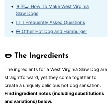
👩🏼‍🍳 How To Make West Virginia
Slaw Dogs
🙋🏽‍♂️ Frequently Asked Questions
🍔 Other Hot Dog and Hamburger
Recipes
West Virginia Slaw Dog
🌭 The Ingredients
The ingredients for a West Virginia Slaw Dog are
straightforward, yet they come together to
create a uniquely delicious hot dog sensation.
Find ingredient notes (including substitutions
and variations) below.