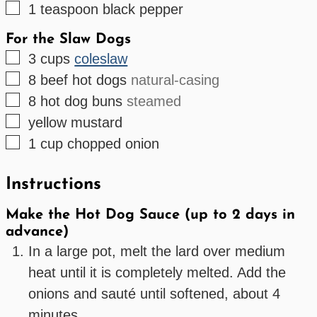
▢
1
teaspoon
black pepper
For the Slaw Dogs
▢
3
cups
coleslaw
▢
8
beef hot dogs
natural-casing
▢
8
hot dog buns
steamed
▢
yellow mustard
▢
1
cup
chopped onion
Instructions
Make the Hot Dog Sauce (up to 2 days in
advance)
In a large pot, melt the lard over medium
heat until it is completely melted. Add the
onions and sauté until softened, about 4
minutes