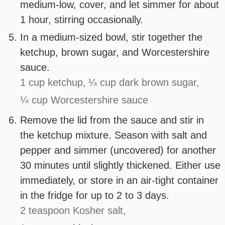
medium-low, cover, and let simmer for about
1 hour, stirring occasionally.
In a medium-sized bowl, stir together the
ketchup, brown sugar, and Worcestershire
sauce.
1 cup ketchup,
¼ cup dark brown sugar,
¼ cup Worcestershire sauce
Remove the lid from the sauce and stir in
the ketchup mixture. Season with salt and
pepper and simmer (uncovered) for another
30 minutes until slightly thickened. Either use
immediately, or store in an air-tight container
in the fridge for up to 2 to 3 days.
2 teaspoon Kosher salt,