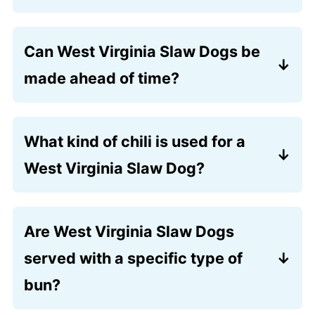
They’re typically topped with chili,
creamy coleslaw
, diced onions, and
Can West Virginia Slaw Dogs be
yellow mustard.
made ahead of time?
You can prepare the hot dog sauce
(chili) and coleslaw in advance, but the
What kind of chili is used for a
hot dogs and buns are best cooked and
West Virginia Slaw Dog?
assembled just before serving.
A simple, beef‑based hot dog chili
without beans is traditional, seasoned to
Are West Virginia Slaw Dogs
complement the slaw and mustard. See
served with a specific type of
the recipe card for the recipe.
bun?
Yes, soft white hot dog buns are most