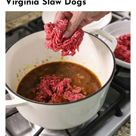
Virginia Slaw Dogs