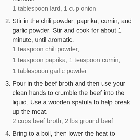
1 tablespoon lard,
1 cup onion
Stir in the chili powder, paprika, cumin, and
garlic powder. Stir and cook for about 1
minute, until aromatic.
1 teaspoon chili powder,
1 teaspoon paprika,
1 teaspoon cumin,
1 tablespoon garlic powder
Pour in the beef broth and then use your
clean hands to crumble the beef into the
liquid. Use a wooden spatula to help break
up the meat.
2 cups beef broth,
2 lbs ground beef
Bring to a boil, then lower the heat to