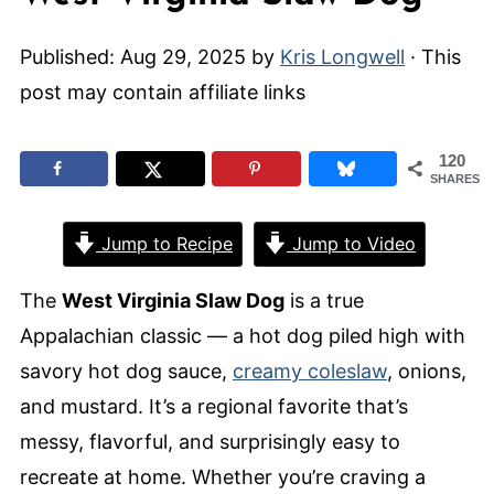
Published:
Aug 29, 2025
by
Kris Longwell
· This
post may contain affiliate links
120
SHARES
Jump to Recipe
Jump to Video
The
West Virginia Slaw Dog
is a true
Appalachian classic — a hot dog piled high with
savory hot dog sauce,
creamy coleslaw
, onions,
and mustard. It’s a regional favorite that’s
messy, flavorful, and surprisingly easy to
recreate at home. Whether you’re craving a