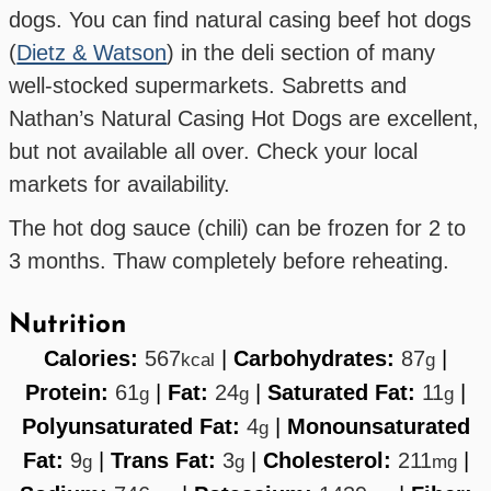
dogs. You can find natural casing beef hot dogs
(
Dietz & Watson
) in the deli section of many
well-stocked supermarkets. Sabretts and
Nathan’s Natural Casing Hot Dogs are excellent,
but not available all over. Check your local
markets for availability.
The hot dog sauce (chili) can be frozen for 2 to
3 months. Thaw completely before reheating.
Nutrition
Calories:
567
|
Carbohydrates:
87
|
kcal
g
Protein:
61
|
Fat:
24
|
Saturated Fat:
11
|
g
g
g
Polyunsaturated Fat:
4
|
Monounsaturated
g
Fat:
9
|
Trans Fat:
3
|
Cholesterol:
211
|
g
g
mg