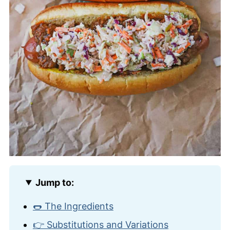
Jump to:
🌭 The Ingredients
👉 Substitutions and Variations