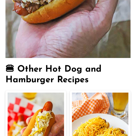
🍔 Other Hot Dog and
Hamburger Recipes