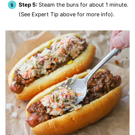
Step 5:
Steam the buns for about 1 minute.
(See Expert Tip above for more info).