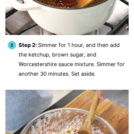
Step 2:
Simmer for 1 hour, and then add
the ketchup, brown sugar, and
Worcestershire sauce mixture. Simmer for
another 30 minutes. Set aside.