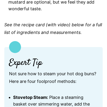
mustard are optional, but we feel they add
wonderful taste.
See the recipe card (with video) below for a full
list of ingredients and measurements.
Expert Tip
Not sure how to steam your hot dog buns?
Here are four foolproof methods:
Stovetop Steam:
Place a steaming
basket over simmering water, add the