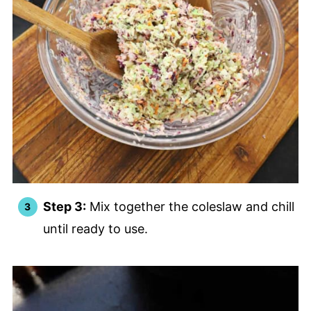
Step 3:
Mix together the coleslaw and chill
until ready to use.