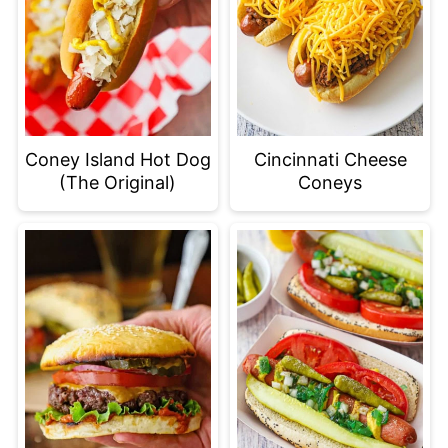
Coney Island Hot Dog
Cincinnati Cheese
(The Original)
Coneys