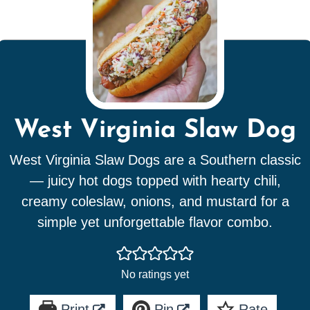
West Virginia Slaw Dog
West Virginia Slaw Dogs are a Southern classic
— juicy hot dogs topped with hearty chili,
creamy coleslaw, onions, and mustard for a
simple yet unforgettable flavor combo.
No ratings yet
Print
Pin
Rate