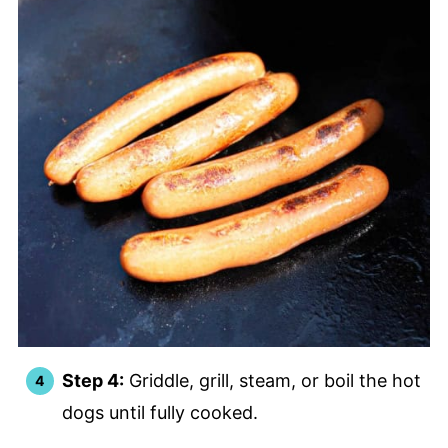
Step 4:
Griddle, grill, steam, or boil the hot
dogs until fully cooked.