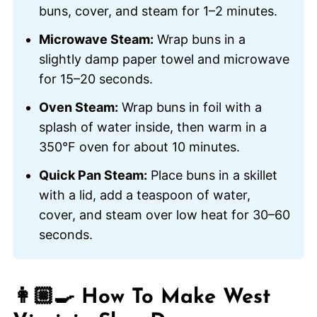
buns, cover, and steam for 1–2 minutes.
Microwave Steam:
Wrap buns in a
slightly damp paper towel and microwave
for 15–20 seconds.
Oven Steam:
Wrap buns in foil with a
splash of water inside, then warm in a
350°F oven for about 10 minutes.
Quick Pan Steam:
Place buns in a skillet
with a lid, add a teaspoon of water,
cover, and steam over low heat for 30–60
seconds.
👩🏼‍🍳 How To Make West