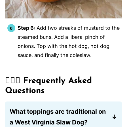
Step 6:
Add two streaks of mustard to the
steamed buns. Add a liberal pinch of
onions. Top with the hot dog, hot dog
sauce, and finally the coleslaw.
🙋🏽‍♂️ Frequently Asked
Questions
What toppings are traditional on
a West Virginia Slaw Dog?