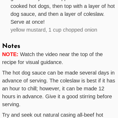
cooked hot dogs, then top with a layer of hot
dog sauce, and then a layer of coleslaw.
Serve at once!
yellow mustard,
1 cup chopped onion
Notes
NOTE:
Watch the video near the top of the
recipe for visual guidance.
The hot dog sauce can be made several days in
advance of serving. The coleslaw is best if it has
an hour to chill; however, it can be made 12
hours in advance. Give it a good stirring before
serving.
Try and seek out natural casing all-beef hot