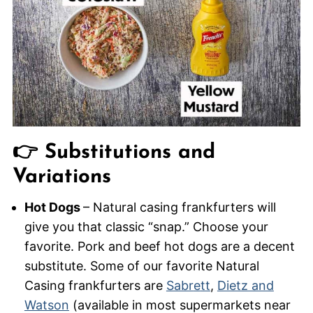
👉 Substitutions and
Variations
Hot Dogs
– Natural casing frankfurters will
give you that classic “snap.” Choose your
favorite. Pork and beef hot dogs are a decent
substitute. Some of our favorite Natural
Casing frankfurters are
Sabr
e
tt
,
Dietz and
Watson
(available in most supermarkets near