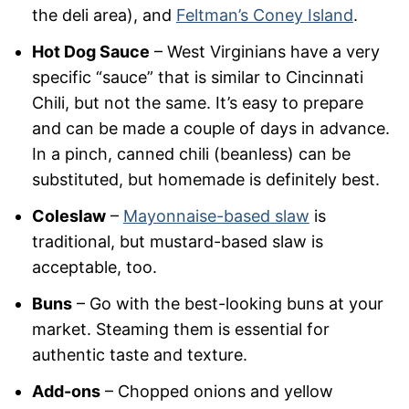
the deli area), and
Feltman’s Coney Island
.
Hot Dog Sauce
– West Virginians have a very
specific “sauce” that is similar to Cincinnati
Chili, but not the same. It’s easy to prepare
and can be made a couple of days in advance.
In a pinch, canned chili (beanless) can be
substituted, but homemade is definitely best.
Coleslaw
–
Mayonnaise-based slaw
is
traditional, but mustard-based slaw is
acceptable, too.
Buns
– Go with the best-looking buns at your
market. Steaming them is essential for
authentic taste and texture.
Add-ons
– Chopped onions and yellow