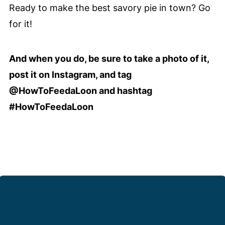
Ready to make the best savory pie in town? Go
for it!
And when you do, be sure to take a photo of it,
post it on Instagram, and tag
@HowToFeedaLoon and hashtag
#HowToFeedaLoon