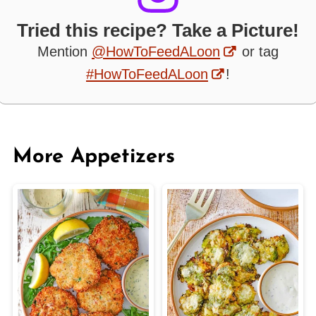
Tried this recipe? Take a Picture!
Mention
@HowToFeedALoon
or tag
#HowToFeedALoon
!
More Appetizers