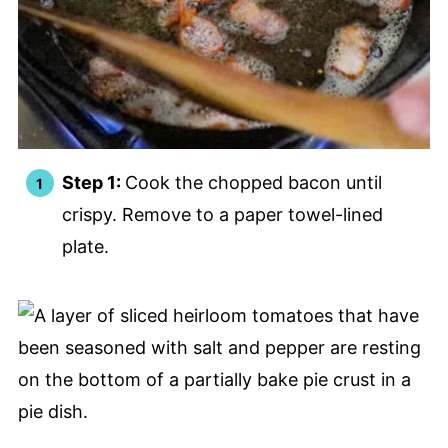
Step 1:
Cook the chopped bacon until
crispy. Remove to a paper towel-lined
plate.