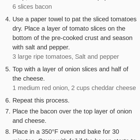
6 slices bacon
Use a paper towel to pat the sliced tomatoes
dry. Place a layer of tomato slices on the
bottom of the pre-cooked crust and season
with salt and pepper.
3 large ripe tomatoes,
Salt and pepper
Top with a layer of onion slices and half of
the cheese.
1 medium red onion,
2 cups cheddar cheese
Repeat this process.
Place the bacon over the top layer of onion
and cheese.
Place in a 350°F oven and bake for 30