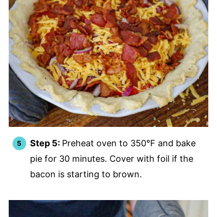
Step 5:
Preheat oven to 350°F and bake
pie for 30 minutes. Cover with foil if the
bacon is starting to brown.