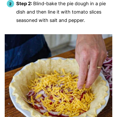
Step 2:
Blind-bake the pie dough in a pie
dish and then line it with tomato slices
seasoned with salt and pepper.