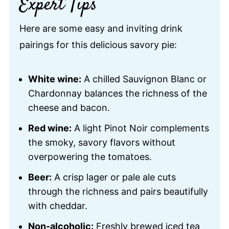
Expert Tips
Here are some easy and inviting drink
pairings for this delicious savory pie:
White wine:
A chilled Sauvignon Blanc or
Chardonnay balances the richness of the
cheese and bacon.
Red wine:
A light Pinot Noir complements
the smoky, savory flavors without
overpowering the tomatoes.
Beer:
A crisp lager or pale ale cuts
through the richness and pairs beautifully
with cheddar.
Non-alcoholic:
Freshly brewed iced tea