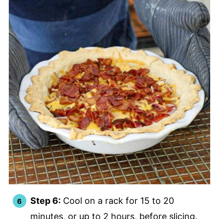
Step 6:
Cool on a rack for 15 to 20
minutes, or up to 2 hours, before slicing.