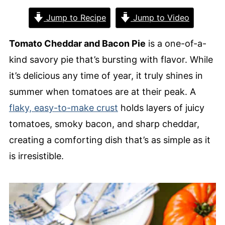
Jump to Recipe
Jump to Video
Tomato Cheddar and Bacon Pie
is a one-of-a-
kind savory pie that’s bursting with flavor. While
it’s delicious any time of year, it truly shines in
summer when tomatoes are at their peak. A
flaky, easy-to-make crust
holds layers of juicy
tomatoes, smoky bacon, and sharp cheddar,
creating a comforting dish that’s as simple as it
is irresistible.