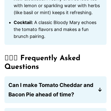
with lemon or sparkling water with herbs
(like basil or mint) keeps it refreshing.
Cocktail:
A classic Bloody Mary echoes
the tomato flavors and makes a fun
brunch pairing.
🙋🏽‍♂️ Frequently Asked
Questions
Can I make Tomato Cheddar and
Bacon Pie ahead of time?
Yes, you can assemble the pie a few
hours in advance and refrigerate it until