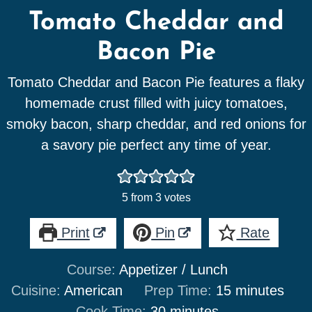
Tomato Cheddar and
Bacon Pie
Tomato Cheddar and Bacon Pie features a flaky
homemade crust filled with juicy tomatoes,
smoky bacon, sharp cheddar, and red onions for
a savory pie perfect any time of year.
5
from
3
votes
Print
Pin
Rate
Course:
Appetizer / Lunch
minutes
Cuisine:
American
Prep Time:
15
minutes
minutes
Cook Time:
30
minutes