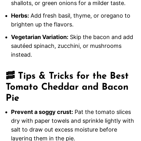
shallots, or green onions for a milder taste.
Herbs:
Add fresh basil, thyme, or oregano to
brighten up the flavors.
Vegetarian Variation:
Skip the bacon and add
sautéed spinach, zucchini, or mushrooms
instead.
🥓
Tips & Tricks for the Best
Tomato Cheddar and Bacon
Pie
Prevent a soggy crust:
Pat the tomato slices
dry with paper towels and sprinkle lightly with
salt to draw out excess moisture before
layering them in the pie.