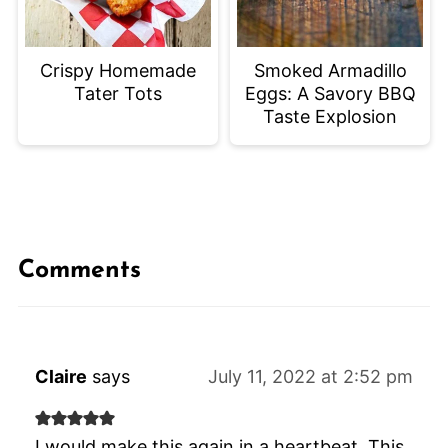
Crispy Homemade
Smoked Armadillo
Tater Tots
Eggs: A Savory BBQ
Taste Explosion
Comments
Claire
says
July 11, 2022 at 2:52 pm
I would make this again in a heartbeat. This