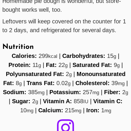
Homemade pie dough is wonderful, but store-
bought works well, too.
Leftovers will keep covered on the counter for 1
to 2 days, and refrigerated for several days.
Nutrition
Calories:
299
|
Carbohydrates:
15
|
kcal
g
Protein:
11
|
Fat:
22
|
Saturated Fat:
9
|
g
g
g
Polyunsaturated Fat:
2
|
Monounsaturated
g
Fat:
8
|
Trans Fat:
0.02
|
Cholesterol:
39
|
g
g
mg
Sodium:
385
|
Potassium:
257
|
Fiber:
2
mg
mg
g
|
Sugar:
2
|
Vitamin A:
858
|
Vitamin C:
g
IU
10
|
Calcium:
215
|
Iron:
1
mg
mg
mg