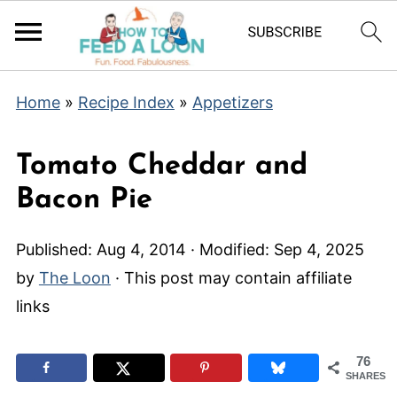
Home
»
Recipe Index
»
Appetizers
Tomato Cheddar and
Bacon Pie
Published:
Aug 4, 2014
· Modified:
Sep 4, 2025
by
The Loon
· This post may contain affiliate
links
76
SHARES