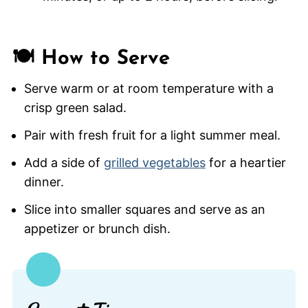
🍽️ How to Serve
Serve warm or at room temperature with a
crisp green salad.
Pair with fresh fruit for a light summer meal.
Add a side of
grilled vegetables
for a heartier
dinner.
Slice into smaller squares and serve as an
appetizer or brunch dish.