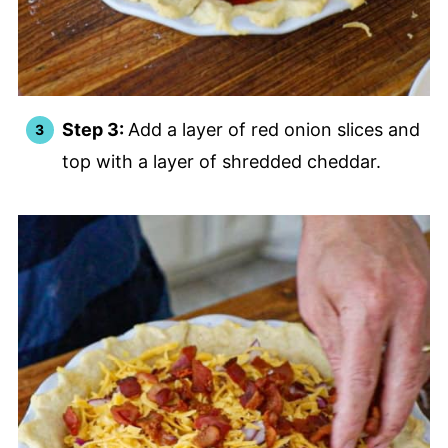
Step 3:
Add a layer of red onion slices and
top with a layer of shredded cheddar.