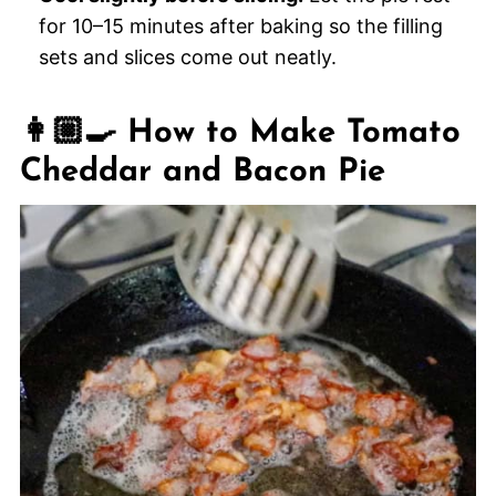
for 10–15 minutes after baking so the filling
sets and slices come out neatly.
👩🏼‍🍳 How to Make Tomato
Cheddar and Bacon Pie