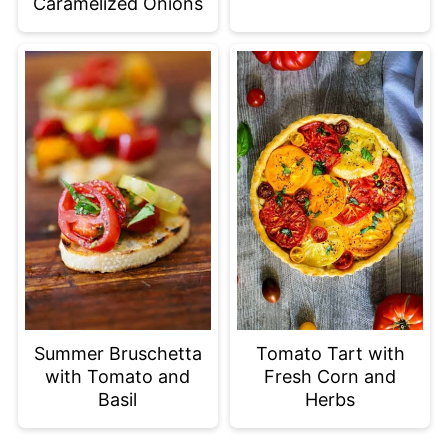
Caramelized Onions
Summer Bruschetta
Tomato Tart with
with Tomato and
Fresh Corn and
Basil
Herbs