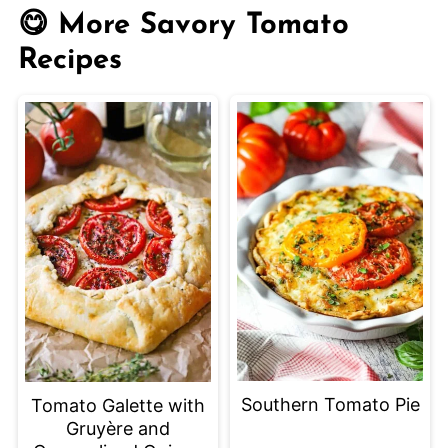
the refrigerator for up to 3 days. Reheat
😋 More Savory Tomato
slices in the oven or toaster oven to
Recipes
keep the crust crisp.
Southern Tomato Pie
Tomato Galette with
Gruyère and