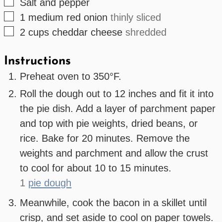
▢
Salt and pepper
▢
1
medium
red onion
thinly sliced
▢
2
cups
cheddar cheese
shredded
Instructions
Preheat oven to 350°F.
Roll the dough out to 12 inches and fit it into
the pie dish. Add a layer of parchment paper
and top with pie weights, dried beans, or
rice. Bake for 20 minutes. Remove the
weights and parchment and allow the crust
to cool for about 10 to 15 minutes.
1
pie dough
Meanwhile, cook the bacon in a skillet until
crisp, and set aside to cool on paper towels.