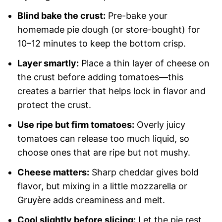
Blind bake the crust:
Pre-bake your
homemade pie dough (or store-bought) for
10–12 minutes to keep the bottom crisp.
Layer smartly:
Place a thin layer of cheese on
the crust before adding tomatoes—this
creates a barrier that helps lock in flavor and
protect the crust.
Use ripe but firm tomatoes:
Overly juicy
tomatoes can release too much liquid, so
choose ones that are ripe but not mushy.
Cheese matters:
Sharp cheddar gives bold
flavor, but mixing in a little mozzarella or
Gruyère adds creaminess and melt.
Cool slightly before slicing:
Let the pie rest