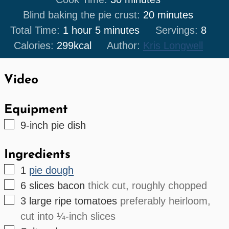
minutes
Blind baking the pie crust:
20
minutes
hour
minutes
Total Time:
1
hour
5
minutes
Servings:
8
Calories:
299
kcal
Author:
Kris Longwell
Video
Equipment
▢
9-inch pie dish
Ingredients
▢
1
pie dough
▢
6
slices
bacon
thick cut, roughly chopped
▢
3
large
ripe tomatoes
preferably heirloom,
cut into ¼-inch slices