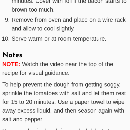
minutes. Cover with foil if the bacon starts to
brown too much.
Remove from oven and place on a wire rack
and allow to cool slightly.
Serve warm or at room temperature.
Notes
NOTE:
Watch the video near the top of the
recipe for visual guidance.
To help prevent the dough from getting soggy,
sprinkle the tomatoes with salt and let them rest
for 15 to 20 minutes. Use a paper towel to wipe
away excess liquid, and then season again with
salt and pepper.