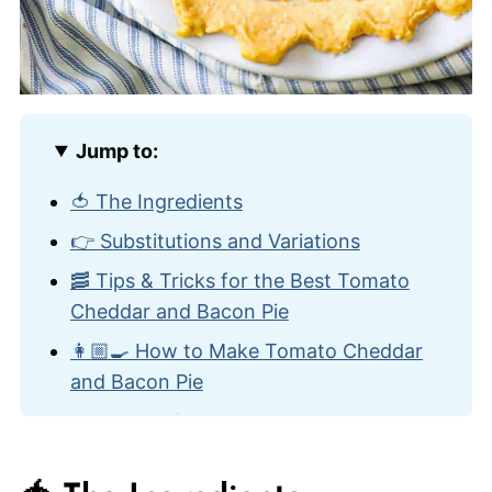
Jump to:
🍅 The Ingredients
👉 Substitutions and Variations
🥓 Tips & Tricks for the Best Tomato
Cheddar and Bacon Pie
👩🏼‍🍳 How to Make Tomato Cheddar
and Bacon Pie
🍽️ How to Serve
🙋🏽‍♂️ Frequently Asked Questions