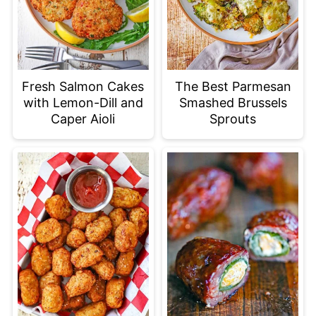
Fresh Salmon Cakes
The Best Parmesan
with Lemon-Dill and
Smashed Brussels
Caper Aioli
Sprouts