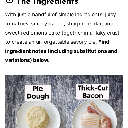
🍅 The Ingredients
😋 More Savory Tomato Recipes
Tomato Cheddar and Bacon Pie
With just a handful of simple ingredients, juicy
tomatoes, smoky bacon, sharp cheddar, and
sweet red onions bake together in a flaky crust
to create an unforgettable savory pie.
Find
ingredient notes (including substitutions and
variations) below.