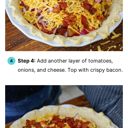
Step 4:
Add another layer of tomatoes,
onions, and cheese. Top with crispy bacon.