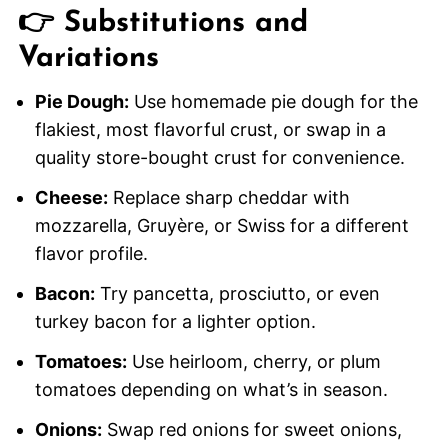
👉 Substitutions and
Variations
Pie Dough:
Use homemade pie dough for the
flakiest, most flavorful crust, or swap in a
quality store-bought crust for convenience.
Cheese:
Replace sharp cheddar with
mozzarella, Gruyère, or Swiss for a different
flavor profile.
Bacon:
Try pancetta, prosciutto, or even
turkey bacon for a lighter option.
Tomatoes:
Use heirloom, cherry, or plum
tomatoes depending on what’s in season.
Onions:
Swap red onions for sweet onions,