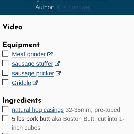
Author:
Kris Longwell
Video
Equipment
▢
Meat grinder
▢
sausage stuffer
▢
sausage pricker
▢
Griddle
Ingredients
▢
natural hog casings
32-35mm, pre-tubed
▢
5
lbs
pork butt
aka Boston Butt, cut into 1-
inch cubes