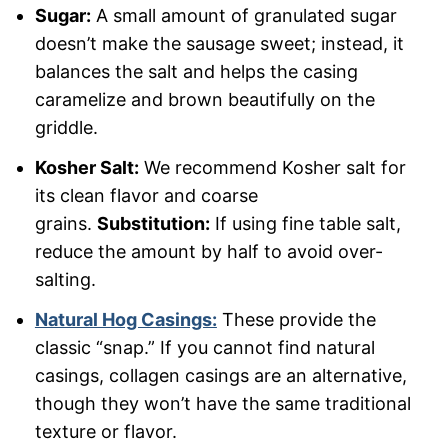
Sugar:
A small amount of granulated sugar
doesn’t make the sausage sweet; instead, it
balances the salt and helps the casing
caramelize and brown beautifully on the
griddle.
Kosher Salt:
We recommend Kosher salt for
its clean flavor and coarse
grains.
Substitution:
If using fine table salt,
reduce the amount by half to avoid over-
salting.
Natural Hog Casings:
These provide the
classic “snap.” If you cannot find natural
casings, collagen casings are an alternative,
though they won’t have the same traditional
texture or flavor.