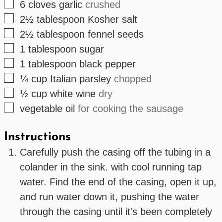
▢
6
cloves
garlic
crushed
▢
2½
tablespoon
Kosher salt
▢
2½
tablespoon
fennel seeds
▢
1
tablespoon
sugar
▢
1
tablespoon
black pepper
▢
¼
cup
Italian parsley
chopped
▢
½
cup
white wine
dry
▢
vegetable oil
for cooking the sausage
Instructions
Carefully push the casing off the tubing in a
colander in the sink. with cool running tap
water. Find the end of the casing, open it up,
and run water down it, pushing the water
through the casing until it's been completely