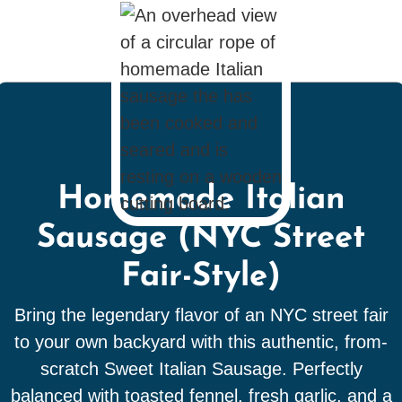
Homemade Italian
Sausage (NYC Street
Fair-Style)
Bring the legendary flavor of an NYC street fair
to your own backyard with this authentic, from-
scratch Sweet Italian Sausage. Perfectly
balanced with toasted fennel, fresh garlic, and a