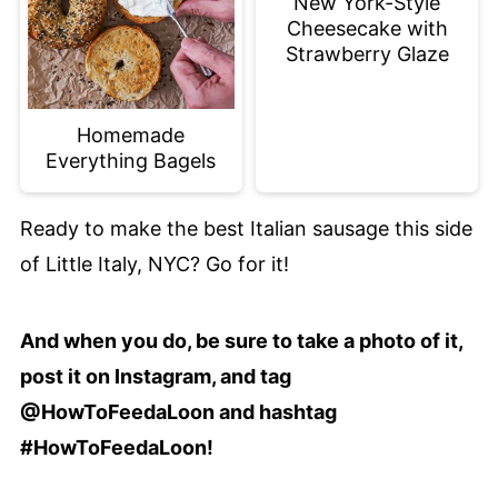
New York-Style
Cheesecake with
Strawberry Glaze
Homemade
Everything Bagels
Ready to make the best Italian sausage this side
of Little Italy, NYC? Go for it!
And when you do, be sure to take a photo of it,
post it on Instagram, and tag
@HowToFeedaLoon and hashtag
#HowToFeedaLoon!