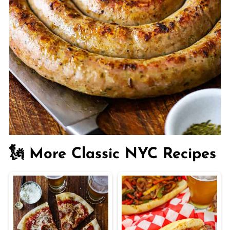
🗽 More Classic NYC Recipes