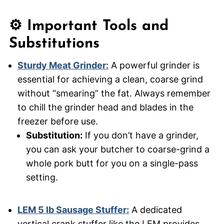
⚙️ Important Tools and
Substitutions
Sturdy Meat Grinder:
A powerful grinder is
essential for achieving a clean, coarse grind
without “smearing” the fat. Always remember
to chill the grinder head and blades in the
freezer before use.
Substitution:
If you don’t have a grinder,
you can ask your butcher to coarse-grind a
whole pork butt for you on a single-pass
setting.
LEM 5 lb Sausage Stuffer:
A dedicated
vertical crank stuffer like the LEM provides