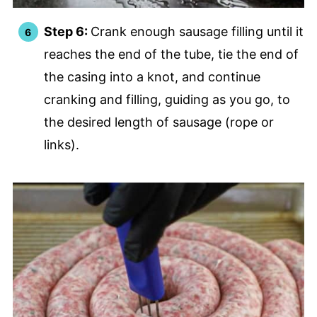
Step 6:
Crank enough sausage filling until it
reaches the end of the tube, tie the end of
the casing into a knot, and continue
cranking and filling, guiding as you go, to
the desired length of sausage (rope or
links).