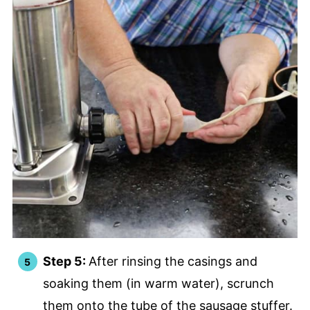
Step 5:
After rinsing the casings and
soaking them (in warm water), scrunch
them onto the tube of the sausage stuffer.