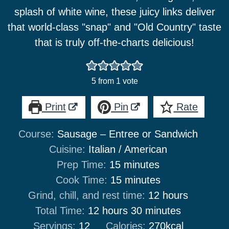
splash of white wine, these juicy links deliver
that world-class "snap" and "Old Country" taste
that is truly off-the-charts delicious!
5
from 1 vote
Print
Pin
Rate
Course:
Sausage – Entree or Sandwich
Cuisine:
Italian / American
minutes
Prep Time:
15
minutes
minutes
Cook Time:
15
minutes
hours
Grind, chill, and rest time:
12
hours
hours
minutes
Total Time:
12
hours
30
minutes
Servings:
12
Calories:
270
kcal