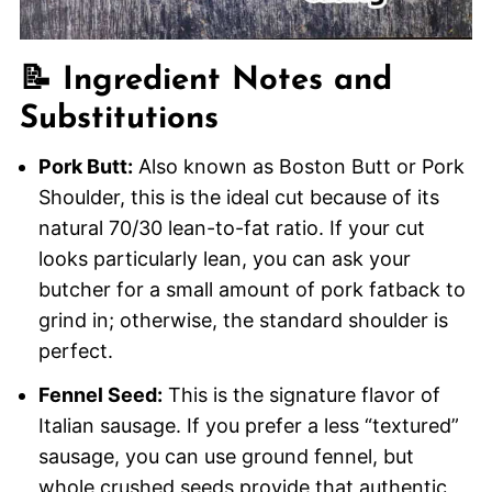
📝 Ingredient Notes and
Substitutions
Pork Butt:
Also known as Boston Butt or Pork
Shoulder, this is the ideal cut because of its
natural 70/30 lean-to-fat ratio. If your cut
looks particularly lean, you can ask your
butcher for a small amount of pork fatback to
grind in; otherwise, the standard shoulder is
perfect.
Fennel Seed:
This is the signature flavor of
Italian sausage. If you prefer a less “textured”
sausage, you can use ground fennel, but
whole crushed seeds provide that authentic