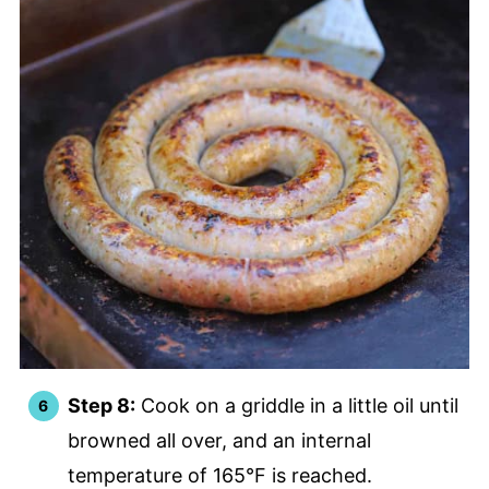
Step 8:
Cook on a griddle in a little oil until
browned all over, and an internal
temperature of 165°F is reached.