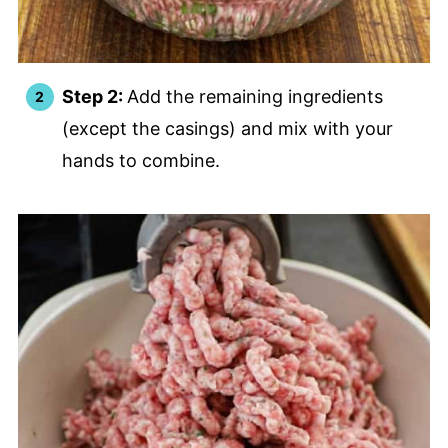
Step 2:
Add the remaining ingredients
(except the casings) and mix with your
hands to combine.