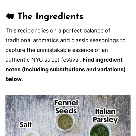
Homemade Italian Sausage (NYC
🐖 The Ingredients
Street Fair-Style)
This recipe relies on a perfect balance of
traditional aromatics and classic seasonings to
capture the unmistakable essence of an
authentic NYC street festival.
Find ingredient
notes (including substitutions and variations)
below.