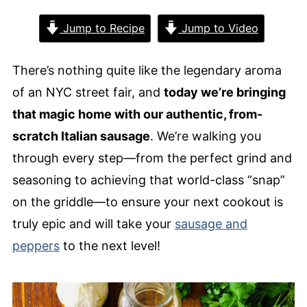
Jump to Recipe
Jump to Video
There’s nothing quite like the legendary aroma
of an NYC street fair, and
today we’re bringing
that magic home with our authentic, from-
scratch Italian sausage
. We’re walking you
through every step—from the perfect grind and
seasoning to achieving that world-class “snap”
on the griddle—to ensure your next cookout is
truly epic and will take your
sausage and
peppers
to the next level!