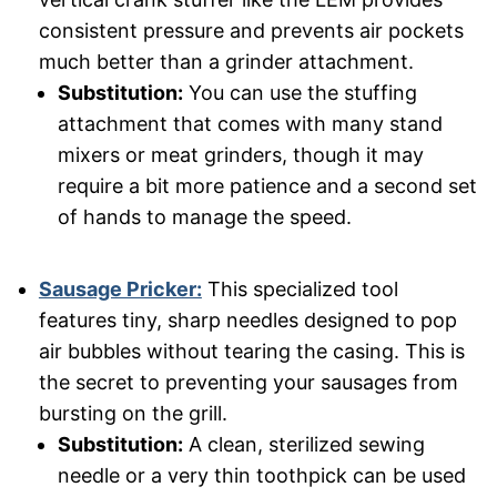
consistent pressure and prevents air pockets
much better than a grinder attachment.
Substitution:
You can use the stuffing
attachment that comes with many stand
mixers or meat grinders, though it may
require a bit more patience and a second set
of hands to manage the speed.
Sausage Pricker:
This specialized tool
features tiny, sharp needles designed to pop
air bubbles without tearing the casing. This is
the secret to preventing your sausages from
bursting on the grill.
Substitution:
A clean, sterilized sewing
needle or a very thin toothpick can be used