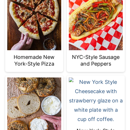
Homemade New
NYC-Style Sausage
York-Style Pizza
and Peppers