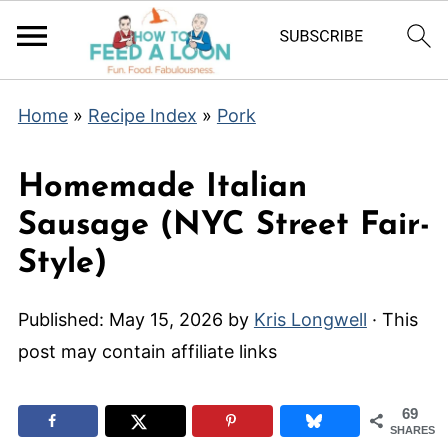
Home
»
Recipe Index
»
Pork
Homemade Italian
Sausage (NYC Street Fair-
Style)
Published:
May 15, 2026
by
Kris Longwell
· This
post may contain affiliate links
69
SHARES