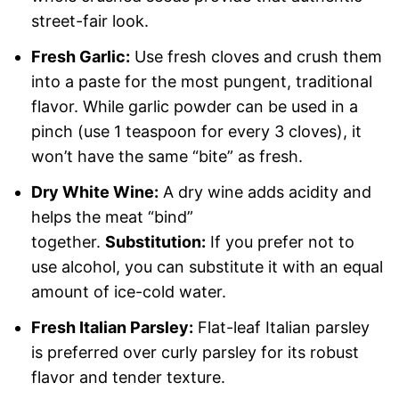
street-fair look.
Fresh Garlic:
Use fresh cloves and crush them
into a paste for the most pungent, traditional
flavor. While garlic powder can be used in a
pinch (use 1 teaspoon for every 3 cloves), it
won’t have the same “bite” as fresh.
Dry White Wine:
A dry wine adds acidity and
helps the meat “bind”
together.
Substitution:
If you prefer not to
use alcohol, you can substitute it with an equal
amount of ice-cold water.
Fresh Italian Parsley:
Flat-leaf Italian parsley
is preferred over curly parsley for its robust
flavor and tender texture.