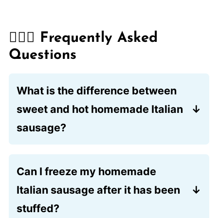
🙋🏽‍♂️ Frequently Asked
Questions
What is the difference between
sweet and hot homemade Italian
sausage?
The primary distinction lies in the spice
blend. The sweet version focuses on the
Can I freeze my homemade
aromatic combination of fennel and
Italian sausage after it has been
garlic, while the spicy variety
incorporates a generous amount of
stuffed?