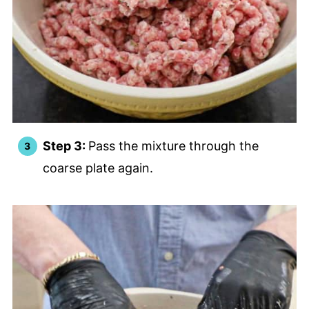
Step 3:
Pass the mixture through the
coarse plate again.