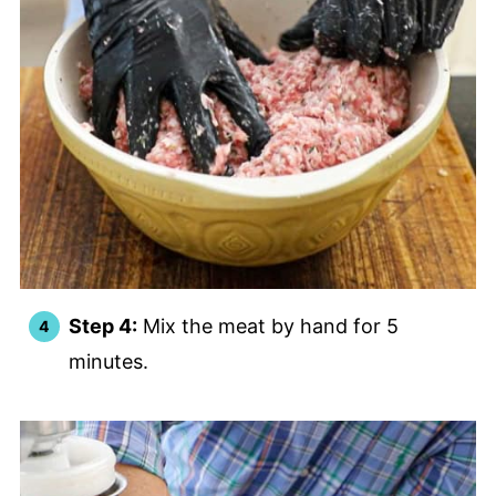
Step 4:
Mix the meat by hand for 5
minutes.