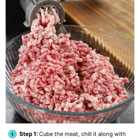
Step 1:
Cube the meat, chill it along with