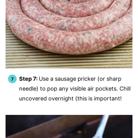
Step 7:
Use a sausage pricker (or sharp
needle) to pop any visible air pockets. Chill
uncovered overnight (this is important!