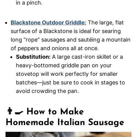
in a pinch.
Blackstone Outdoor Griddle:
The large, flat
surface of a Blackstone is ideal for searing
long “rope” sausages and sautéing a mountain
of peppers and onions all at once.
Substitution:
A large cast-iron skillet or a
heavy-bottomed griddle pan on your
stovetop will work perfectly for smaller
batches—just be sure to cook in stages to
avoid crowding the pan.
👨‍🍳 How to Make
Homemade Italian Sausage