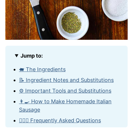
Jump to:
🐖 The Ingredients
📝 Ingredient Notes and Substitutions
⚙️ Important Tools and Substitutions
👨‍🍳 How to Make Homemade Italian
Sausage
🙋🏽‍♂️ Frequently Asked Questions
🗽 More Classic NYC Recipes