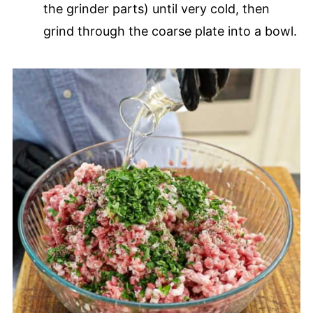
the grinder parts) until very cold, then
grind through the coarse plate into a bowl.