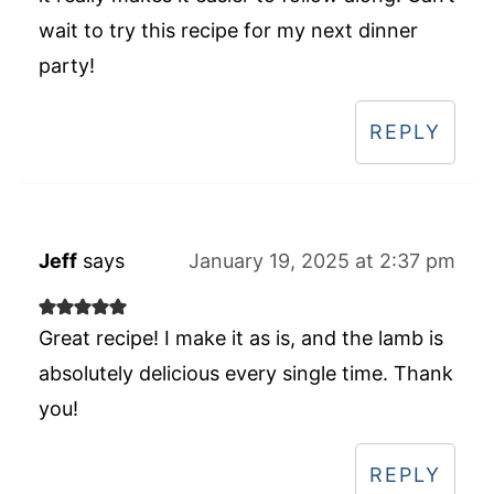
wait to try this recipe for my next dinner
party!
REPLY
Jeff
says
January 19, 2025 at 2:37 pm
Great recipe! I make it as is, and the lamb is
absolutely delicious every single time. Thank
you!
REPLY