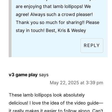
are enjoying that lamb lollipops! We
agree! Always such a crowd pleaser!
Thank you so much for sharing!! Please
stay in touch! Best, Kris & Wesley
REPLY
v3 game play
says
May 22, 2025 at 3:39 pm
These lamb lollipops look absolutely
delicious! I love the idea of the video guide—
it really makes it easier to follow along. Can’t