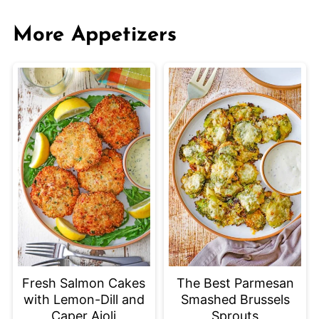
More Appetizers
Fresh Salmon Cakes
The Best Parmesan
with Lemon-Dill and
Smashed Brussels
Caper Aioli
Sprouts