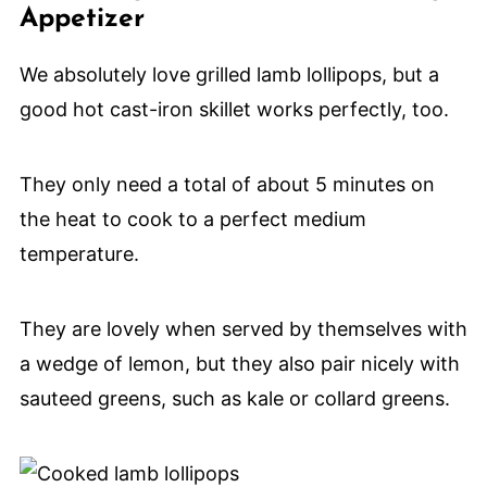
Appetizer
We absolutely love grilled lamb lollipops, but a
good hot cast-iron skillet works perfectly, too.
They only need a total of about 5 minutes on
the heat to cook to a perfect medium
temperature.
They are lovely when served by themselves with
a wedge of lemon, but they also pair nicely with
sauteed greens, such as kale or collard greens.