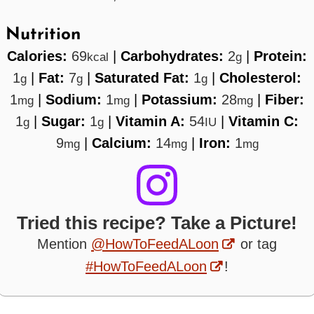
Nutrition
Calories:
69
|
Carbohydrates:
2
|
Protein:
kcal
g
1
|
Fat:
7
|
Saturated Fat:
1
|
Cholesterol:
g
g
g
1
|
Sodium:
1
|
Potassium:
28
|
Fiber:
mg
mg
mg
1
|
Sugar:
1
|
Vitamin A:
54
|
Vitamin C:
g
g
IU
9
|
Calcium:
14
|
Iron:
1
mg
mg
mg
Tried this recipe? Take a Picture!
Mention
@HowToFeedALoon
or tag
#HowToFeedALoon
!