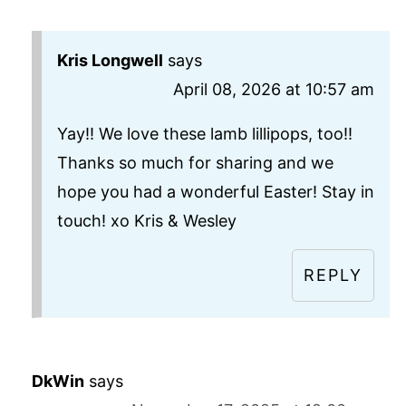
Kris Longwell
says
April 08, 2026 at 10:57 am
Yay!! We love these lamb lillipops, too!!
Thanks so much for sharing and we
hope you had a wonderful Easter! Stay in
touch! xo Kris & Wesley
REPLY
DkWin
says