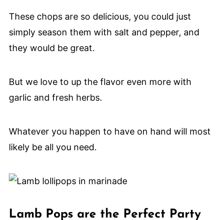
These chops are so delicious, you could just
simply season them with salt and pepper, and
they would be great.
But we love to up the flavor even more with
garlic and fresh herbs.
Whatever you happen to have on hand will most
likely be all you need.
Lamb Pops are the Perfect Party