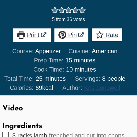
5
from
36
votes
Print
Pin
Rate
Course:
Appetizer
Cuisine:
American
minutes
Prep Time:
15
minutes
minutes
Cook Time:
10
minutes
minutes
Total Time:
25
minutes
Servings:
8
people
Calories:
69
kcal
Author:
Kris Longwell
Video
Ingredients
▢
3
racks
lamb
frenched and cut into chops