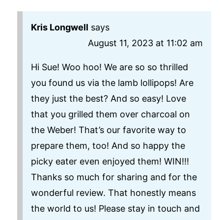
Kris Longwell
says
August 11, 2023 at 11:02 am
Hi Sue! Woo hoo! We are so so thrilled
you found us via the lamb lollipops! Are
they just the best? And so easy! Love
that you grilled them over charcoal on
the Weber! That’s our favorite way to
prepare them, too! And so happy the
picky eater even enjoyed them! WIN!!!
Thanks so much for sharing and for the
wonderful review. That honestly means
the world to us! Please stay in touch and