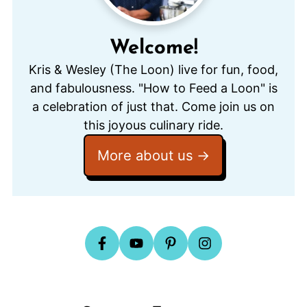
Welcome!
Kris & Wesley (The Loon) live for fun, food,
and fabulousness. "How to Feed a Loon" is
a celebration of just that. Come join us on
this joyous culinary ride.
More about us