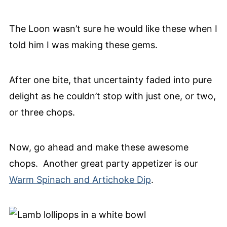
The Loon wasn’t sure he would like these when I
told him I was making these gems.
After one bite, that uncertainty faded into pure
delight as he couldn’t stop with just one, or two,
or three chops.
Now, go ahead and make these awesome
chops. Another great party appetizer is our
Warm Spinach and Artichoke Dip
.