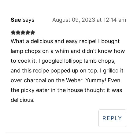
Sue
says
August 09, 2023 at 12:14 am
What a delicious and easy recipe! I bought
lamp chops on a whim and didn’t know how
to cook it. I googled lollipop lamb chops,
and this recipe popped up on top. I grilled it
over charcoal on the Weber. Yummy! Even
the picky eater in the house thought it was
delicious.
REPLY