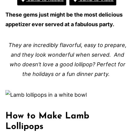
These gems just might be the most delicious
appetizer ever served at a fabulous party.
They are incredibly flavorful, easy to prepare,
and they look wonderful when served. And
who doesn’t love a good lollipop? Perfect for
the holidays or a fun dinner party.
How to Make Lamb
Lollipops