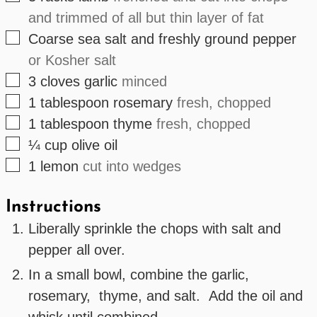
and trimmed of all but thin layer of fat
▢
Coarse sea salt and freshly ground pepper
or Kosher salt
▢
3
cloves
garlic
minced
▢
1
tablespoon
rosemary
fresh, chopped
▢
1
tablespoon
thyme
fresh, chopped
▢
¼
cup
olive oil
▢
1
lemon
cut into wedges
Instructions
Liberally sprinkle the chops with salt and
pepper all over.
In a small bowl, combine the garlic,
rosemary, thyme, and salt. Add the oil and