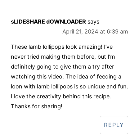
sLIDESHARE dOWNLOADER
says
April 21, 2024 at 6:39 am
These lamb lollipops look amazing! I’ve
never tried making them before, but I’m
definitely going to give them a try after
watching this video. The idea of feeding a
loon with lamb lollipops is so unique and fun.
I love the creativity behind this recipe.
Thanks for sharing!
REPLY