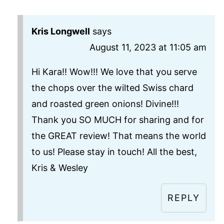
Kris Longwell
says
August 11, 2023 at 11:05 am
Hi Kara!! Wow!!! We love that you serve
the chops over the wilted Swiss chard
and roasted green onions! Divine!!!
Thank you SO MUCH for sharing and for
the GREAT review! That means the world
to us! Please stay in touch! All the best,
Kris & Wesley
REPLY