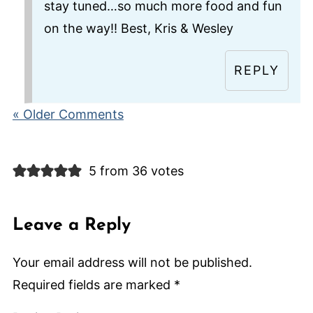
stay tuned…so much more food and fun
on the way!! Best, Kris & Wesley
REPLY
« Older Comments
5 from 36 votes
Leave a Reply
Your email address will not be published.
Required fields are marked
*