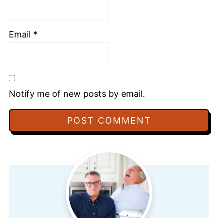
Email
*
Notify me of new posts by email.