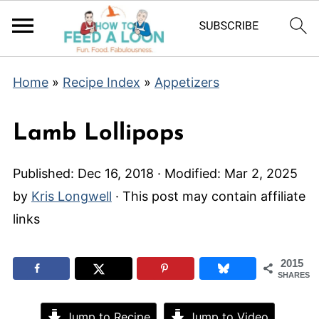
Home
»
Recipe Index
»
Appetizers
Lamb Lollipops
Published:
Dec 16, 2018
· Modified:
Mar 2, 2025
by
Kris Longwell
· This post may contain affiliate
links
2015
SHARES
Jump to Recipe
Jump to Video