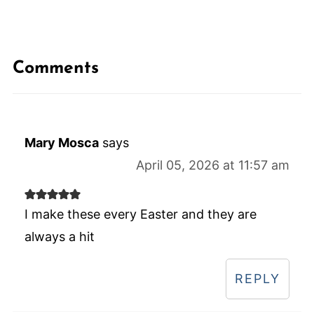
Comments
Mary Mosca
says
April 05, 2026 at 11:57 am
I make these every Easter and they are
always a hit
REPLY