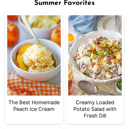
Summer Favorites
The Best Homemade
Creamy Loaded
Peach Ice Cream
Potato Salad with
Fresh Dill