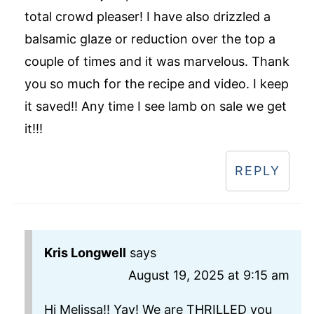
total crowd pleaser! I have also drizzled a
balsamic glaze or reduction over the top a
couple of times and it was marvelous. Thank
you so much for the recipe and video. I keep
it saved!! Any time I see lamb on sale we get
it!!!
REPLY
Kris Longwell
says
August 19, 2025 at 9:15 am
Hi Melissa!! Yay! We are THRILLED you