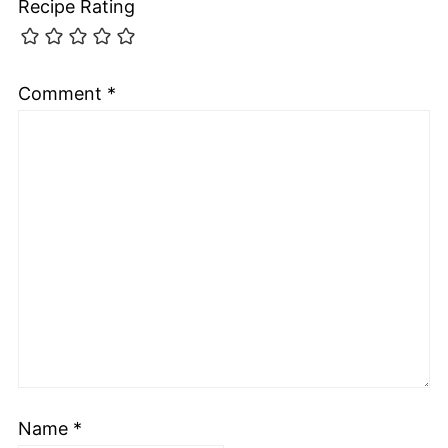
Recipe Rating
Comment
*
Name
*