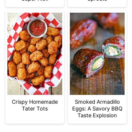
Crispy Homemade
Smoked Armadillo
Tater Tots
Eggs: A Savory BBQ
Taste Explosion