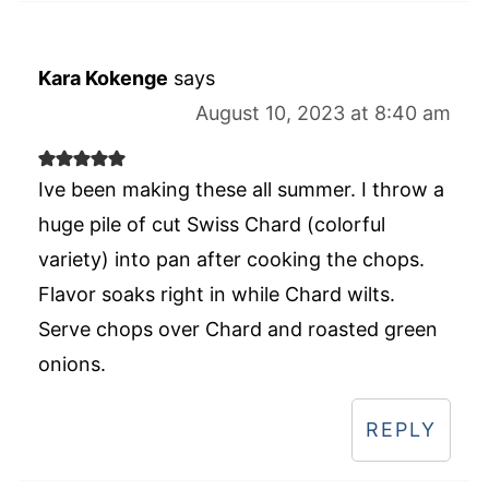
Kara Kokenge
says
August 10, 2023 at 8:40 am
Ive been making these all summer. I throw a
huge pile of cut Swiss Chard (colorful
variety) into pan after cooking the chops.
Flavor soaks right in while Chard wilts.
Serve chops over Chard and roasted green
onions.
REPLY