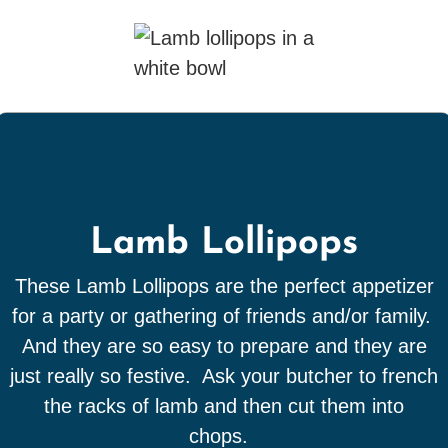
Lamb Lollipops
These Lamb Lollipops are the perfect appetizer
for a party or gathering of friends and/or family.
And they are so easy to prepare and they are
just really so festive. Ask your butcher to french
the racks of lamb and then cut them into
chops.