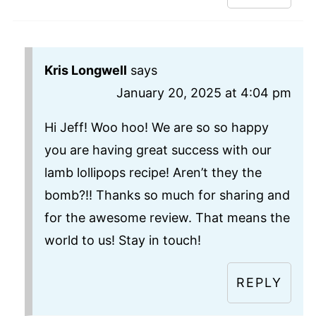
Kris Longwell
says
January 20, 2025 at 4:04 pm
Hi Jeff! Woo hoo! We are so so happy
you are having great success with our
lamb lollipops recipe! Aren’t they the
bomb?!! Thanks so much for sharing and
for the awesome review. That means the
world to us! Stay in touch!
REPLY