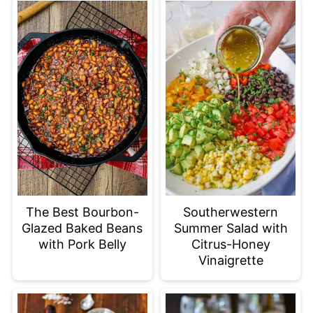
The Best Bourbon-
Southerwestern
Glazed Baked Beans
Summer Salad with
with Pork Belly
Citrus-Honey
Vinaigrette