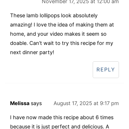
November 17, 2025 at 12:00 am
These lamb lollipops look absolutely
amazing! I love the idea of making them at
home, and your video makes it seem so
doable. Can’t wait to try this recipe for my
next dinner party!
REPLY
Melissa
says
August 17, 2025 at 9:17 pm
I have now made this recipe about 6 times
because it is just perfect and delicious. A