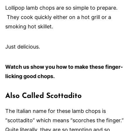
Lollipop lamb chops are so simple to prepare.
They cook quickly either on a hot grill or a
smoking hot skillet.
Just delicious.
Watch us show you how to make these finger-
licking good chops.
Also Called Scottadito
The Italian name for these lamb chops is
“scottadito” which means “scorches the finger.”
Quite literally, they are so tempting and so