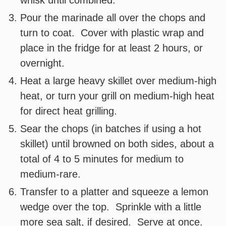
whisk until combined.
Pour the marinade all over the chops and
turn to coat. Cover with plastic wrap and
place in the fridge for at least 2 hours, or
overnight.
Heat a large heavy skillet over medium-high
heat, or turn your grill on medium-high heat
for direct heat grilling.
Sear the chops (in batches if using a hot
skillet) until browned on both sides, about a
total of 4 to 5 minutes for medium to
medium-rare.
Transfer to a platter and squeeze a lemon
wedge over the top. Sprinkle with a little
more sea salt, if desired. Serve at once.