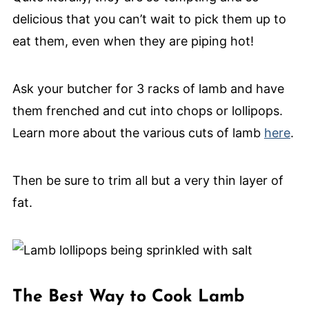
delicious that you can’t wait to pick them up to
eat them, even when they are piping hot!
Ask your butcher for 3 racks of lamb and have
them frenched and cut into chops or lollipops.
Learn more about the various cuts of lamb
here
.
Then be sure to trim all but a very thin layer of
fat.
The Best Way to Cook Lamb