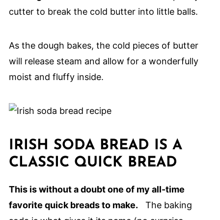
cutter to break the cold butter into little balls.
As the dough bakes, the cold pieces of butter
will release steam and allow for a wonderfully
moist and fluffy inside.
IRISH SODA BREAD IS A
CLASSIC QUICK BREAD
This is without a doubt one of my all-time
favorite quick breads to make.
The baking