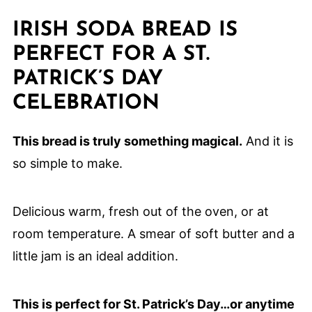
IRISH SODA BREAD IS
PERFECT FOR A ST.
PATRICK’S DAY
CELEBRATION
This bread is truly something magical.
And it is
so simple to make.
Delicious warm, fresh out of the oven, or at
room temperature. A smear of soft butter and a
little jam is an ideal addition.
This is perfect for St. Patrick’s Day…or anytime