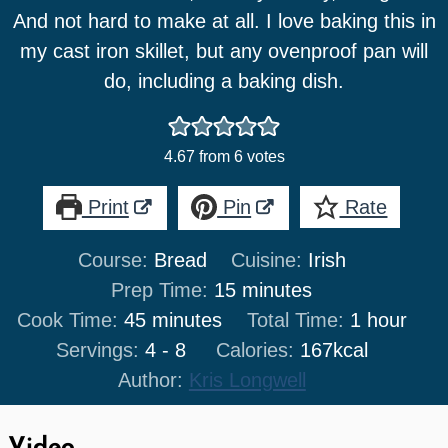
And not hard to make at all. I love baking this in
my cast iron skillet, but any ovenproof pan will
do, including a baking dish.
4.67
from
6
votes
Print
Pin
Rate
Course:
Bread
Cuisine:
Irish
minutes
Prep Time:
15
minutes
minutes
hour
Cook Time:
45
minutes
Total Time:
1
hour
Servings:
4
- 8
Calories:
167
kcal
Author:
Kris Longwell