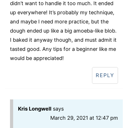
didn’t want to handle it too much. It ended
up everywhere! It’s probably my technique,
and maybe I need more practice, but the
dough ended up like a big amoeba-like blob.
I baked it anyway though, and must admit it
tasted good. Any tips for a beginner like me
would be appreciated!
REPLY
Kris Longwell
says
March 29, 2021 at 12:47 pm