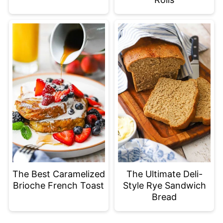
The Best Caramelized
The Ultimate Deli-
Brioche French Toast
Style Rye Sandwich
Bread