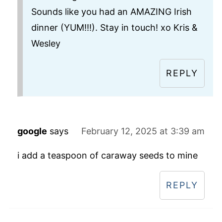
Sounds like you had an AMAZING Irish
dinner (YUM!!!). Stay in touch! xo Kris &
Wesley
REPLY
google
says
February 12, 2025 at 3:39 am
i add a teaspoon of caraway seeds to mine
REPLY