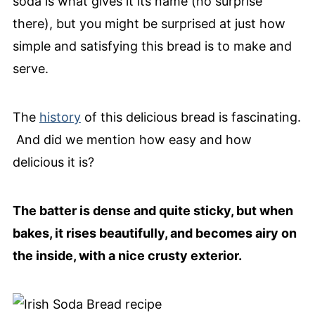
soda is what gives it its name (no surprise
there), but you might be surprised at just how
simple and satisfying this bread is to make and
serve.
The
history
of this delicious bread is fascinating.
And did we mention how easy and how
delicious it is?
The batter is dense and quite sticky, but when
bakes, it rises beautifully, and becomes airy on
the inside, with a nice crusty exterior.