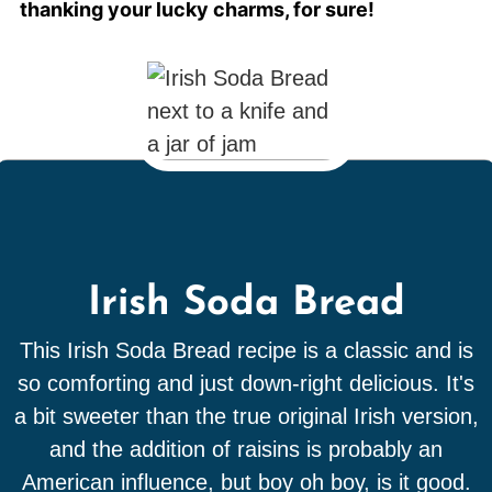
thanking your lucky charms, for sure!
Irish Soda Bread
This Irish Soda Bread recipe is a classic and is
so comforting and just down-right delicious. It's
a bit sweeter than the true original Irish version,
and the addition of raisins is probably an
American influence, but boy oh boy, is it good.