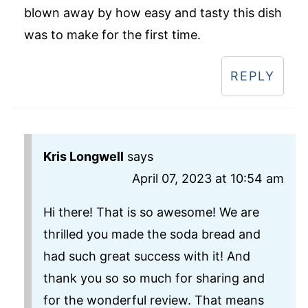
blown away by how easy and tasty this dish
was to make for the first time.
REPLY
Kris Longwell
says
April 07, 2023 at 10:54 am
Hi there! That is so awesome! We are
thrilled you made the soda bread and
had such great success with it! And
thank you so so much for sharing and
for the wonderful review. That means