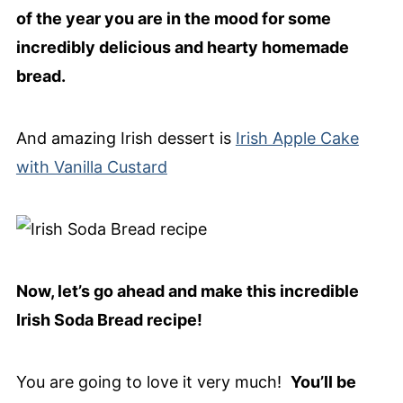
of the year you are in the mood for some
incredibly delicious and hearty homemade
bread.
And amazing Irish dessert is
Irish Apple Cake
with Vanilla Custard
Now, let’s go ahead and make this incredible
Irish Soda Bread recipe!
You are going to love it very much!
You’ll be