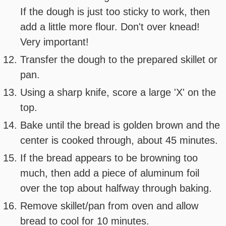
If the dough is just too sticky to work, then
add a little more flour. Don't over knead!
Very important!
Transfer the dough to the prepared skillet or
pan.
Using a sharp knife, score a large 'X' on the
top.
Bake until the bread is golden brown and the
center is cooked through, about 45 minutes.
If the bread appears to be browning too
much, then add a piece of aluminum foil
over the top about halfway through baking.
Remove skillet/pan from oven and allow
bread to cool for 10 minutes.