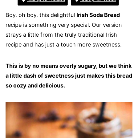
Boy, oh boy, this delightful
Irish Soda Bread
recipe is something very special. Our version
strays a little from the truly traditional Irish
recipe and has just a touch more sweetness.
This is by no means overly sugary, but we think
a little dash of sweetness just makes this bread
so cozy and delicious.