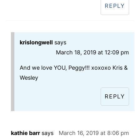
REPLY
krislongwell
says
March 18, 2019 at 12:09 pm
And we love YOU, Peggy!!! xoxoxo Kris &
Wesley
REPLY
kathie barr
says
March 16, 2019 at 8:06 pm