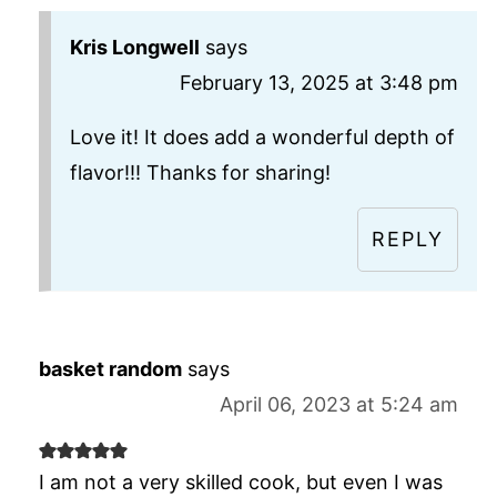
Kris Longwell
says
February 13, 2025 at 3:48 pm
Love it! It does add a wonderful depth of
flavor!!! Thanks for sharing!
REPLY
basket random
says
April 06, 2023 at 5:24 am
I am not a very skilled cook, but even I was