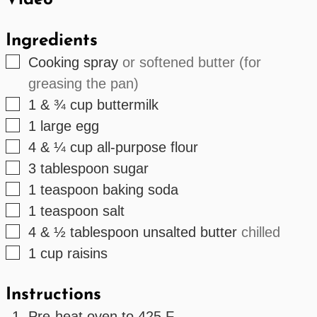
Video
Ingredients
▢
Cooking spray
or softened butter (for
greasing the pan)
▢
1 & ¾
cup
buttermilk
▢
1
large egg
▢
4 & ¼
cup
all-purpose flour
▢
3
tablespoon
sugar
▢
1
teaspoon
baking soda
▢
1
teaspoon
salt
▢
4 & ½
tablespoon
unsalted butter
chilled
▢
1
cup
raisins
Instructions
Pre-heat oven to 425 F.