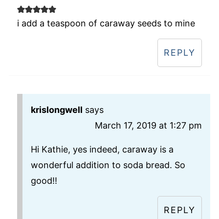
i add a teaspoon of caraway seeds to mine
REPLY
krislongwell
says
March 17, 2019 at 1:27 pm
Hi Kathie, yes indeed, caraway is a
wonderful addition to soda bread. So
good!!
REPLY