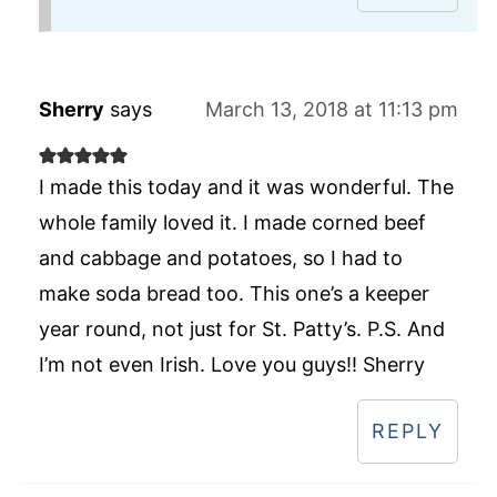
Sherry
says
March 13, 2018 at 11:13 pm
I made this today and it was wonderful. The
whole family loved it. I made corned beef
and cabbage and potatoes, so I had to
make soda bread too. This one’s a keeper
year round, not just for St. Patty’s. P.S. And
I’m not even Irish. Love you guys!! Sherry
REPLY