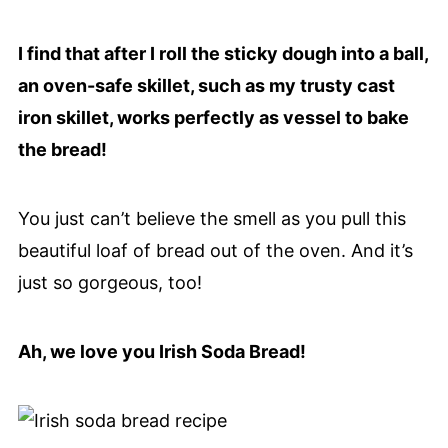
I find that after I roll the sticky dough into a ball,
an oven-safe skillet, such as my trusty cast
iron skillet, works perfectly as vessel to bake
the bread!
You just can’t believe the smell as you pull this
beautiful loaf of bread out of the oven. And it’s
just so gorgeous, too!
Ah, we love you Irish Soda Bread!