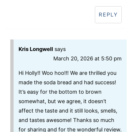
REPLY
Kris Longwell
says
March 20, 2026 at 5:50 pm
Hi Holly!! Woo hoo!!! We are thrilled you
made the soda bread and had success!
It’s easy for the bottom to brown
somewhat, but we agree, it doesn’t
affect the taste and it still looks, smells,
and tastes awesome! Thanks so much
for sharing and for the wonderful review.