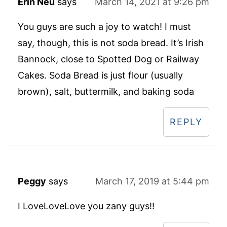
Erin Neu
says
March 14, 2021 at 9:26 pm
You guys are such a joy to watch! I must
say, though, this is not soda bread. It’s Irish
Bannock, close to Spotted Dog or Railway
Cakes. Soda Bread is just flour (usually
brown), salt, buttermilk, and baking soda
REPLY
Peggy
says
March 17, 2019 at 5:44 pm
I LoveLoveLove you zany guys!!