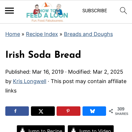
Home
»
Recipe Index
»
Breads and Doughs
Irish Soda Bread
Published:
Mar 16, 2019
· Modified:
Mar 2, 2025
by
Kris Longwell
· This post may contain affiliate
links
309
SHARES
Jump to Recipe
Jump to Video