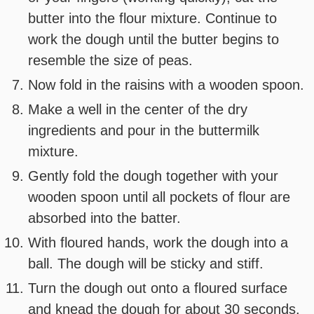
butter into the flour mixture. Continue to
work the dough until the butter begins to
resemble the size of peas.
Now fold in the raisins with a wooden spoon.
Make a well in the center of the dry
ingredients and pour in the buttermilk
mixture.
Gently fold the dough together with your
wooden spoon until all pockets of flour are
absorbed into the batter.
With floured hands, work the dough into a
ball. The dough will be sticky and stiff.
Turn the dough out onto a floured surface
and knead the dough for about 30 seconds.