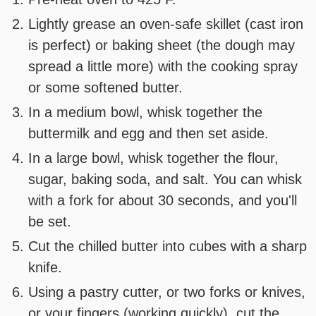
Lightly grease an oven-safe skillet (cast iron
is perfect) or baking sheet (the dough may
spread a little more) with the cooking spray
or some softened butter.
In a medium bowl, whisk together the
buttermilk and egg and then set aside.
In a large bowl, whisk together the flour,
sugar, baking soda, and salt. You can whisk
with a fork for about 30 seconds, and you'll
be set.
Cut the chilled butter into cubes with a sharp
knife.
Using a pastry cutter, or two forks or knives,
or your fingers (working quickly), cut the