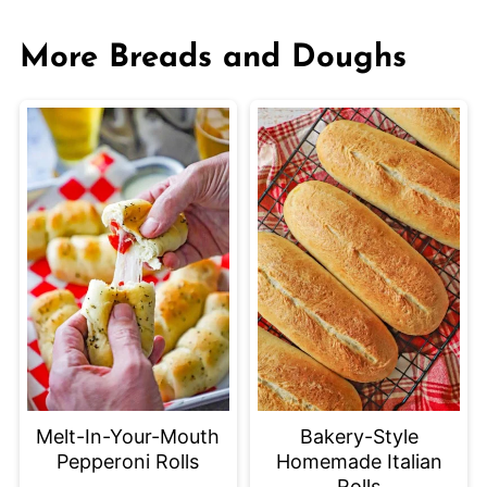
More Breads and Doughs
Bakery-Style
Melt-In-Your-Mouth
Homemade Italian
Pepperoni Rolls
Rolls