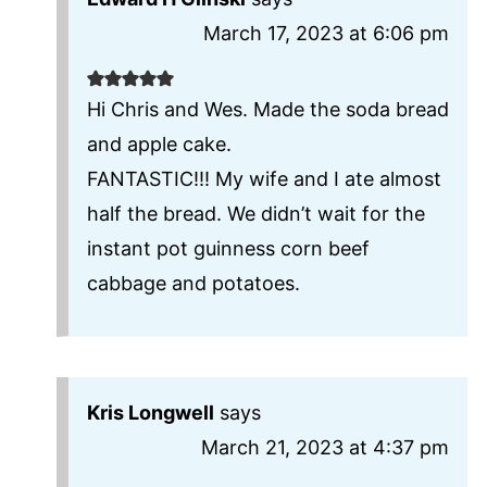
March 17, 2023 at 6:06 pm
Hi Chris and Wes. Made the soda bread
and apple cake.
FANTASTIC!!! My wife and I ate almost
half the bread. We didn’t wait for the
instant pot guinness corn beef
cabbage and potatoes.
Kris Longwell
says
March 21, 2023 at 4:37 pm