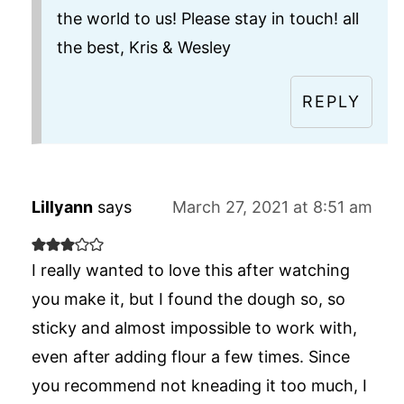
the world to us! Please stay in touch! all
the best, Kris & Wesley
REPLY
Lillyann
says
March 27, 2021 at 8:51 am
I really wanted to love this after watching
you make it, but I found the dough so, so
sticky and almost impossible to work with,
even after adding flour a few times. Since
you recommend not kneading it too much, I