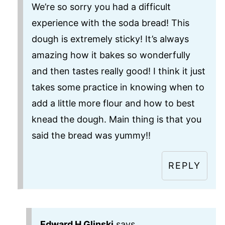
We’re so sorry you had a difficult
experience with the soda bread! This
dough is extremely sticky! It’s always
amazing how it bakes so wonderfully
and then tastes really good! I think it just
takes some practice in knowing when to
add a little more flour and how to best
knead the dough. Main thing is that you
said the bread was yummy!!
REPLY
Edward H Glinski
says