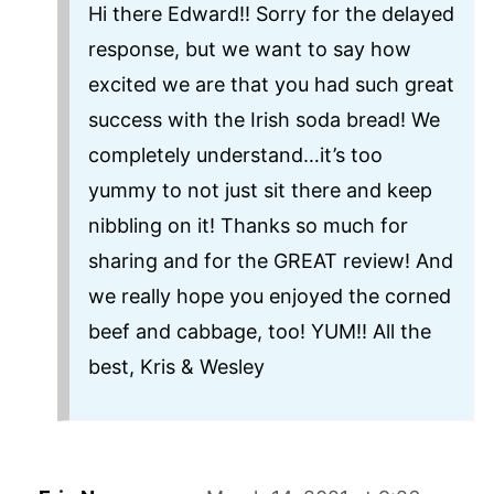
Hi there Edward!! Sorry for the delayed
response, but we want to say how
excited we are that you had such great
success with the Irish soda bread! We
completely understand…it’s too
yummy to not just sit there and keep
nibbling on it! Thanks so much for
sharing and for the GREAT review! And
we really hope you enjoyed the corned
beef and cabbage, too! YUM!! All the
best, Kris & Wesley