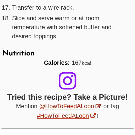
Transfer to a wire rack.
Slice and serve warm or at room
temperature with softened butter and
desired toppings.
Nutrition
Calories:
167
kcal
Tried this recipe? Take a Picture!
Mention
@HowToFeedALoon
or tag
#HowToFeedALoon
!