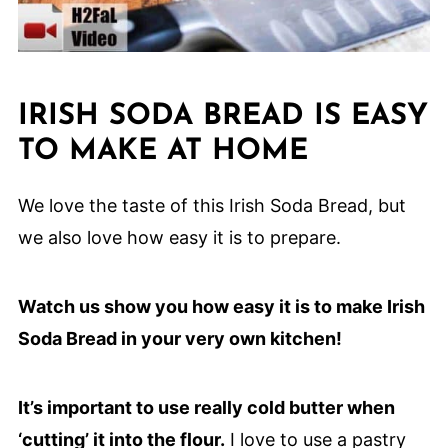
IRISH SODA BREAD IS EASY
TO MAKE AT HOME
We love the taste of this Irish Soda Bread, but
we also love how easy it is to prepare.
Watch us show you how easy it is to make Irish
Soda Bread in your very own kitchen!
It’s important to use really cold butter when
‘cutting’ it into the flour.
I love to use a pastry