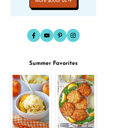
More about us
Summer Favorites