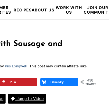
MER
WORK WITH
JOIN OUR
RECIPES
ABOUT US
RITES
US
COMMUNIT
with Sausage and
by
Kris Longwell
· This post may contain affiliate links
438
Pin
Bluesky
SHARES
pe
Jump to Video