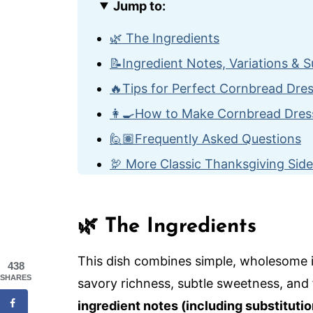
Jump to:
🌿 The Ingredients
📝Ingredient Notes, Variations & S
🔥Tips for Perfect Cornbread Dre
👩‍🍳How to Make Cornbread Dres
🙋🏽Frequently Asked Questions
🦃 More Classic Thanksgiving Sid
Cornbread Dressing with Sausage
🌿 The Ingredients
This dish combines simple, wholesome i
438
SHARES
savory richness, subtle sweetness, and f
ingredient notes (including substitutio