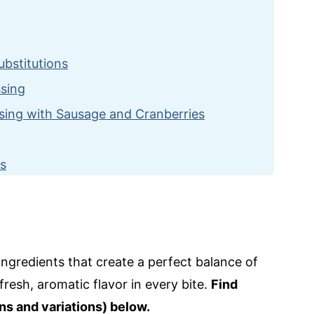
ubstitutions
ssing
sing with Sausage and Cranberries
es
 and Cranberries
ngredients that create a perfect balance of
resh, aromatic flavor in every bite.
Find
ns and variations) below.