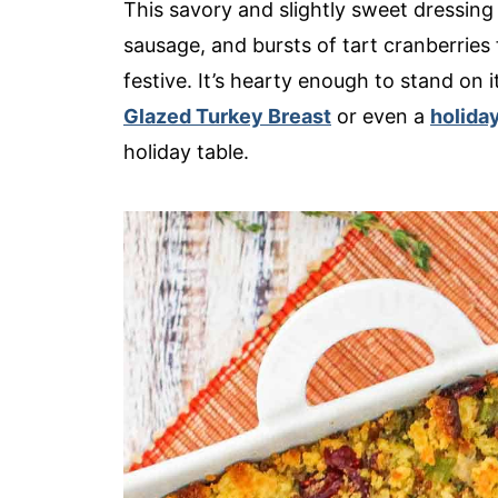
This savory and slightly sweet dressing
sausage, and bursts of tart cranberries
festive. It’s hearty enough to stand on i
Glazed Turkey Breast
or even a
holida
holiday table.