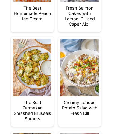
The Best
Fresh Salmon
Homemade Peach
Cakes with
Ice Cream
Lemon-Dill and
Caper Aioli
The Best
Creamy Loaded
Parmesan
Potato Salad with
Smashed Brussels
Fresh Dill
Sprouts