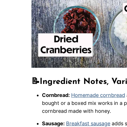
📝
Ingredient Notes, Var
Cornbread:
Homemade cornbread
bought or a boxed mix works in a p
cornbread made with honey.
Sausage:
Breakfast sausage
adds s