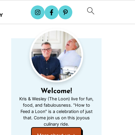
Y
Welcome!
Kris & Wesley (The Loon) live for fun,
food, and fabulousness. "How to
Feed a Loon" is a celebration of just
that. Come join us on this joyous
culinary ride.