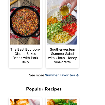
The Best Bourbon-
Southerwestern
Glazed Baked
Summer Salad
Beans with Pork
with Citrus-Honey
Belly
Vinaigrette
See more
Summer Favorites →
Popular Recipes