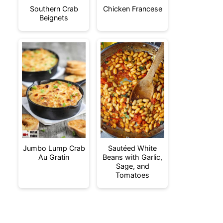
Southern Crab
Chicken Francese
Beignets
Jumbo Lump Crab
Sautéed White
Au Gratin
Beans with Garlic,
Sage, and
Tomatoes