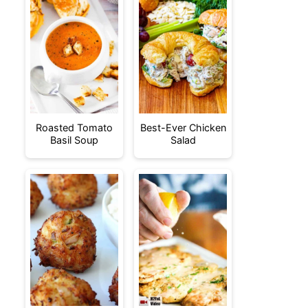
Roasted Tomato
Best-Ever Chicken
Basil Soup
Salad