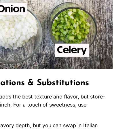
iations & Substitutions
adds the best texture and flavor, but store-
inch. For a touch of sweetness, use
avory depth, but you can swap in Italian