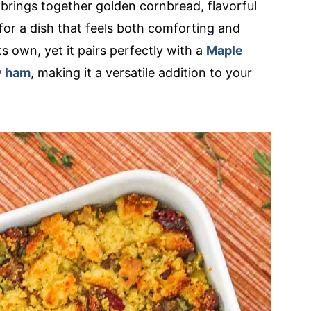
 brings together golden cornbread, flavorful
 for a dish that feels both comforting and
ts own, yet it pairs perfectly with a
Maple
y ham
, making it a versatile addition to your