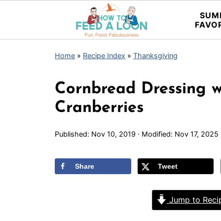
SUM
FAVO
Home
»
Recipe Index
»
Thanksgiving
Cornbread Dressing 
Cranberries
Published:
Nov 10, 2019
· Modified:
Nov 17, 2025
Share
Tweet
Jump to Reci