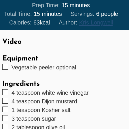
minutes
Prep Time:
15
minutes
minutes
Total Time:
15
minutes
Servings:
6
people
Calories:
63
kcal
Author:
Kris Longwell
Video
Equipment
▢
Vegetable peeler
optional
Ingredients
▢
4
teaspoon
white wine vinegar
▢
4
teaspoon
Dijon mustard
▢
1
teaspoon
Kosher salt
▢
3
teaspoon
sugar
▢
2
tablespoon
olive oil