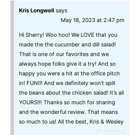
Kris Longwell
says
May 18, 2023 at 2:47 pm
Hi Sherry! Woo hoo! We LOVE that you
made the the cucumber and dill salad!
That is one of our favorites and we
always hope folks give it a try! And so
happy you were a hit at the office pitch
in! FUN!!! And we definitely won’t spill
the beans about the chicken salad! It’s all
YOURS!!! Thanks so much for sharing
and the wonderful review. That means
so much to us! All the best, Kris & Wesley