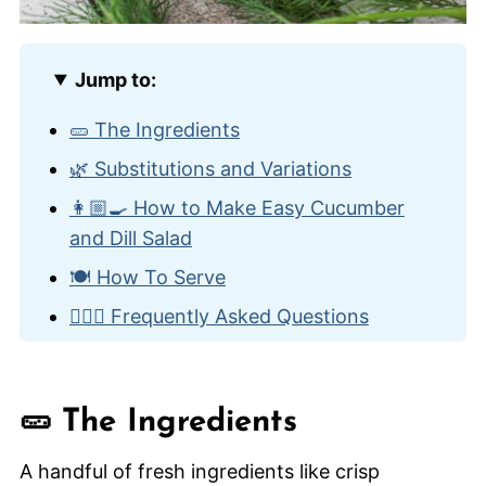
Jump to:
🥒 The Ingredients
🌿 Substitutions and Variations
👩🏼‍🍳 How to Make Easy Cucumber
and Dill Salad
🍽️ How To Serve
🙋🏽‍♂️ Frequently Asked Questions
🥙 Other Classic Side Dishes
Easy Cucumber and Dill Salad
🥒 The Ingredients
A handful of fresh ingredients like crisp