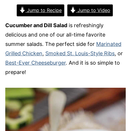
Jump to Recipe
Jump to Video
Cucumber and Dill Salad
is refreshingly
delicious and one of our all-time favorite
summer salads. The perfect side for
Marinated
Grilled Chicken
,
Smoked St. Louis-Style Ribs
, or
Best-Ever Cheeseburger
. And it is so simple to
prepare!