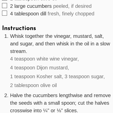
▢
2
large
cucumbers
peeled, if desired
▢
4
tablespoon
dill
fresh, finely chopped
Instructions
Whisk together the vinegar, mustard, salt,
and sugar, and then whisk in the oil in a slow
stream.
4 teaspoon white wine vinegar,
4 teaspoon Dijon mustard,
1 teaspoon Kosher salt,
3 teaspoon sugar,
2 tablespoon olive oil
Halve the cucumbers lengthwise and remove
the seeds with a small spoon; cut the halves
crosswise into ¼" or ⅛" slices.