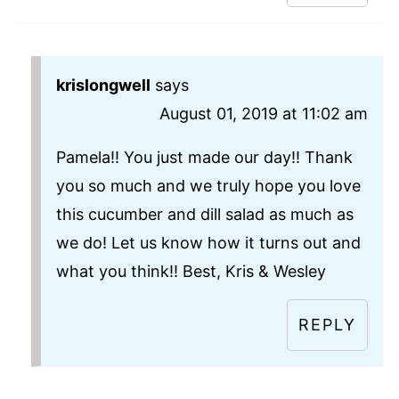
krislongwell
says
August 01, 2019 at 11:02 am
Pamela!! You just made our day!! Thank
you so much and we truly hope you love
this cucumber and dill salad as much as
we do! Let us know how it turns out and
what you think!! Best, Kris & Wesley
REPLY