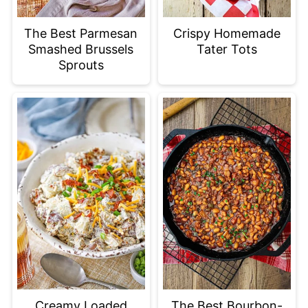
The Best Parmesan
Crispy Homemade
Smashed Brussels
Tater Tots
Sprouts
Creamy Loaded
The Best Bourbon-