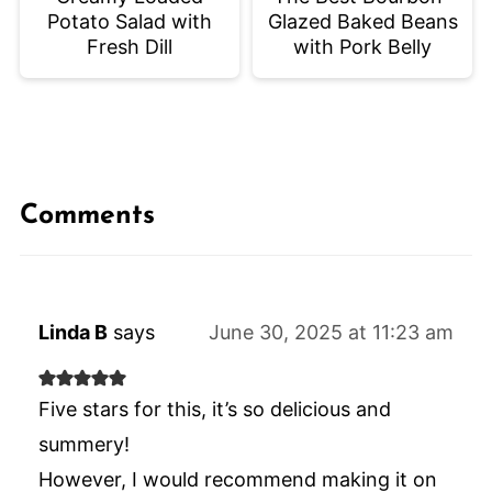
Potato Salad with
Glazed Baked Beans
Fresh Dill
with Pork Belly
Comments
Linda B
says
June 30, 2025 at 11:23 am
Five stars for this, it’s so delicious and
summery!
However, I would recommend making it on