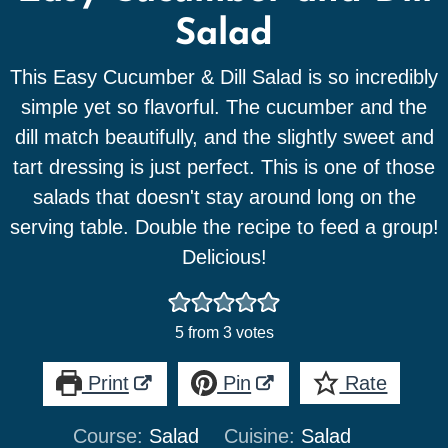
Salad
This Easy Cucumber & Dill Salad is so incredibly
simple yet so flavorful. The cucumber and the
dill match beautifully, and the slightly sweet and
tart dressing is just perfect. This is one of those
salads that doesn't stay around long on the
serving table. Double the recipe to feed a group!
Delicious!
5
from
3
votes
Print
Pin
Rate
Course:
Salad
Cuisine:
Salad