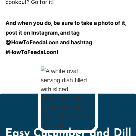
cookout? Go for it!
And when you do, be sure to take a photo of it,
post it on Instagram, and tag
@HowToFeedaLoon and hashtag
#HowToFeedaLoon!
Easy Cucumber and Dill