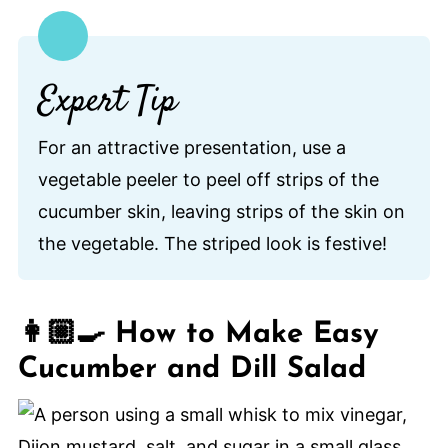
Expert Tip
For an attractive presentation, use a
vegetable peeler to peel off strips of the
cucumber skin, leaving strips of the skin on
the vegetable. The striped look is festive!
👩🏼‍🍳 How to Make Easy
Cucumber and Dill Salad