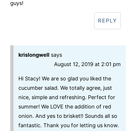
guys!
REPLY
krislongwell
says
August 12, 2019 at 2:01 pm
Hi Stacy! We are so glad you liked the
cucumber salad. We totally agree, just
nice, simple and refreshing. Perfect for
summer! We LOVE the addition of red
onion. And yes to brisket!! Sounds all so
fantastic. Thank you for letting us know.