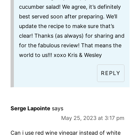
cucumber salad! We agree, it’s definitely
best served soon after preparing. We’ll
update the recipe to make sure that’s
clear! Thanks (as always) for sharing and
for the fabulous review! That means the
world to us!!! xoxo Kris & Wesley
REPLY
Serge Lapointe
says
May 25, 2023 at 3:17 pm
Can i use red wine vinegar instead of white