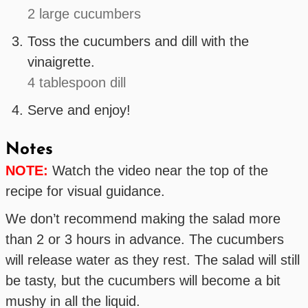
2 large cucumbers
Toss the cucumbers and dill with the
vinaigrette.
4 tablespoon dill
Serve and enjoy!
Notes
NOTE:
Watch the video near the top of the
recipe for visual guidance.
We don’t recommend making the salad more
than 2 or 3 hours in advance. The cucumbers
will release water as they rest. The salad will still
be tasty, but the cucumbers will become a bit
mushy in all the liquid.