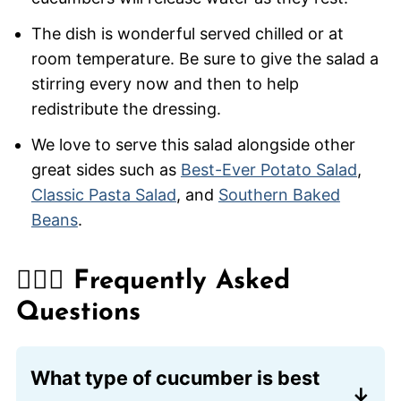
The dish is wonderful served chilled or at
room temperature. Be sure to give the salad a
stirring every now and then to help
redistribute the dressing.
We love to serve this salad alongside other
great sides such as
Best-Ever Potato Salad
,
Classic Pasta Salad
, and
Southern Baked
Beans
.
🙋🏽‍♂️ Frequently Asked
Questions
What type of cucumber is best