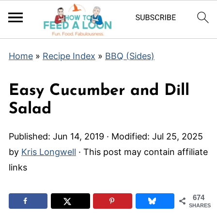
Home
»
Recipe Index
»
BBQ (Sides)
Easy Cucumber and Dill
Salad
Published:
Jun 14, 2019
· Modified:
Jul 25, 2025
by
Kris Longwell
· This post may contain affiliate
links
674
SHARES