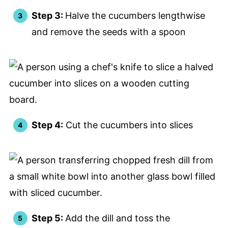
Step 3:
Halve the cucumbers lengthwise
and remove the seeds with a spoon
Step 4:
Cut the cucumbers into slices
Step 5:
Add the dill and toss the