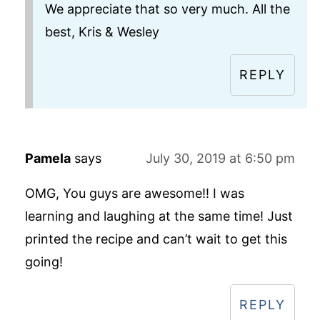
We appreciate that so very much. All the
best, Kris & Wesley
REPLY
Pamela
says
July 30, 2019 at 6:50 pm
OMG, You guys are awesome!! I was
learning and laughing at the same time! Just
printed the recipe and can’t wait to get this
going!
REPLY