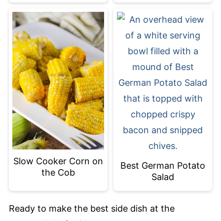
Slow Cooker Corn on
Best German Potato
the Cob
Salad
Ready to make the best side dish at the