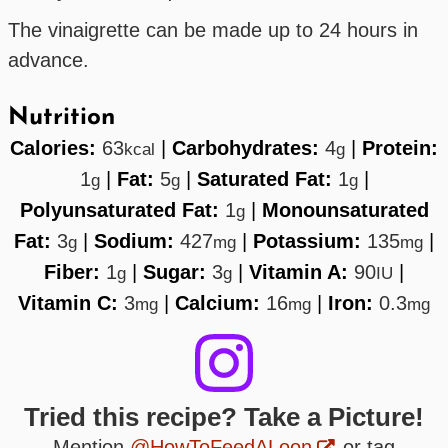
The vinaigrette can be made up to 24 hours in
advance.
Nutrition
Calories:
63
|
Carbohydrates:
4
|
Protein:
kcal
g
1
|
Fat:
5
|
Saturated Fat:
1
|
g
g
g
Polyunsaturated Fat:
1
|
Monounsaturated
g
Fat:
3
|
Sodium:
427
|
Potassium:
135
|
g
mg
mg
Fiber:
1
|
Sugar:
3
|
Vitamin A:
90
|
g
g
IU
Vitamin C:
3
|
Calcium:
16
|
Iron:
0.3
mg
mg
mg
Tried this recipe? Take a Picture!
Mention
@HowToFeedALoon
or tag