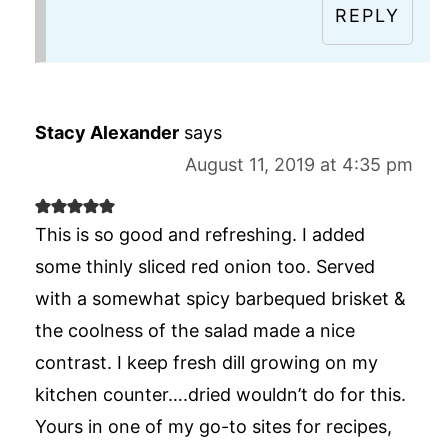
REPLY
Stacy Alexander
says
August 11, 2019 at 4:35 pm
This is so good and refreshing. I added
some thinly sliced red onion too. Served
with a somewhat spicy barbequed brisket &
the coolness of the salad made a nice
contrast. I keep fresh dill growing on my
kitchen counter….dried wouldn’t do for this.
Yours in one of my go-to sites for recipes,