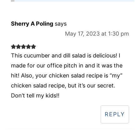
Sherry A Poling
says
May 17, 2023 at 1:30 pm
This cucumber and dill salad is delicious! I
made for our office pitch in and it was the
hit! Also, your chicken salad recipe is “my”
chicken salad recipe, but it’s our secret.
Don’t tell my kids!!
REPLY