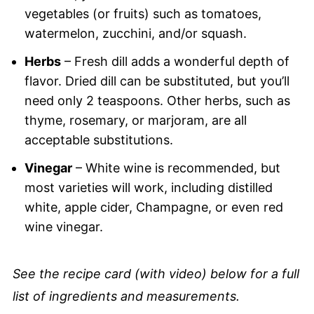
vegetables (or fruits) such as tomatoes,
watermelon, zucchini, and/or squash.
Herbs
– Fresh dill adds a wonderful depth of
flavor. Dried dill can be substituted, but you’ll
need only 2 teaspoons. Other herbs, such as
thyme, rosemary, or marjoram, are all
acceptable substitutions.
Vinegar
– White wine is recommended, but
most varieties will work, including distilled
white, apple cider, Champagne, or even red
wine vinegar.
See the recipe card (with video) below for a full
list of ingredients and measurements.