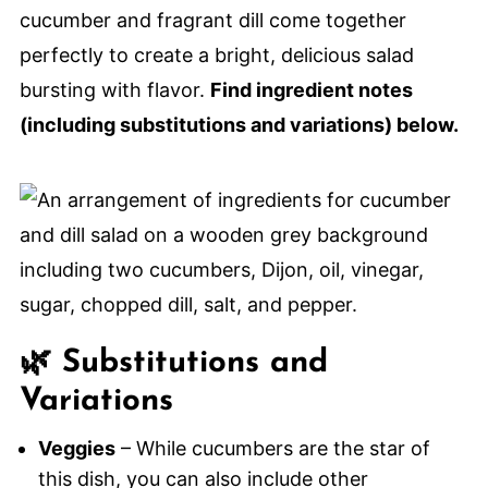
cucumber and fragrant dill come together
perfectly to create a bright, delicious salad
bursting with flavor.
Find ingredient notes
(including substitutions and variations) below.
🌿 Substitutions and
Variations
Veggies
– While cucumbers are the star of
this dish, you can also include other