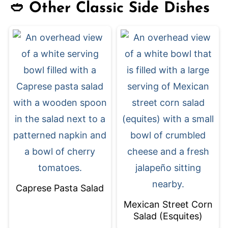
🥙 Other Classic Side Dishes
Caprese Pasta Salad
Mexican Street Corn
Salad (Esquites)