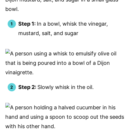
Step 1:
In a bowl, whisk the vinegar,
mustard, salt, and sugar
Step 2:
Slowly whisk in the oil.