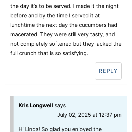
the day it’s to be served. I made it the night
before and by the time I served it at
lunchtime the next day the cucumbers had
macerated. They were still very tasty, and
not completely softened but they lacked the
full crunch that is so satisfying.
REPLY
Kris Longwell
says
July 02, 2025 at 12:37 pm
Hi Linda! So glad you enjoyed the