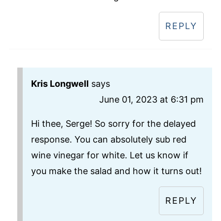
REPLY
Kris Longwell
says
June 01, 2023 at 6:31 pm
Hi thee, Serge! So sorry for the delayed
response. You can absolutely sub red
wine vinegar for white. Let us know if
you make the salad and how it turns out!
REPLY