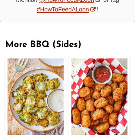
#HowToFeedALoon
!
More BBQ (Sides)