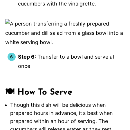
cucumbers with the vinaigrette.
Step 6:
Transfer to a bowl and serve at
once
🍽️ How To Serve
Though this dish will be delicious when
prepared hours in advance, it’s best when
prepared within an hour of serving. The
cucumbers will release water as they rest.